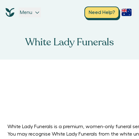
Menu
Need Help?
White Lady Funerals
White Lady Funerals is a premium, women-only funeral ser
You may recognise White Lady Funerals from the white unif