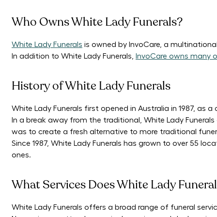
Who Owns White Lady Funerals?
White Lady Funerals
is owned by InvoCare, a multinational
In addition to White Lady Funerals,
InvoCare owns many o
History of White Lady Funerals
White Lady Funerals first opened in Australia in 1987, as 
In a break away from the traditional, White Lady Funeral
was to create a fresh alternative to more traditional funer
Since 1987, White Lady Funerals has grown to over 55 locat
ones.
What Services Does White Lady Funeral
White Lady Funerals offers a broad range of funeral service