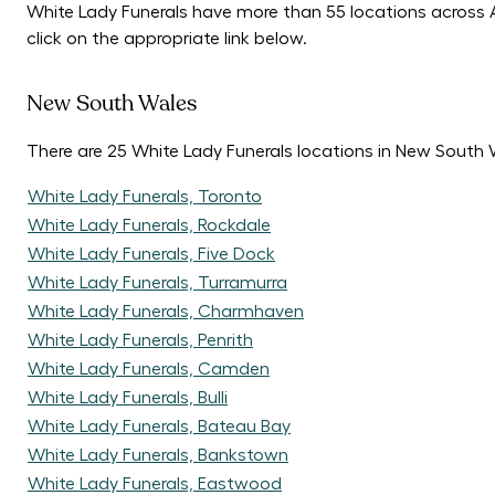
White Lady Funerals have more than 55 locations across Au
click on the appropriate link below.
New South Wales
There are 25 White Lady Funerals locations in New South 
White Lady Funerals, Toronto
White Lady Funerals, Rockdale
White Lady Funerals, Five Dock
White Lady Funerals, Turramurra
White Lady Funerals, Charmhaven
White Lady Funerals, Penrith
White Lady Funerals, Camden
White Lady Funerals, Bulli
White Lady Funerals, Bateau Bay
White Lady Funerals, Bankstown
White Lady Funerals, Eastwood