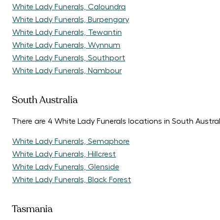
White Lady Funerals, Caloundra
White Lady Funerals, Burpengary
White Lady Funerals, Tewantin
White Lady Funerals, Wynnum
White Lady Funerals, Southport
White Lady Funerals, Nambour
South Australia
There are 4 White Lady Funerals locations in South Austral
White Lady Funerals, Semaphore
White Lady Funerals, Hillcrest
White Lady Funerals, Glenside
White Lady Funerals, Black Forest
Tasmania