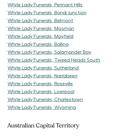
White Lady Funerals, Pennant Hills
White Lady Funerals, Bondi Junction
White Lady Funerals, Belmont
White Lady Funerals, Mosman
White Lady Funerals, Mayfield
White Lady Funerals, Ballina
White Lady Funerals, Salamander Bay
White Lady Funerals, Tweed Heads South
White Lady Funerals, Sutherland
White Lady Funerals, Narrabeen
White Lady Funerals, Roseville
White Lady Funerals, Liverpool
White Lady Funerals, Charlestown
White Lady Funerals, Wyoming
Australian Capital Territory