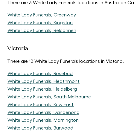
There are 3 White Lady Funerals locations in Australian Cap
White Lady Funerals, Greenway
White Lady Funerals, Kingston
White Lady Funerals, Belconnen
Victoria
There are 12 White Lady Funerals locations in Victoria:
White Lady Funerals, Rosebud
White Lady Funerals, Heathmont
White Lady Funerals, Heidelberg
White Lady Funerals, South Melbourne
White Lady Funerals, Kew East
White Lady Funerals, Dandenong
White Lady Funerals, Mornington
White Lady Funerals, Burwood