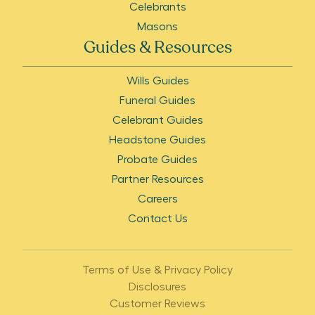
Celebrants
Masons
Guides & Resources
Wills Guides
Funeral Guides
Celebrant Guides
Headstone Guides
Probate Guides
Partner Resources
Careers
Contact Us
Terms of Use & Privacy Policy
Disclosures
Customer Reviews