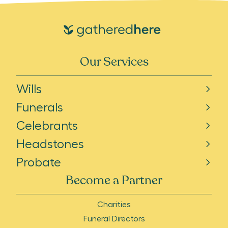
Our Services
Wills
Funerals
Celebrants
Headstones
Probate
Become a Partner
Charities
Funeral Directors