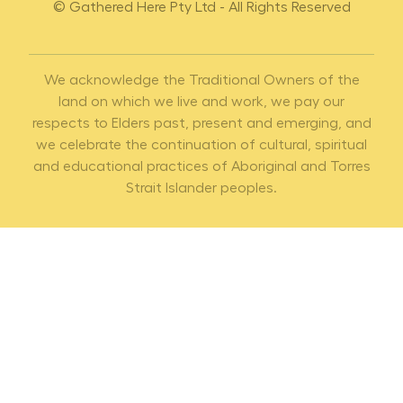
© Gathered Here Pty Ltd - All Rights Reserved
We acknowledge the Traditional Owners of the
land on which we live and work, we pay our
respects to Elders past, present and emerging, and
we celebrate the continuation of cultural, spiritual
and educational practices of Aboriginal and Torres
Strait Islander peoples.