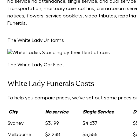
No service no attendance, single service, and dual servic
Transportation, mortuary care, coffins, crematorium servi
notices, flowers, service booklets, video tributes, repat
Funerals.
The White Lady Uniforms
The White Lady Car Fleet
White Lady Funerals Costs
To help you compare prices, we’ve set out some prices of 
City
No service
Single Service
D
Sydney
$3,199
$4,637
$
Melbourne
$2,288
$5,555
$