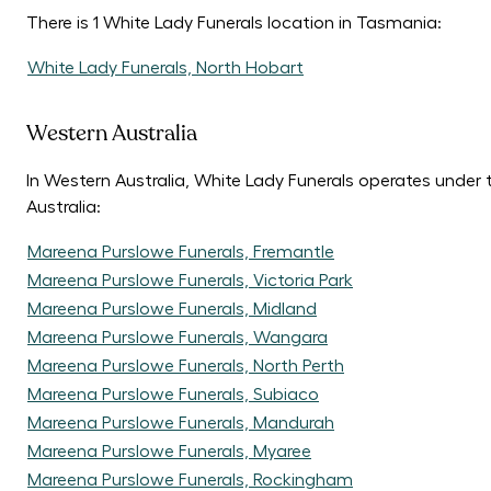
There is 1 White Lady Funerals location in Tasmania:
White Lady Funerals, North Hobart
Western Australia
In Western Australia, White Lady Funerals operates under
Australia:
Mareena Purslowe Funerals, Fremantle
Mareena Purslowe Funerals, Victoria Park
Mareena Purslowe Funerals, Midland
Mareena Purslowe Funerals, Wangara
Mareena Purslowe Funerals, North Perth
Mareena Purslowe Funerals, Subiaco
Mareena Purslowe Funerals, Mandurah
Mareena Purslowe Funerals, Myaree
Mareena Purslowe Funerals, Rockingham