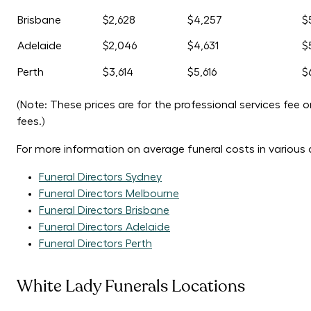
Brisbane
$2,628
$4,257
$
Adelaide
$2,046
$4,631
$
Perth
$3,614
$5,616
$
(Note: These prices are for the professional services fee 
fees.)
For more information on average funeral costs in various a
Funeral Directors Sydney
Funeral Directors Melbourne
Funeral Directors Brisbane
Funeral Directors Adelaide
Funeral Directors Perth
White Lady Funerals Locations