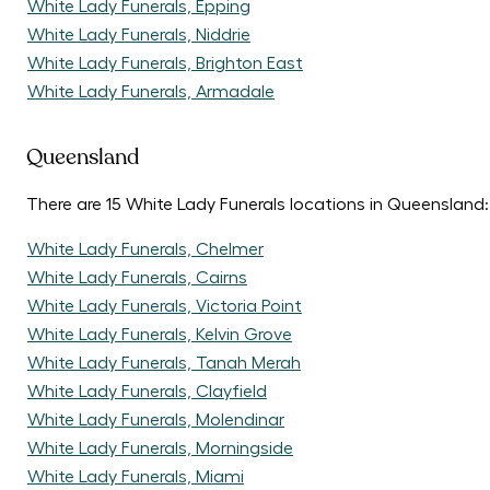
White Lady Funerals, Epping
White Lady Funerals, Niddrie
White Lady Funerals, Brighton East
White Lady Funerals, Armadale
Queensland
There are 15 White Lady Funerals locations in Queensland:
White Lady Funerals, Chelmer
White Lady Funerals, Cairns
White Lady Funerals, Victoria Point
White Lady Funerals, Kelvin Grove
White Lady Funerals, Tanah Merah
White Lady Funerals, Clayfield
White Lady Funerals, Molendinar
White Lady Funerals, Morningside
White Lady Funerals, Miami