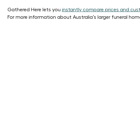
Gathered Here lets you
instantly compare prices and cust
For more information about Australia’s larger funeral hom