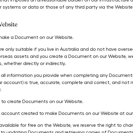
that imposes an unreasonable burden on our infrastructure o
r systems or data or those of any third party via the Website
ebsite
o make a Document on our Website.
only suitable if you live in Australia and do not have overse
overseas assets and you create a Document on our Website, we 
whether directly or indirectly.
ll information you provide when completing any Documents o
ur account) is true, accurate, complete and correct, and not m
y.
 to create Documents on our Website.
ny account created to make Documents on our Website at our 
vailable for free on the Website, we reserve the right to ch
ed to updating Documents and retrieving copies of Documents