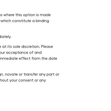
ms where this option is made
 which constitute a binding
iately.
t its sole discretion. Please
 your acceptance of and
 immediate effect from the date
, novate or transfer any part or
thout your consent or any