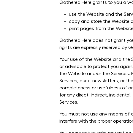
Gathered Here grants to you a worl
use the Website and the Serv
copy and store the Website a
print pages from the Websit
Gathered Here does not grant you 
rights are expressly reserved by 
Your use of the Website and the Se
or advisable to protect you again
the Website and/or the Services. 
Services, our e-newsletters, or the
completeness or usefulness of any
for any direct, indirect, incident
Services.
You must not use any means of au
interfere with the proper operatio