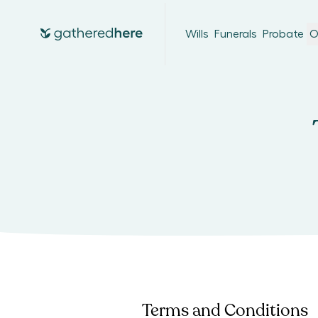
Wills
Funerals
Probate
O
Terms and Conditions