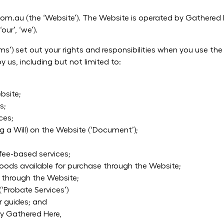
.au (the ‘Website’). The Website is operated by Gathered H
our’, ‘we’).
s’) set out your rights and responsibilities when you use th
 us, including but not limited to:
bsite;
s;
ces;
 a Will) on the Website (‘Document’);
fee-based services;
goods available for purchase through the Website;
 through the Website;
(‘Probate Services’)
or guides; and
by Gathered Here,