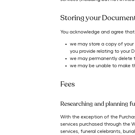
Storing your Documen
You acknowledge and agree that
we may store a copy of your D
you provide relating to your 
we may permanently delete thi
we may be unable to make thi
Fees
Researching and planning fu
With the exception of the Purchas
services purchased through the We
services, funeral celebrants, bur