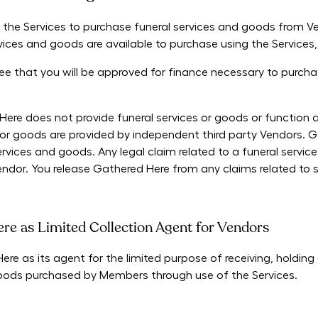
 the Services to purchase funeral services and goods from 
rvices and goods are available to purchase using the Services,
 that you will be approved for finance necessary to purcha
e does not provide funeral services or goods or function as 
es or goods are provided by independent third party Vendors.
rvices and goods. Any legal claim related to a funeral servi
endor. You release Gathered Here from any claims related to 
re as Limited Collection Agent for Vendors
e as its agent for the limited purpose of receiving, holding
goods purchased by Members through use of the Services.