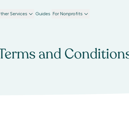
ther Services
Guides
For Nonprofits
Terms and Condition