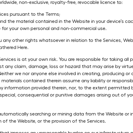
dwide, non-exclusive, royalty-free, revocable licence to:
ices pursuant to the Terms;
nd the material contained in the Website in your device’s c
e for your own personal and non-commercial use.
any other rights whatsoever in relation to the Services, Webs
Gathered Here.
rvices is at your own risk. You are responsible for taking all
st any claim, damage, loss or hazard that may arise by virtue 
Neither we nor anyone else involved in creating, producing or 
 materials contained therein assume any liability or responsibi
 information provided therein, nor, to the extent permitted b
al, special, consequential or punitive damages arising out of 
tomatically searching or mining data from the Website or in
n of the Website, or the provision of the Services.