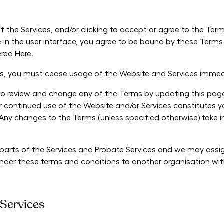
f the Services, and/or clicking to accept or agree to the Ter
 in the user interface, you agree to be bound by these Terms
red Here.
ms, you must cease usage of the Website and Services immed
to review and change any of the Terms by updating this page a
ur continued use of the Website and/or Services constitutes
Any changes to the Terms (unless specified otherwise) take
arts of the Services and Probate Services and we may assign
 under these terms and conditions to another organisation wi
 Services