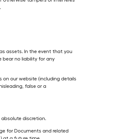
r otherwise tampers or interferes
.
as assets. In the event that you
bear no liability for any
n our website (including details
isleading, false or a
absolute discretion.
arge for Documents and related
) at a future time.