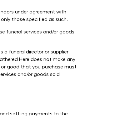
Vendors under agreement with
 only those specified as such.
se funeral services and/or goods
a funeral director or supplier
 Gathered Here does not make any
ce or good that you purchase must
services and/or goods sold
 and settling payments to the