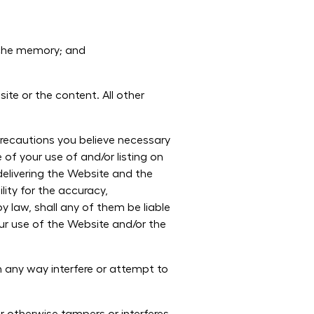
ache memory; and
ite or the content. All other
 precautions you believe necessary
of your use of and/or listing on
delivering the Website and the
lity for the accuracy,
y law, shall any of them be liable
your use of the Website and/or the
 any way interfere or attempt to