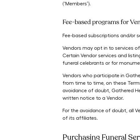
(‘Members’).
Fee-based programs for Ve
Fee-based subscriptions and/or ser
Vendors may opt in to services of
Certain Vendor services and listi
funeral celebrants or for monume
Vendors who participate in Gather
from time to time,
on these Terms
avoidance of doubt, Gathered Here
written notice to a Vendor.
For the avoidance of doubt, all 
of its affiliates.
Purchasing Funeral Ser