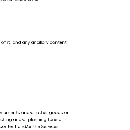
of it, and any ancillary content
s
 monuments and/or other goods or
rching and/or planning funeral
 content and/or the Services