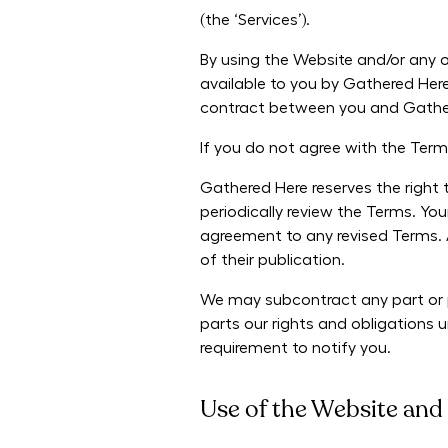
(the ‘Services’).
By using the Website and/or any o
available to you by Gathered Here
contract between you and Gathe
If you do not agree with the Ter
Gathered Here reserves the right 
periodically review the Terms. Yo
agreement to any revised Terms. 
of their publication.
We may subcontract any part or p
parts our rights and obligations
requirement to notify you.
Use of the Website and