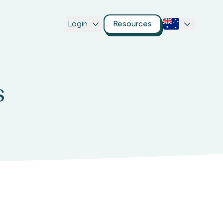
Login
Resources
s