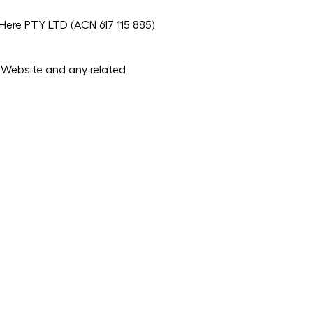
ere PTY LTD (ACN 617 115 885)
e Website and any related