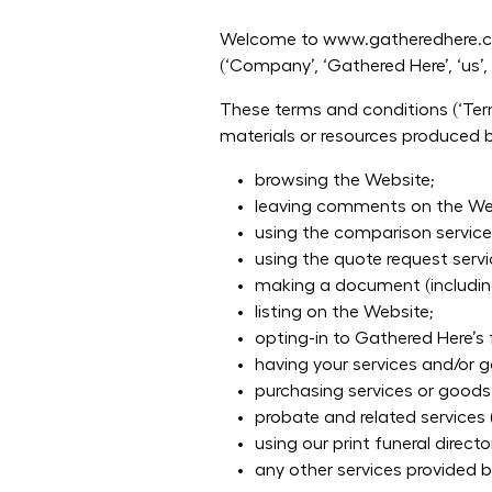
Welcome to www.gatheredhere.com
(‘Company’, ‘Gathered Here’, ‘us’, ‘
These terms and conditions (‘Term
materials or resources produced by
browsing the Website;
leaving comments on the We
using the comparison service
using the quote request servi
making a document (including
listing on the Website;
opting-in to Gathered Here’s 
having your services and/or 
purchasing services or goods
probate and related services 
using our print funeral direct
any other services provided 