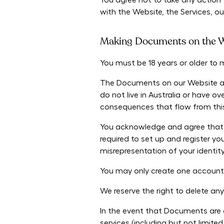
You agree not to take any action 
with the Website, the Services, ou
Making Documents on the W
You must be 18 years or older t
The Documents on our Website are 
do not live in Australia or have 
consequences that flow from this, 
You acknowledge and agree that a
required to set up and register yo
misrepresentation of your identit
You may only create one account
We reserve the right to delete a
In the event that Documents are a
services (including but not limit