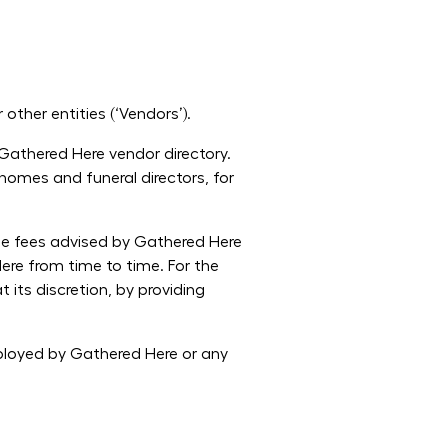
other entities (‘Vendors’).
 Gathered Here vendor directory.
homes and funeral directors, for
the fees advised by Gathered Here
re from time to time. For the
its discretion, by providing
mployed by Gathered Here or any