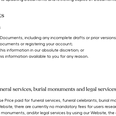
ts
:
ocuments, including any incomplete drafts or prior versions 
Documents or registering your account;
s information in our absolute discretion; or
s information available to you for any reason.
neral services, burial monuments and legal service
e Price paid for funeral services, funeral celebrants, burial
bsite, there are currently no mandatory fees for users resea
ial monuments, and/or legal services by using our Website, the