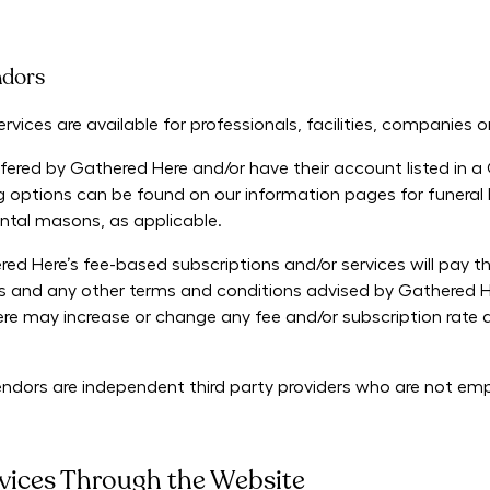
ndors
vices are available for professionals, facilities, companies or 
fered by Gathered Here and/or have their account listed in a
ng options can be found on our information pages for funeral 
ntal masons, as applicable.
ed Here’s fee-based subscriptions and/or services will pay 
 and any other terms and conditions advised by Gathered He
 may increase or change any fee and/or subscription rate at 
Vendors are independent third party providers who are not e
vices Through the Website