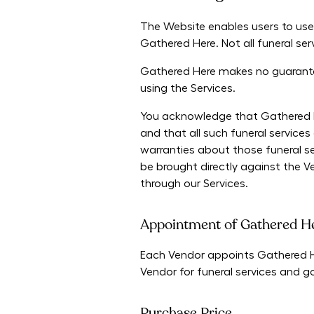
The Website enables users to use
Gathered Here. Not all funeral se
Gathered Here makes no guarantee
using the Services.
You acknowledge that Gathered Her
and that all such funeral servic
warranties about those funeral se
be brought directly against the V
through our Services.
Appointment of Gathered He
Each Vendor appoints Gathered Her
Vendor for funeral services and 
Purchase Price