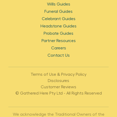
Wills Guides
Funeral Guides
Celebrant Guides
Headstone Guides
Probate Guides
Partner Resources
Careers
Contact Us
Terms of Use & Privacy Policy
Disclosures
Customer Reviews
© Gathered Here Pty Ltd - All Rights Reserved
We acknowledge the Traditional Owners of the