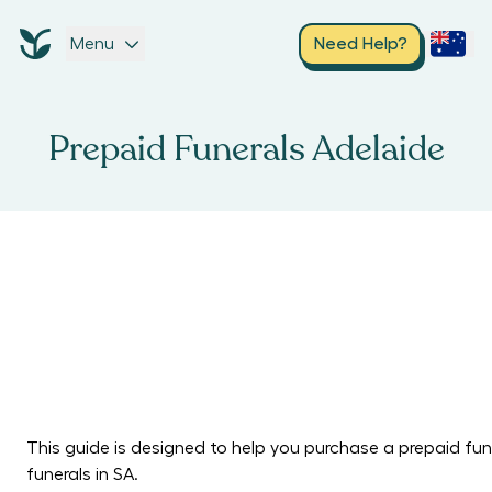
Menu
Need Help?
Prepaid Funerals Adelaide
This guide is designed to help you purchase a prepaid fune
funerals in SA.