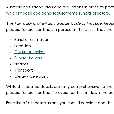
Australia has strong laws and regulations in place to pro
which impose additional requirements funeral directors
.
The
Fair Trading (Pre-Paid Funerals Code of Practice) Regul
prepaid funeral contract. In particular, it requires that the
Burial or cremation
Location
Coffin or casket
Funeral flowers
Notices
Transport
Clergy / Celebrant
While the required details are fairly comprehensive, to t
prepaid funeral contract to avoid confusion down the tra
For a list of all the inclusions you should consider and th