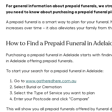
For general information about prepaid funerals, we st
you need to know about purchasing a prepaid funeral pl
A prepaid funeral is a smart way to plan for your funeral. 
increases over time – it also alleviates your family from 
How to Find a Prepaid Funeral in Adelai
Purchasing a prepaid funeral in Adelaide starts with findin
in Adelaide offering prepaid funerals.
To start your search for a prepaid funeral in Adelaide:
Go to
www.gatheredhere.com.au
Select Burial or Cremation
Select the Type of Service you want to plan
Enter your Postcode and click “Compare”
This will show you all prepaid funerals offered by funeral 