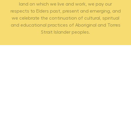
land on which we live and work, we pay our
respects to Elders past, present and emerging, and
we celebrate the continuation of cultural, spiritual
and educational practices of Aboriginal and Torres
Strait Islander peoples.