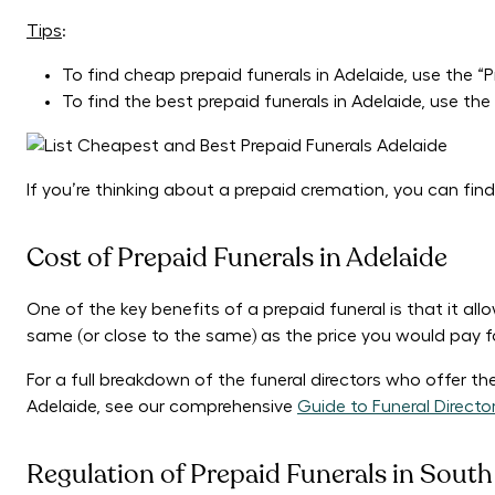
Tips
:
To find cheap prepaid funerals in Adelaide, use the “Pri
To find the best prepaid funerals in Adelaide, use the “
If you’re thinking about a prepaid cremation, you can find
Cost of Prepaid Funerals in Adelaide
One of the key benefits of a prepaid funeral is that it all
same (or close to the same) as the price you would pay f
For a full breakdown of the funeral directors who offer t
Adelaide, see our comprehensive
Guide to Funeral Directo
Regulation of Prepaid Funerals in South