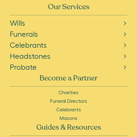
Our Services
Wills
Funerals
Celebrants
Headstones
Probate
Become a Partner
Charities
Funeral Directors
Celebrants
Masons
Guides & Resources