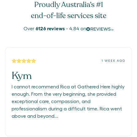
Proudly Australia’s #1
end-of-life services site
Over
6126
reviews
-
4.84
on
1 WEEK AGO
Kym
I cannot recommend Rica at Gathered Here highly
enough. From the very beginning, she provided
exceptional care, compassion, and
professionalism during a difficult time. Rica went
above and beyond...