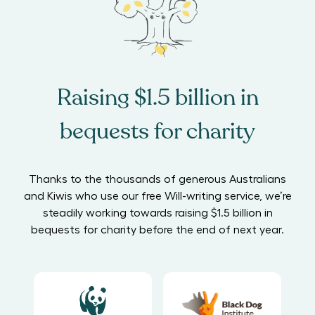
Raising $1.5 billion in
bequests for charity
Thanks to the thousands of generous Australians
and Kiwis who use our free Will-writing service, we’re
steadily working towards raising $1.5 billion in
bequests for charity before the end of next year.