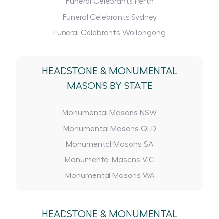
Funeral Celebrants Perth
Funeral Celebrants Sydney
Funeral Celebrants Wollongong
HEADSTONE
&
MONUMENTAL
MASONS BY STATE
Monumental Masons NSW
Monumental Masons QLD
Monumental Masons SA
Monumental Masons VIC
Monumental Masons WA
HEADSTONE
&
MONUMENTAL