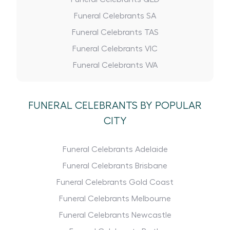
Funeral Celebrants SA
Funeral Celebrants TAS
Funeral Celebrants VIC
Funeral Celebrants WA
FUNERAL CELEBRANTS BY POPULAR
CITY
Funeral Celebrants Adelaide
Funeral Celebrants Brisbane
Funeral Celebrants Gold Coast
Funeral Celebrants Melbourne
Funeral Celebrants Newcastle