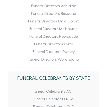
Funeral Directors Adelaide
Funeral Directors Brisbane
Funeral Directors Gold Coast
Funeral Directors Melbourne
Funeral Directors Newcastle
Funeral Directors Perth
Funeral Directors Sydney
Funeral Directors Wollongong
FUNERAL CELEBRANTS BY STATE
Funeral Celebrants ACT
Funeral Celebrants NSW
Funeral Celebrants QLD