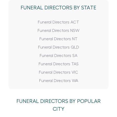
FUNERAL DIRECTORS BY STATE
Funeral Directors ACT
Funeral Directors NSW
Funeral Directors NT
Funeral Directors QLD
Funeral Directors SA
Funeral Directors TAS
Funeral Directors VIC
Funeral Directors WA
FUNERAL DIRECTORS BY POPULAR
CITY