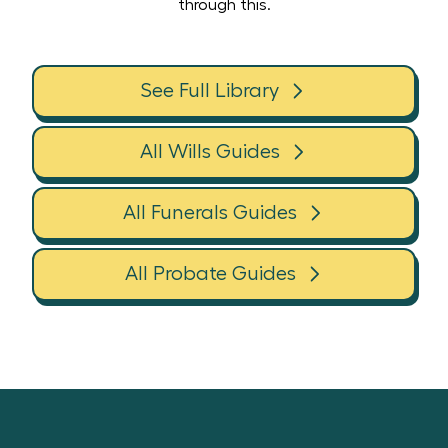
through this.
See Full Library
All Wills Guides
All Funerals Guides
All Probate Guides