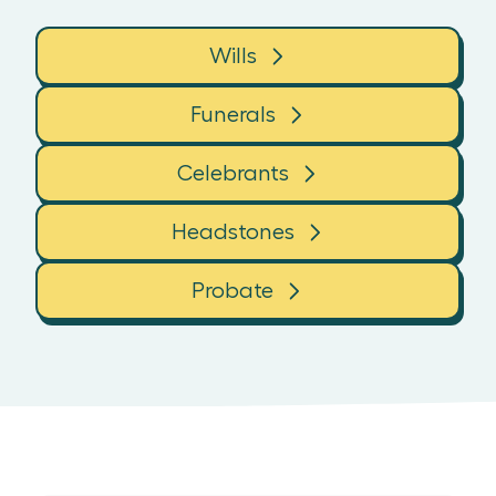
Wills
Funerals
Celebrants
Headstones
Probate