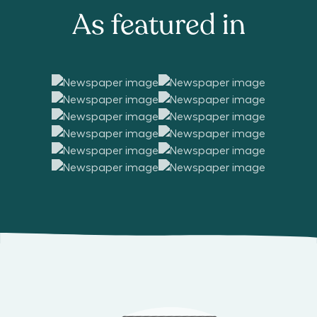
As featured in