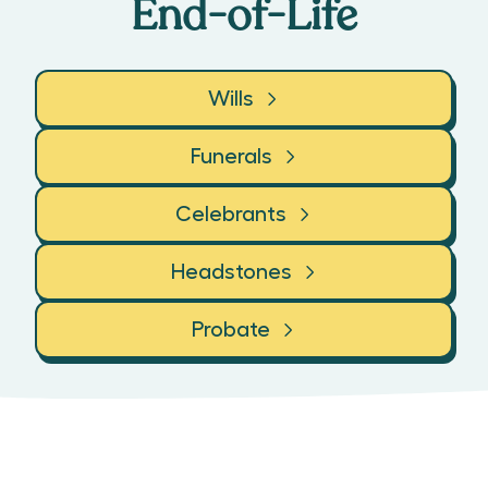
End-of-Life
Wills
Funerals
Celebrants
Headstones
Probate