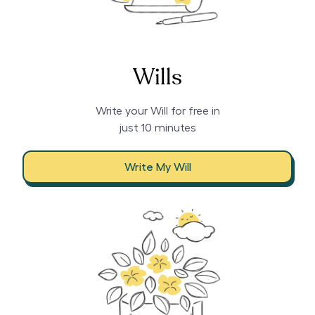
Wills
Write your Will for free in
just 10 minutes
Write My Will