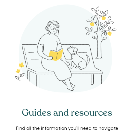
Guides and resources
Find all the information you’ll need to navigate