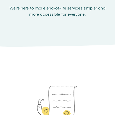
We’re here to make end-of-life services simpler and
more accessible for everyone.