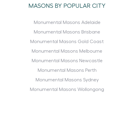
MASONS BY POPULAR CITY
Monumental Masons Adelaide
Monumental Masons Brisbane
Monumental Masons Gold Coast
Monumental Masons Melbourne
Monumental Masons Newcastle
Monumental Masons Perth
Monumental Masons Sydney
Monumental Masons Wollongong