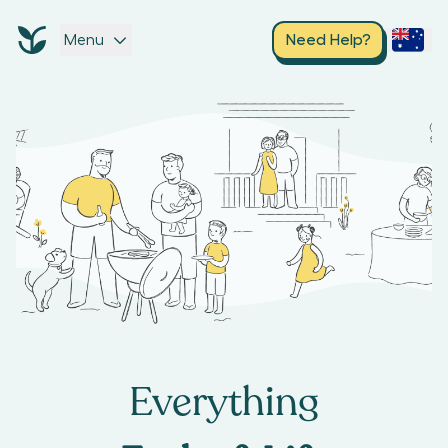
Menu
Need Help?
Everything