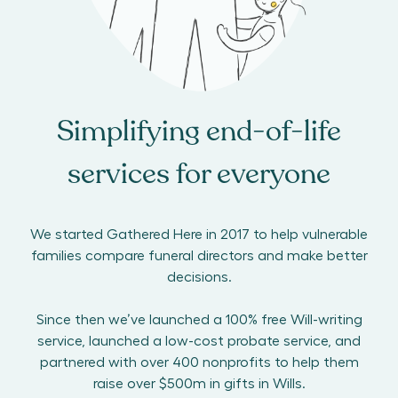
Simplifying end-of-life
services for everyone
We started Gathered Here in 2017 to help vulnerable
families compare funeral directors and make better
decisions.
Since then we’ve launched a 100% free Will-writing
service, launched a low-cost probate service, and
partnered with over 400 nonprofits to help them
raise over $500m in gifts in Wills.