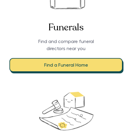
Funerals
Find and compare funeral
directors near you
Find a Funeral Home