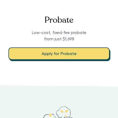
Probate
Low-cost, fixed-fee probate
from just $1,698
Apply for Probate