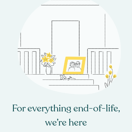
For everything end-of-life,
we’re here