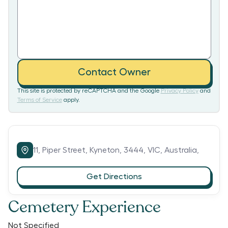
Contact Owner
This site is protected by reCAPTCHA and the Google
Privacy Policy
and
Terms of Service
apply.
11,
Piper Street,
Kyneton,
3444,
VIC,
Australia,
Get Directions
Cemetery Experience
Not Specified