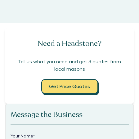
Need a Headstone?
Tell us what you need and get 3 quotes from
local masons
Get Price Quotes
Message the Business
Your Name
*