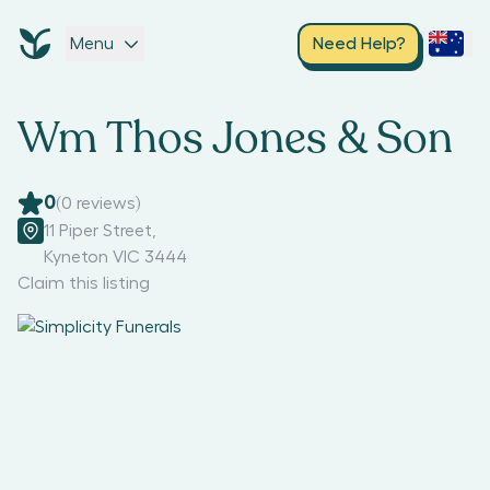
Menu
Need Help?
Wm Thos Jones & Son
0
(
0
reviews)
11 Piper Street
,
Kyneton VIC 3444
Claim this listing