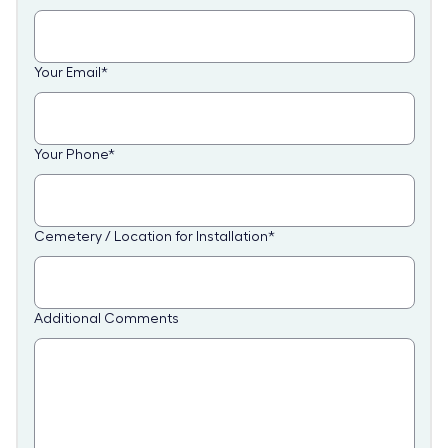
Your Email
*
Your Phone
*
Cemetery / Location for Installation
*
Additional Comments