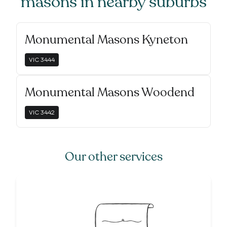
masons
in nearby suburbs
Monumental Masons Kyneton
VIC
3444
Monumental Masons Woodend
VIC
3442
Our other services