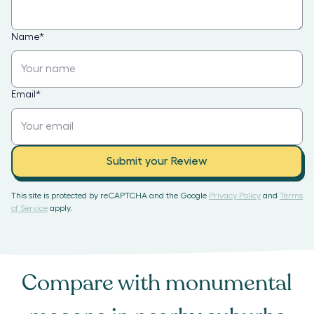
Name
*
Email
*
Submit your Review
This site is protected by reCAPTCHA and the Google
Privacy Policy
and
Terms
of Service
apply.
Compare with
monumental