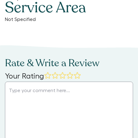
Service Area
Not Specified
Rate & Write a Review
Your Rating