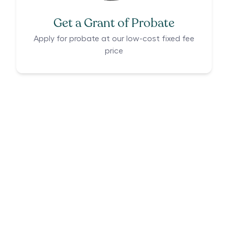
Get a Grant of Probate
Apply for probate at our low-cost fixed fee
price