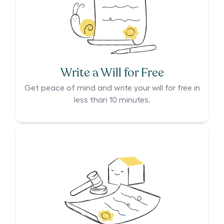
Write a Will for Free
Get peace of mind and write your will for free in
less than 10 minutes.