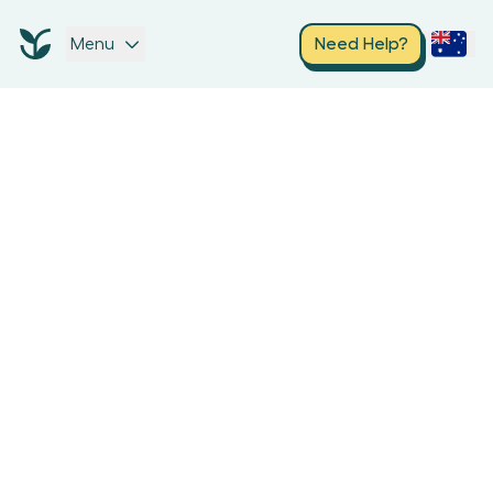
Menu
Need Help?