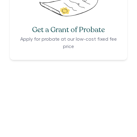
Get a Grant of Probate
Apply for probate at our low-cost fixed fee
price