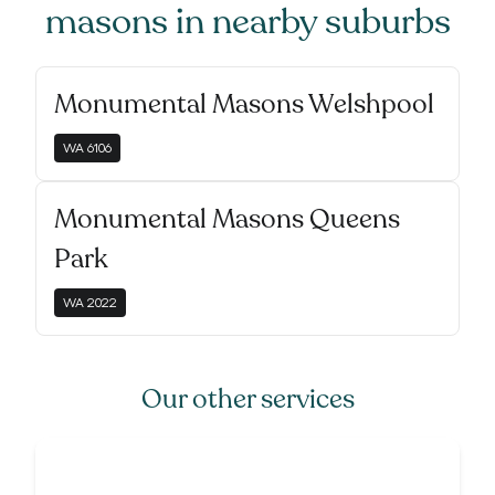
masons
in nearby suburbs
Monumental Masons Welshpool
WA
6106
Monumental Masons Queens
Park
WA
2022
Our other services