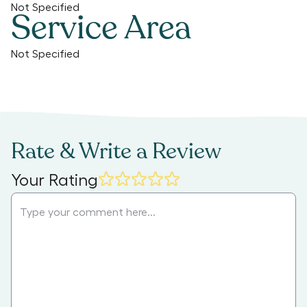
Not Specified
Service Area
Not Specified
Rate & Write a Review
Your Rating