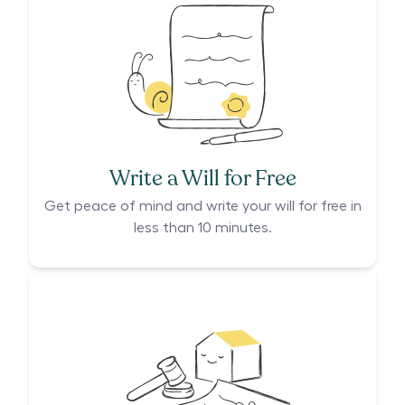
Write a Will for Free
Get peace of mind and write your will for free in
less than 10 minutes.