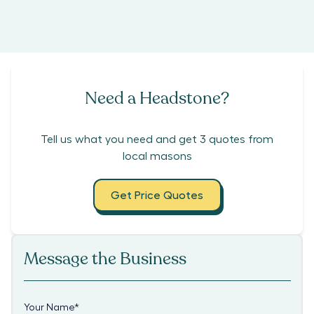
Need a Headstone?
Tell us what you need and get 3 quotes from
local masons
Get Price Quotes
Message the Business
Your Name
*