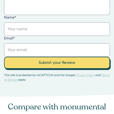
Name
*
Email
*
Submit your Review
This site is protected by reCAPTCHA and the Google
Privacy Policy
and
Terms
of Service
apply.
Compare with
monumental