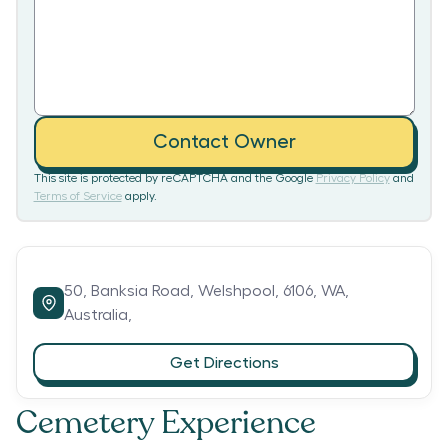
Contact Owner
This site is protected by reCAPTCHA and the Google
Privacy Policy
and
Terms of Service
apply.
50,
Banksia Road,
Welshpool,
6106,
WA,
Australia,
Get Directions
Cemetery Experience