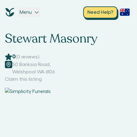
Menu
Need Help?
Stewart Masonry
0
(
0
reviews)
50 Banksia Road
,
Welshpool WA 6106
Claim this listing