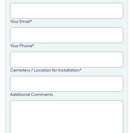
Your Email
*
Your Phone
*
Cemetery / Location for Installation
*
Additional Comments