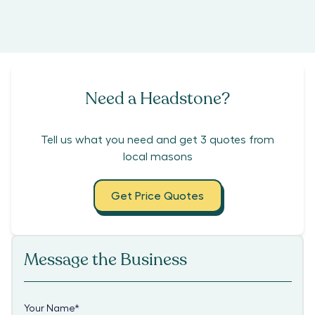
Need a Headstone?
Tell us what you need and get 3 quotes from
local masons
Get Price Quotes
Message the Business
Your Name
*