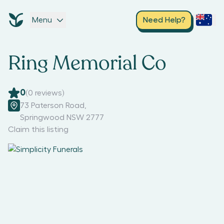
Menu
Need Help?
Ring Memorial Co
0
(
0
reviews)
73 Paterson Road
,
Springwood NSW 2777
Claim this listing