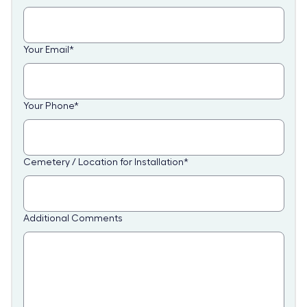
Your Email
*
Your Phone
*
Cemetery / Location for Installation
*
Additional Comments