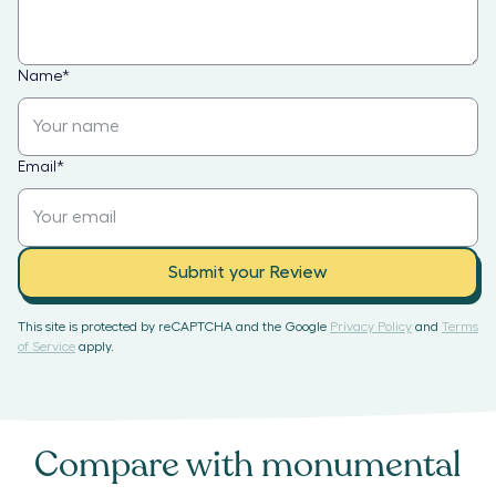
Name
*
Email
*
Submit your Review
This site is protected by reCAPTCHA and the Google
Privacy Policy
and
Terms
of Service
apply.
Compare with
monumental