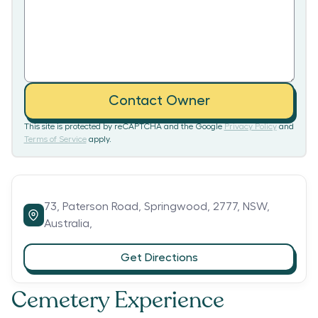
Contact Owner
This site is protected by reCAPTCHA and the Google
Privacy Policy
and
Terms of Service
apply.
73,
Paterson Road,
Springwood,
2777,
NSW,
Australia,
Get Directions
Cemetery Experience