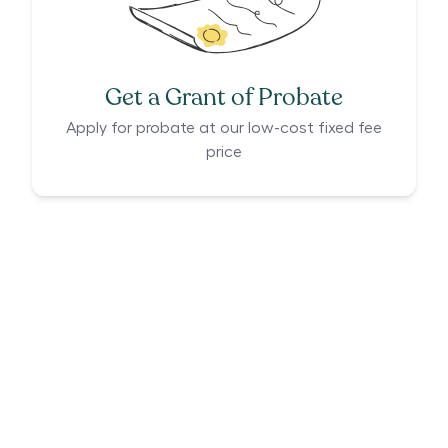
Get a Grant of Probate
Apply for probate at our low-cost fixed fee
price