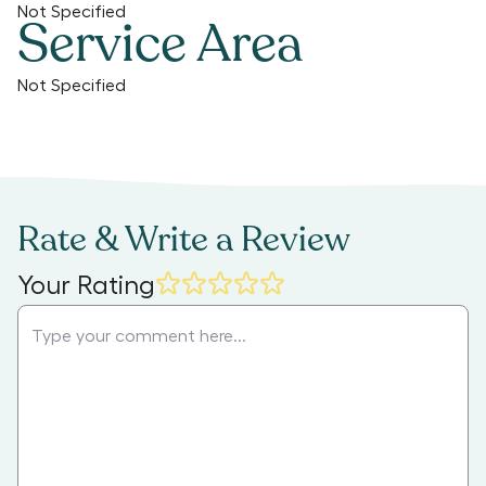
Not Specified
Service Area
Not Specified
Rate & Write a Review
Your Rating