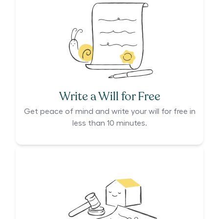
Write a Will for Free
Get peace of mind and write your will for free in
less than 10 minutes.