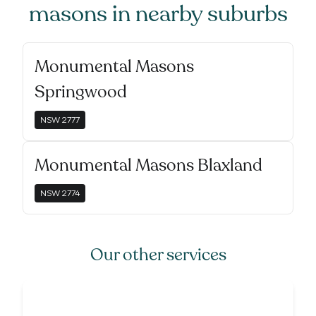
masons
in nearby suburbs
Monumental Masons
Springwood
NSW
2777
Monumental Masons Blaxland
NSW
2774
Our other services