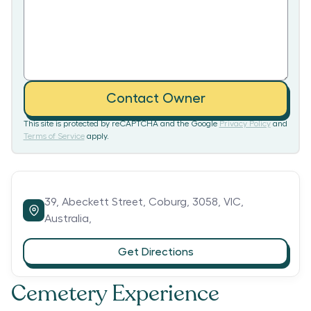
Contact Owner
This site is protected by reCAPTCHA and the Google
Privacy Policy
and
Terms of Service
apply.
39,
Abeckett Street,
Coburg,
3058,
VIC,
Australia,
Get Directions
Cemetery Experience