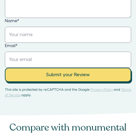
Name
*
Email
*
Submit your Review
This site is protected by reCAPTCHA and the Google
Privacy Policy
and
Terms
of Service
apply.
Compare with
monumental