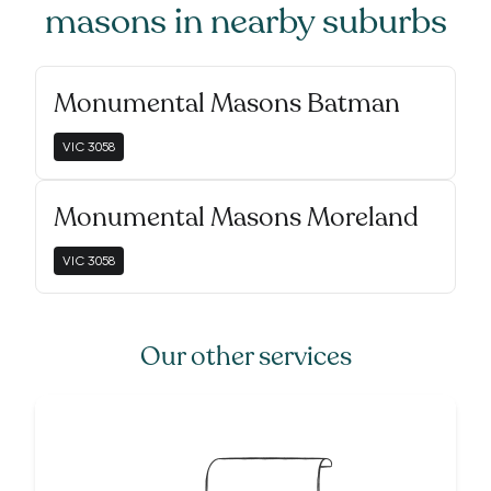
masons
in nearby suburbs
Monumental Masons Batman
VIC
3058
Monumental Masons Moreland
VIC
3058
Our other services