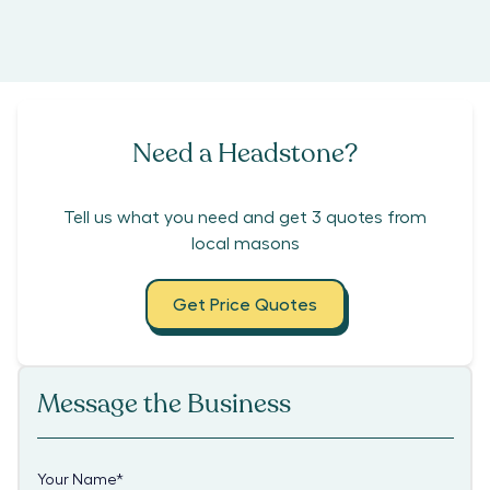
Need a Headstone?
Tell us what you need and get 3 quotes from
local masons
Get Price Quotes
Message the Business
Your Name
*