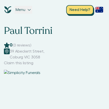
Menu
Need Help?
Paul Torrini
0
(
0
reviews)
39 Abeckett Street
,
Coburg VIC 3058
Claim this listing