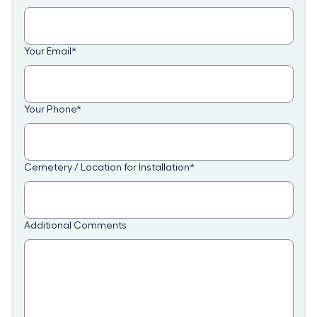
Your Email
*
Your Phone
*
Cemetery / Location for Installation
*
Additional Comments