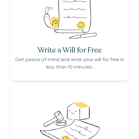
Write a Will for Free
Get peace of mind and write your will for free in
less than 10 minutes.