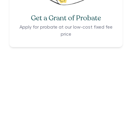
Get a Grant of Probate
Apply for probate at our low-cost fixed fee
price