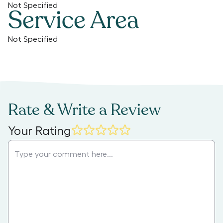
Not Specified
Service Area
Not Specified
Rate & Write a Review
Your Rating