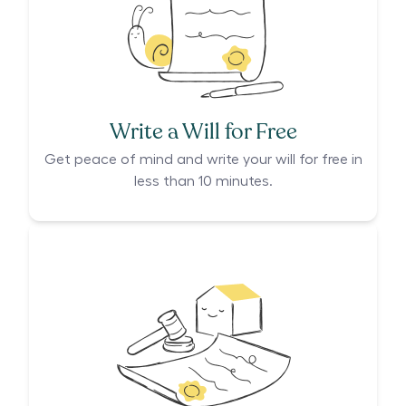
Write a Will for Free
Get peace of mind and write your will for free in
less than 10 minutes.