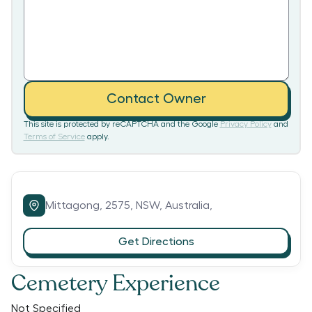
Contact Owner
This site is protected by reCAPTCHA and the Google
Privacy Policy
and
Terms of Service
apply.
Mittagong,
2575,
NSW,
Australia,
Get Directions
Cemetery Experience
Not Specified