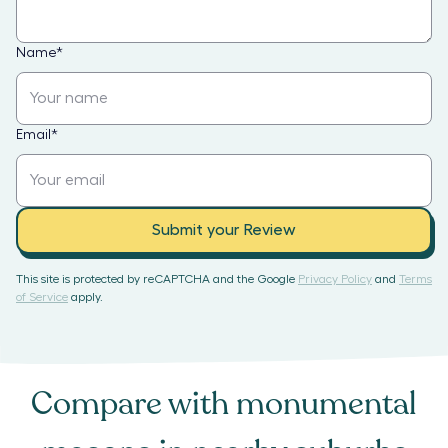
Name
*
Email
*
Submit your Review
This site is protected by reCAPTCHA and the Google
Privacy Policy
and
Terms
of Service
apply.
Compare with
monumental