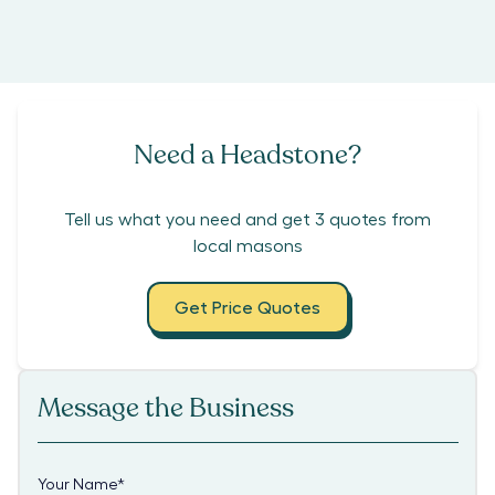
Need a Headstone?
Tell us what you need and get 3 quotes from
local masons
Get Price Quotes
Message the Business
Your Name
*