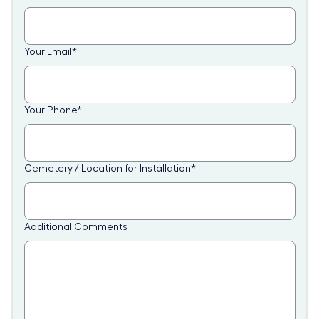
Your Email
*
Your Phone
*
Cemetery / Location for Installation
*
Additional Comments