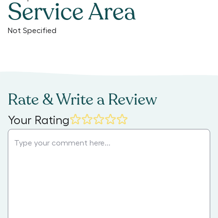
Service Area
Not Specified
Rate & Write a Review
Your Rating