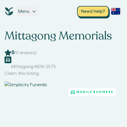
Menu
Need Help?
Mittagong Memorials
0
(
0
reviews)
,
Mittagong NSW 2575
Claim this listing
MOBILE BUSINESS