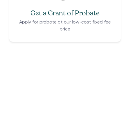
Get a Grant of Probate
Apply for probate at our low-cost fixed fee
price