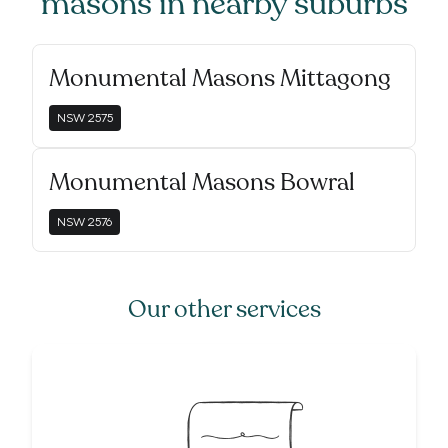
masons
in nearby suburbs
Monumental Masons Mittagong
NSW
2575
Monumental Masons Bowral
NSW
2576
Our other services