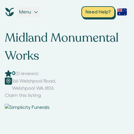
Menu
Need Help?
Midland Monumental
Works
0
(
0
reviews)
166 Welshpool Road
,
Welshpool WA 6106
Claim this listing