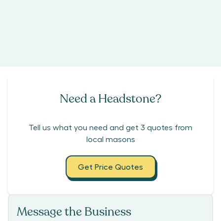
Need a Headstone?
Tell us what you need and get 3 quotes from
local masons
Get Price Quotes
Message the Business