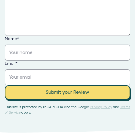
Name
*
Email
*
Submit your Review
This site is protected by reCAPTCHA and the Google
Privacy Policy
and
Terms
of Service
apply.