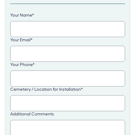
Your Name
*
Your Email
*
Your Phone
*
Cemetery / Location for Installation
*
Additional Comments