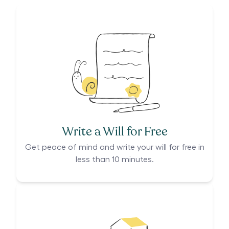
Write a Will for Free
Get peace of mind and write your will for free in
less than 10 minutes.