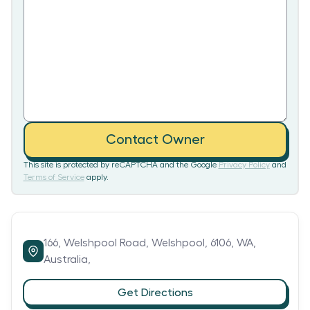
Contact Owner
This site is protected by reCAPTCHA and the Google
Privacy Policy
and
Terms of Service
apply.
166,
Welshpool Road,
Welshpool,
6106,
WA,
Australia,
Get Directions