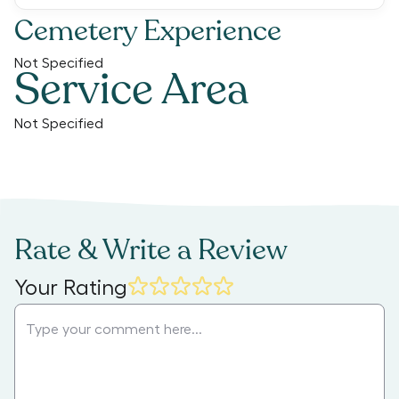
Cemetery Experience
Not Specified
Service Area
Not Specified
Rate & Write a Review
Your Rating