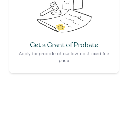
Get a Grant of Probate
Apply for probate at our low-cost fixed fee
price