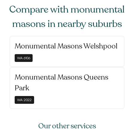
Compare with
monumental
masons
in nearby suburbs
Monumental Masons Welshpool
WA
6106
Monumental Masons Queens
Park
WA
2022
Our other services