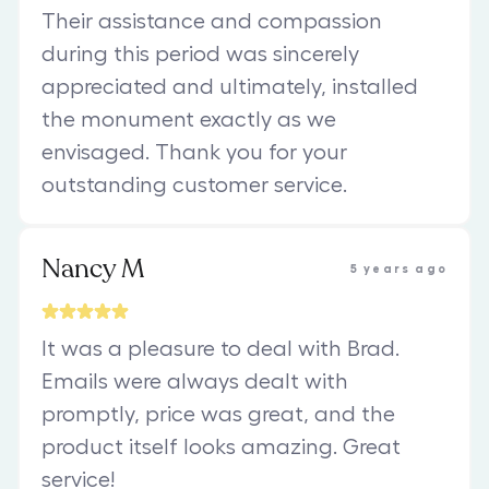
Their assistance and compassion
during this period was sincerely
appreciated and ultimately, installed
the monument exactly as we
envisaged. Thank you for your
outstanding customer service.
Nancy M
5 years ago
It was a pleasure to deal with Brad.
Emails were always dealt with
promptly, price was great, and the
product itself looks amazing. Great
service!