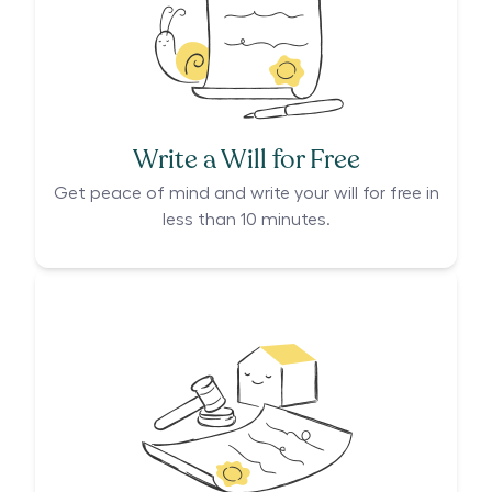
Write a Will for Free
Get peace of mind and write your will for free in
less than 10 minutes.