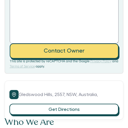
Contact Owner
This site is protected by reCAPTCHA and the Google
Privacy Policy
and
Terms of Service
apply.
Gledswood Hills,
2557,
NSW,
Australia,
Get Directions
Who We Are