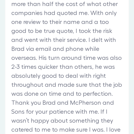
more than half the cost of what other
companies had quoted me. With only
one review to their name and a too
good to be true quote, I took the risk
and went with their service. I delt with
Brad via email and phone while
overseas. His turn around time was also
2-3 times quicker than others, he was
absolutely good to deal with right
throughout and made sure that the job
was done on time and to perfection.
Thank you Brad and McPherson and
Sons for your patience with me. If I
wasn’t happy about something they
catered to me to make sure I was. I love