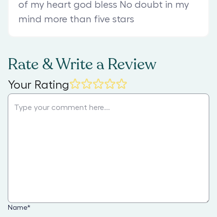
of my heart god bless No doubt in my
mind more than five stars
Rate & Write a Review
Your Rating
Name
*