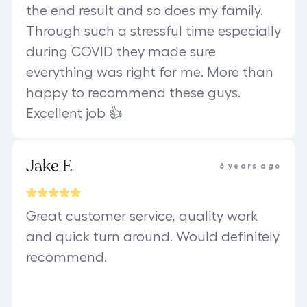
the end result and so does my family.
Through such a stressful time especially
during COVID they made sure
everything was right for me. More than
happy to recommend these guys.
Excellent job 👍
Jake E
6 years ago
Great customer service, quality work
and quick turn around. Would definitely
recommend.