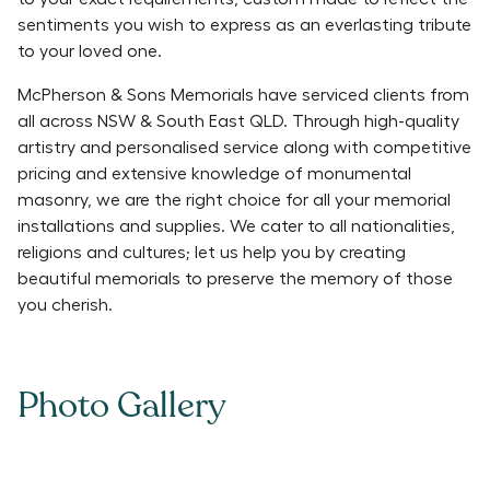
sentiments you wish to express as an everlasting tribute
to your loved one.
McPherson & Sons Memorials have serviced clients from
all across NSW & South East QLD. Through high-quality
artistry and personalised service along with competitive
pricing and extensive knowledge of monumental
masonry, we are the right choice for all your memorial
installations and supplies. We cater to all nationalities,
religions and cultures; let us help you by creating
beautiful memorials to preserve the memory of those
you cherish.
Photo Gallery