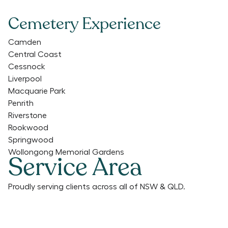
Cemetery Experience
Camden
Central Coast
Cessnock
Liverpool
Macquarie Park
Penrith
Riverstone
Rookwood
Springwood
Wollongong Memorial Gardens
Service Area
Proudly serving clients across all of NSW & QLD.