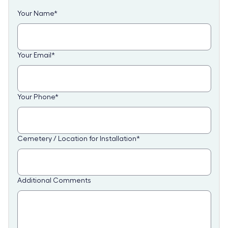
Your Name
*
Your Email
*
Your Phone
*
Cemetery / Location for Installation
*
Additional Comments