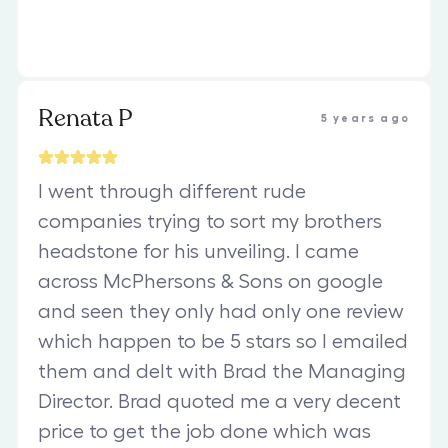
Renata P
5 years ago
I went through different rude
companies trying to sort my brothers
headstone for his unveiling. I came
across McPhersons & Sons on google
and seen they only had only one review
which happen to be 5 stars so I emailed
them and delt with Brad the Managing
Director. Brad quoted me a very decent
price to get the job done which was