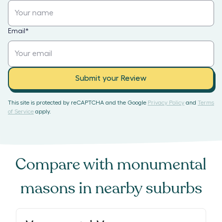
Email
*
Submit your Review
This site is protected by reCAPTCHA and the Google
Privacy Policy
and
Terms
of Service
apply.
Compare with
monumental
masons
in nearby suburbs