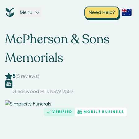
Menu
Need Help?
McPherson & Sons
Memorials
5
(
5
reviews)
,
Gledswood Hills NSW 2557
VERIFIED
MOBILE BUSINESS