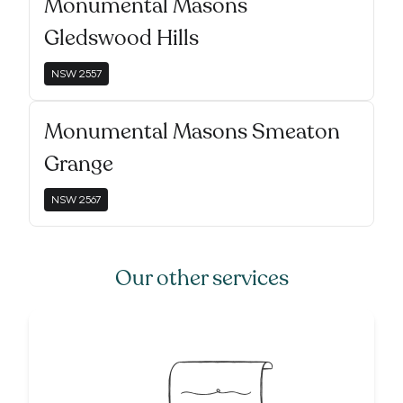
Monumental Masons
Gledswood Hills
NSW
2557
Monumental Masons Smeaton
Grange
NSW
2567
Our other services