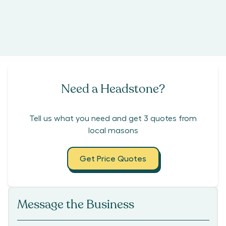
Need a Headstone?
Tell us what you need and get 3 quotes from
local masons
Get Price Quotes
Message the Business