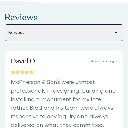
Reviews
David O
4 years ago
McPherson & Son’s were utmost
professionals in designing, building and
installing a monument for my late
father. Brad and his team were always
responsive to any inquiry and always
delivered on what they committed.