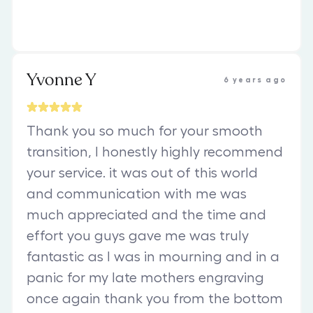
Yvonne Y
6 years ago
Thank you so much for your smooth
transition, I honestly highly recommend
your service. it was out of this world
and communication with me was
much appreciated and the time and
effort you guys gave me was truly
fantastic as I was in mourning and in a
panic for my late mothers engraving
once again thank you from the bottom