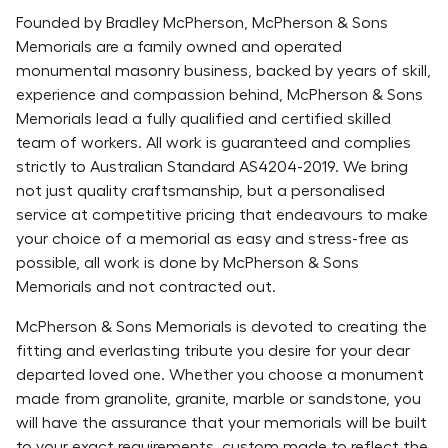
Founded by Bradley McPherson, McPherson & Sons
Memorials are a family owned and operated
monumental masonry business, backed by years of skill,
experience and compassion behind, McPherson & Sons
Memorials lead a fully qualified and certified skilled
team of workers. All work is guaranteed and complies
strictly to Australian Standard AS4204-2019. We bring
not just quality craftsmanship, but a personalised
service at competitive pricing that endeavours to make
your choice of a memorial as easy and stress-free as
possible, ​all work is done by McPherson & Sons
Memorials and not contracted out.
McPherson & Sons Memorials is devoted to creating the
fitting and everlasting tribute you desire for your dear
departed loved one. Whether you choose a monument
made from granolite, granite, marble or sandstone, you
will have the assurance that your memorials will be built
to your exact requirements, custom made to reflect the