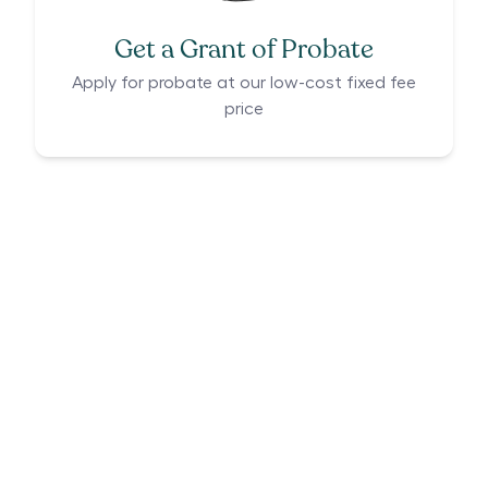
Get a Grant of Probate
Apply for probate at our low-cost fixed fee
price