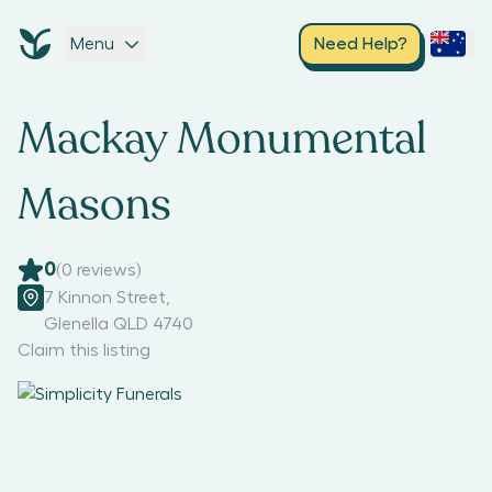
Menu
Need Help?
Mackay Monumental
Masons
0
(
0
reviews)
7 Kinnon Street
,
Glenella QLD 4740
Claim this listing