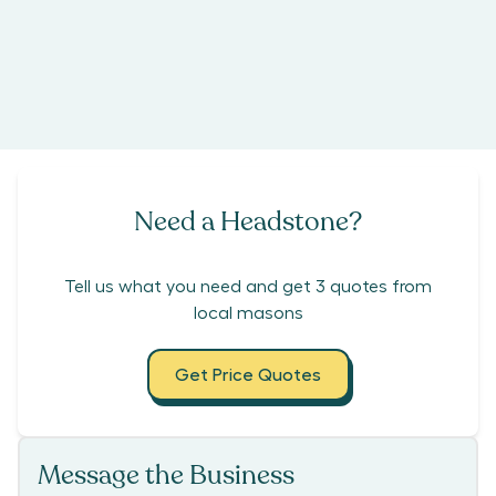
Need a Headstone?
Tell us what you need and get 3 quotes from
local masons
Get Price Quotes
Message the Business