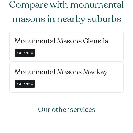
Compare with
monumental
masons
in nearby suburbs
Monumental Masons Glenella
QLD
4740
Monumental Masons Mackay
QLD
4740
Our other services