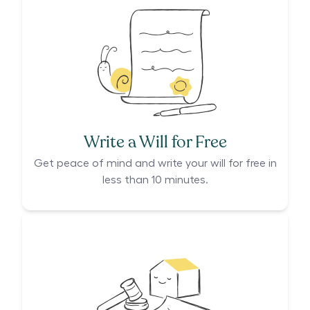
Write a Will for Free
Get peace of mind and write your will for free in
less than 10 minutes.