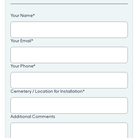
Your Name
*
Your Email
*
Your Phone
*
Cemetery / Location for Installation
*
Additional Comments