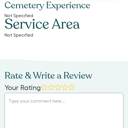
Cemetery Experience
Not Specified
Service Area
Not Specified
Rate & Write a Review
Your Rating