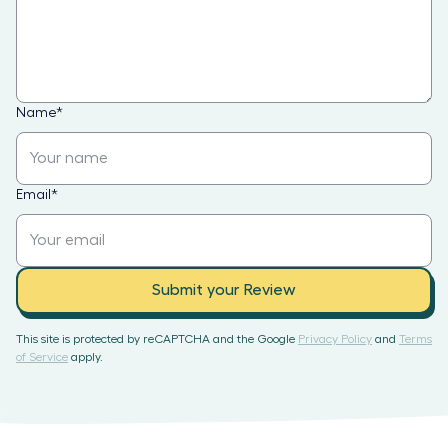
Name
*
Email
*
Submit your Review
This site is protected by reCAPTCHA and the Google
Privacy Policy
and
Terms
of Service
apply.