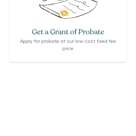
Get a Grant of Probate
Apply for probate at our low-cost fixed fee
price