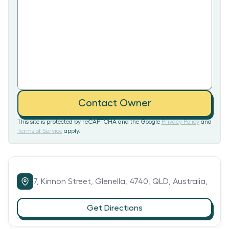
Contact Owner
This site is protected by reCAPTCHA and the Google
Privacy Policy
and
Terms of Service
apply.
7,
Kinnon Street,
Glenella,
4740,
QLD,
Australia,
Get Directions