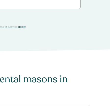
ms of Service
apply.
ntal masons
in