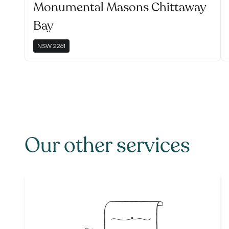
Monumental Masons Chittaway
Bay
NSW
2261
Our other services