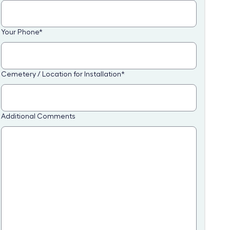
Your Phone
*
Cemetery / Location for Installation
*
Additional Comments