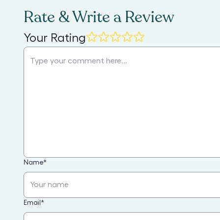
Rate & Write a Review
Your Rating
Name
*
Email
*