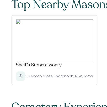
Top Nearby Mason
Shelf’s Stonemasonry
5 Zelman Close
,
Watanobbi NSW 2259