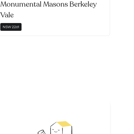
Monumental Masons Berkeley
Vale
NSW
2261