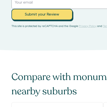
Submit your Review
This site is protected by reCAPTCHA and the Google
Privacy Policy
and
Ter
Compare with
monume
nearby suburbs