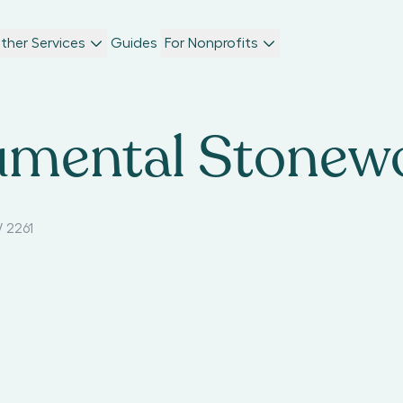
ther Services
Guides
For Nonprofits
mental Stonew
 2261