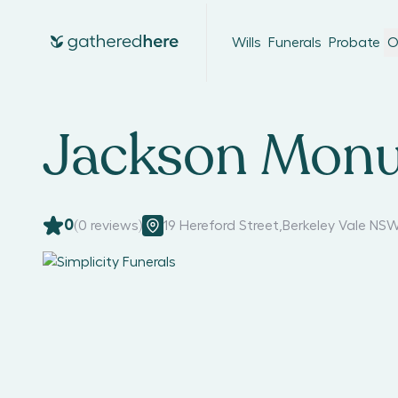
Wills
Funerals
Probate
O
Jackson Monu
0
(
0
reviews)
19 Hereford Street
,
Berkeley Vale NSW