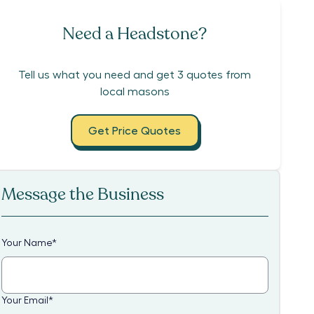
Need a Headstone?
Tell us what you need and get 3 quotes from
local masons
Get Price Quotes
Message the Business
Your Name
*
Your Email
*