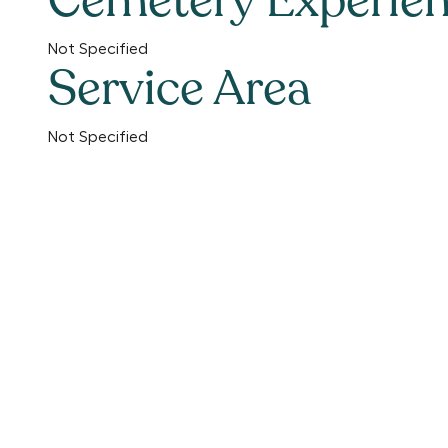
Cemetery Experie
Not Specified
Service Area
Not Specified