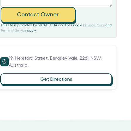
Contact Owner
This site is protected by reCAPTCHA and the Google
Privacy Policy
and
Terms of Service
apply.
19,
Hereford Street,
Berkeley Vale,
2261,
NSW,
Australia,
Get Directions