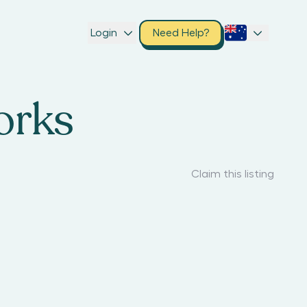
Login
Need Help?
orks
Claim this listing