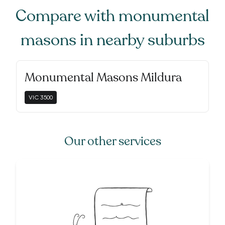
Compare with
monumental
masons
in nearby suburbs
Monumental Masons Mildura
VIC
3500
Our other services