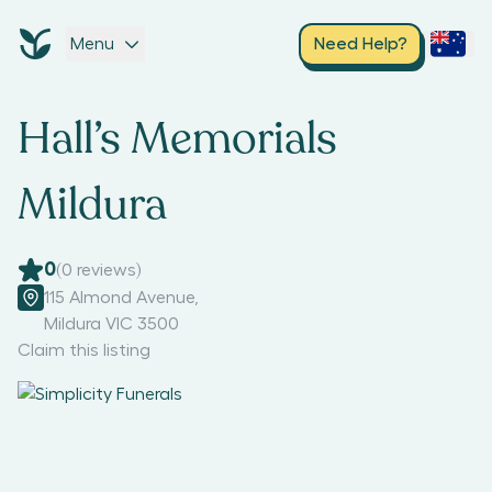
Menu
Need Help?
Hall’s Memorials
Mildura
0
(
0
reviews)
115 Almond Avenue
,
Mildura VIC 3500
Claim this listing