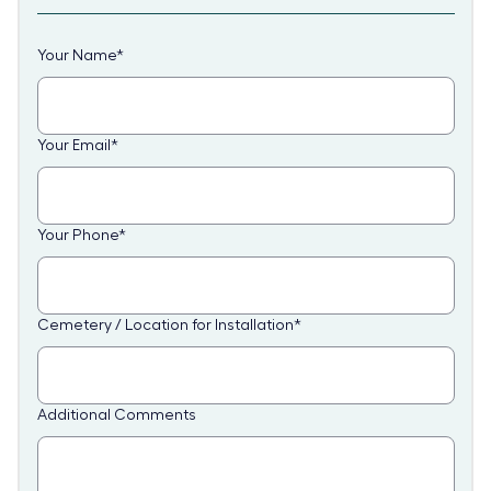
Your Name
*
Your Email
*
Your Phone
*
Cemetery / Location for Installation
*
Additional Comments