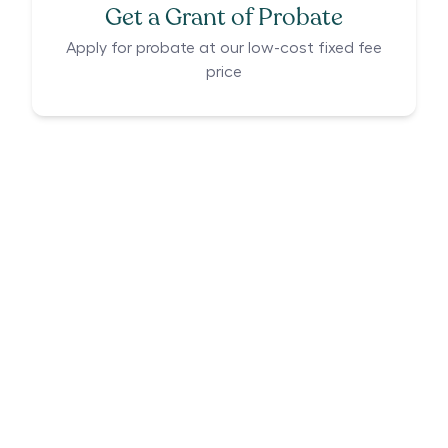
Get a Grant of Probate
Apply for probate at our low-cost fixed fee
price