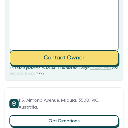
Contact Owner
This site is protected by reCAPTCHA and the Google
Privacy Policy
and
Terms of Service
apply.
115,
Almond Avenue,
Mildura,
3500,
VIC,
Australia,
Get Directions