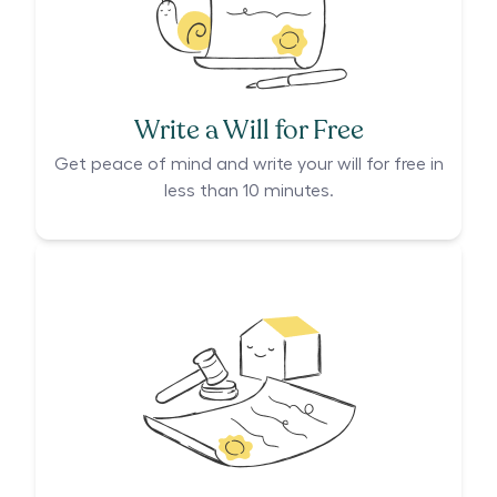
Write a Will for Free
Get peace of mind and write your will for free in
less than 10 minutes.