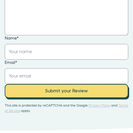
Name
*
Email
*
Submit your Review
This site is protected by reCAPTCHA and the Google
Privacy Policy
and
Terms
of Service
apply.