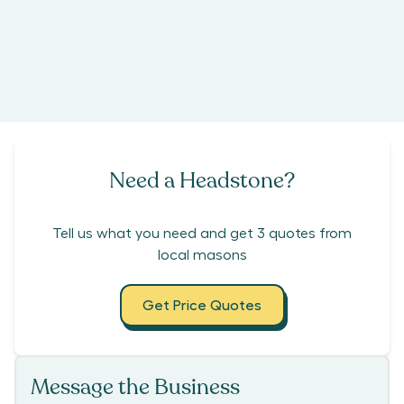
Need a Headstone?
Tell us what you need and get 3 quotes from
local masons
Get Price Quotes
Message the Business