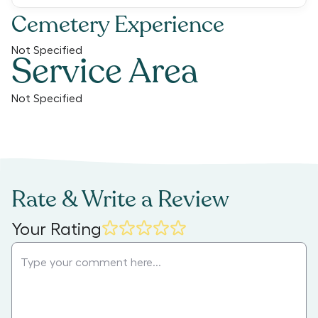
Cemetery Experience
Not Specified
Service Area
Not Specified
Rate & Write a Review
Your Rating