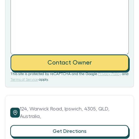
Contact Owner
This site is protected by reCAPTCHA and the Google
Privacy Policy
and
Terms of Service
apply.
124,
Warwick Road,
Ipswich,
4305,
QLD,
Australia,
Get Directions