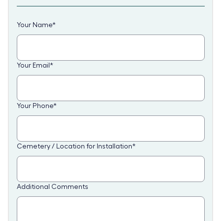
Your Name
*
Your Email
*
Your Phone
*
Cemetery / Location for Installation
*
Additional Comments