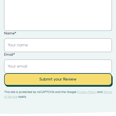
Name
*
Email
*
Submit your Review
This site is protected by reCAPTCHA and the Google
Privacy Policy
and
Terms
of Service
apply.