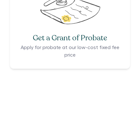
Get a Grant of Probate
Apply for probate at our low-cost fixed fee
price