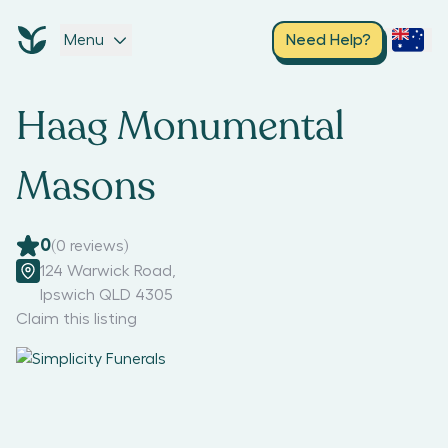
Menu
Need Help?
Haag Monumental
Masons
0
(
0
reviews)
124 Warwick Road
,
Ipswich QLD 4305
Claim this listing