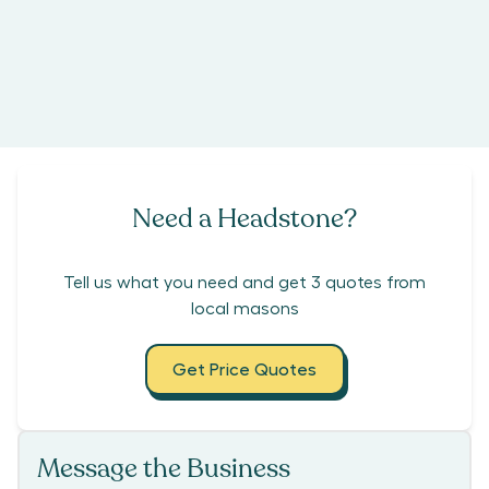
Need a Headstone?
Tell us what you need and get 3 quotes from
local masons
Get Price Quotes
Message the Business