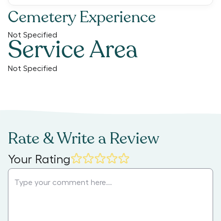
Cemetery Experience
Not Specified
Service Area
Not Specified
Rate & Write a Review
Your Rating