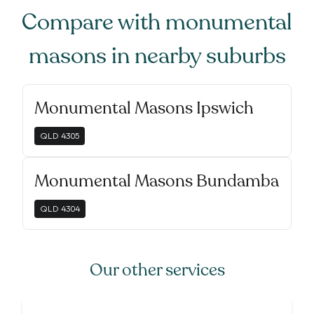
Compare with
monumental
masons
in nearby suburbs
Monumental Masons Ipswich
QLD
4305
Monumental Masons Bundamba
QLD
4304
Our other services