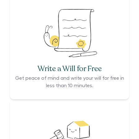
Write a Will for Free
Get peace of mind and write your will for free in
less than 10 minutes.