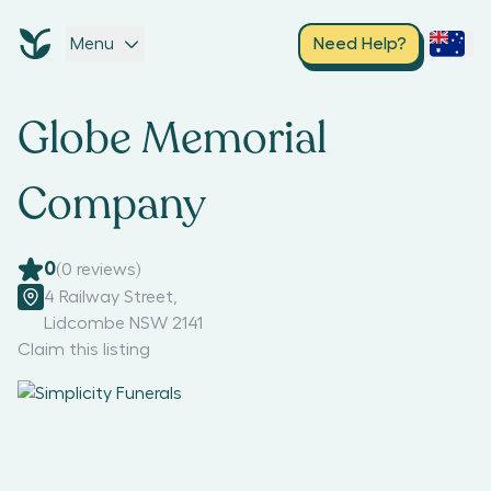
Menu
Need Help?
Globe Memorial
Company
0
(
0
reviews)
4 Railway Street
,
Lidcombe NSW 2141
Claim this listing