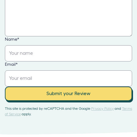
Name
*
Email
*
Submit your Review
This site is protected by reCAPTCHA and the Google
Privacy Policy
and
Terms
of Service
apply.