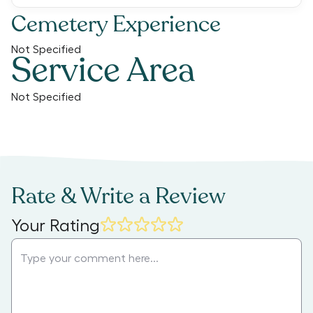
Cemetery Experience
Not Specified
Service Area
Not Specified
Rate & Write a Review
Your Rating