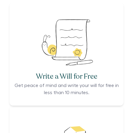
Write a Will for Free
Get peace of mind and write your will for free in
less than 10 minutes.