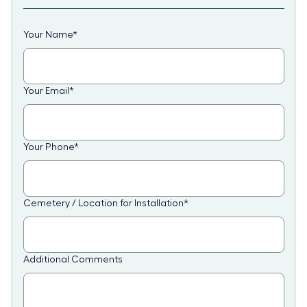
Your Name
*
Your Email
*
Your Phone
*
Cemetery / Location for Installation
*
Additional Comments