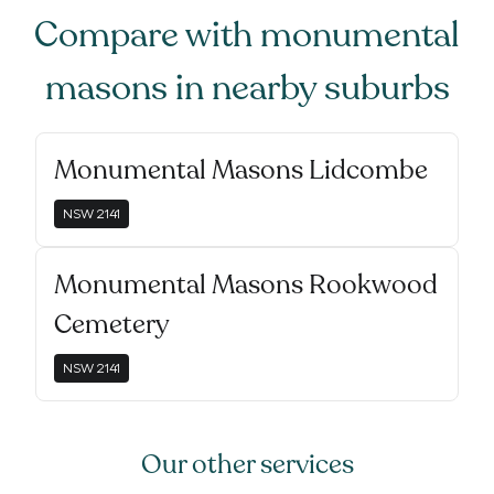
Compare with
monumental
masons
in nearby suburbs
Monumental Masons Lidcombe
NSW
2141
Monumental Masons Rookwood
Cemetery
NSW
2141
Our other services