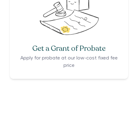
Get a Grant of Probate
Apply for probate at our low-cost fixed fee
price