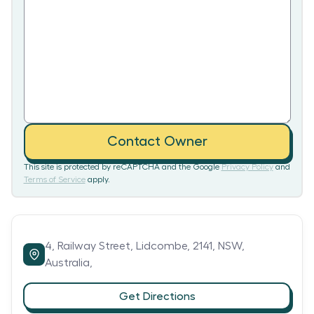
Contact Owner
This site is protected by reCAPTCHA and the Google
Privacy Policy
and
Terms of Service
apply.
4,
Railway Street,
Lidcombe,
2141,
NSW,
Australia,
Get Directions