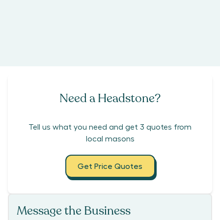
Need a Headstone?
Tell us what you need and get 3 quotes from
local masons
Get Price Quotes
Message the Business