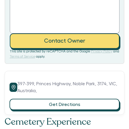
Contact Owner
This site is protected by reCAPTCHA and the Google
Privacy Policy
and
Terms of Service
apply.
397-399,
Princes Highway,
Noble Park,
3174,
VIC,
Australia,
Get Directions
Cemetery Experience