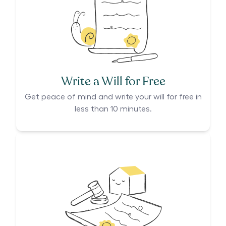
Write a Will for Free
Get peace of mind and write your will for free in
less than 10 minutes.