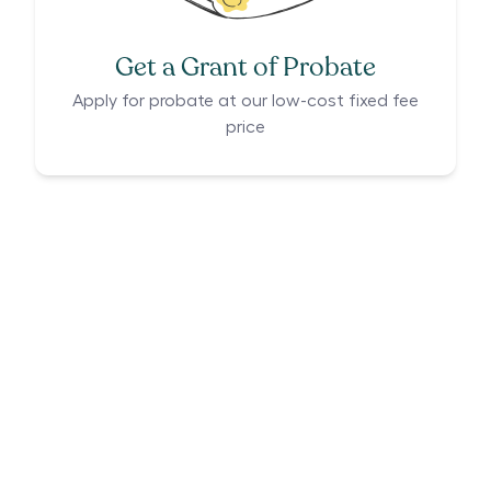
Get a Grant of Probate
Apply for probate at our low-cost fixed fee
price