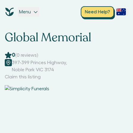
Menu
Need Help?
Global Memorial
0
(
0
reviews)
397-399 Princes Highway
,
Noble Park VIC 3174
Claim this listing