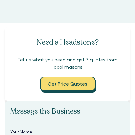
Need a Headstone?
Tell us what you need and get 3 quotes from
local masons
Get Price Quotes
Message the Business
Your Name
*