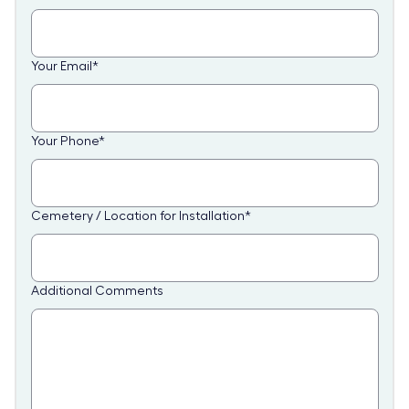
Your Email
*
Your Phone
*
Cemetery / Location for Installation
*
Additional Comments