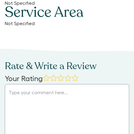
Not Specified
Service Area
Not Specified
Rate & Write a Review
Your Rating