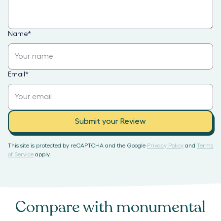
Name
*
Email
*
Submit your Review
This site is protected by reCAPTCHA and the Google
Privacy Policy
and
Terms
of Service
apply.
Compare with
monumental