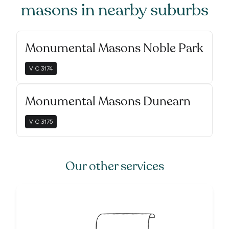
masons
in nearby suburbs
Monumental Masons Noble Park
VIC
3174
Monumental Masons Dunearn
VIC
3175
Our other services