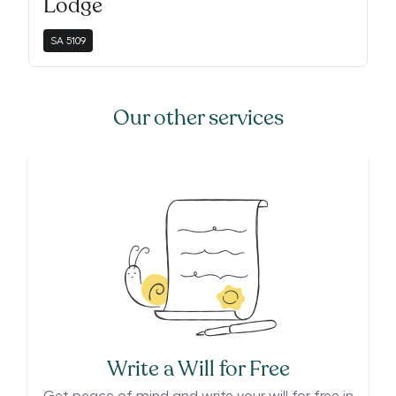
Lodge
SA
5109
Our other services
Write a Will for Free