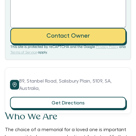
Contact Owner
This site is protected by reCAPTCHA and the Google
Privacy Policy
and
Terms of Service
apply.
89,
Stanbel Road,
Salisbury Plain,
5109,
SA,
Australia,
Get Directions
Who We Are
The choice of a memorial for a loved one is important