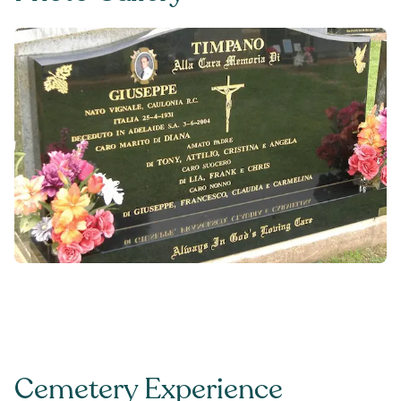
Cemetery Experience