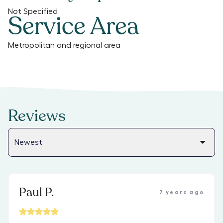
Not Specified
Service Area
Metropolitan and regional area
Reviews
Paul P.
7 years ago