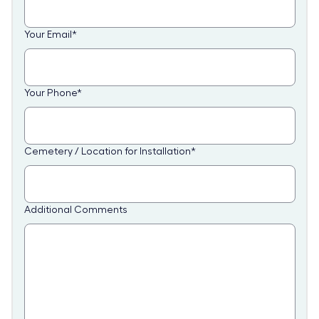
Your Email
*
Your Phone
*
Cemetery / Location for Installation
*
Additional Comments