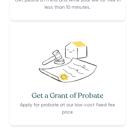
Get peace of mind and write your will for free in
less than 10 minutes.
Get a Grant of Probate
Apply for probate at our low-cost fixed fee
price