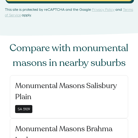
This site is protected by reCAPTCHA and the Google
Privacy Policy
and
Terms
of Service
apply.
Compare with
monumental
masons
in nearby suburbs
Monumental Masons Salisbury
Plain
SA
5109
Monumental Masons Brahma