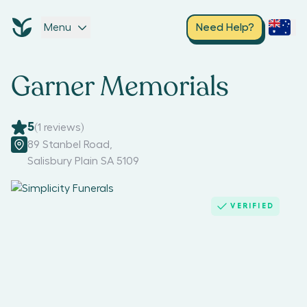
Menu
Need Help?
Garner Memorials
5
(
1
reviews)
89 Stanbel Road
,
Salisbury Plain SA 5109
VERIFIED