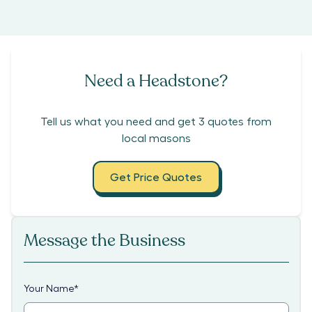
Need a Headstone?
Tell us what you need and get 3 quotes from
local masons
Get Price Quotes
Message the Business
Your Name
*