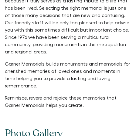
because it truly serves as a lasting tribute to a life that
has been lived. Selecting the right memorial is just one
of those many decisions that are new and confusing.
Our friendly staff will be only too pleased to help advise
you with this sometimes difficult but important choice.
Since 1976 we have been serving a multicultural
community, providing monuments in the metropolitan
and regional areas.
Garner Memorials builds monuments and memorials for
cherished memories of loved ones and moments in
time helping you to provide a lasting and loving
remembrance.
Reminisce, revere and rejoice these memories that
Garner Memorials helps you create.
Photo Gallery