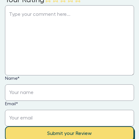
Name
*
Email
*
Submit your Review