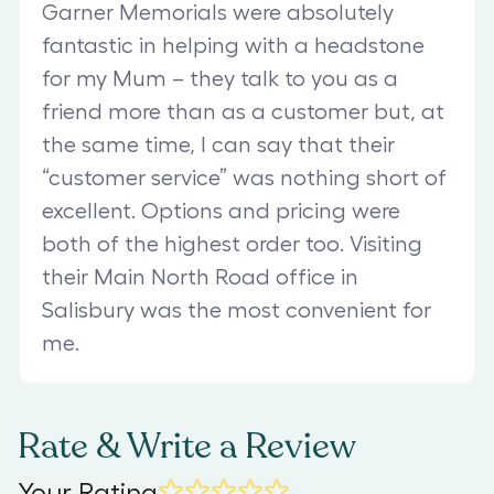
Garner Memorials were absolutely
fantastic in helping with a headstone
for my Mum – they talk to you as a
friend more than as a customer but, at
the same time, I can say that their
“customer service” was nothing short of
excellent. Options and pricing were
both of the highest order too. Visiting
their Main North Road office in
Salisbury was the most convenient for
me.
Rate & Write a Review
Your Rating