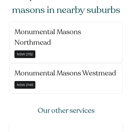
masons
in nearby suburbs
Monumental Masons
Northmead
NSW
2152
Monumental Masons Westmead
NSW
2145
Our other services