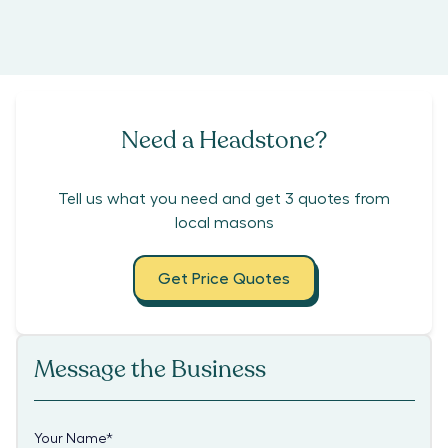
Need a Headstone?
Tell us what you need and get 3 quotes from
local masons
Get Price Quotes
Message the Business
Your Name
*