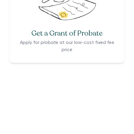
Get a Grant of Probate
Apply for probate at our low-cost fixed fee
price