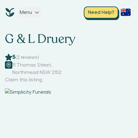
Menu
Need Help?
G & L Druery
5
(
2
reviews)
11 Thomas Street
,
Northmead NSW 2152
Claim this listing