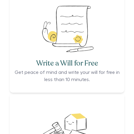
Write a Will for Free
Get peace of mind and write your will for free in
less than 10 minutes.