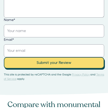
Name
*
Email
*
Submit your Review
This site is protected by reCAPTCHA and the Google
Privacy Policy
and
Terms
of Service
apply.
Compare with
monumental