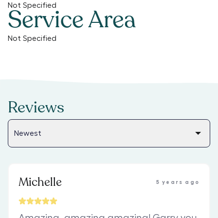
Not Specified
Service Area
Not Specified
Reviews
Michelle
5 years ago
Amazing, amazing,amazing! Garry you