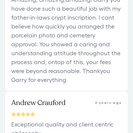
have done such a beautiful job with my
father-in-laws crypt inscription. I cant
believe how quickly you arranged the
porcelain photo and cemetery
approval. You showed a caring and
understanding attitude throughout the
process and, ontop of this, your fees
were beyond reasonable. Thankyou
Garry for everything
Andrew Crauford
6 years ago
Exceptional quality and client centric