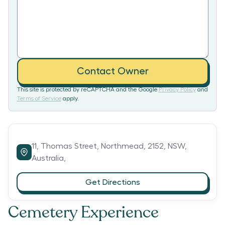
Contact Owner
This site is protected by reCAPTCHA and the Google
Privacy Policy
and
Terms of Service
apply.
11,
Thomas Street,
Northmead,
2152,
NSW,
Australia,
Get Directions
Cemetery Experience