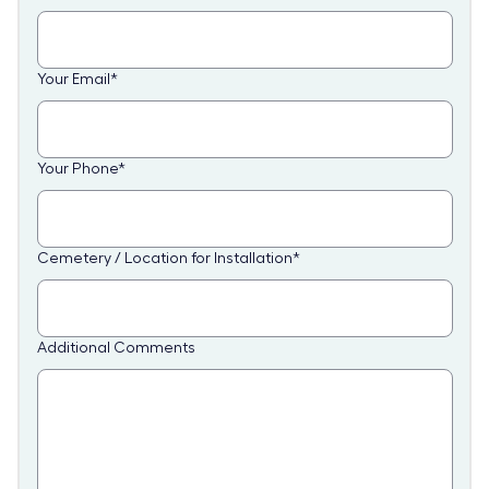
Your Email
*
Your Phone
*
Cemetery / Location for Installation
*
Additional Comments