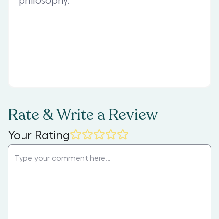
philosophy.
Rate & Write a Review
Your Rating