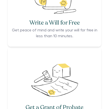
Write a Will for Free
Get peace of mind and write your will for free in
less than 10 minutes.
Get a Grant of Probate