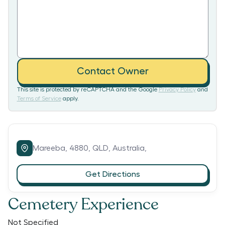
Contact Owner
This site is protected by reCAPTCHA and the Google
Privacy Policy
and
Terms of Service
apply.
Mareeba,
4880,
QLD,
Australia,
Get Directions
Cemetery Experience
Not Specified