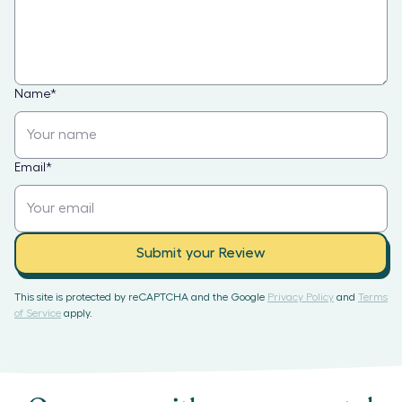
Name
*
Email
*
Submit your Review
This site is protected by reCAPTCHA and the Google
Privacy Policy
and
Terms
of Service
apply.