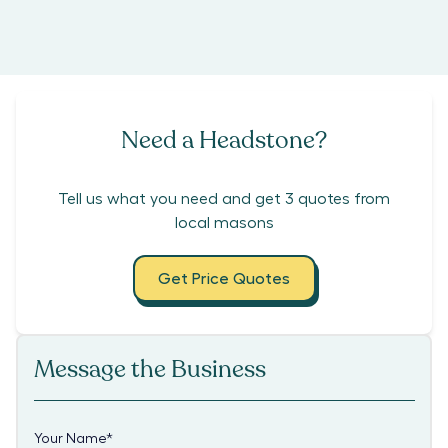
Need a Headstone?
Tell us what you need and get 3 quotes from
local masons
Get Price Quotes
Message the Business
Your Name
*