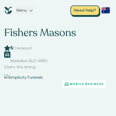
Menu
Need Help?
Fishers Masons
5
(
1
reviews)
,
Mareeba QLD 4880
Claim this listing
MOBILE BUSINESS