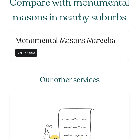
Compare with
monumental
masons
in nearby suburbs
Monumental Masons Mareeba
QLD
4880
Our other services