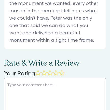
the monument we wanted, every other
mason in the area kept telling us what
we couldn’t have, Peter was the only
one that said we can do what you
want and delivered a beautiful
monument within a tight time frame.
Rate & Write a Review
Your Rating