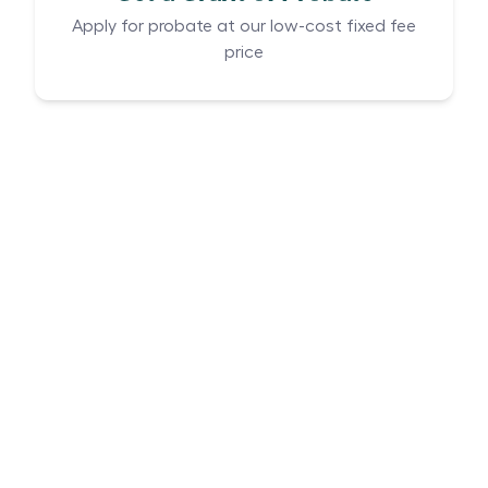
Apply for probate at our low-cost fixed fee
price