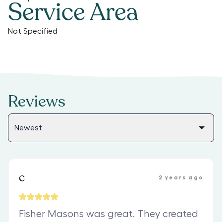
Service Area
Not Specified
Reviews
c
2 years ago
Fisher Masons was great. They created