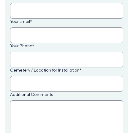
Your Email
*
Your Phone
*
Cemetery / Location for Installation
*
Additional Comments