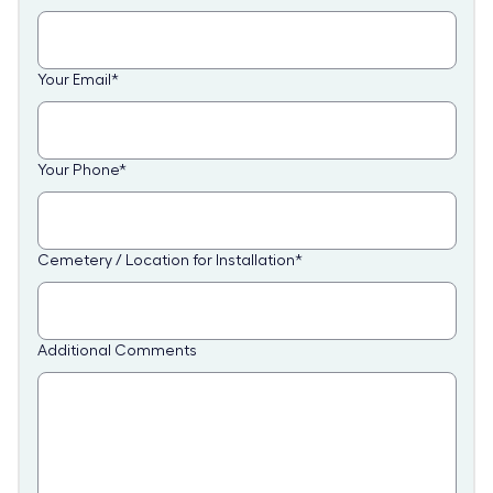
Your Email
*
Your Phone
*
Cemetery / Location for Installation
*
Additional Comments