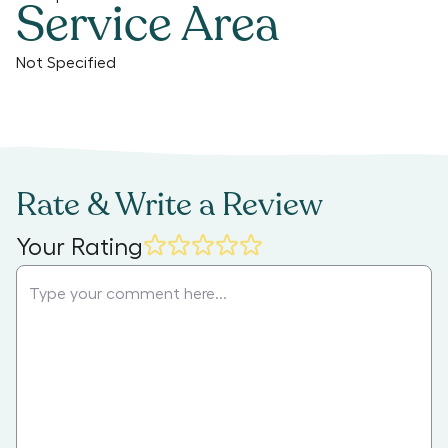
Service Area
Not Specified
Rate & Write a Review
Your Rating