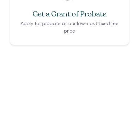
Get a Grant of Probate
Apply for probate at our low-cost fixed fee
price