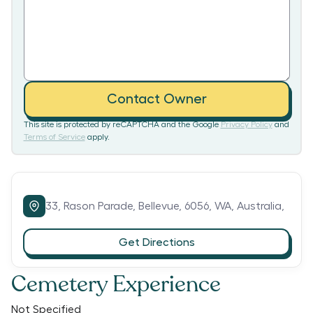
Contact Owner
This site is protected by reCAPTCHA and the Google
Privacy Policy
and
Terms of Service
apply.
33,
Rason Parade,
Bellevue,
6056,
WA,
Australia,
Get Directions
Cemetery Experience
Not Specified