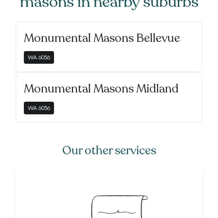
masons
in nearby suburbs
Monumental Masons Bellevue
WA
6056
Monumental Masons Midland
WA
6056
Our other services