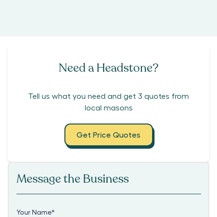
Need a Headstone?
Tell us what you need and get 3 quotes from
local masons
Get Price Quotes
Message the Business
Your Name
*