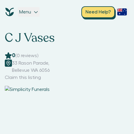
Menu
Need Help?
C J Vases
0
(
0
reviews)
33 Rason Parade
,
Bellevue WA 6056
Claim this listing