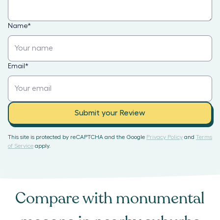
Name
*
Email
*
Submit your Review
This site is protected by reCAPTCHA and the Google
Privacy Policy
and
Terms
of Service
apply.
Compare with
monumental