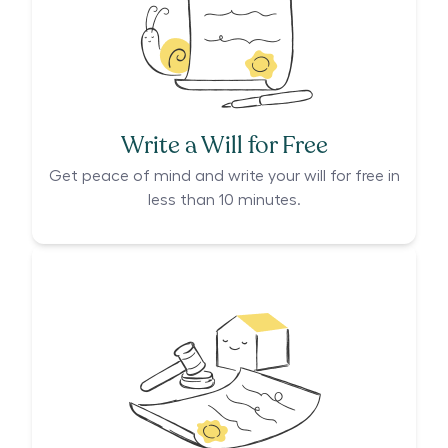
Write a Will for Free
Get peace of mind and write your will for free in
less than 10 minutes.