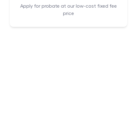
Apply for probate at our low-cost fixed fee
price