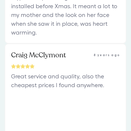
installed before Xmas. It meant a lot to
my mother and the look on her face
when she saw it in place, was heart
warming.
Craig McClymont
8 years ago
Great service and quality, also the
cheapest prices I found anywhere.