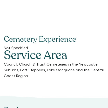
Cemetery Experience
Not Specified
Service Area
Council, Church & Trust Cemeteries in the Newcastle
Suburbs, Port Stephens, Lake Macquarie and the Central
Coast Region