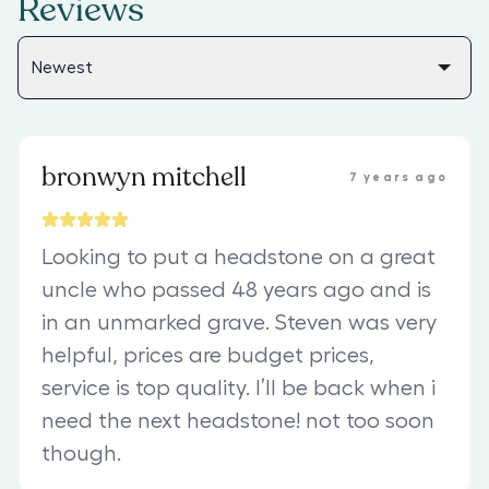
Reviews
bronwyn mitchell
7 years ago
Looking to put a headstone on a great
uncle who passed 48 years ago and is
in an unmarked grave. Steven was very
helpful, prices are budget prices,
service is top quality. I’ll be back when i
need the next headstone! not too soon
though.