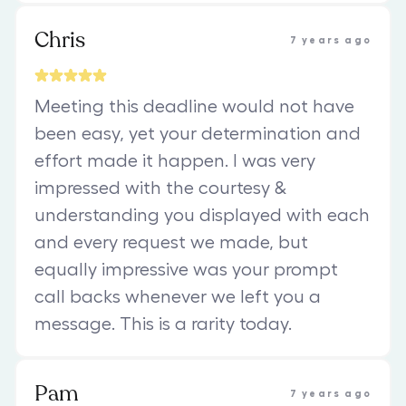
Chris
7 years ago
Meeting this deadline would not have
been easy, yet your determination and
effort made it happen. I was very
impressed with the courtesy &
understanding you displayed with each
and every request we made, but
equally impressive was your prompt
call backs whenever we left you a
message. This is a rarity today.
Pam
7 years ago