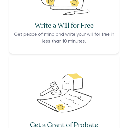
Write a Will for Free
Get peace of mind and write your will for free in
less than 10 minutes.
Get a Grant of Probate