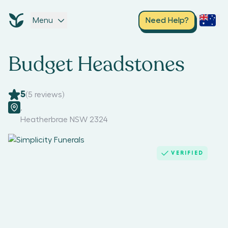
Menu
Need Help?
Budget Headstones
5
(
5
reviews)
,
Heatherbrae NSW 2324
VERIFIED