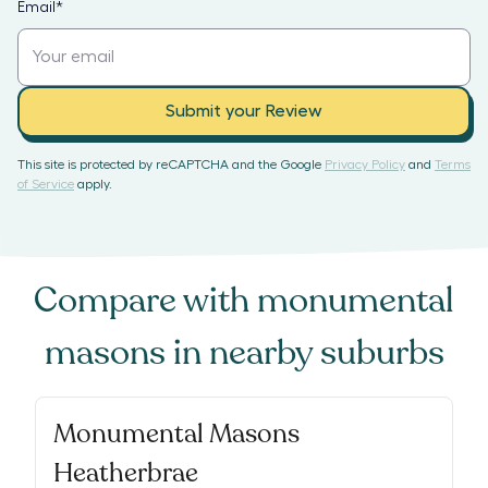
Email
*
Submit your Review
This site is protected by reCAPTCHA and the Google
Privacy Policy
and
Terms
of Service
apply.
Compare with
monumental
masons
in nearby suburbs
Monumental Masons
Heatherbrae