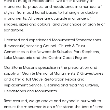
Here at Budget Headstones, we offer a variety of
monuments, plaques, and headstones in a number of
styles: from traditional bases to full single or double
monuments. All these are available in a range of
shapes, sizes and colours, and your choice of granite or
sandstone.
Licensed and experienced Monumental Stonemasons
(Newcastle) servicing Council, Church & Trust
Cemeteries in the Newcastle Suburbs, Port Stephens,
Lake Macquarie and the Central Coast Region
Our Stone Masons specialise in the preparation and
supply of Granite Memorial Monuments & Gravestones
and offer a full Grave Restoration Repair and
Replacement Service: Cleaning and repairing Graves,
Headstones and Monuments
Rest assured, we go above and beyond in our work to
ensure the monuments on offer stand the test of time