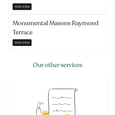
NSW
2324
Monumental Masons Raymond
Terrace
NSW
2324
Our other services