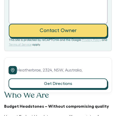
Contact Owner
This site is protected by reCAPTCHA and the Google
Privacy Policy
and
Terms of Service
apply.
Heatherbrae,
2324,
NSW,
Australia,
Get Directions
Who We Are
Budget Headstones – Without compromising quality