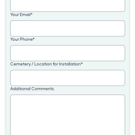
Your Email
*
Your Phone
*
Cemetery / Location for Installation
*
Additional Comments