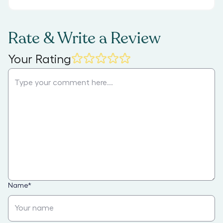
Rate & Write a Review
Your Rating
Name
*