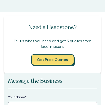
Need a Headstone?
Tell us what you need and get 3 quotes from
local masons
Get Price Quotes
Message the Business
Your Name
*