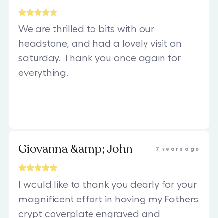
We are thrilled to bits with our
headstone, and had a lovely visit on
saturday. Thank you once again for
everything.
Giovanna &amp; John
7 years ago
I would like to thank you dearly for your
magnificent effort in having my Fathers
crypt coverplate engraved and