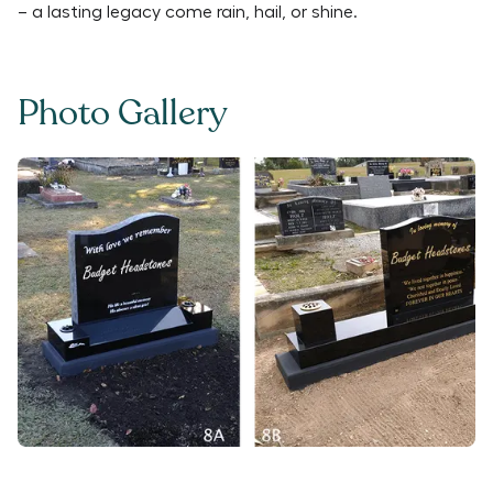
– a lasting legacy come rain, hail, or shine.
Photo Gallery