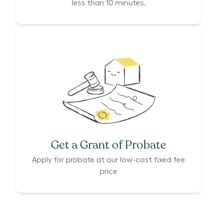
less than 10 minutes.
Get a Grant of Probate
Apply for probate at our low-cost fixed fee
price