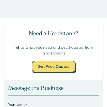
Need a Headstone?
Tell us what you need and get 3 quotes from
local masons
Get Price Quotes
Message the Business
Your Name
*