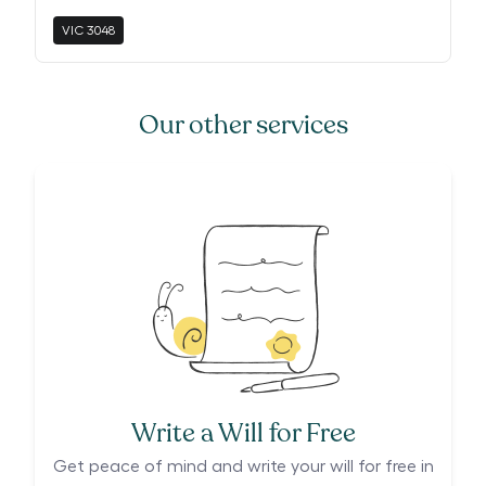
VIC
3048
Our other services
Write a Will for Free
Get peace of mind and write your will for free in