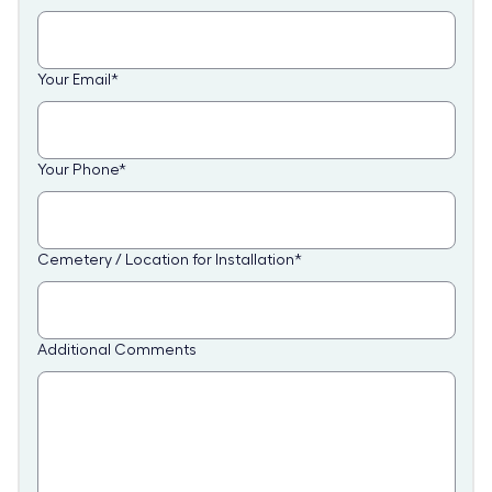
Your Email
*
Your Phone
*
Cemetery / Location for Installation
*
Additional Comments