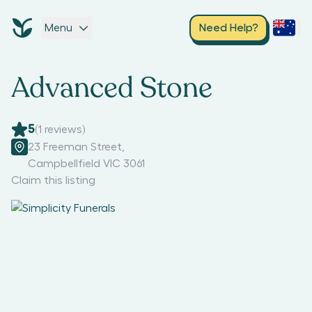
Menu
Need Help?
Advanced Stone
5
(
1
reviews)
23 Freeman Street
,
Campbellfield VIC 3061
Claim this listing