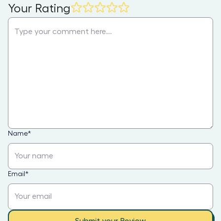
Your Rating
Name
*
Email
*