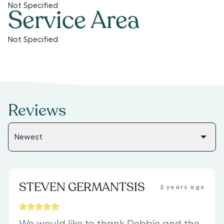
Not Specified
Service Area
Not Specified
Reviews
STEVEN GERMANTSIS
2 years ago
We would like to thank Debbie and the