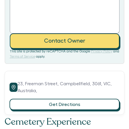
Contact Owner
This site is protected by reCAPTCHA and the Google
Privacy Policy
and
Terms of Service
apply.
23,
Freeman Street,
Campbellfield,
3061,
VIC,
Australia,
Get Directions
Cemetery Experience