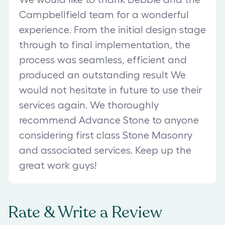
Campbellfield team for a wonderful
experience. From the initial design stage
through to final implementation, the
process was seamless, efficient and
produced an outstanding result We
would not hesitate in future to use their
services again. We thoroughly
recommend Advance Stone to anyone
considering first class Stone Masonry
and associated services. Keep up the
great work guys!
Rate & Write a Review