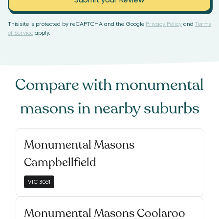
Submit your Review
This site is protected by reCAPTCHA and the Google
Privacy Policy
and
Terms
of Service
apply.
Compare with
monumental
masons
in nearby suburbs
Monumental Masons
Campbellfield
VIC
3061
Monumental Masons Coolaroo