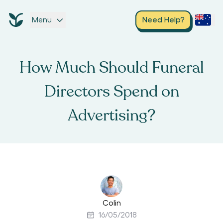
Menu
Need Help?
How Much Should Funeral
Directors Spend on
Advertising?
Colin
16/05/2018