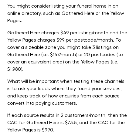
You might consider listing your funeral home in an
online directory, such as Gathered Here or the Yellow
Pages.
Gathered Here charges $49 per listing/month and the
Yellow Pages charges $99 per postcode/month. To
cover a sizeable zone you might take 3 listings on
Gathered Here (i.e. $147/month) or 20 postcodes (to
cover an equivalent area) on the Yellow Pages (i.e.
$1,980).
What will be important when testing these channels
is to ask your leads where they found your services,
and keep track of how enquiries from each source
convert into paying customers.
If each source results in 2 customers/month, then the
CAC for Gathered Here is $73.5, and the CAC for the
Yellow Pages is $990.