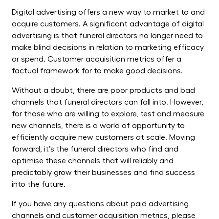
Digital advertising offers a new way to market to and
acquire customers. A significant advantage of digital
advertising is that funeral directors no longer need to
make blind decisions in relation to marketing efficacy
or spend. Customer acquisition metrics offer a
factual framework for to make good decisions.
Without a doubt, there are poor products and bad
channels that funeral directors can fall into. However,
for those who are willing to explore, test and measure
new channels, there is a world of opportunity to
efficiently acquire new customers at scale. Moving
forward, it’s the funeral directors who find and
optimise these channels that will reliably and
predictably grow their businesses and find success
into the future.
If you have any questions about paid advertising
channels and customer acquisition metrics, please