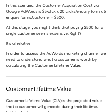
In this scenario, the Customer Acquisition Cost via
Google AdWords is $5/click x 20 clicks/enquiry form x 5
enquiry forms/customer = $500.
At this stage, you might think that paying $500 for a
single customer seems expensive. Right?
It’s all relative.
In order to assess the AdWords marketing channel, we
need to understand what a customer is worth by
calculating the Customer Lifetime Value.
Customer Lifetime Value
Customer Lifetime Value (CLV) is the projected value
that a customer will generate during their lifetime.