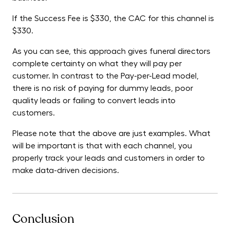
If the Success Fee is $330, the CAC for this channel is
$330.
As you can see, this approach gives funeral directors
complete certainty on what they will pay per
customer. In contrast to the Pay-per-Lead model,
there is no risk of paying for dummy leads, poor
quality leads or failing to convert leads into
customers.
Please note that the above are just examples. What
will be important is that with each channel, you
properly track your leads and customers in order to
make data-driven decisions.
Conclusion