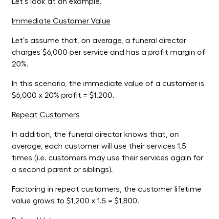
Let’s look at an example.
Immediate Customer Value
Let’s assume that, on average, a funeral director
charges $6,000 per service and has a profit margin of
20%.
In this scenario, the immediate value of a customer is
$6,000 x 20% profit = $1,200.
Repeat Customers
In addition, the funeral director knows that, on
average, each customer will use their services 1.5
times (i.e. customers may use their services again for
a second parent or siblings).
Factoring in repeat customers, the customer lifetime
value grows to $1,200 x 1.5 = $1,800.