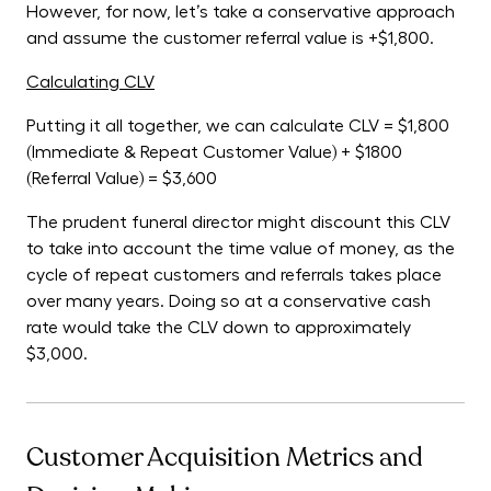
However, for now, let’s take a conservative approach
and assume the customer referral value is +$1,800.
Calculating CLV
Putting it all together, we can calculate CLV = $1,800
(Immediate & Repeat Customer Value) + $1800
(Referral Value) = $3,600
The prudent funeral director might discount this CLV
to take into account the time value of money, as the
cycle of repeat customers and referrals takes place
over many years. Doing so at a conservative cash
rate would take the CLV down to approximately
$3,000.
Customer Acquisition Metrics and