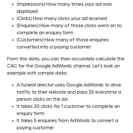
(Impressions) How many times your ad was
displayed
(Clicks) How many clicks your ad received
(Enquiries) How many of those clicks went on to
complete an enquiry form
(Customers) How many of those enquiries
converted into a paying customer
From this data, you can then accurately calculate the
CAC for the Google AdWords channel. Let’s look an
example with sample data:
A funeral director uses Google AdWords to drive
traffic to their website and pays $5 everytime a
person clicks on the ad
It takes 20 clicks for 1 customer to complete an
enquiry form
It takes 5 enquiries from AdWords to convert a
paying customer