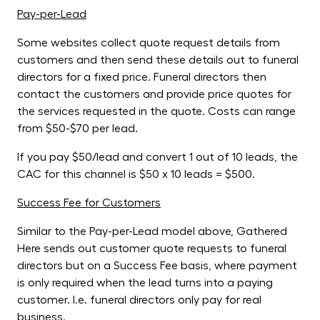
Pay-per-Lead
Some websites collect quote request details from
customers and then send these details out to funeral
directors for a fixed price. Funeral directors then
contact the customers and provide price quotes for
the services requested in the quote. Costs can range
from $50-$70 per lead.
If you pay $50/lead and convert 1 out of 10 leads, the
CAC for this channel is $50 x 10 leads = $500.
Success Fee for Customers
Similar to the Pay-per-Lead model above, Gathered
Here sends out customer quote requests to funeral
directors but on a Success Fee basis, where payment
is only required when the lead turns into a paying
customer. I.e. funeral directors only pay for real
business.