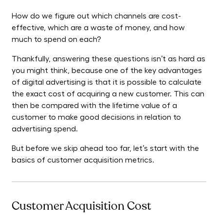
How do we figure out which channels are cost-
effective, which are a waste of money, and how
much to spend on each?
Thankfully, answering these questions isn’t as hard as
you might think, because one of the key advantages
of digital advertising is that it is possible to calculate
the exact cost of acquiring a new customer. This can
then be compared with the lifetime value of a
customer to make good decisions in relation to
advertising spend.
But before we skip ahead too far, let’s start with the
basics of customer acquisition metrics.
Customer Acquisition Cost