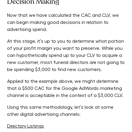
Decision Making
Now that we have calculated the CAC and CLV, we
can begin making good decisions in relation to
advertising spend.
At this stage, it’s up to you to determine what portion
of your profit margin you want to preserve. While you
can hypothetically spend up to your CLV to acquire a
new customer, most funeral directors are not going to
be spending $3,000 to find new customers.
Applied to the example above, we might determine
that a $500 CAC for the Google AdWords marketing
channel is acceptable in the context of a $3,000 CLV.
Using this same methodology, let’s look at some
other digital advertising channels:
Directory Listings