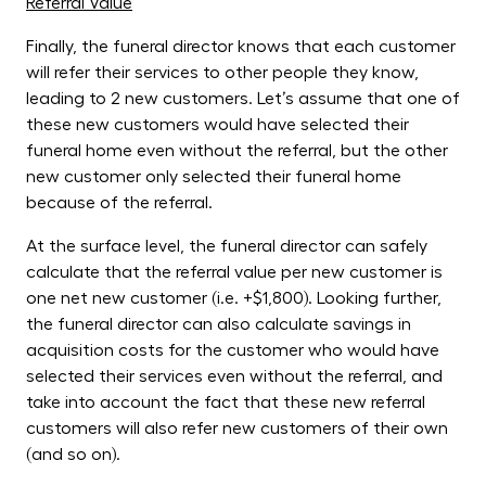
Referral Value
Finally, the funeral director knows that each customer
will refer their services to other people they know,
leading to 2 new customers. Let’s assume that one of
these new customers would have selected their
funeral home even without the referral, but the other
new customer only selected their funeral home
because of the referral.
At the surface level, the funeral director can safely
calculate that the referral value per new customer is
one net new customer (i.e. +$1,800). Looking further,
the funeral director can also calculate savings in
acquisition costs for the customer who would have
selected their services even without the referral, and
take into account the fact that these new referral
customers will also refer new customers of their own
(and so on).