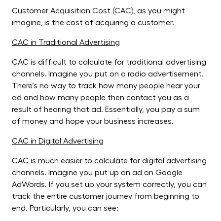
Customer Acquisition Cost (CAC), as you might
imagine, is the cost of acquiring a customer.
CAC in Traditional Advertising
CAC is difficult to calculate for traditional advertising
channels. Imagine you put on a radio advertisement.
There’s no way to track how many people hear your
ad and how many people then contact you as a
result of hearing that ad. Essentially, you pay a sum
of money and hope your business increases.
CAC in Digital Advertising
CAC is much easier to calculate for digital advertising
channels. Imagine you put up an ad on Google
AdWords. If you set up your system correctly, you can
track the entire customer journey from beginning to
end. Particularly, you can see: