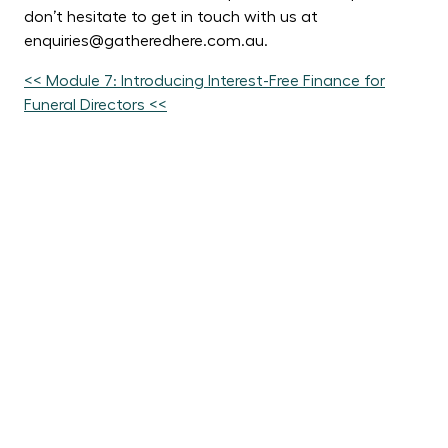
don’t hesitate to get in touch with us at
enquiries@gatheredhere.com.au.
<< Module 7: Introducing Interest-Free Finance for
Funeral Directors <<