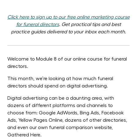
Click here to sign up to our free online marketing course
for funeral directors
. Get p
ractical tips and best
practice guides delivered to your inbox each month.
Welcome to Module 8 of our online course for funeral
directors.
This month, we’re looking at how much funeral
directors should spend on digital advertising.
Digital advertising can be a daunting area, with
dozens of different platforms and channels to
choose from: Google AdWords, Bing Ads, Facebook
Ads, Yellow Pages Online, dozens of other directories,
and even our own funeral comparison website,
Gathered Here.