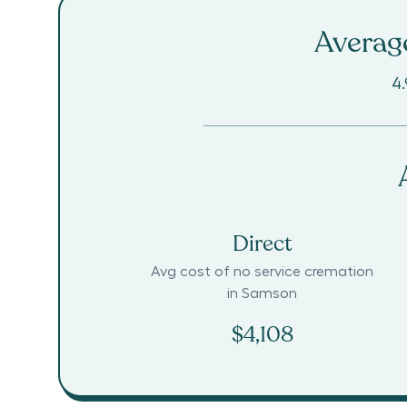
Average
4.
Direct
Avg cost of no service cremation
in
Samson
$4,108