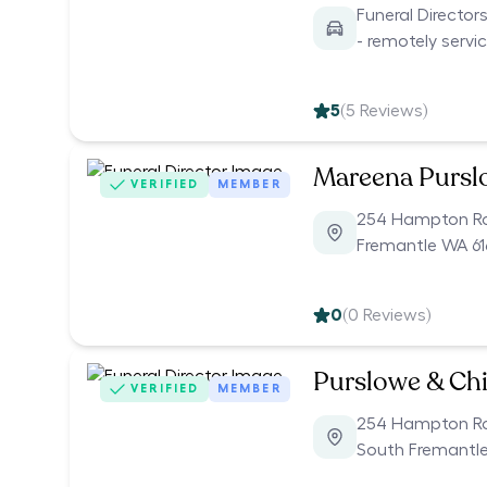
Funeral Director
- remotely servi
5
(
5
Reviews)
Mareena Pursl
VERIFIED
MEMBER
254 Hampton R
Fremantle WA 61
0
(
0
Reviews)
Purslowe & Chi
VERIFIED
MEMBER
254 Hampton R
South Fremantle