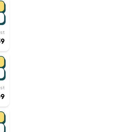
st
39
st
09