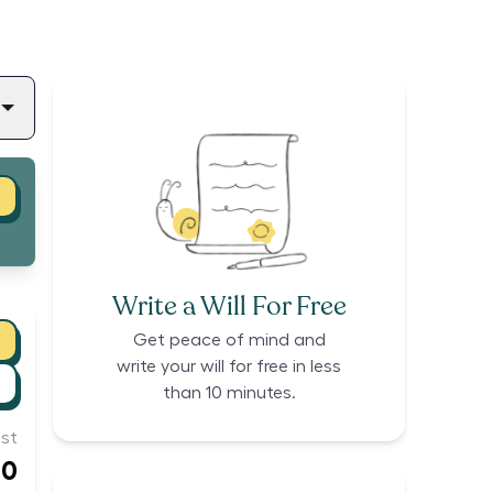
Write a Will For Free
Get peace of mind and
write your will for free in less
than 10 minutes.
st
00