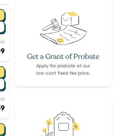
st
09
Get a Grant of Probate
Apply for probate at our
low-cost fixed fee price.
st
39