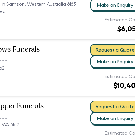
s in Samson, Western Australia 6163
Make an Enquiry
ced
Estimated Co
$6,0
owe Funerals
Request a Quote
oad
Make an Enquiry
62
Estimated Co
$10,4
pper Funerals
Request a Quote
oad
Make an Enquiry
 WA 6162
Estimated Co