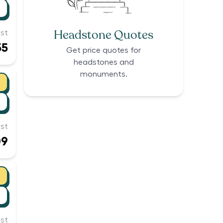
Headstone Quotes
st
55
Get price quotes for
headstones and
monuments.
st
09
st