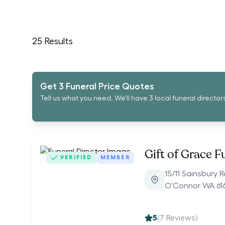
25
Results
Get 3 Funeral Price Quotes
Tell us what you need. We'll have 3 local funeral director
Gift of Grace F
VERIFIED
MEMBER
15/11 Sainsbury 
O'Connor WA 61
5
(
7
Reviews)