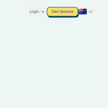
Login
Get Quotes