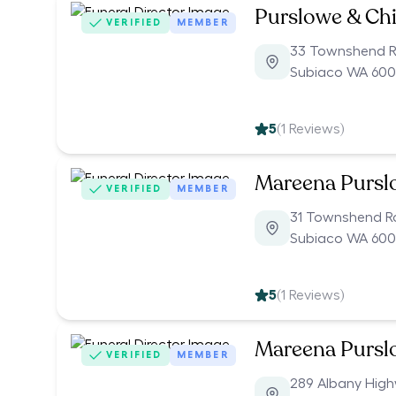
Purslowe & Chi
VERIFIED
MEMBER
33 Townshend 
Subiaco WA 60
5
(
1
Reviews)
Mareena Pursl
VERIFIED
MEMBER
31 Townshend 
Subiaco WA 60
5
(
1
Reviews)
Mareena Pursl
VERIFIED
MEMBER
289 Albany Hig