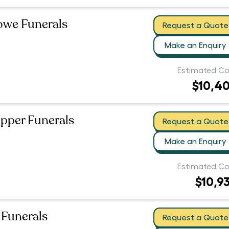
owe Funerals
Request a Quote
Make an Enquiry
Estimated Co
$10,4
pper Funerals
Request a Quote
Make an Enquiry
Estimated Co
$10,9
Funerals
Request a Quote