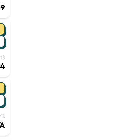
39
st
54
st
/A