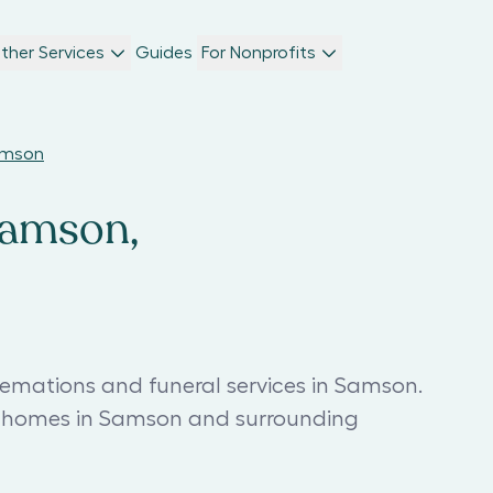
ther Services
Guides
For Nonprofits
Samson
Samson,
remations and funeral services in Samson.
al homes in Samson and surrounding