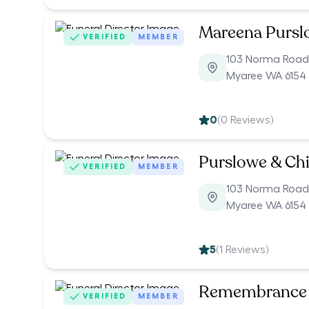
Mareena Pursl
VERIFIED
MEMBER
103 Norma Road
Myaree WA 6154
0
(
0
Reviews)
Purslowe & Chi
VERIFIED
MEMBER
103 Norma Road
Myaree WA 6154
5
(
1
Reviews)
Remembrance 
VERIFIED
MEMBER