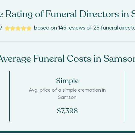
 Rating of Funeral Directors in
9
based on
145
reviews
of
25
funeral direct
Average Funeral Costs in
Samso
Simple
Avg. price of a simple cremation in
Samson
$7,398