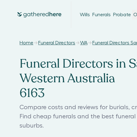
Wills
Funerals
Probate
O
Home
Funeral Directors
WA
Funeral Directors 
Funeral Directors in 
Western Australia
6163
Compare costs and reviews for burials, c
Find cheap funerals and the best funer
suburbs.