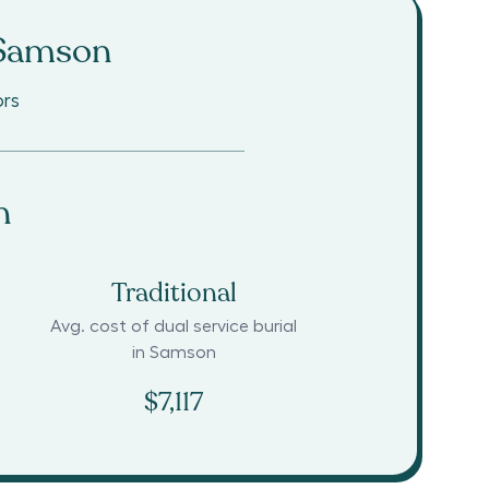
Samson
ors
n
Traditional
Avg. cost of dual service burial
in
Samson
$7,117