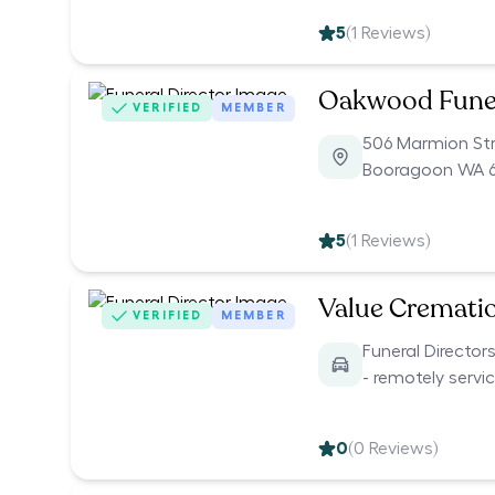
5
(
1
Reviews)
Oakwood Fune
VERIFIED
MEMBER
506 Marmion St
Booragoon WA 6
5
(
1
Reviews)
Value Cremati
VERIFIED
MEMBER
Funeral Director
- remotely servi
0
(
0
Reviews)