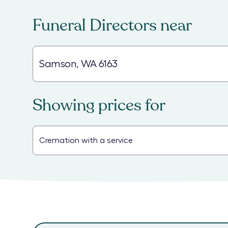
Funeral Directors
near
Showing prices for