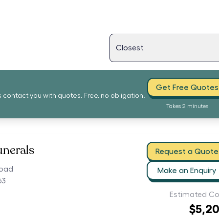
Get Free Quotes
s contact you with quotes. Free, no obligation.
Takes 2 minutes
unerals
Request a Quote
Road
Make an Enquiry
63
Estimated Co
$5,2