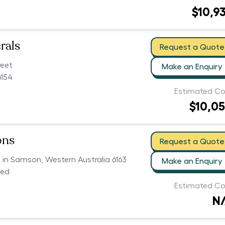
$10,9
rals
Request a Quote
reet
Make an Enquiry
154
Estimated Co
$10,0
ons
Request a Quote
s in Samson, Western Australia 6163
Make an Enquiry
ced
Estimated Co
N