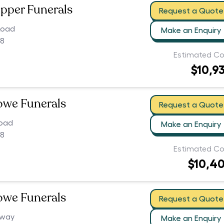
pper Funerals
Request a Quote
Road
Make an Enquiry
08
Estimated Co
$10,9
owe Funerals
Request a Quote
Road
Make an Enquiry
08
Estimated Co
$10,4
owe Funerals
Request a Quote
hway
Make an Enquiry