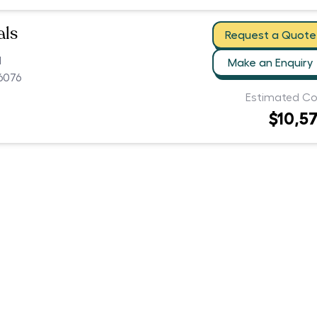
als
Request a Quote
d
Make an Enquiry
6076
Estimated Co
$10,5