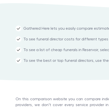
Gathered Here lets you easily compare estimated 
To see funeral director costs for different typ
To see a list of cheap funerals in Reservoir, sel
To see the best or top funeral directors, use the r
On this comparison website you can compare indica
providers, we don’t cover every service provider 