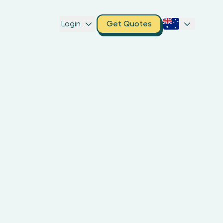
Login
Get Quotes