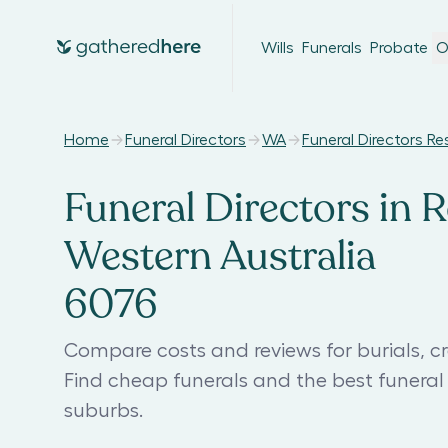
Wills
Funerals
Probate
O
Home
Funeral Directors
WA
Funeral Directors Re
Funeral Directors in R
Western Australia
6076
Compare costs and reviews for burials, cr
Find cheap funerals and the best funeral
suburbs.