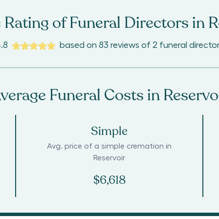
 Rating of Funeral Directors in
R
.8
based on
83
reviews
of
2
funeral directo
verage Funeral Costs in
Reservo
Simple
Avg. price of a simple cremation in
Reservoir
$6,618