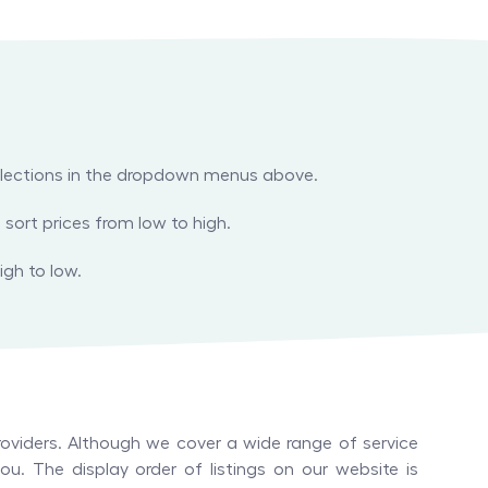
 selections in the dropdown menus above.
 sort prices from low to high.
igh to low.
oviders. Although we cover a wide range of service
u. The display order of listings on our website is