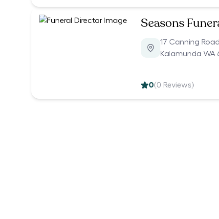
Seasons Funer
17 Canning Roa
Kalamunda WA 
0
(
0
Reviews)