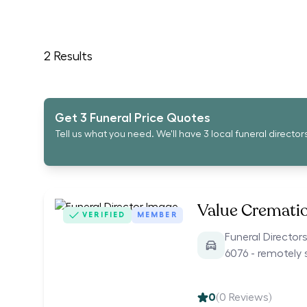
2
Results
Get 3 Funeral Price Quotes
Tell us what you need. We'll have 3 local funeral director
Value Cremati
VERIFIED
MEMBER
Funeral Directors
6076 - remotely 
0
(
0
Reviews)