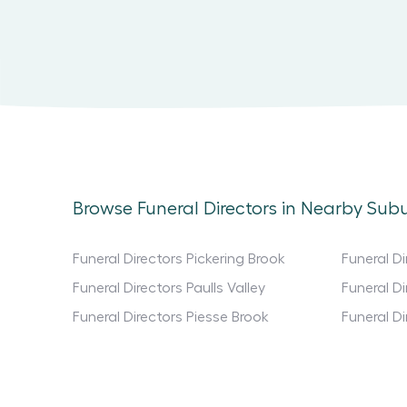
Browse Funeral Directors in Nearby Sub
Funeral Directors Pickering Brook
Funeral D
Funeral Directors Paulls Valley
Funeral D
Funeral Directors Piesse Brook
Funeral Di