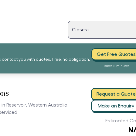
Get Free Quotes
s contact you with quotes. Free, no obligation.
Takes 2 minutes
ons
Request a Quote
 in Reservoir, Western Australia
Make an Enquiry
serviced
Estimated Co
N