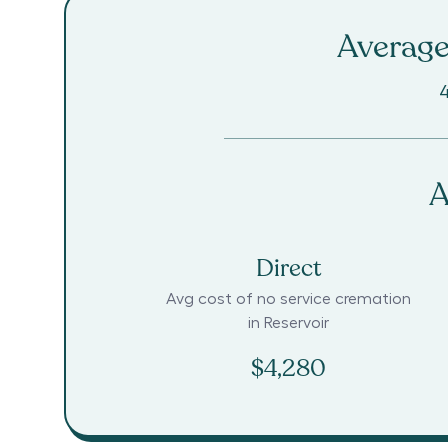
Average
4
A
Direct
Avg cost of no service cremation
in
Reservoir
$4,280