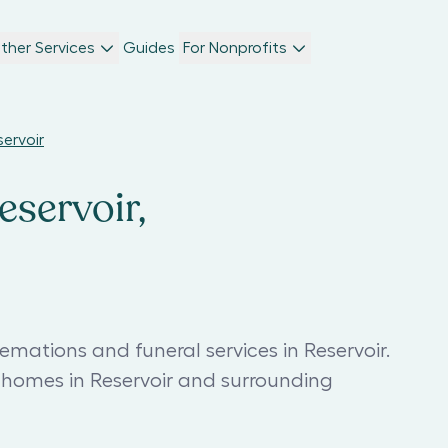
ther Services
Guides
For Nonprofits
servoir
eservoir,
emations and funeral services in Reservoir.
 homes in Reservoir and surrounding