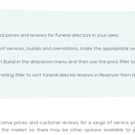
prices and reviews for funeral directors in your area.
es of services, burials and cremations, make the appropriate
ect Burial in the dropdown menu and then use the price filter to
ating filter to sort funeral director reviews in Reservoir from h
tive prices and customer reviews for a range of service pr
in the market so there may be other options available to yo