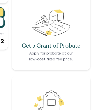
st
72
Get a Grant of Probate
Apply for probate at our
low-cost fixed fee price.