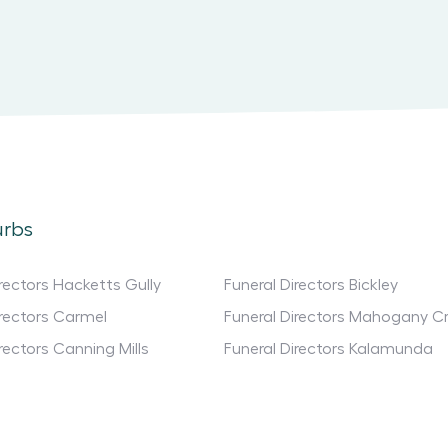
urbs
irectors Hacketts Gully
Funeral Directors Bickley
irectors Carmel
Funeral Directors Mahogany C
rectors Canning Mills
Funeral Directors Kalamunda