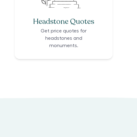
Headstone Quotes
Get price quotes for
headstones and
monuments.