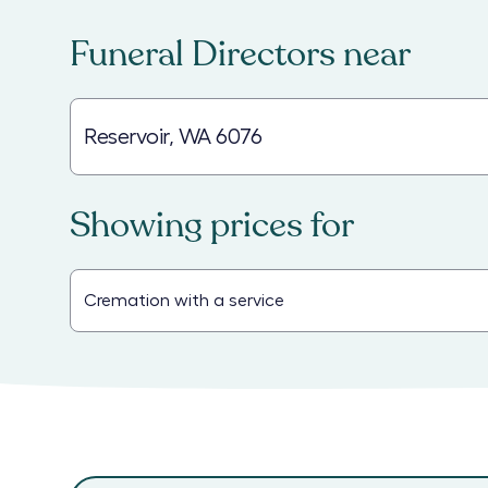
Funeral Directors
near
Showing prices for