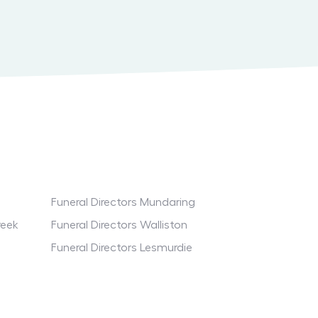
Funeral Directors Mundaring
reek
Funeral Directors Walliston
Funeral Directors Lesmurdie