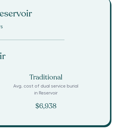
eservoir
rs
ir
Traditional
Avg. cost of dual service burial
in
Reservoir
$6,938