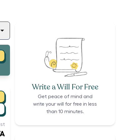
Write a Will For Free
Get peace of mind and
write your will for free in less
than 10 minutes.
st
/A