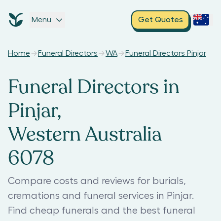
Menu
Get Quotes
Home
Funeral Directors
WA
Funeral Directors Pinjar
Funeral Directors in
Pinjar,
Western Australia
6078
Compare costs and reviews for burials,
cremations and funeral services in Pinjar.
Find cheap funerals and the best funeral