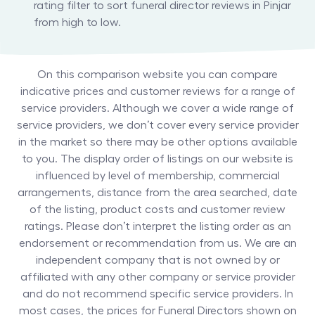
rating filter to sort funeral director reviews in Pinjar
from high to low.
On this comparison website you can compare
indicative prices and customer reviews for a range of
service providers. Although we cover a wide range of
service providers, we don’t cover every service provider
in the market so there may be other options available
to you. The display order of listings on our website is
influenced by level of membership, commercial
arrangements, distance from the area searched, date
of the listing, product costs and customer review
ratings. Please don’t interpret the listing order as an
endorsement or recommendation from us. We are an
independent company that is not owned by or
affiliated with any other company or service provider
and do not recommend specific service providers. In
most cases, the prices for
Funeral Directors
shown on