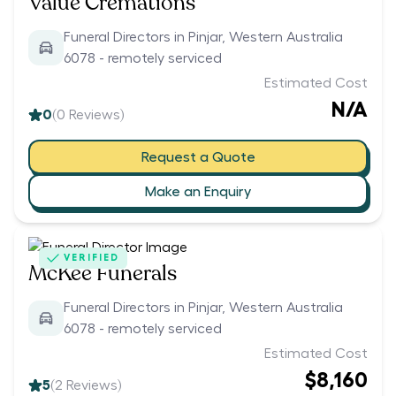
Value Cremations
Funeral Directors in Pinjar, Western Australia
6078 - remotely serviced
Estimated Cost
N/A
0
(
0
Reviews)
Request a Quote
Make an Enquiry
VERIFIED
McKee Funerals
Funeral Directors in Pinjar, Western Australia
6078 - remotely serviced
Estimated Cost
$8,160
5
(
2
Reviews)