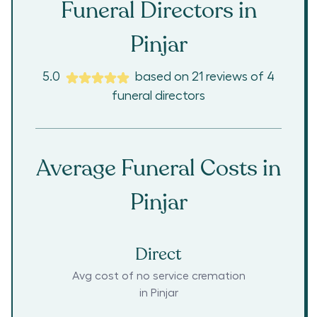
Funeral Directors in
Pinjar
5.0
based on
21
reviews
of
4
funeral directors
Average Funeral Costs in
Pinjar
Direct
Avg cost of no service cremation
in
Pinjar