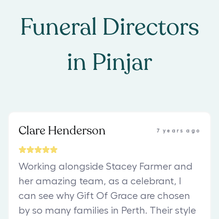
Funeral Directors
in
Pinjar
Clare Henderson
7 years ago
Working alongside Stacey Farmer and
her amazing team, as a celebrant, I
can see why Gift Of Grace are chosen
by so many families in Perth. Their style