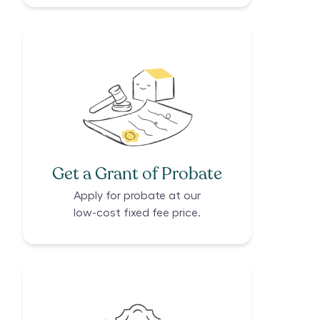
Get a Grant of Probate
Apply for probate at our
low-cost fixed fee price.