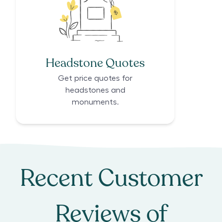
Headstone Quotes
Get price quotes for
headstones and
monuments.
Recent Customer
Reviews of