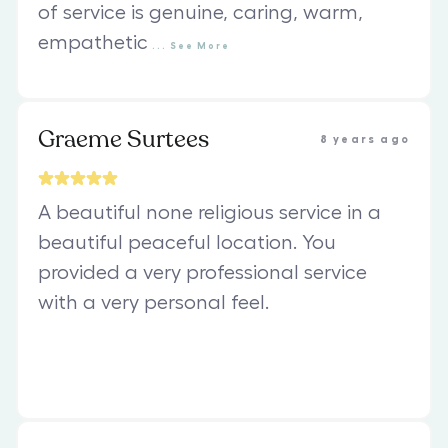
of service is genuine, caring, warm,
empathetic
...
See
More
Graeme Surtees
8 years ago
A beautiful none religious service in a
beautiful peaceful location. You
provided a very professional service
with a very personal feel.