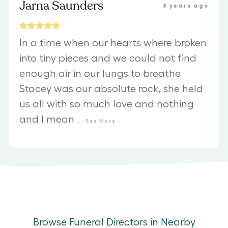
Jarna Saunders
8 years ago
In a time when our hearts where broken
into tiny pieces and we could not find
enough air in our lungs to breathe
Stacey was our absolute rock, she held
us all with so much love and nothing
and I mean
...
See
More
Browse Funeral Directors in Nearby