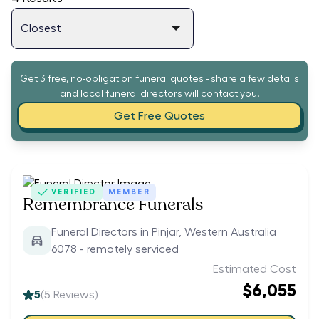
Get 3 free, no-obligation funeral quotes - share a few details
and local funeral directors will contact you.
Get Free Quotes
VERIFIED
MEMBER
Remembrance Funerals
Funeral Directors in Pinjar, Western Australia
6078 - remotely serviced
Estimated Cost
$6,055
5
(
5
Reviews)