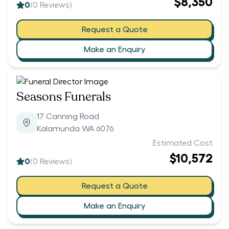
$8,350
0
(
0
Reviews)
Request a Quote
Make an Enquiry
Seasons Funerals
17 Canning Road
Kalamunda WA 6076
Estimated Cost
$10,572
0
(
0
Reviews)
Request a Quote
Make an Enquiry