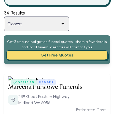
34
Results
Get 3 free, no-obligation funeral quotes - share a few details
and local funeral directors will contact you.
Get Free Quotes
VERIFIED
MEMBER
Mareena Purslowe Funerals
239 Great Eastern Highway
Midland WA 6056
Estimated Cost