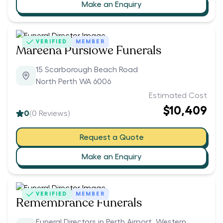
Make an Enquiry
VERIFIED
MEMBER
Mareena Purslowe Funerals
15 Scarborough Beach Road
North Perth WA 6006
Estimated Cost
$10,409
0
(
0
Reviews)
Request a Quote
Make an Enquiry
VERIFIED
MEMBER
Remembrance Funerals
Funeral Directors in Perth Airport, Western