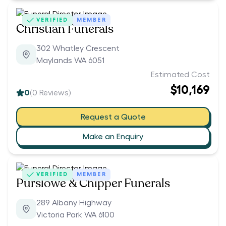
VERIFIED
MEMBER
Christian Funerals
302 Whatley Crescent
Maylands WA 6051
Estimated Cost
$10,169
0
(
0
Reviews)
Request a Quote
Make an Enquiry
VERIFIED
MEMBER
Purslowe & Chipper Funerals
289 Albany Highway
Victoria Park WA 6100