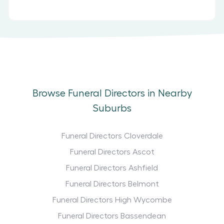
Browse Funeral Directors in Nearby
Suburbs
Funeral Directors Cloverdale
Funeral Directors Ascot
Funeral Directors Ashfield
Funeral Directors Belmont
Funeral Directors High Wycombe
Funeral Directors Bassendean