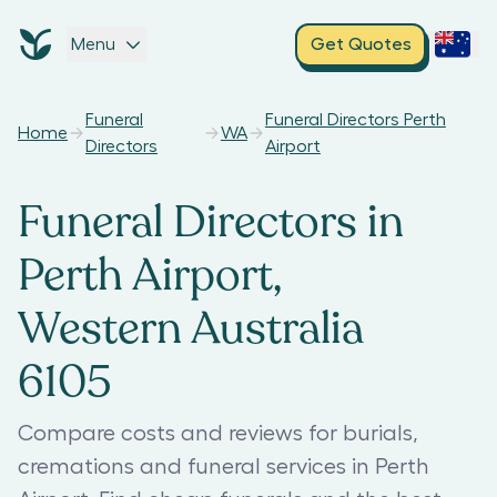
Menu
Get Quotes
Funeral
Funeral Directors Perth
Home
WA
Directors
Airport
Funeral Directors in
Perth Airport,
Western Australia
6105
Compare costs and reviews for burials,
cremations and funeral services in Perth