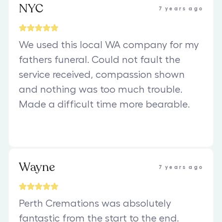
NYC
7 years ago
We used this local WA company for my
fathers funeral. Could not fault the
service received, compassion shown
and nothing was too much trouble.
Made a difficult time more bearable.
Wayne
7 years ago
Perth Cremations was absolutely
fantastic from the start to the end.