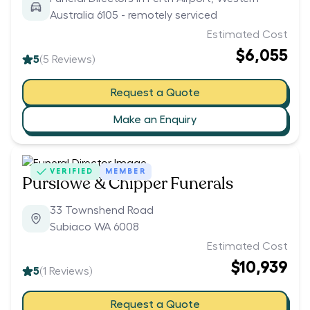
Australia 6105 - remotely serviced
Estimated Cost
$6,055
5
(
5
Reviews)
Request a Quote
Make an Enquiry
VERIFIED
MEMBER
Purslowe & Chipper Funerals
33 Townshend Road
Subiaco WA 6008
Estimated Cost
$10,939
5
(
1
Reviews)
Request a Quote