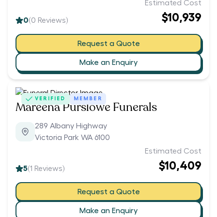
Estimated Cost
$10,939
0
(
0
Reviews)
Request a Quote
Make an Enquiry
VERIFIED
MEMBER
Mareena Purslowe Funerals
289 Albany Highway
Victoria Park WA 6100
Estimated Cost
$10,409
5
(
1
Reviews)
Request a Quote
Make an Enquiry