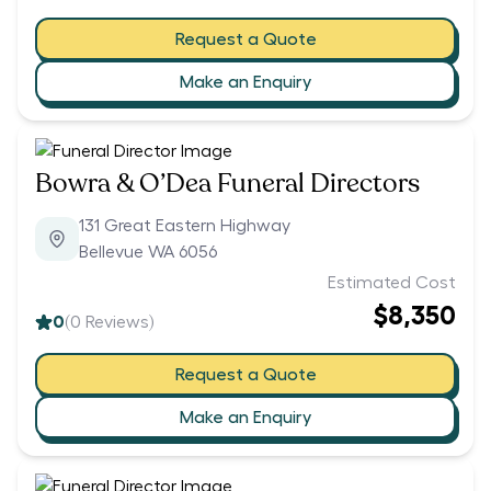
Request a Quote
Make an Enquiry
Bowra & O’Dea Funeral Directors
131 Great Eastern Highway
Bellevue WA 6056
Estimated Cost
$8,350
0
(
0
Reviews)
Request a Quote
Make an Enquiry