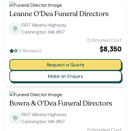
Leanne O’Dea Funeral Directors
1307 Albany Highway
Cannington WA 6107
Estimated Cost
$8,350
0
(
0
Reviews)
Request a Quote
Make an Enquiry
Bowra & O’Dea Funeral Directors
1307 Albany Highway
Cannington WA 6107
Estimated Cost