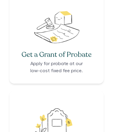
Get a Grant of Probate
Apply for probate at our
low-cost fixed fee price.