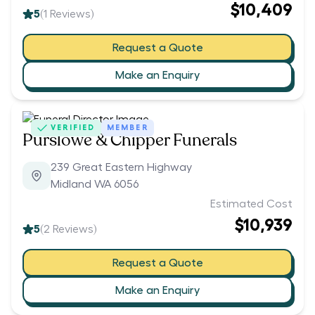
$10,409
5
(
1
Reviews)
Request a Quote
Make an Enquiry
VERIFIED
MEMBER
Purslowe & Chipper Funerals
239 Great Eastern Highway
Midland WA 6056
Estimated Cost
$10,939
5
(
2
Reviews)
Request a Quote
Make an Enquiry