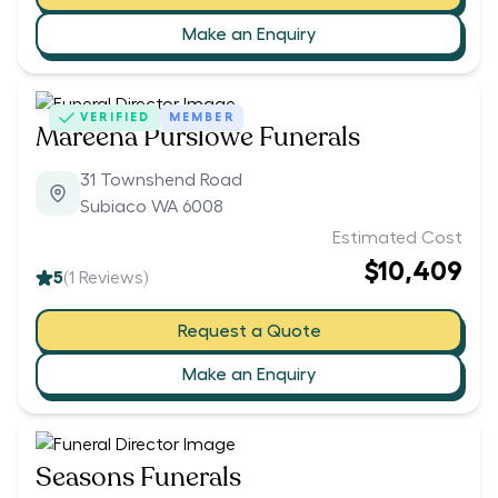
Make an Enquiry
VERIFIED
MEMBER
Mareena Purslowe Funerals
31 Townshend Road
Subiaco WA 6008
Estimated Cost
$10,409
5
(
1
Reviews)
Request a Quote
Make an Enquiry
Seasons Funerals