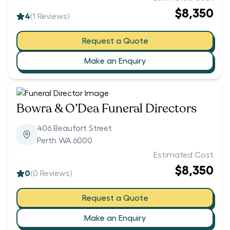
$8,350
4
(
1
Reviews)
Request a Quote
Make an Enquiry
Bowra & O’Dea Funeral Directors
406 Beaufort Street
Perth WA 6000
Estimated Cost
$8,350
0
(
0
Reviews)
Request a Quote
Make an Enquiry