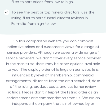
filter to sort prices from low to high.
To see the best or top funeral directors, use the
rating filter to sort funeral director reviews in
Parmelia from high to low.
On this comparison website you can compare
indicative prices and customer reviews for a range of
service providers. Although we cover a wide range of
service providers, we don’t cover every service provider
in the market so there may be other options available
to you. The display order of listings on our website is
influenced by level of membership, commercial
arrangements, distance from the area searched, date
of the listing, product costs and customer review
ratings. Please don’t interpret the listing order as an
endorsement or recommendation from us. We are an
independent company that is not owned by or