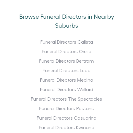
Browse Funeral Directors in Nearby
Suburbs
Funeral Directors Calista
Funeral Directors Orelia
Funeral Directors Bertram
Funeral Directors Leda
Funeral Directors Medina
Funeral Directors Wellard
Funeral Directors The Spectacles
Funeral Directors Postans
Funeral Directors Casuarina
Funeral Directors Kwinana