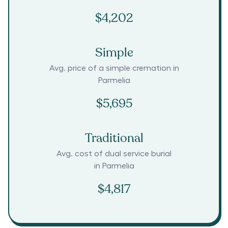
$4,202
Simple
Avg. price of a simple cremation in
Parmelia
$5,695
Traditional
Avg. cost of dual service burial
in
Parmelia
$4,817