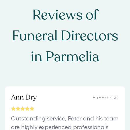
Reviews of
Funeral Directors
in
Parmelia
Ann Dry
6 years ago
Outstanding service, Peter and his team
are highly experienced professionals