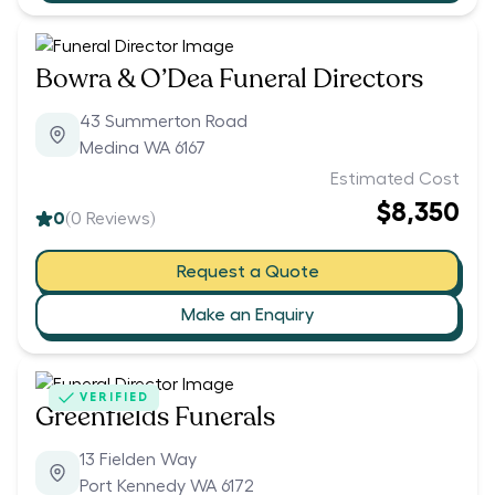
Bowra & O’Dea Funeral Directors
43 Summerton Road
Medina WA 6167
Estimated Cost
$8,350
0
(
0
Reviews)
Request a Quote
Make an Enquiry
VERIFIED
Greenfields Funerals
13 Fielden Way
Port Kennedy WA 6172