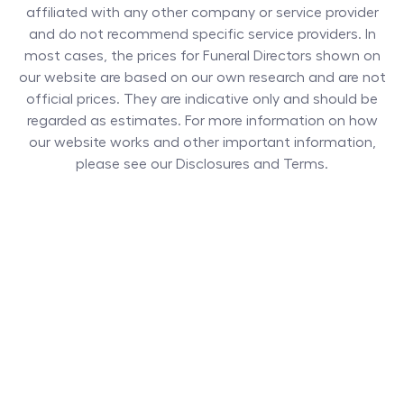
affiliated with any other company or service provider
and do not recommend specific service providers. In
most cases, the prices for
Funeral Directors
shown on
our website are based on our own research and are not
official prices. They are indicative only and should be
regarded as estimates. For more information on how
our website works and other important information,
please see our Disclosures and Terms.