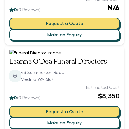
N/A
0
(
0
Reviews)
Request a Quote
Make an Enquiry
Leanne O’Dea Funeral Directors
43 Summerton Road
Medina WA 6167
Estimated Cost
$8,350
0
(
0
Reviews)
Request a Quote
Make an Enquiry