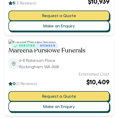
$10,939
5
(
3
Reviews)
Request a Quote
Make an Enquiry
VERIFIED
MEMBER
Mareena Purslowe Funerals
6-8 Robinson Place
Rockingham WA 6168
Estimated Cost
$10,409
0
(
0
Reviews)
Request a Quote
Make an Enquiry