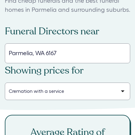
Find cheap funerals and the best funeral
homes in Parmelia and surrounding suburbs.
Funeral Directors
near
Showing prices for
Average Rating of