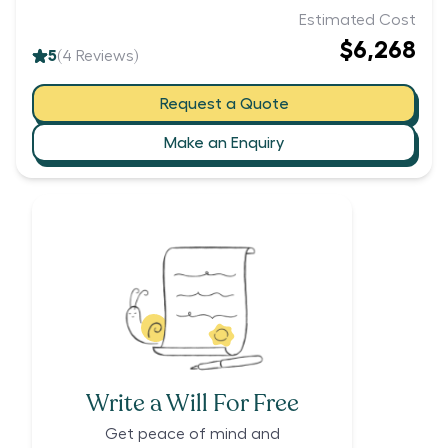
Estimated Cost
$6,268
5
(
4
Reviews)
Request a Quote
Make an Enquiry
Write a Will For Free
Get peace of mind and