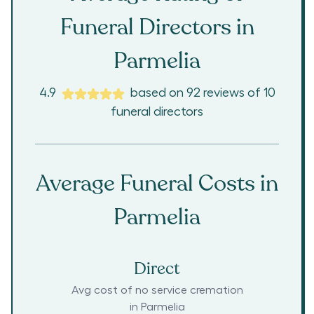
Funeral Directors in
Parmelia
4.9
based on
92
reviews
of
10
funeral directors
Average Funeral Costs in
Parmelia
Direct
Avg cost of no service cremation
in
Parmelia