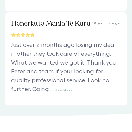
Heneriatta Mania Te Kuru
10 years ago
Just over 2 months ago losing my dear
mother they took care of everything.
What we wanted we got it. Thank you
Peter and team if your looking for
quality professional service. Look no
further. Going
...
See
More