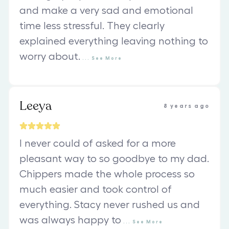
and make a very sad and emotional
time less stressful. They clearly
explained everything leaving nothing to
worry about.
...
See
More
Leeya
8 years ago
I never could of asked for a more
pleasant way to so goodbye to my dad.
Chippers made the whole process so
much easier and took control of
everything. Stacy never rushed us and
was always happy to
...
See
More