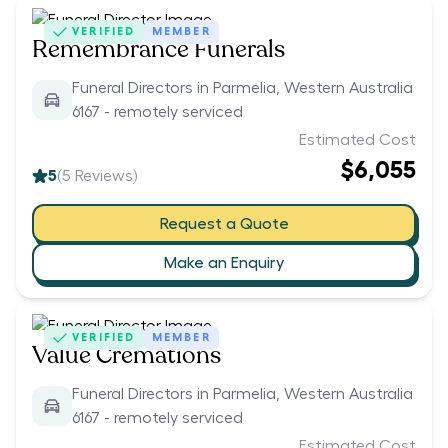
VERIFIED
MEMBER
Remembrance Funerals
Funeral Directors in Parmelia, Western Australia
6167 - remotely serviced
Estimated Cost
$6,055
5
(
5
Reviews)
Request a Quote
Make an Enquiry
VERIFIED
MEMBER
Value Cremations
Funeral Directors in Parmelia, Western Australia
6167 - remotely serviced
Estimated Cost