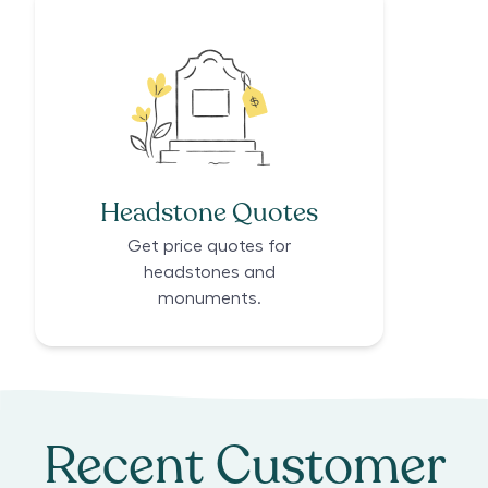
Headstone Quotes
Get price quotes for
headstones and
monuments.
Recent Customer