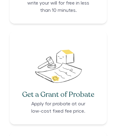
write your will for free in less
than 10 minutes.
Get a Grant of Probate
Apply for probate at our
low-cost fixed fee price.