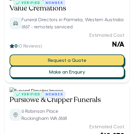
VERIFIED
MEMBER
Value Cremations
Funeral Directors in Parmelia, Western Australia
6167 - remotely serviced
Estimated Cost
N/A
0
(
0
Reviews)
Request a Quote
Make an Enquiry
VERIFIED
MEMBER
Purslowe & Chipper Funerals
6 Robinson Place
Rockingham WA 6168
Estimated Cost