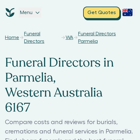
Menu
Get Quotes
Funeral
Funeral Directors
Home
WA
Directors
Parmelia
Funeral Directors in
Parmelia,
Western Australia
6167
Compare costs and reviews for burials,
cremations and funeral services in Parmelia.