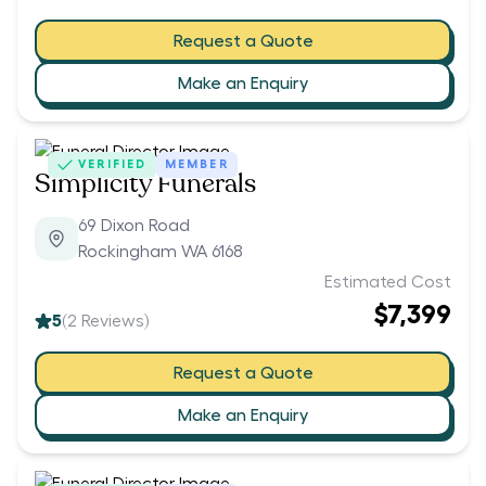
Request a Quote
Make an Enquiry
VERIFIED
MEMBER
Simplicity Funerals
69 Dixon Road
Rockingham WA 6168
Estimated Cost
$7,399
5
(
2
Reviews)
Request a Quote
Make an Enquiry