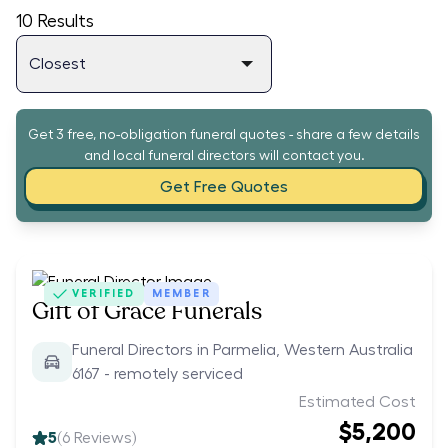
10
Results
Get 3 free, no-obligation funeral quotes - share a few details
and local funeral directors will contact you.
Get Free Quotes
VERIFIED
MEMBER
Gift of Grace Funerals
Funeral Directors in Parmelia, Western Australia
6167 - remotely serviced
Estimated Cost
$5,200
5
(
6
Reviews)