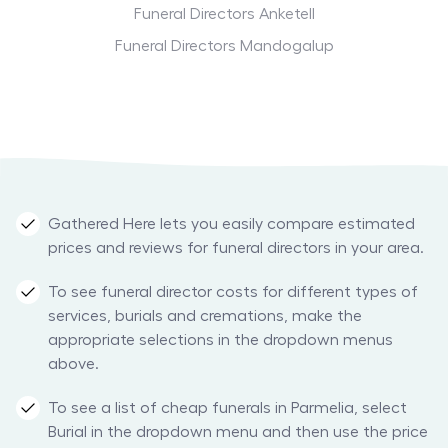
Funeral Directors Anketell
Funeral Directors Mandogalup
Gathered Here lets you easily compare estimated
prices and reviews for funeral directors in your area.
To see funeral director costs for different types of
services, burials and cremations, make the
appropriate selections in the dropdown menus
above.
To see a list of cheap funerals in Parmelia, select
Burial in the dropdown menu and then use the price