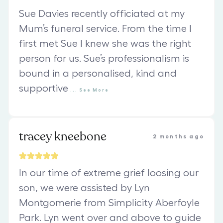
Sue Davies recently officiated at my
Mum’s funeral service. From the time I
first met Sue I knew she was the right
person for us. Sue’s professionalism is
bound in a personalised, kind and
supportive
...
See
More
tracey kneebone
2 months ago
In our time of extreme grief loosing our
son, we were assisted by Lyn
Montgomerie from Simplicity Aberfoyle
Park. Lyn went over and above to guide