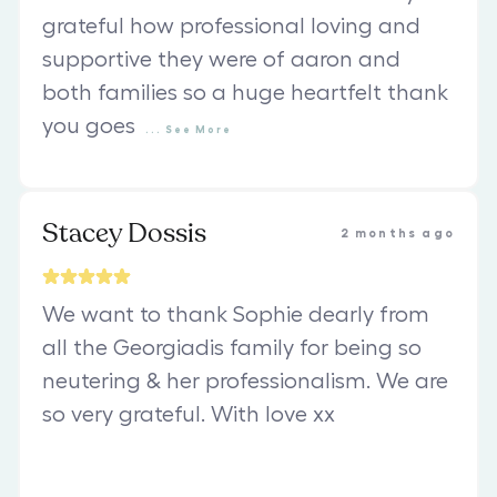
grateful how professional loving and
supportive they were of aaron and
both families so a huge heartfelt thank
you goes
...
See
More
Stacey Dossis
2 months ago
We want to thank Sophie dearly from
all the Georgiadis family for being so
neutering & her professionalism. We are
so very grateful. With love xx