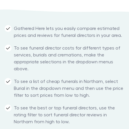
Gathered Here lets you easily compare estimated
prices and reviews for funeral directors in your area.
To see funeral director costs for different types of
services, burials and cremations, make the
appropriate selections in the dropdown menus
above.
To see a list of cheap funerals in Northam, select
Burial in the dropdown menu and then use the price
filter to sort prices from low to high.
To see the best or top funeral directors, use the
rating filter to sort funeral director reviews in
Northam from high to low.