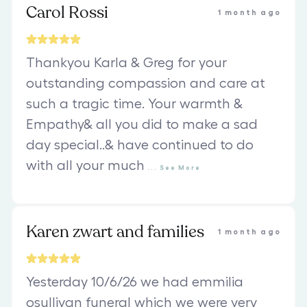
Carol Rossi
1 month ago
Thankyou Karla & Greg for your
outstanding compassion and care at
such a tragic time. Your warmth &
Empathy& all you did to make a sad
day special..& have continued to do
with all your much
...
See
More
Karen zwart and families
1 month ago
Yesterday 10/6/26 we had emmilia
osullivan funeral which we were very