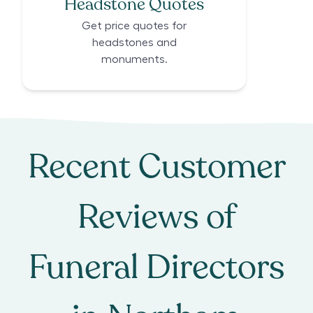
Headstone Quotes
Get price quotes for
headstones and
monuments.
Recent Customer
Reviews of
Funeral Directors