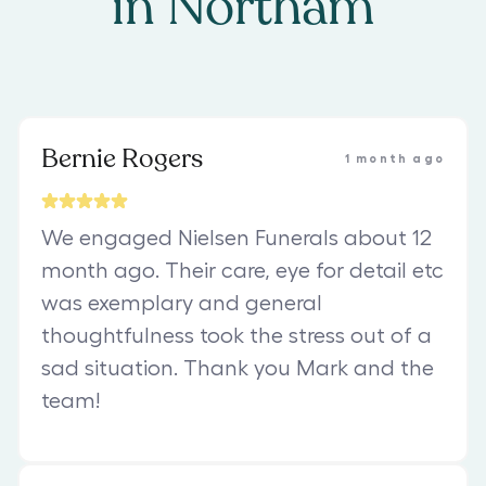
in
Northam
Bernie Rogers
1 month ago
We engaged Nielsen Funerals about 12
month ago. Their care, eye for detail etc
was exemplary and general
thoughtfulness took the stress out of a
sad situation. Thank you Mark and the
team!