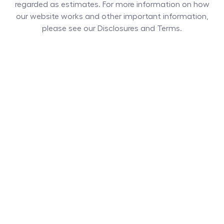
regarded as estimates. For more information on how
our website works and other important information,
please see our Disclosures and Terms.