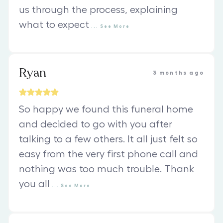
us through the process, explaining
what to expect
...
See
More
Ryan
3 months ago
So happy we found this funeral home
and decided to go with you after
talking to a few others. It all just felt so
easy from the very first phone call and
nothing was too much trouble. Thank
you all
...
See
More