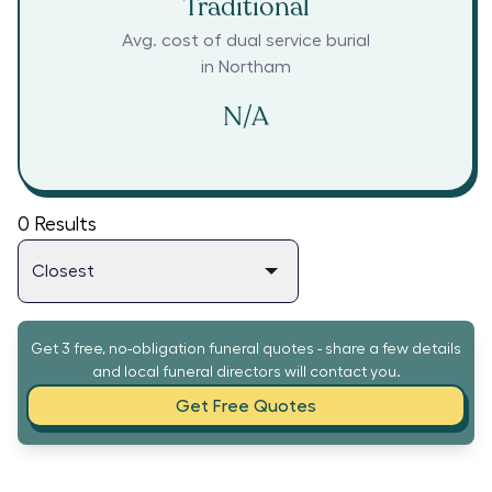
Traditional
Avg. cost of dual service burial
in
Northam
N/A
0
Results
Get 3 free, no-obligation funeral quotes - share a few details
and local funeral directors will contact you.
Get Free Quotes