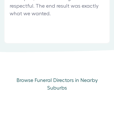
respectful. The end result was exactly
what we wanted.
Browse Funeral Directors in Nearby
Suburbs