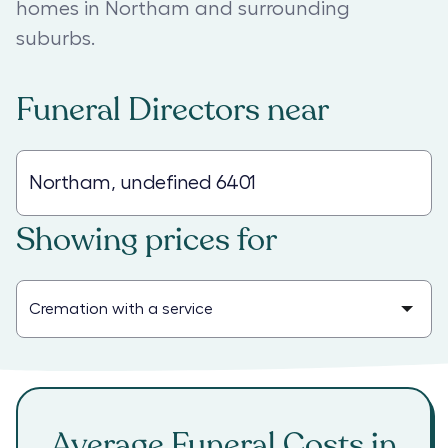
homes in Northam and surrounding
suburbs.
Funeral Directors
near
Showing prices for
Average Funeral Costs in