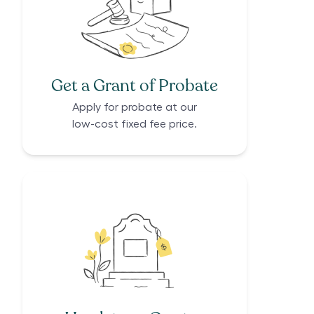
Get a Grant of Probate
Apply for probate at our
low-cost fixed fee price.