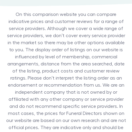
On this comparison website you can compare
indicative prices and customer reviews for a range of
service providers. Although we cover a wide range of
service providers, we don’t cover every service provider
in the market so there may be other options available
to you. The display order of listings on our website is
influenced by level of membership, commercial
arrangements, distance from the area searched, date
of the listing, product costs and customer review
ratings. Please don’t interpret the listing order as an
endorsement or recommendation from us. We are an
independent company that is not owned by or
affiliated with any other company or service provider
and do not recommend specific service providers. In
most cases, the prices for
Funeral Directors
shown on
our website are based on our own research and are not
official prices. They are indicative only and should be