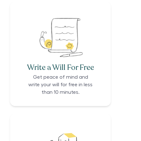
Write a Will For Free
Get peace of mind and
write your will for free in less
than 10 minutes.