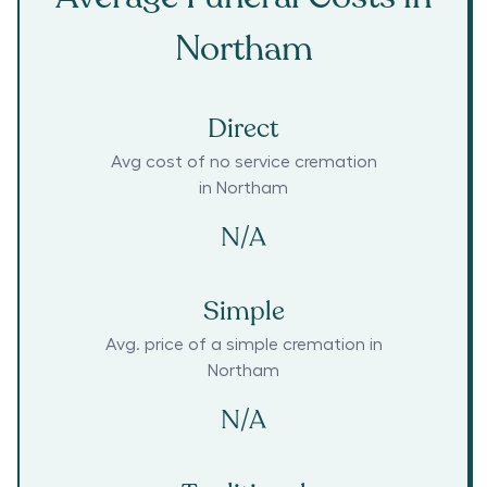
Northam
Direct
Avg cost of no service cremation
in
Northam
N/A
Simple
Avg. price of a simple cremation in
Northam
N/A