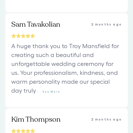
Sam Tavakolian
2 months ago
A huge thank you to Troy Mansfield for
creating such a beautiful and
unforgettable wedding ceremony for
us. Your professionalism, kindness, and
warm personality made our special
day truly
...
See
More
Kim Thompson
2 months ago