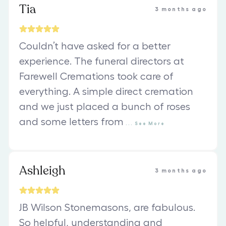
Tia
3 months ago
Couldn’t have asked for a better
experience. The funeral directors at
Farewell Cremations took care of
everything. A simple direct cremation
and we just placed a bunch of roses
and some letters from
...
See
More
Ashleigh
3 months ago
JB Wilson Stonemasons, are fabulous.
So helpful, understanding and