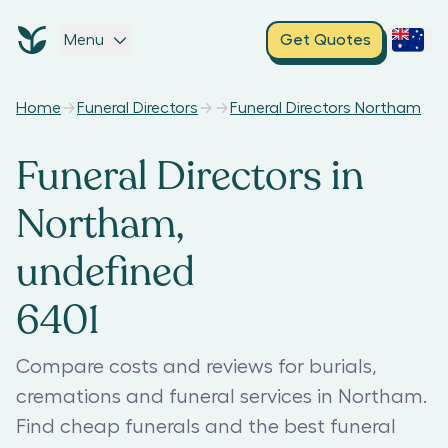
Menu
Get Quotes
Home
Funeral Directors
Funeral Directors Northam
Funeral Directors in
Northam,
undefined
6401
Compare costs and reviews for burials,
cremations and funeral services in Northam.
Find cheap funerals and the best funeral