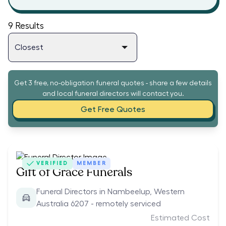
9
Results
Get 3 free, no-obligation funeral quotes - share a few details
and local funeral directors will contact you.
Get Free Quotes
VERIFIED
MEMBER
Gift of Grace Funerals
Funeral Directors in Nambeelup, Western
Australia 6207 - remotely serviced
Estimated Cost