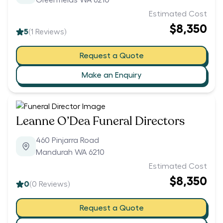
Greenfields WA 6210
Estimated Cost
$8,350
5
(
1
Reviews)
Request a Quote
Make an Enquiry
Leanne O’Dea Funeral Directors
460 Pinjarra Road
Mandurah WA 6210
Estimated Cost
$8,350
0
(
0
Reviews)
Request a Quote