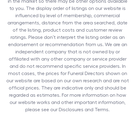
in the market so there may be other options available
to you. The display order of listings on our website is
influenced by level of membership, commercial
arrangements, distance from the area searched, date
of the listing, product costs and customer review
ratings. Please don’t interpret the listing order as an
endorsement or recommendation from us. We are an
independent company that is not owned by or
affiliated with any other company or service provider
and do not recommend specific service providers. In
most cases, the prices for
Funeral Directors
shown on
our website are based on our own research and are not
official prices. They are indicative only and should be
regarded as estimates. For more information on how
our website works and other important information,
please see our Disclosures and Terms.