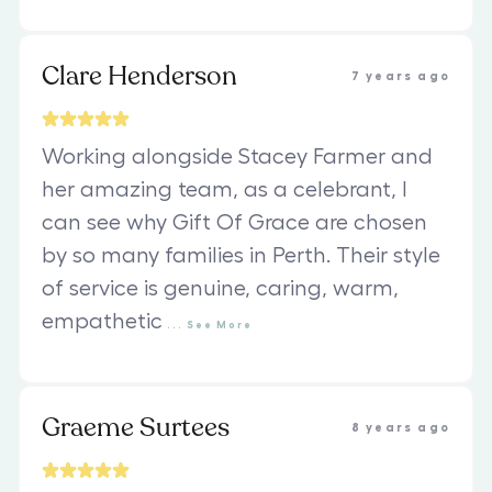
Clare Henderson
7 years ago
Working alongside Stacey Farmer and
her amazing team, as a celebrant, I
can see why Gift Of Grace are chosen
by so many families in Perth. Their style
of service is genuine, caring, warm,
empathetic
...
See
More
Graeme Surtees
8 years ago