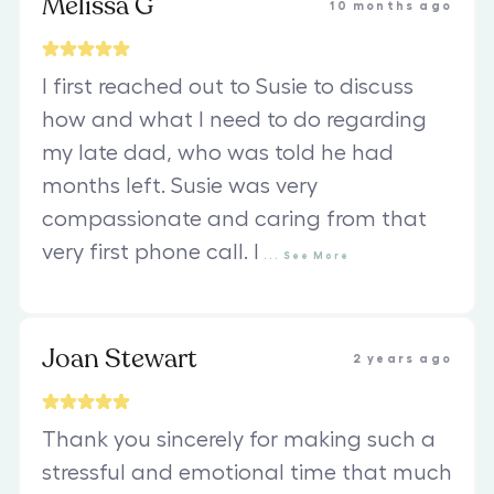
Melissa G
10 months ago
I first reached out to Susie to discuss
how and what I need to do regarding
my late dad, who was told he had
months left. Susie was very
compassionate and caring from that
very first phone call. I
...
See
More
Joan Stewart
2 years ago
Thank you sincerely for making such a
stressful and emotional time that much