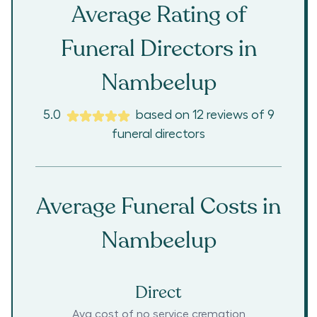
Average Rating of
Funeral Directors in
Nambeelup
5.0
based on
12
reviews
of
9
funeral directors
Average Funeral Costs in
Nambeelup
Direct
Avg cost of no service cremation