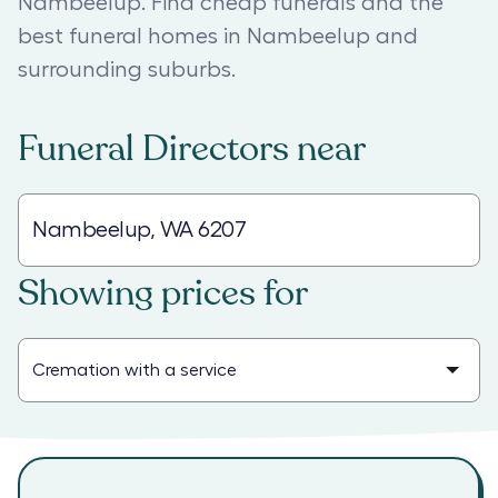
Nambeelup. Find cheap funerals and the
best funeral homes in Nambeelup and
surrounding suburbs.
Funeral Directors
near
Showing prices for