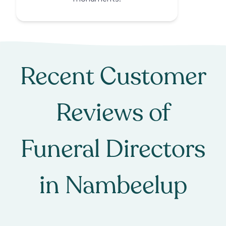
Recent Customer
Reviews of
Funeral Directors
in
Nambeelup