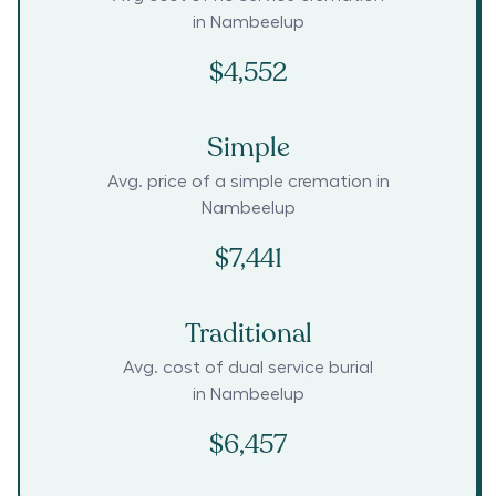
in
Nambeelup
$4,552
Simple
Avg. price of a simple cremation in
Nambeelup
$7,441
Traditional
Avg. cost of dual service burial
in
Nambeelup
$6,457