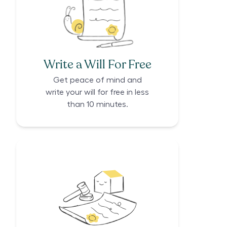
Write a Will For Free
Get peace of mind and
write your will for free in less
than 10 minutes.