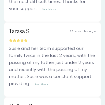
the most difficult times. Thanks for
your support
...
See
More
Teresa S
10 months ago
Susie and her team supported our
family twice in the last 2 years, with the
passing of my father just under 2 years
and recently with the passing of my
mother. Susie was a constant support
providing
...
See
More