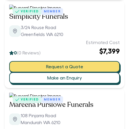
VERIFIED
MEMBER
Simplicity Funerals
3/24 Rouse Road
Greenfields WA 6210
Estimated Cost
$7,399
0
(
0
Reviews)
Request a Quote
Make an Enquiry
VERIFIED
MEMBER
Mareena Purslowe Funerals
108 Pinjarra Road
Mandurah WA 6210