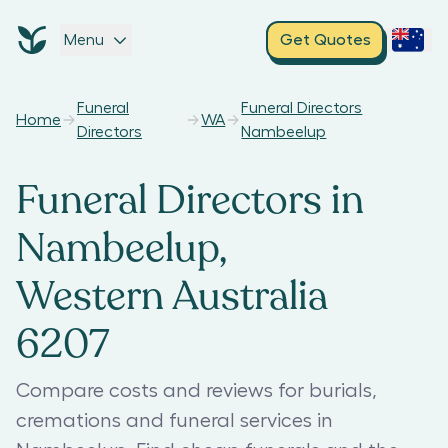
Menu
Get Quotes
Funeral
Funeral Directors
Home
WA
Directors
Nambeelup
Funeral Directors in
Nambeelup,
Western Australia
6207
Compare costs and reviews for burials,
cremations and funeral services in