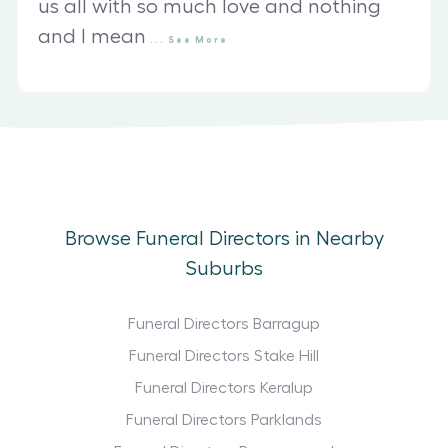
us all with so much love and nothing
and I mean
...
See
More
Browse Funeral Directors in Nearby
Suburbs
Funeral Directors Barragup
Funeral Directors Stake Hill
Funeral Directors Keralup
Funeral Directors Parklands