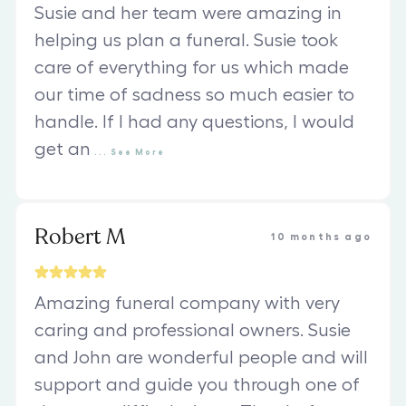
Susie and her team were amazing in
helping us plan a funeral. Susie took
care of everything for us which made
our time of sadness so much easier to
handle. If I had any questions, I would
get an
...
See
More
Robert M
10 months ago
Amazing funeral company with very
caring and professional owners. Susie
and John are wonderful people and will
support and guide you through one of