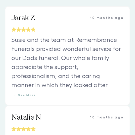
Jarak Z
10 months ago
Susie and the team at Remembrance
Funerals provided wonderful service for
our Dads funeral. Our whole family
appreciate the support,
professionalism, and the caring
manner in which they looked after
...
See
More
Natalie N
10 months ago