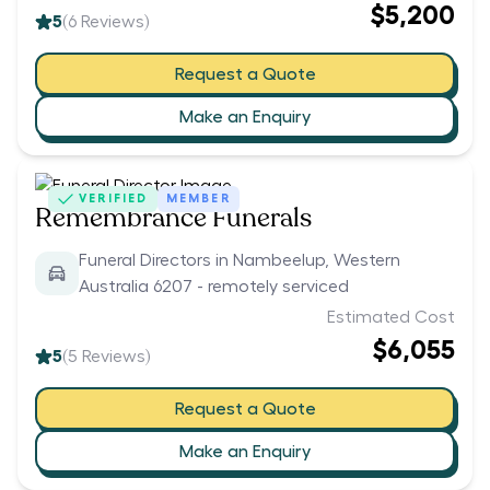
$5,200
5
(
6
Reviews)
Request a Quote
Make an Enquiry
VERIFIED
MEMBER
Remembrance Funerals
Funeral Directors in Nambeelup, Western
Australia 6207 - remotely serviced
Estimated Cost
$6,055
5
(
5
Reviews)
Request a Quote
Make an Enquiry