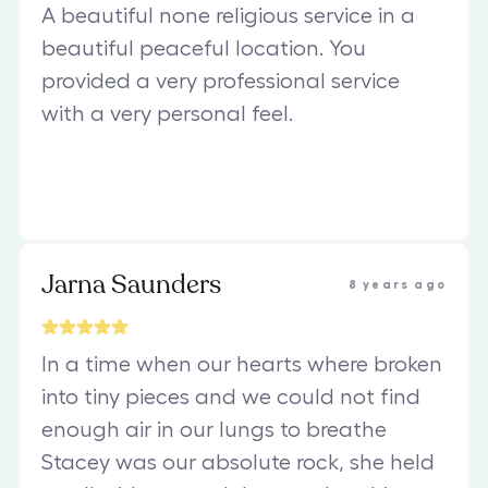
A beautiful none religious service in a
beautiful peaceful location. You
provided a very professional service
with a very personal feel.
Jarna Saunders
8 years ago
In a time when our hearts where broken
into tiny pieces and we could not find
enough air in our lungs to breathe
Stacey was our absolute rock, she held