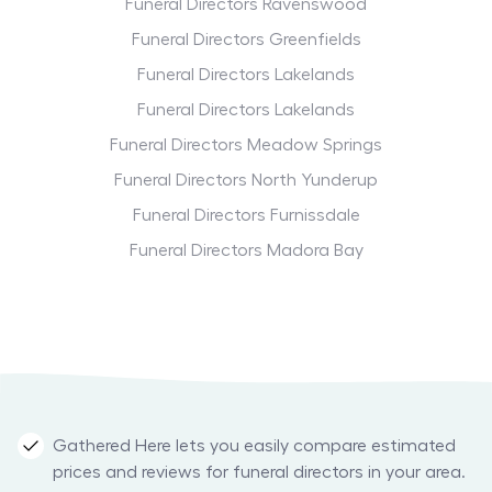
Funeral Directors Ravenswood
Funeral Directors Greenfields
Funeral Directors Lakelands
Funeral Directors Lakelands
Funeral Directors Meadow Springs
Funeral Directors North Yunderup
Funeral Directors Furnissdale
Funeral Directors Madora Bay
Gathered Here lets you easily compare estimated
prices and reviews for funeral directors in your area.