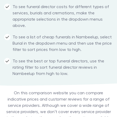
To see funeral director costs for different types of
services, burials and cremations, make the
appropriate selections in the dropdown menus
above.
To see a list of cheap funerals in Nambeelup, select
Burial in the dropdown menu and then use the price
filter to sort prices from low to high.
To see the best or top funeral directors, use the
rating filter to sort funeral director reviews in
Nambeelup from high to low.
On this comparison website you can compare
indicative prices and customer reviews for a range of
service providers. Although we cover a wide range of
service providers, we don’t cover every service provider