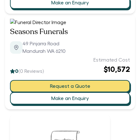
Make an Enquiry
Seasons Funerals
49 Pinjarra Road
Mandurah WA 6210
Estimated Cost
$10,572
0
(
0
Reviews)
Request a Quote
Make an Enquiry