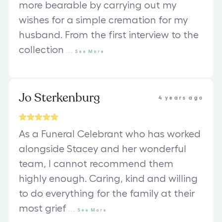
more bearable by carrying out my
wishes for a simple cremation for my
husband. From the first interview to the
collection
...
See
More
Jo Sterkenburg
4 years ago
As a Funeral Celebrant who has worked
alongside Stacey and her wonderful
team, I cannot recommend them
highly enough. Caring, kind and willing
to do everything for the family at their
most grief
...
See
More