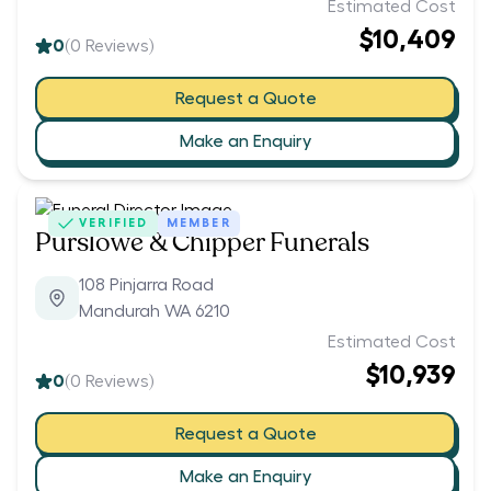
Estimated Cost
$10,409
0
(
0
Reviews)
Request a Quote
Make an Enquiry
VERIFIED
MEMBER
Purslowe & Chipper Funerals
108 Pinjarra Road
Mandurah WA 6210
Estimated Cost
$10,939
0
(
0
Reviews)
Request a Quote
Make an Enquiry