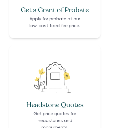
Get a Grant of Probate
Apply for probate at our
low-cost fixed fee price.
Headstone Quotes
Get price quotes for
headstones and
monuments.