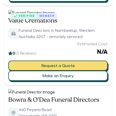
VERIFIED
MEMBER
Value Cremations
Funeral Directors in Nambeelup, Western
Australia 6207 - remotely serviced
Estimated Cost
N/A
0
(
0
Reviews)
Request a Quote
Make an Enquiry
Bowra & O’Dea Funeral Directors
460 Pinjarra Road