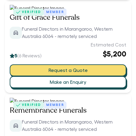
VERIFIED
MEMBER
Gift of Grace Funerals
Funeral Directors in Marangaroo, Western
Australia 6064 - remotely serviced
Estimated Cost
$5,200
5
(
6
Reviews)
Request a Quote
Make an Enquiry
VERIFIED
MEMBER
Remembrance Funerals
Funeral Directors in Marangaroo, Western
Australia 6064 - remotely serviced