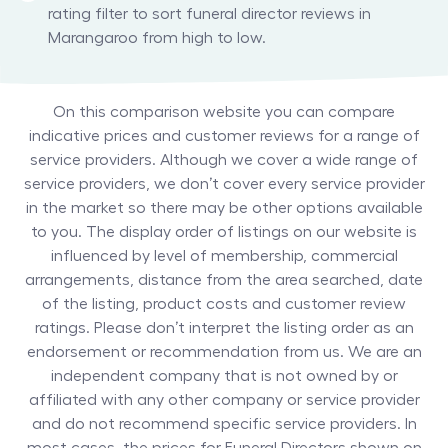
rating filter to sort funeral director reviews in
Marangaroo from high to low.
On this comparison website you can compare
indicative prices and customer reviews for a range of
service providers. Although we cover a wide range of
service providers, we don’t cover every service provider
in the market so there may be other options available
to you. The display order of listings on our website is
influenced by level of membership, commercial
arrangements, distance from the area searched, date
of the listing, product costs and customer review
ratings. Please don’t interpret the listing order as an
endorsement or recommendation from us. We are an
independent company that is not owned by or
affiliated with any other company or service provider
and do not recommend specific service providers. In