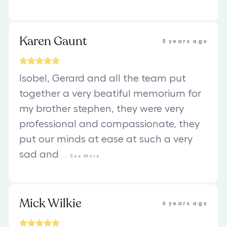
Karen Gaunt
5 years ago
Isobel, Gerard and all the team put
together a very beatiful memorium for
my brother stephen, they were very
professional and compassionate, they
put our minds at ease at such a very
sad and
...
See
More
Mick Wilkie
6 years ago