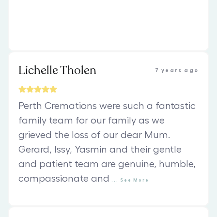
Lichelle Tholen
7 years ago
Perth Cremations were such a fantastic
family team for our family as we
grieved the loss of our dear Mum.
Gerard, Issy, Yasmin and their gentle
and patient team are genuine, humble,
compassionate and
...
See
More