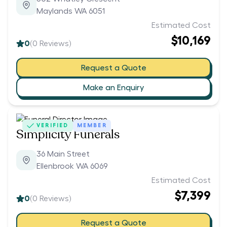
Maylands WA 6051
Estimated Cost
$10,169
0
(
0
Reviews)
Request a Quote
Make an Enquiry
VERIFIED
MEMBER
Simplicity Funerals
36 Main Street
Ellenbrook WA 6069
Estimated Cost
$7,399
0
(
0
Reviews)
Request a Quote