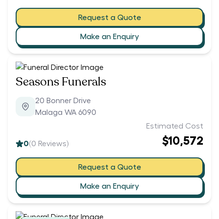
Request a Quote
Make an Enquiry
Seasons Funerals
20 Bonner Drive
Malaga WA 6090
Estimated Cost
$10,572
0
(
0
Reviews)
Request a Quote
Make an Enquiry