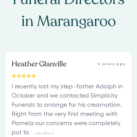
in
Marangaroo
Heather Glanville
4 years ago
I recently lost my step -father Adolph in
October and we contacted Simplicity
Funerals to arrange for his creamation.
Right from the very first meeting with
Pamela our concerns were completely
put to
...
See
More