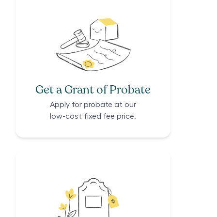
Get a Grant of Probate
Apply for probate at our
low-cost fixed fee price.