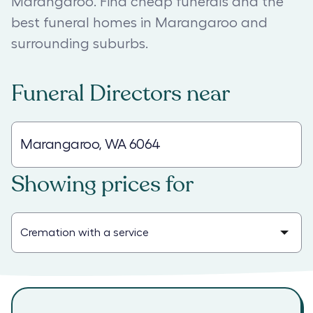
Marangaroo. Find cheap funerals and the
best funeral homes in Marangaroo and
surrounding suburbs.
Funeral Directors
near
Showing prices for