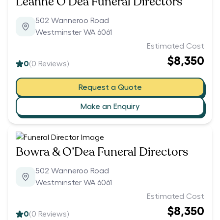
Leanne O’Dea Funeral Directors
502 Wanneroo Road
Westminster WA 6061
Estimated Cost
$8,350
0
(
0
Reviews)
Request a Quote
Make an Enquiry
Bowra & O’Dea Funeral Directors
502 Wanneroo Road
Westminster WA 6061
Estimated Cost
$8,350
0
(
0
Reviews)