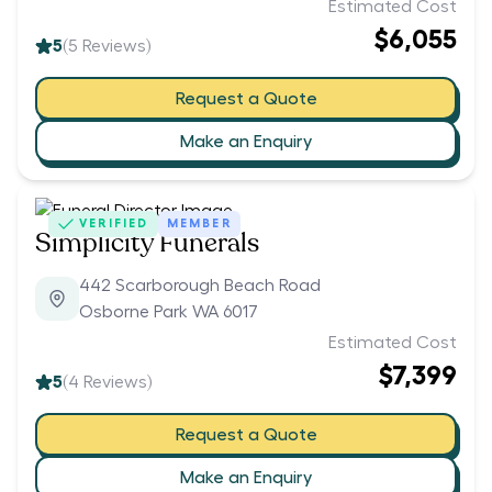
Estimated Cost
$6,055
5
(
5
Reviews)
Request a Quote
Make an Enquiry
VERIFIED
MEMBER
Simplicity Funerals
442 Scarborough Beach Road
Osborne Park WA 6017
Estimated Cost
$7,399
5
(
4
Reviews)
Request a Quote
Make an Enquiry