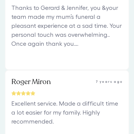
Thanks to Gerard & Jennifer, you &your
team made my mum’s funeral a
pleasant experience at a sad time. Your
personal touch was overwhelming..
Once again thank you….
Roger Miron
7 years ago
Excellent service. Made a difficult time
a lot easier for my family. Highly
recommended.