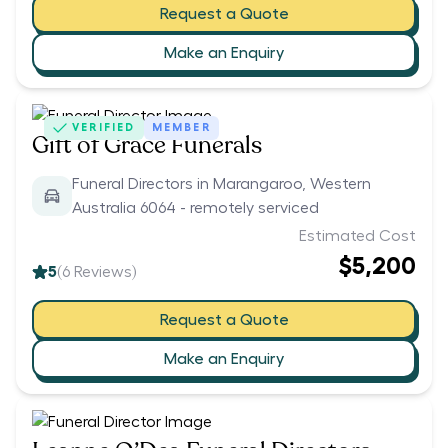
Request a Quote
Make an Enquiry
VERIFIED
MEMBER
Gift of Grace Funerals
Funeral Directors in Marangaroo, Western
Australia 6064 - remotely serviced
Estimated Cost
$5,200
5
(
6
Reviews)
Request a Quote
Make an Enquiry