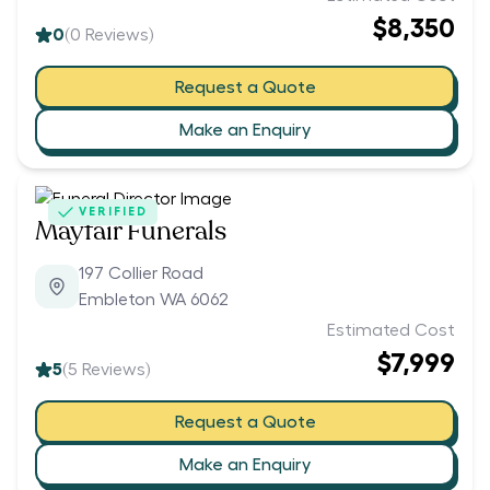
$8,350
0
(
0
Reviews)
Request a Quote
Make an Enquiry
VERIFIED
Mayfair Funerals
197 Collier Road
Embleton WA 6062
Estimated Cost
$7,999
5
(
5
Reviews)
Request a Quote
Make an Enquiry