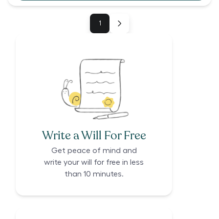
1
Write a Will For Free
Get peace of mind and
write your will for free in less
than 10 minutes.