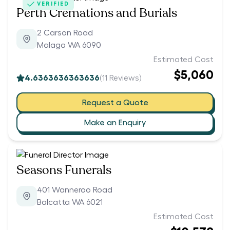
VERIFIED
Perth Cremations and Burials
2 Carson Road
Malaga WA 6090
Estimated Cost
$5,060
4.6363636363636
(
11
Reviews)
Request a Quote
Make an Enquiry
Seasons Funerals
401 Wanneroo Road
Balcatta WA 6021
Estimated Cost