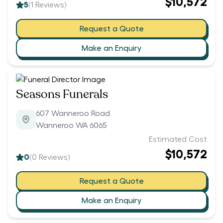
$10,572
5
(
1
Reviews)
Request a Quote
Make an Enquiry
Seasons Funerals
607 Wanneroo Road
Wanneroo WA 6065
Estimated Cost
$10,572
0
(
0
Reviews)
Request a Quote
Make an Enquiry