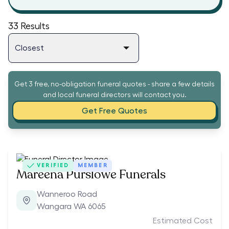
33
Results
Get 3 free, no-obligation funeral quotes - share a few details
and local funeral directors will contact you.
Get Free Quotes
VERIFIED
MEMBER
Mareena Purslowe Funerals
Wanneroo Road
Wangara WA 6065
Estimated Cost