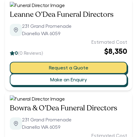
Leanne O’Dea Funeral Directors
231 Grand Promenade
Dianella WA 6059
Estimated Cost
$8,350
0
(
0
Reviews)
Request a Quote
Make an Enquiry
Bowra & O’Dea Funeral Directors
231 Grand Promenade
Dianella WA 6059
Estimated Cost