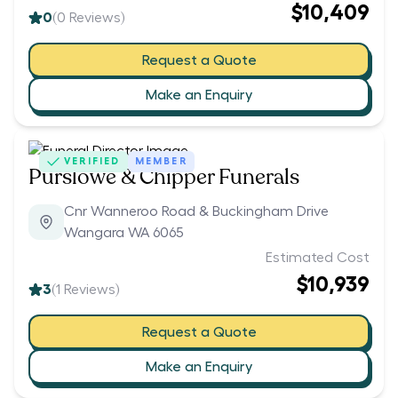
$10,409
0
(
0
Reviews)
Request a Quote
Make an Enquiry
VERIFIED
MEMBER
Purslowe & Chipper Funerals
Cnr Wanneroo Road & Buckingham Drive
Wangara WA 6065
Estimated Cost
$10,939
3
(
1
Reviews)
Request a Quote
Make an Enquiry