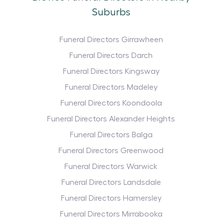
Suburbs
Funeral Directors Girrawheen
Funeral Directors Darch
Funeral Directors Kingsway
Funeral Directors Madeley
Funeral Directors Koondoola
Funeral Directors Alexander Heights
Funeral Directors Balga
Funeral Directors Greenwood
Funeral Directors Warwick
Funeral Directors Landsdale
Funeral Directors Hamersley
Funeral Directors Mirrabooka