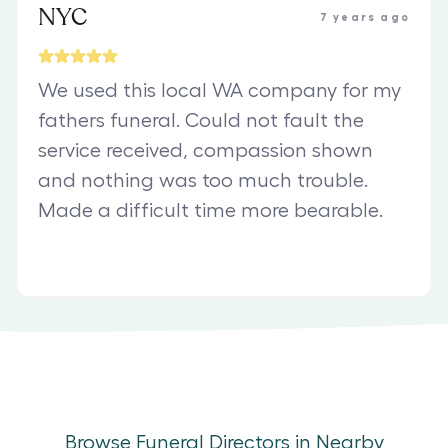
NYC
7 years ago
We used this local WA company for my
fathers funeral. Could not fault the
service received, compassion shown
and nothing was too much trouble.
Made a difficult time more bearable.
Browse Funeral Directors in Nearby