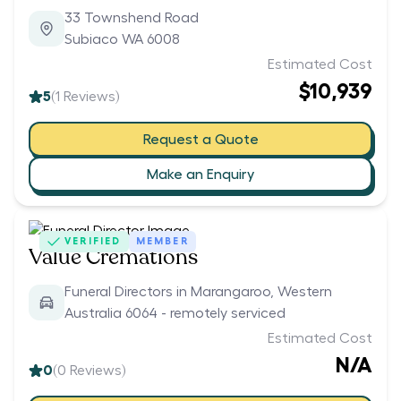
33 Townshend Road
Subiaco WA 6008
Estimated Cost
$10,939
5
(
1
Reviews)
Request a Quote
Make an Enquiry
VERIFIED
MEMBER
Value Cremations
Funeral Directors in Marangaroo, Western
Australia 6064 - remotely serviced
Estimated Cost
N/A
0
(
0
Reviews)