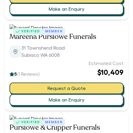
Make an Enquiry
VERIFIED
MEMBER
Mareena Purslowe Funerals
31 Townshend Road
Subiaco WA 6008
Estimated Cost
$10,409
5
(
1
Reviews)
Request a Quote
Make an Enquiry
VERIFIED
MEMBER
Purslowe & Chipper Funerals