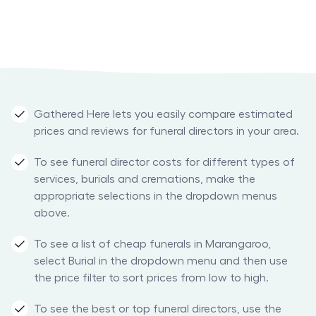
Gathered Here lets you easily compare estimated
prices and reviews for funeral directors in your area.
To see funeral director costs for different types of
services, burials and cremations, make the
appropriate selections in the dropdown menus
above.
To see a list of cheap funerals in Marangaroo,
select Burial in the dropdown menu and then use
the price filter to sort prices from low to high.
To see the best or top funeral directors, use the