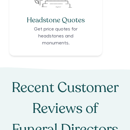
Headstone Quotes
Get price quotes for
headstones and
monuments.
Recent Customer
Reviews of
Funeral Directors