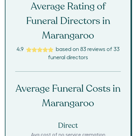
Average Rating of
Funeral Directors in
Marangaroo
4.9
based on
83
reviews
of
33
funeral directors
Average Funeral Costs in
Marangaroo
Direct
Avg cost of no service cremation