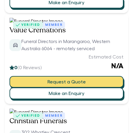
Make an Enquiry
VERIFIED
MEMBER
Value Cremations
Funeral Directors in Marangaroo, Western
Australia 6064 - remotely serviced
Estimated Cost
N/A
0
(
0
Reviews)
Request a Quote
Make an Enquiry
VERIFIED
MEMBER
Christian Funerals
302 Whatley Crescent