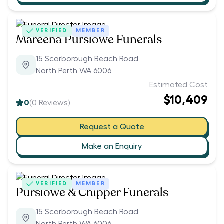
VERIFIED
MEMBER
Mareena Purslowe Funerals
15 Scarborough Beach Road
North Perth WA 6006
Estimated Cost
$10,409
0
(
0
Reviews)
Request a Quote
Make an Enquiry
VERIFIED
MEMBER
Purslowe & Chipper Funerals
15 Scarborough Beach Road