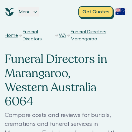
Menu
Get Quotes
Funeral
Funeral Directors
Home
WA
Directors
Marangaroo
Funeral Directors in
Marangaroo,
Western Australia
6064
Compare costs and reviews for burials,
cremations and funeral services in