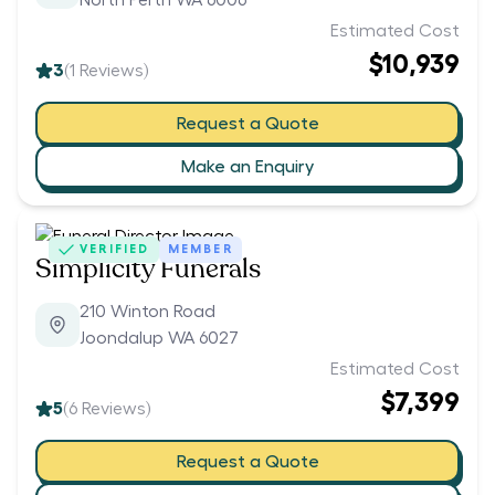
North Perth WA 6006
Estimated Cost
$10,939
3
(
1
Reviews)
Request a Quote
Make an Enquiry
VERIFIED
MEMBER
Simplicity Funerals
210 Winton Road
Joondalup WA 6027
Estimated Cost
$7,399
5
(
6
Reviews)
Request a Quote