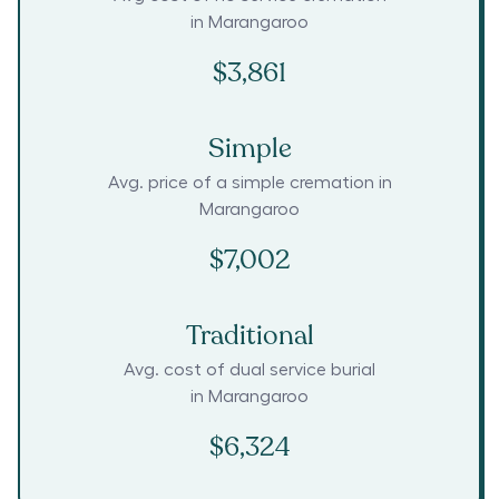
in
Marangaroo
$3,861
Simple
Avg. price of a simple cremation in
Marangaroo
$7,002
Traditional
Avg. cost of dual service burial
in
Marangaroo
$6,324