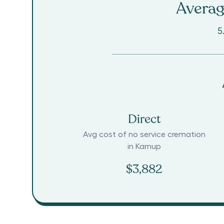
Averag
5
Direct
Avg cost of no service cremation
in
Karnup
$3,882