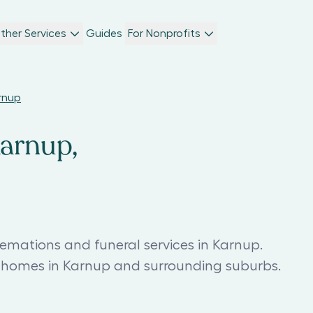
ther Services
Guides
For Nonprofits
arnup
Karnup,
remations and funeral services in Karnup.
l homes in Karnup and surrounding suburbs.