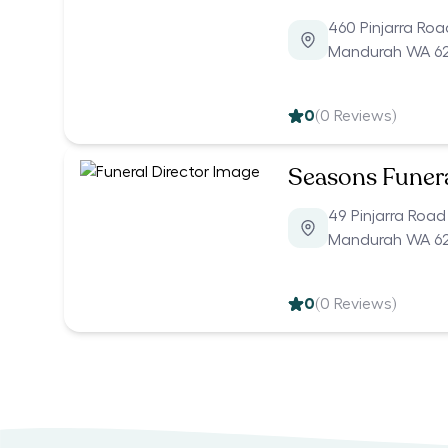
460 Pinjarra Roa
Mandurah WA 6
0
(
0
Reviews)
Seasons Funer
49 Pinjarra Road
Mandurah WA 6
0
(
0
Reviews)