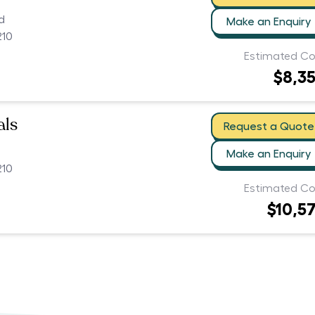
d
Make an Enquiry
210
Estimated Co
$8,3
als
Request a Quote
Make an Enquiry
210
Estimated Co
$10,5