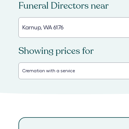
Funeral Directors
near
Showing prices for