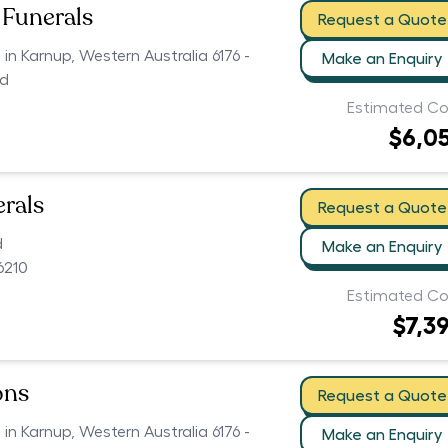
Funerals
Request a Quote
 in Karnup, Western Australia 6176 -
Make an Enquiry
ed
Estimated Co
$6,0
erals
Request a Quote
d
Make an Enquiry
6210
Estimated Co
$7,3
ons
Request a Quote
 in Karnup, Western Australia 6176 -
Make an Enquiry