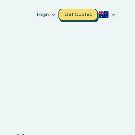
Login
Get Quotes