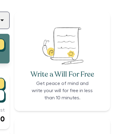
Write a Will For Free
Get peace of mind and
write your will for free in less
than 10 minutes.
st
00