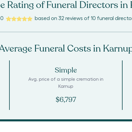
e Rating of Funeral Directors in
.0
based on
32
reviews
of
10
funeral directo
Average Funeral Costs in
Karnu
Simple
Avg. price of a simple cremation in
Karnup
$6,797