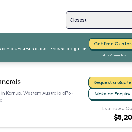
Get Free Quotes
s contact you with quotes. Free, no obligation.
Takes 2 minutes
unerals
Request a Quote
 in Karnup, Western Australia 6176 -
Make an Enquiry
ed
Estimated Co
$5,2