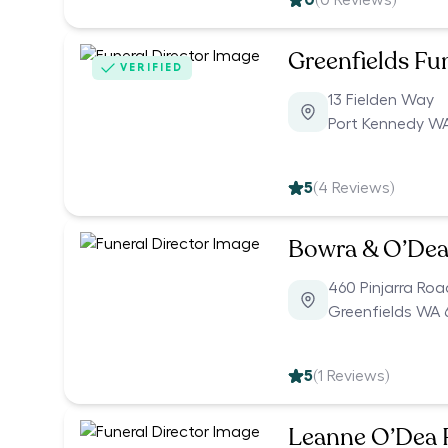
0
(
0
Reviews)
Greenfields Fu
VERIFIED
13 Fielden Way
Port Kennedy WA
5
(
4
Reviews)
Bowra & O’Dea 
460 Pinjarra Roa
Greenfields WA 
5
(
1
Reviews)
Leanne O’Dea F