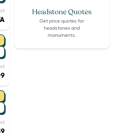
Headstone Quotes
st
/A
Get price quotes for
headstones and
monuments.
st
09
st
39