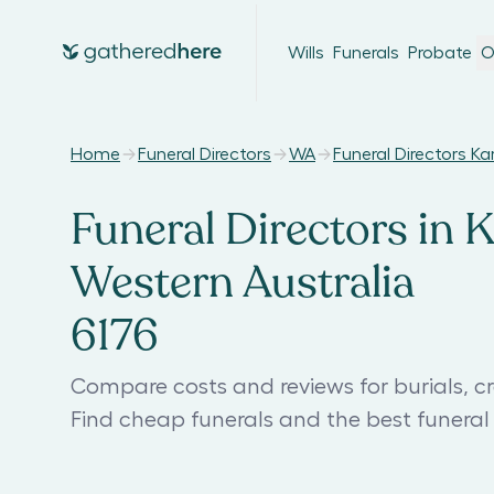
Wills
Funerals
Probate
O
Home
Funeral Directors
WA
Funeral Directors K
Funeral Directors in 
Western Australia
6176
Compare costs and reviews for burials, c
Find cheap funerals and the best funera