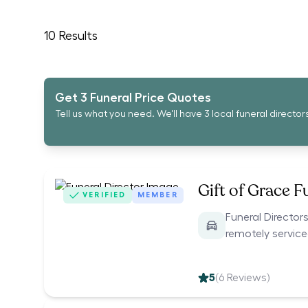
10
Results
Get 3 Funeral Price Quotes
Tell us what you need. We'll have 3 local funeral director
Gift of Grace F
VERIFIED
MEMBER
Funeral Directors
remotely servic
5
(
6
Reviews)