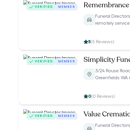
Remembrance 
VERIFIED
MEMBER
Funeral Directors
remotely servic
5
(
5
Reviews)
Simplicity Fun
VERIFIED
MEMBER
3/24 Rouse Roa
Greenfields WA 
0
(
0
Reviews)
Value Cremati
VERIFIED
MEMBER
Funeral Directors