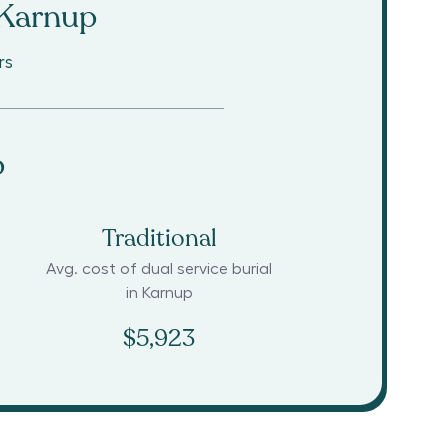
Karnup
rs
p
Traditional
Avg. cost of dual service burial
in
Karnup
$5,923