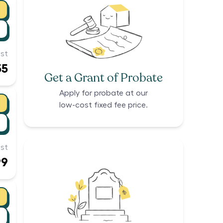
st
55
Get a Grant of Probate
Apply for probate at our
low-cost fixed fee price.
st
99