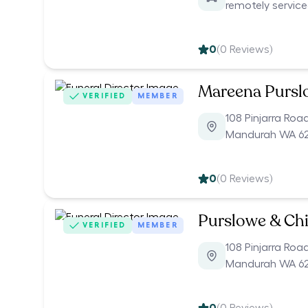
remotely servic
0
(
0
Reviews)
Mareena Pursl
VERIFIED
MEMBER
108 Pinjarra Roa
Mandurah WA 6
0
(
0
Reviews)
Purslowe & Chi
VERIFIED
MEMBER
108 Pinjarra Roa
Mandurah WA 6