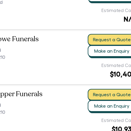
ed
Estimated Co
N
owe Funerals
Request a Quote
d
Make an Enquiry
210
Estimated Co
$10,4
pper Funerals
Request a Quote
d
Make an Enquiry
210
Estimated Co
$10,9