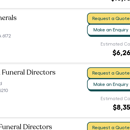
nerals
Request a Quote
Make an Enquiry
 6172
Estimated Co
$6,2
Funeral Directors
Request a Quote
d
Make an Enquiry
6210
Estimated Co
$8,3
uneral Directors
Request a Quote