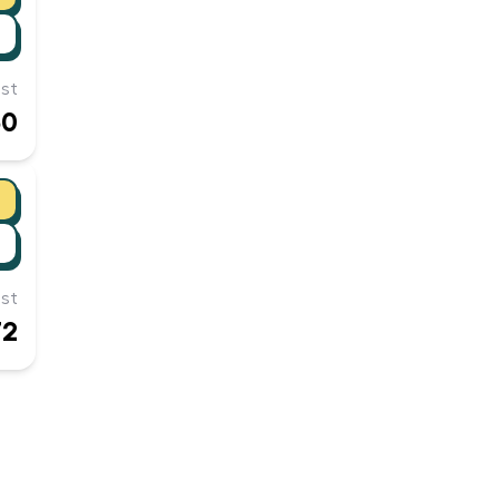
st
50
st
72