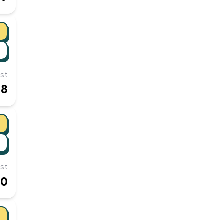
st
68
st
50