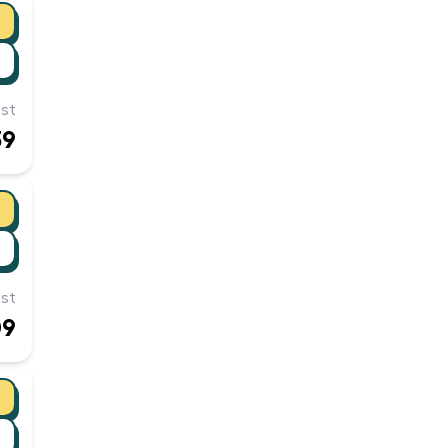
st
39
st
09