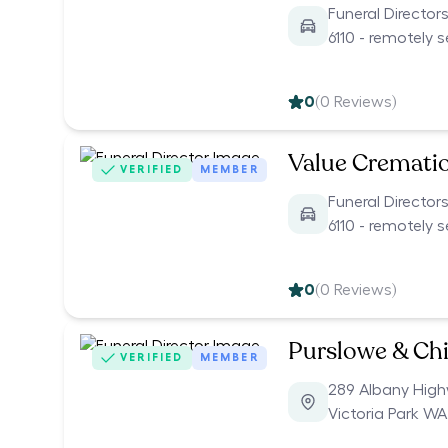
Funeral Director
6110 - remotely 
0
(
0
Reviews)
Value Cremati
VERIFIED
MEMBER
Funeral Director
6110 - remotely 
0
(
0
Reviews)
Purslowe & Chi
VERIFIED
MEMBER
289 Albany Hig
Victoria Park WA