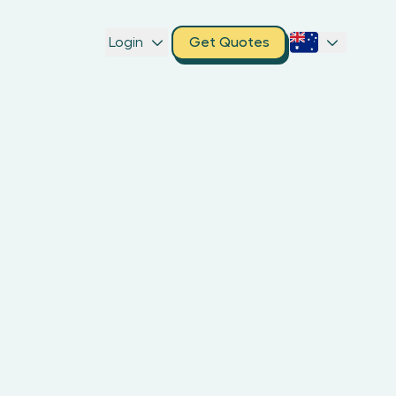
Login
Get Quotes