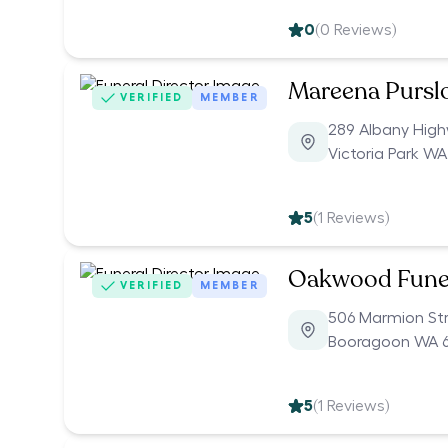
0
(
0
Reviews)
Mareena Pursl
VERIFIED
MEMBER
289 Albany Hig
Victoria Park WA
5
(
1
Reviews)
Oakwood Fune
VERIFIED
MEMBER
506 Marmion St
Booragoon WA 6
5
(
1
Reviews)