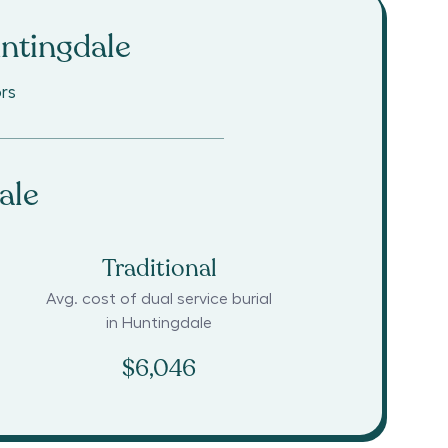
ntingdale
rs
ale
Traditional
Avg. cost of dual service burial
in
Huntingdale
$6,046