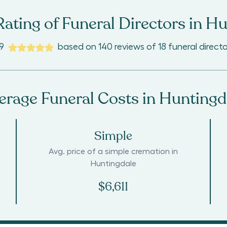
ating of Funeral Directors in
Hu
9
based on
140
reviews
of
18
funeral directo
erage Funeral Costs in
Huntingd
Simple
Avg. price of a simple cremation in
Huntingdale
$6,611