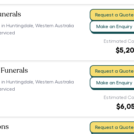
unerals
Request a Quote
s in Huntingdale, Western Australia
Make an Enquiry
serviced
Estimated Co
$5,2
Funerals
Request a Quote
s in Huntingdale, Western Australia
Make an Enquiry
serviced
Estimated Co
$6,0
ons
Request a Quote