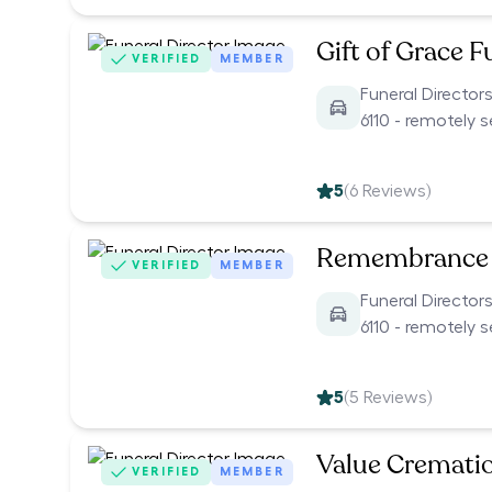
Gift of Grace F
VERIFIED
MEMBER
Funeral Director
6110 - remotely 
5
(
6
Reviews)
Remembrance 
VERIFIED
MEMBER
Funeral Director
6110 - remotely 
5
(
5
Reviews)
Value Cremati
VERIFIED
MEMBER