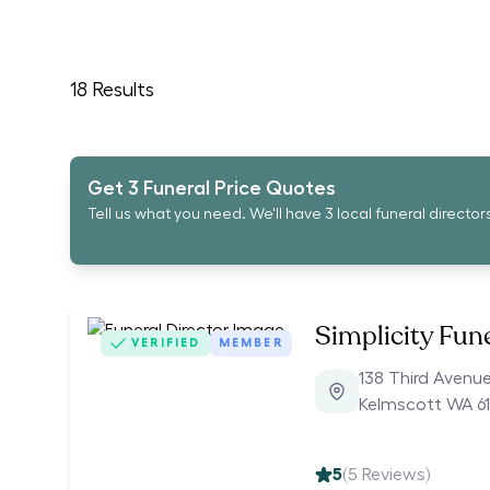
18
Results
Get 3 Funeral Price Quotes
Tell us what you need. We'll have 3 local funeral director
Simplicity Fun
VERIFIED
MEMBER
138 Third Avenu
Kelmscott WA 61
5
(
5
Reviews)