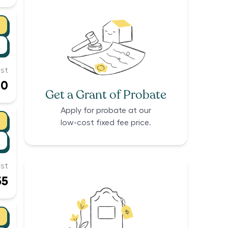
st
00
Get a Grant of Probate
Apply for probate at our
low-cost fixed fee price.
st
55