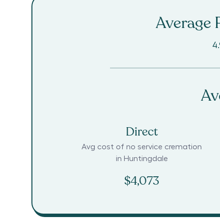
Average R
4.
Av
Direct
Avg cost of no service cremation
in
Huntingdale
$4,073