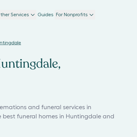
ther Services
Guides
For Nonprofits
untingdale
Huntingdale,
emations and funeral services in
e best funeral homes in Huntingdale and