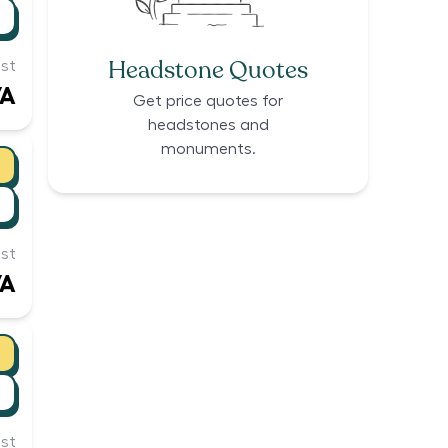
Headstone Quotes
st
/A
Get price quotes for
headstones and
monuments.
st
/A
st