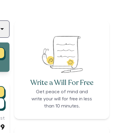
Write a Will For Free
Get peace of mind and
write your will for free in less
than 10 minutes.
st
99