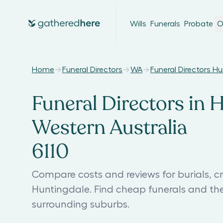
Wills
Funerals
Probate
O
Home
Funeral Directors
WA
Funeral Directors H
Funeral Directors in 
Western Australia
6110
Compare costs and reviews for burials, cr
Huntingdale. Find cheap funerals and th
surrounding suburbs.