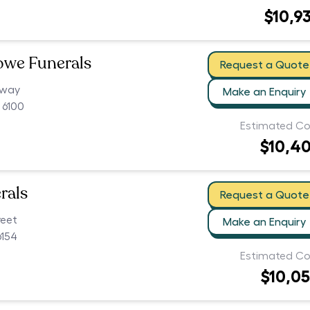
$10,9
owe Funerals
Request a Quote
hway
Make an Enquiry
 6100
Estimated Co
$10,4
rals
Request a Quote
reet
Make an Enquiry
154
Estimated Co
$10,0