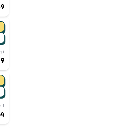
39
st
09
st
54