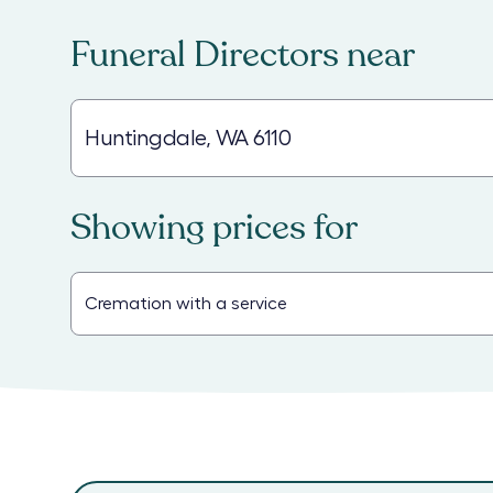
Funeral Directors
near
Showing prices for