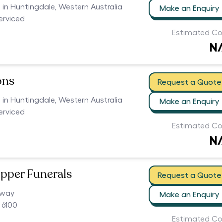
s in Huntingdale, Western Australia
Make an Enquiry
serviced
Estimated Co
N
ons
Request a Quote
s in Huntingdale, Western Australia
Make an Enquiry
serviced
Estimated Co
N
pper Funerals
Request a Quote
hway
Make an Enquiry
 6100
Estimated Co