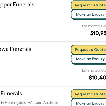
pper Funerals
Request a Quote
Make an Enquiry
Estimated Co
$10,9
owe Funerals
Request a Quote
Make an Enquiry
Estimated Co
$10,4
Funerals
Request a Quote
s in Huntingdale, Western Australia
Make an Enquiry