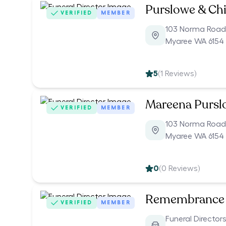
Purslowe & Chi
VERIFIED
MEMBER
103 Norma Road
Myaree WA 6154
5
(
1
Reviews)
Mareena Pursl
VERIFIED
MEMBER
103 Norma Road
Myaree WA 6154
0
(
0
Reviews)
Remembrance 
VERIFIED
MEMBER
Funeral Director