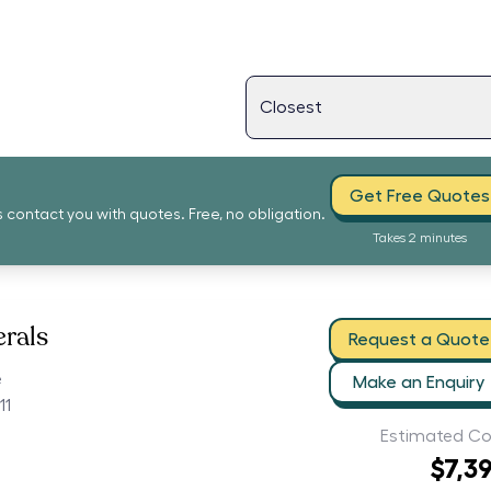
Get Free Quotes
s contact you with quotes. Free, no obligation.
Takes 2 minutes
erals
Request a Quote
e
Make an Enquiry
11
Estimated Co
$7,3