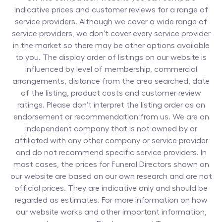
indicative prices and customer reviews for a range of
service providers. Although we cover a wide range of
service providers, we don’t cover every service provider
in the market so there may be other options available
to you. The display order of listings on our website is
influenced by level of membership, commercial
arrangements, distance from the area searched, date
of the listing, product costs and customer review
ratings. Please don’t interpret the listing order as an
endorsement or recommendation from us. We are an
independent company that is not owned by or
affiliated with any other company or service provider
and do not recommend specific service providers. In
most cases, the prices for
Funeral Directors
shown on
our website are based on our own research and are not
official prices. They are indicative only and should be
regarded as estimates. For more information on how
our website works and other important information,