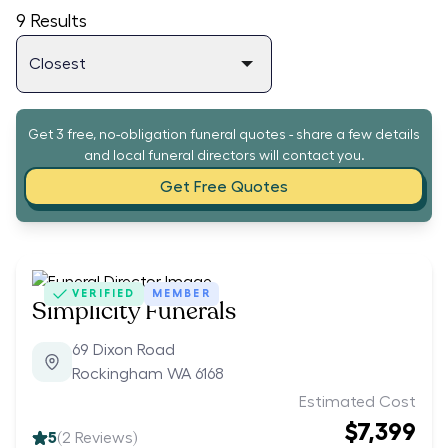
9
Results
Get 3 free, no-obligation funeral quotes - share a few details
and local funeral directors will contact you.
Get Free Quotes
VERIFIED
MEMBER
Simplicity Funerals
69 Dixon Road
Rockingham WA 6168
Estimated Cost
$7,399
5
(
2
Reviews)