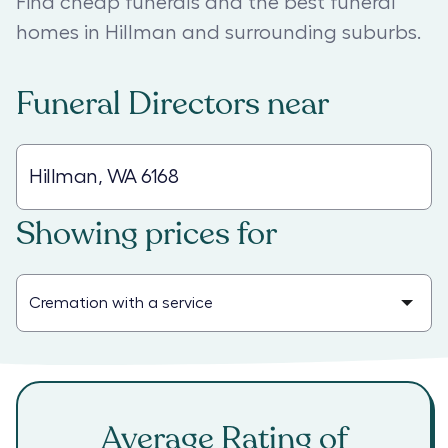
Find cheap funerals and the best funeral
homes in Hillman and surrounding suburbs.
Funeral Directors
near
Showing prices for
Average Rating of