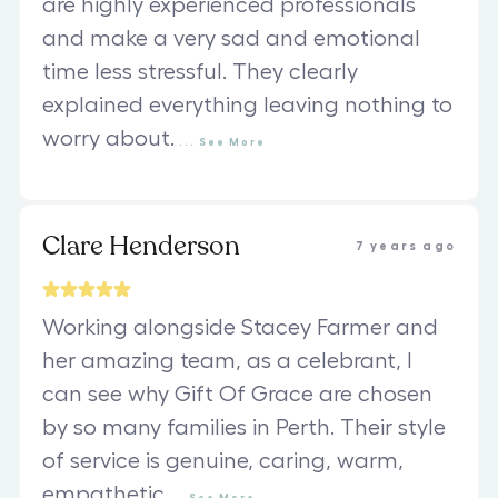
are highly experienced professionals
and make a very sad and emotional
time less stressful. They clearly
explained everything leaving nothing to
worry about.
...
See
More
Clare Henderson
7 years ago
Working alongside Stacey Farmer and
her amazing team, as a celebrant, I
can see why Gift Of Grace are chosen
by so many families in Perth. Their style
of service is genuine, caring, warm,
empathetic
...
See
More