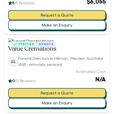
$6,055
5
(
5
Reviews)
Request a Quote
Make an Enquiry
VERIFIED
MEMBER
Value Cremations
Funeral Directors in Hillman, Western Australia
6168 - remotely serviced
Estimated Cost
N/A
0
(
0
Reviews)
Request a Quote
Make an Enquiry