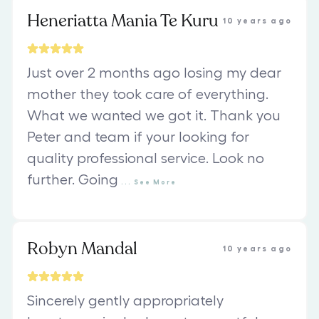
Heneriatta Mania Te Kuru
10 years ago
Just over 2 months ago losing my dear
mother they took care of everything.
What we wanted we got it. Thank you
Peter and team if your looking for
quality professional service. Look no
further. Going
...
See
More
Robyn Mandal
10 years ago
Sincerely gently appropriately