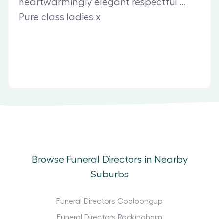
heartwarmingly elegant respectful …
Pure class ladies x
Browse Funeral Directors in Nearby
Suburbs
Funeral Directors Cooloongup
Funeral Directors Rockingham