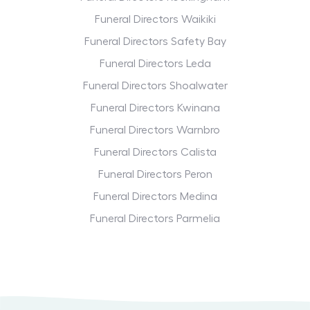
Funeral Directors Waikiki
Funeral Directors Safety Bay
Funeral Directors Leda
Funeral Directors Shoalwater
Funeral Directors Kwinana
Funeral Directors Warnbro
Funeral Directors Calista
Funeral Directors Peron
Funeral Directors Medina
Funeral Directors Parmelia