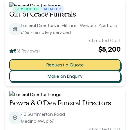
VERIFIED
MEMBER
Gift of Grace Funerals
Funeral Directors in Hillman, Western Australia
6168 - remotely serviced
Estimated Cost
$5,200
5
(
6
Reviews)
Request a Quote
Make an Enquiry
Bowra & O’Dea Funeral Directors
43 Summerton Road
Medina WA 6167
Estimated Cost