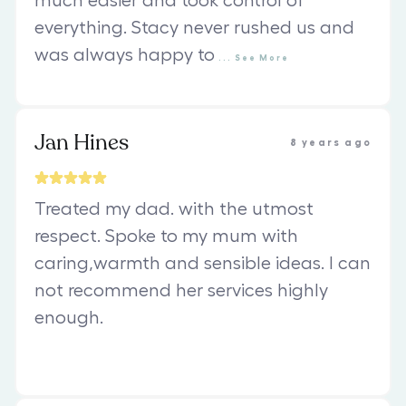
much easier and took control of
everything. Stacy never rushed us and
was always happy to
...
See
More
Jan Hines
8 years ago
Treated my dad. with the utmost
respect. Spoke to my mum with
caring,warmth and sensible ideas. I can
not recommend her services highly
enough.