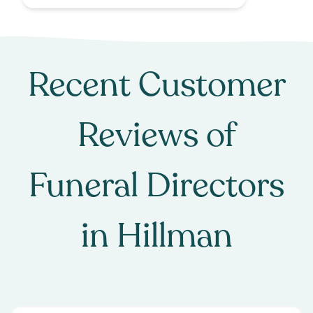
Recent Customer
Reviews of
Funeral Directors
in
Hillman