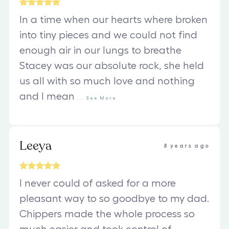
In a time when our hearts where broken
into tiny pieces and we could not find
enough air in our lungs to breathe
Stacey was our absolute rock, she held
us all with so much love and nothing
and I mean
...
See
More
Leeya
8 years ago
I never could of asked for a more
pleasant way to so goodbye to my dad.
Chippers made the whole process so