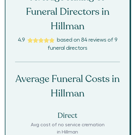
Funeral Directors in
Hillman
4.9
based on
84
reviews
of
9
funeral directors
Average Funeral Costs in
Hillman
Direct
Avg cost of no service cremation
in
Hillman