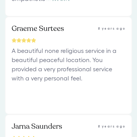
Graeme Surtees
8 years ago
A beautiful none religious service in a
beautiful peaceful location. You
provided a very professional service
with a very personal feel.
Jarna Saunders
8 years ago