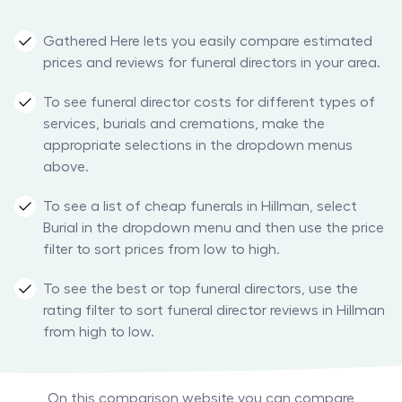
Gathered Here lets you easily compare estimated
prices and reviews for funeral directors in your area.
To see funeral director costs for different types of
services, burials and cremations, make the
appropriate selections in the dropdown menus
above.
To see a list of cheap funerals in Hillman, select
Burial in the dropdown menu and then use the price
filter to sort prices from low to high.
To see the best or top funeral directors, use the
rating filter to sort funeral director reviews in Hillman
from high to low.
On this comparison website you can compare