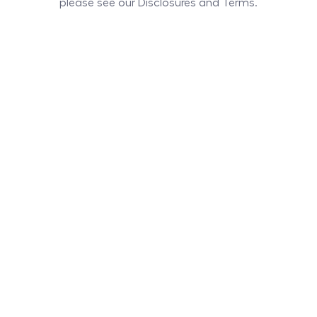
please see our Disclosures and Terms.