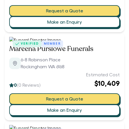
Request a Quote
Make an Enquiry
VERIFIED
MEMBER
Mareena Purslowe Funerals
6-8 Robinson Place
Rockingham WA 6168
Estimated Cost
$10,409
0
(
0
Reviews)
Request a Quote
Make an Enquiry