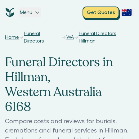
Menu
Get Quotes
Funeral
Funeral Directors
Home
WA
Directors
Hillman
Funeral Directors in
Hillman,
Western Australia
6168
Compare costs and reviews for burials,
cremations and funeral services in Hillman.