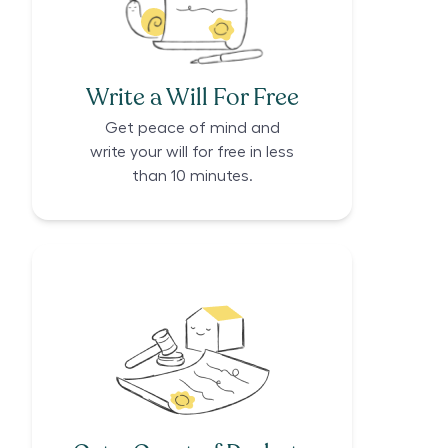
Write a Will For Free
Get peace of mind and
write your will for free in less
than 10 minutes.