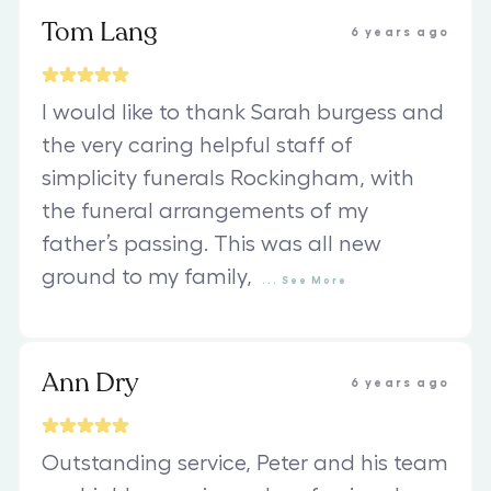
Tom Lang
6 years ago
I would like to thank Sarah burgess and
the very caring helpful staff of
simplicity funerals Rockingham, with
the funeral arrangements of my
father’s passing. This was all new
ground to my family,
...
See
More
Ann Dry
6 years ago
Outstanding service, Peter and his team