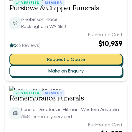
VERIFIED
MEMBER
Purslowe & Chipper Funerals
6 Robinson Place
Rockingham WA 6168
Estimated Cost
$10,939
5
(
3
Reviews)
Request a Quote
Make an Enquiry
VERIFIED
MEMBER
Remembrance Funerals
Funeral Directors in Hillman, Western Australia
6168 - remotely serviced
Estimated Cost