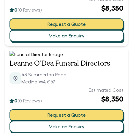
$8,350
0
(
0
Reviews)
Request a Quote
Make an Enquiry
Leanne O’Dea Funeral Directors
43 Summerton Road
Medina WA 6167
Estimated Cost
$8,350
0
(
0
Reviews)
Request a Quote
Make an Enquiry