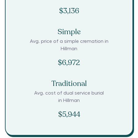
$3,136
Simple
Avg. price of a simple cremation in
Hillman
$6,972
Traditional
Avg. cost of dual service burial
in
Hillman
$5,944