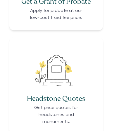
Get a Grant of Probate
Apply for probate at our
low-cost fixed fee price.
Headstone Quotes
Get price quotes for
headstones and
monuments.