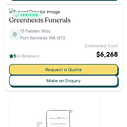
VERIFIED
Greenfields Funerals
13 Fielden Way
Port Kennedy WA 6172
Estimated Cost
$6,268
5
(
4
Reviews)
Request a Quote
Make an Enquiry