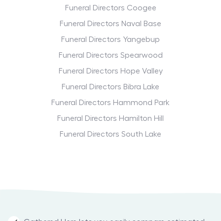
Funeral Directors Coogee
Funeral Directors Naval Base
Funeral Directors Yangebup
Funeral Directors Spearwood
Funeral Directors Hope Valley
Funeral Directors Bibra Lake
Funeral Directors Hammond Park
Funeral Directors Hamilton Hill
Funeral Directors South Lake