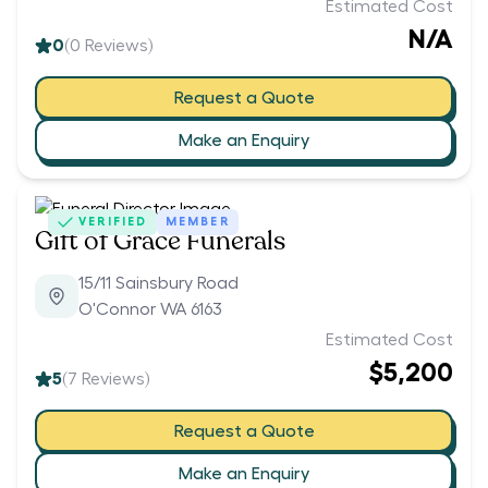
Estimated Cost
N/A
0
(
0
Reviews)
Request a Quote
Make an Enquiry
VERIFIED
MEMBER
Gift of Grace Funerals
15/11 Sainsbury Road
O'Connor WA 6163
Estimated Cost
$5,200
5
(
7
Reviews)
Request a Quote
Make an Enquiry