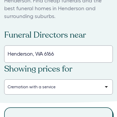
Henderson. Find cheap funerals and the
best funeral homes in Henderson and
surrounding suburbs.
Funeral Directors
near
Showing prices for