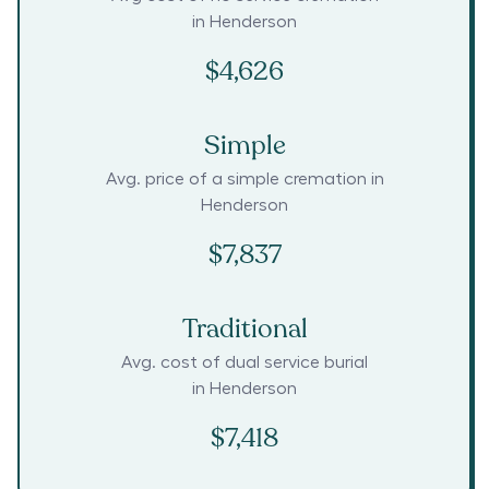
in
Henderson
$4,626
Simple
Avg. price of a simple cremation in
Henderson
$7,837
Traditional
Avg. cost of dual service burial
in
Henderson
$7,418