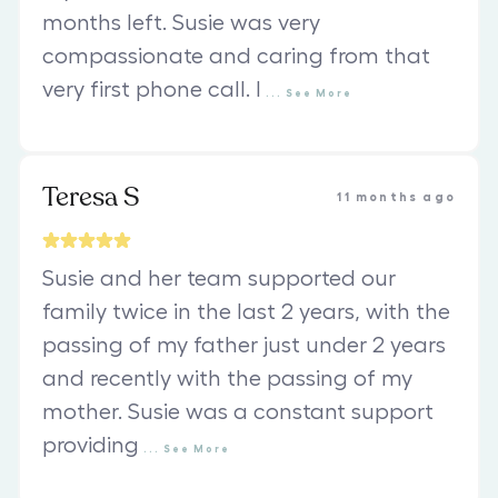
months left. Susie was very
compassionate and caring from that
very first phone call. I
...
See
More
Teresa S
11 months ago
Susie and her team supported our
family twice in the last 2 years, with the
passing of my father just under 2 years
and recently with the passing of my
mother. Susie was a constant support
providing
...
See
More