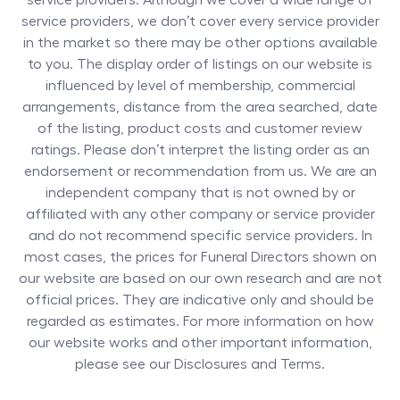
service providers. Although we cover a wide range of
service providers, we don’t cover every service provider
in the market so there may be other options available
to you. The display order of listings on our website is
influenced by level of membership, commercial
arrangements, distance from the area searched, date
of the listing, product costs and customer review
ratings. Please don’t interpret the listing order as an
endorsement or recommendation from us. We are an
independent company that is not owned by or
affiliated with any other company or service provider
and do not recommend specific service providers. In
most cases, the prices for
Funeral Directors
shown on
our website are based on our own research and are not
official prices. They are indicative only and should be
regarded as estimates. For more information on how
our website works and other important information,
please see our Disclosures and Terms.