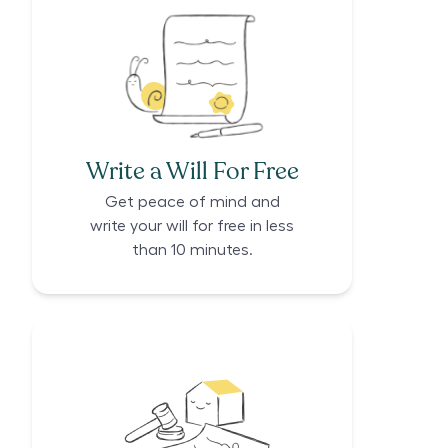
Write a Will For Free
Get peace of mind and
write your will for free in less
than 10 minutes.