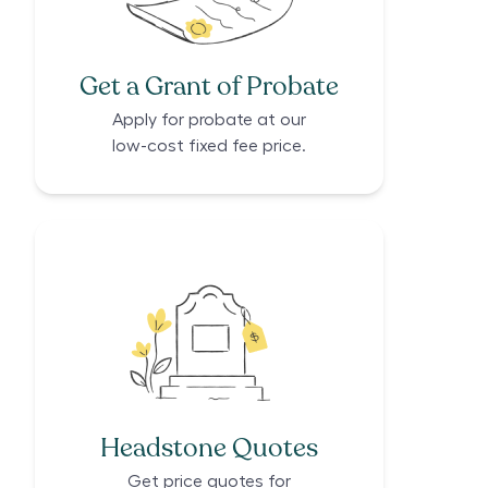
Get a Grant of Probate
Apply for probate at our
low-cost fixed fee price.
Headstone Quotes
Get price quotes for