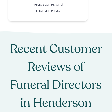
headstones and
monuments.
Recent Customer
Reviews of
Funeral Directors
in
Henderson