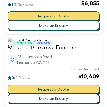
$6,055
5
(
5
Reviews)
Request a Quote
Make an Enquiry
VERIFIED
MEMBER
Mareena Purslowe Funerals
254 Hampton Road
Fremantle WA 6162
Estimated Cost
$10,409
0
(
0
Reviews)
Request a Quote
Make an Enquiry