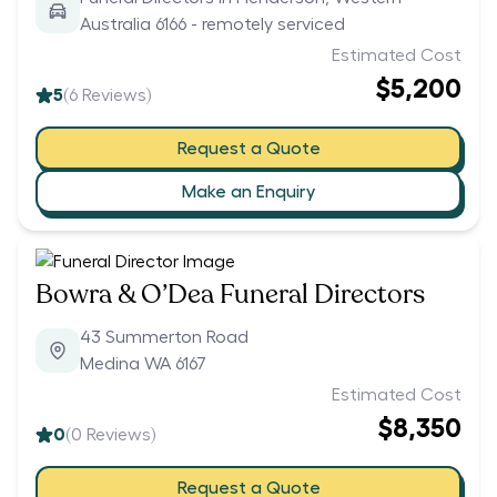
Australia 6166 - remotely serviced
Estimated Cost
$5,200
5
(
6
Reviews)
Request a Quote
Make an Enquiry
Bowra & O’Dea Funeral Directors
43 Summerton Road
Medina WA 6167
Estimated Cost
$8,350
0
(
0
Reviews)
Request a Quote