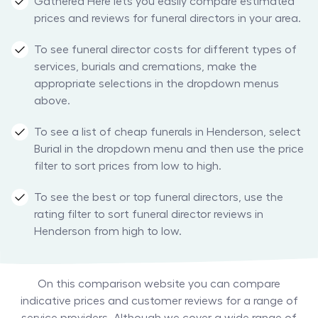
Gathered Here lets you easily compare estimated
prices and reviews for funeral directors in your area.
To see funeral director costs for different types of
services, burials and cremations, make the
appropriate selections in the dropdown menus
above.
To see a list of cheap funerals in Henderson, select
Burial in the dropdown menu and then use the price
filter to sort prices from low to high.
To see the best or top funeral directors, use the
rating filter to sort funeral director reviews in
Henderson from high to low.
On this comparison website you can compare
indicative prices and customer reviews for a range of