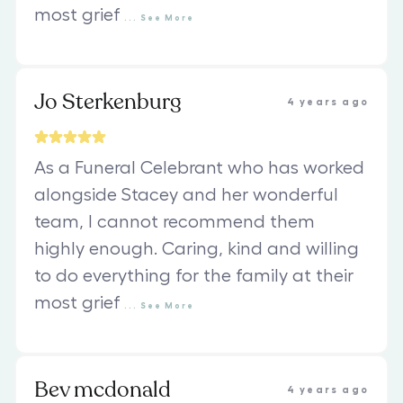
most grief
...
See
More
Jo Sterkenburg
4 years ago
As a Funeral Celebrant who has worked
alongside Stacey and her wonderful
team, I cannot recommend them
highly enough. Caring, kind and willing
to do everything for the family at their
most grief
...
See
More
Bev mcdonald
4 years ago