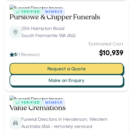
VERIFIED
MEMBER
Purslowe & Chipper Funerals
254 Hampton Road
South Fremantle WA 6162
Estimated Cost
$10,939
5
(
1
Reviews)
Request a Quote
Make an Enquiry
VERIFIED
MEMBER
Value Cremations
Funeral Directors in Henderson, Western
Australia 6166 - remotely serviced