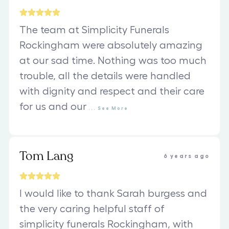
The team at Simplicity Funerals
Rockingham were absolutely amazing
at our sad time. Nothing was too much
trouble, all the details were handled
with dignity and respect and their care
for us and our
...
See
More
Tom Lang
6 years ago
I would like to thank Sarah burgess and
the very caring helpful staff of
simplicity funerals Rockingham, with