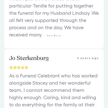
particular Tenille for putting together
the funeral for my Husband Lindsay. We
all felt very supported through the
process and on the day. We have
received many
...
See
More
Jo Sterkenburg
4 years ago
As a Funeral Celebrant who has worked
alongside Stacey and her wonderful
team, I cannot recommend them
highly enough. Caring, kind and willing
to do everything for the family at their