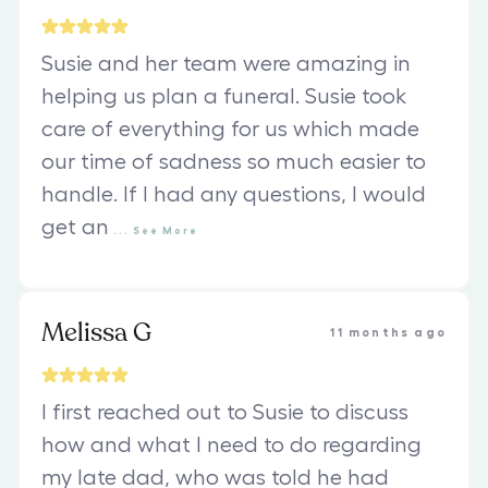
Susie and her team were amazing in
helping us plan a funeral. Susie took
care of everything for us which made
our time of sadness so much easier to
handle. If I had any questions, I would
get an
...
See
More
Melissa G
11 months ago
I first reached out to Susie to discuss
how and what I need to do regarding
my late dad, who was told he had