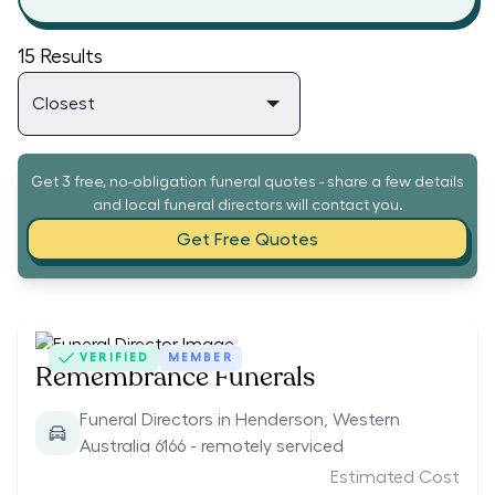
15
Results
Get 3 free, no-obligation funeral quotes - share a few details
and local funeral directors will contact you.
Get Free Quotes
VERIFIED
MEMBER
Remembrance Funerals
Funeral Directors in Henderson, Western
Australia 6166 - remotely serviced
Estimated Cost