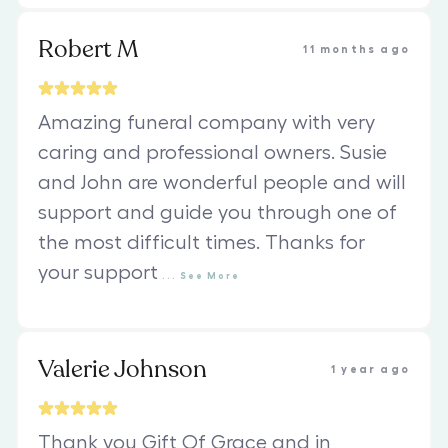
Robert M
11 months ago
Amazing funeral company with very
caring and professional owners. Susie
and John are wonderful people and will
support and guide you through one of
the most difficult times. Thanks for
your support
...
See
More
Valerie Johnson
1 year ago
Thank you Gift Of Grace and in