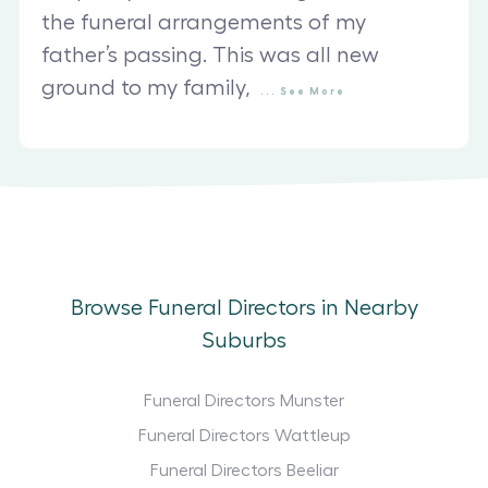
the funeral arrangements of my
father’s passing. This was all new
ground to my family,
...
See
More
Browse Funeral Directors in Nearby
Suburbs
Funeral Directors Munster
Funeral Directors Wattleup
Funeral Directors Beeliar