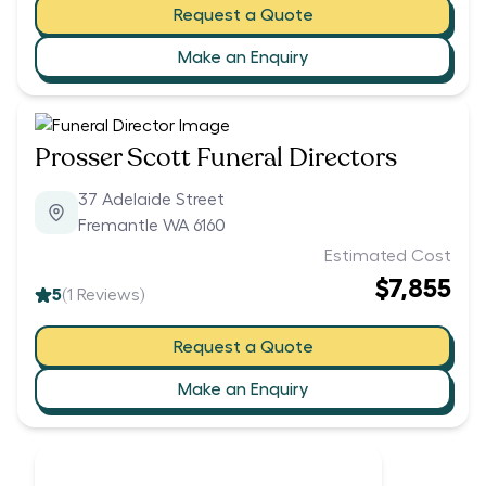
Request a Quote
Make an Enquiry
Prosser Scott Funeral Directors
37 Adelaide Street
Fremantle WA 6160
Estimated Cost
$7,855
5
(
1
Reviews)
Request a Quote
Make an Enquiry