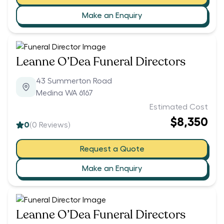
Make an Enquiry
Leanne O’Dea Funeral Directors
43 Summerton Road
Medina WA 6167
Estimated Cost
$8,350
0
(
0
Reviews)
Request a Quote
Make an Enquiry
Leanne O’Dea Funeral Directors