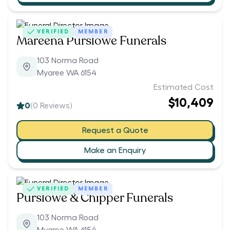
VERIFIED
MEMBER
Mareena Purslowe Funerals
103 Norma Road
Myaree WA 6154
Estimated Cost
$10,409
0
(
0
Reviews)
Request a Quote
Make an Enquiry
VERIFIED
MEMBER
Purslowe & Chipper Funerals
103 Norma Road