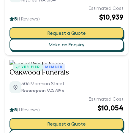
Myaree WA 6154
Estimated Cost
$10,939
5
(
1
Reviews)
Request a Quote
Make an Enquiry
VERIFIED
MEMBER
Oakwood Funerals
506 Marmion Street
Booragoon WA 6154
Estimated Cost
$10,054
5
(
1
Reviews)
Request a Quote