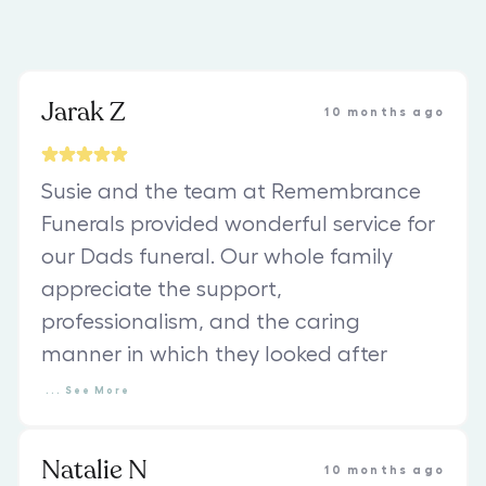
Jarak Z
10 months ago
Susie and the team at Remembrance
Funerals provided wonderful service for
our Dads funeral. Our whole family
appreciate the support,
professionalism, and the caring
manner in which they looked after
...
See
More
Natalie N
10 months ago