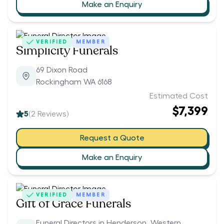
Make an Enquiry
VERIFIED
MEMBER
Simplicity Funerals
69 Dixon Road
Rockingham WA 6168
Estimated Cost
$7,399
5
(
2
Reviews)
Request a Quote
Make an Enquiry
VERIFIED
MEMBER
Gift of Grace Funerals
Funeral Directors in Henderson, Western