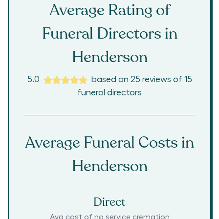
Average Rating of
Funeral Directors in
Henderson
5.0
based on
25
reviews
of
15
funeral directors
Average Funeral Costs in
Henderson
Direct
Avg cost of no service cremation