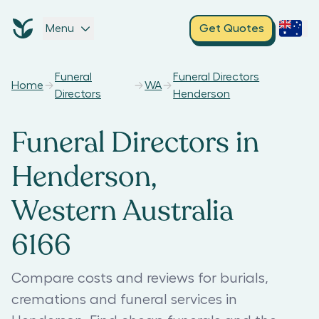
Menu
Get Quotes
Funeral
Funeral Directors
Home
WA
Directors
Henderson
Funeral Directors in
Henderson,
Western Australia
6166
Compare costs and reviews for burials,
cremations and funeral services in