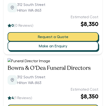
312 South Street
Hilton WA 6163
Estimated Cost
$8,350
0
(
0
Reviews)
Request a Quote
Make an Enquiry
Bowra & O’Dea Funeral Directors
312 South Street
Hilton WA 6163
Estimated Cost
$8,350
4
(
1
Reviews)