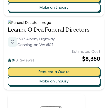
Make an Enquiry
Leanne O’Dea Funeral Directors
1307 Albany Highway
Cannington WA 6107
Estimated Cost
$8,350
0
(
0
Reviews)
Request a Quote
Make an Enquiry