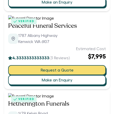
Make an Enquiry
VERIFIED
Peaceful Funeral Services
1787 Albany Highway
Kenwick WA 6107
Estimated Cost
$7,995
4.3333333333333
(
3
Reviews)
Request a Quote
Make an Enquiry
VERIFIED
Hetherington Funerals
1/79 Kelvin Road