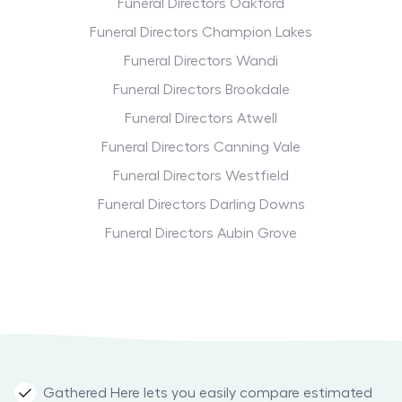
Funeral Directors Oakford
Funeral Directors Champion Lakes
Funeral Directors Wandi
Funeral Directors Brookdale
Funeral Directors Atwell
Funeral Directors Canning Vale
Funeral Directors Westfield
Funeral Directors Darling Downs
Funeral Directors Aubin Grove
Gathered Here lets you easily compare estimated