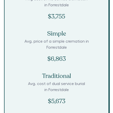
in
Forrestdale
$3,755
Simple
Avg. price of a simple cremation in
Forrestdale
$6,863
Traditional
Avg. cost of dual service burial
in
Forrestdale
$5,673