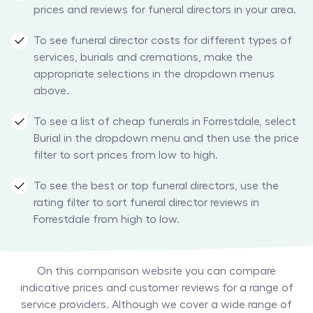
prices and reviews for funeral directors in your area.
To see funeral director costs for different types of
services, burials and cremations, make the
appropriate selections in the dropdown menus
above.
To see a list of cheap funerals in Forrestdale, select
Burial in the dropdown menu and then use the price
filter to sort prices from low to high.
To see the best or top funeral directors, use the
rating filter to sort funeral director reviews in
Forrestdale from high to low.
On this comparison website you can compare
indicative prices and customer reviews for a range of
service providers. Although we cover a wide range of