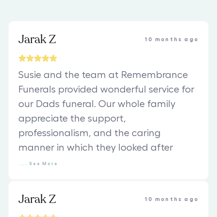
Jarak Z
10 months ago
Susie and the team at Remembrance
Funerals provided wonderful service for
our Dads funeral. Our whole family
appreciate the support,
professionalism, and the caring
manner in which they looked after
...
See
More
Jarak Z
10 months ago