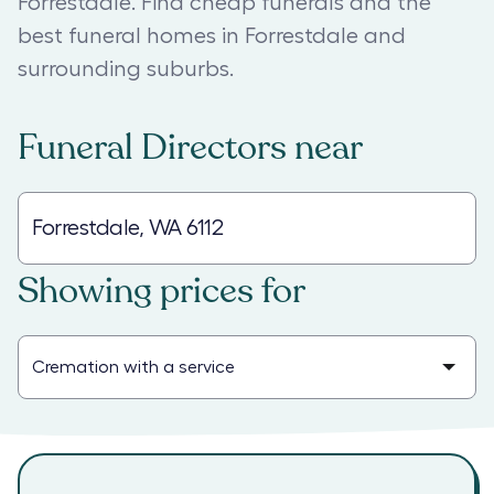
Forrestdale. Find cheap funerals and the
best funeral homes in Forrestdale and
surrounding suburbs.
Funeral Directors
near
Showing prices for