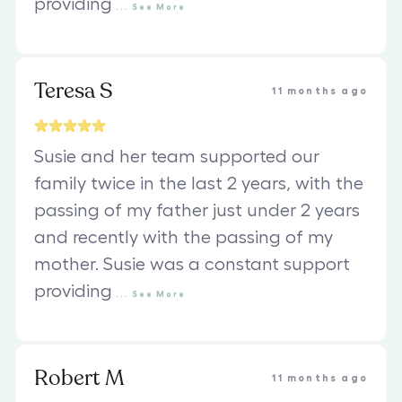
providing
...
See
More
Teresa S
11 months ago
Susie and her team supported our
family twice in the last 2 years, with the
passing of my father just under 2 years
and recently with the passing of my
mother. Susie was a constant support
providing
...
See
More
Robert M
11 months ago