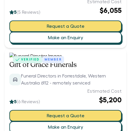
Estimated Cost
$6,055
5
(
5
Reviews)
Request a Quote
Make an Enquiry
VERIFIED
MEMBER
Gift of Grace Funerals
Funeral Directors in Forrestdale, Western
Australia 6112 - remotely serviced
Estimated Cost
$5,200
5
(
6
Reviews)
Request a Quote
Make an Enquiry