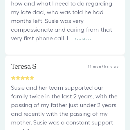
how and what I need to do regarding
my late dad, who was told he had
months left. Susie was very
compassionate and caring from that
very first phone call. I
...
See
More
Teresa S
11 months ago
Susie and her team supported our
family twice in the last 2 years, with the
passing of my father just under 2 years
and recently with the passing of my
mother. Susie was a constant support