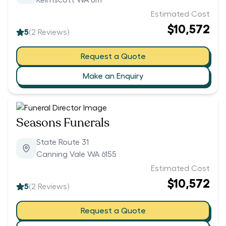
Kelmscott WA 6111
Estimated Cost
$10,572
5
(
2
Reviews)
Request a Quote
Make an Enquiry
Seasons Funerals
State Route 31
Canning Vale WA 6155
Estimated Cost
$10,572
5
(
2
Reviews)
Request a Quote