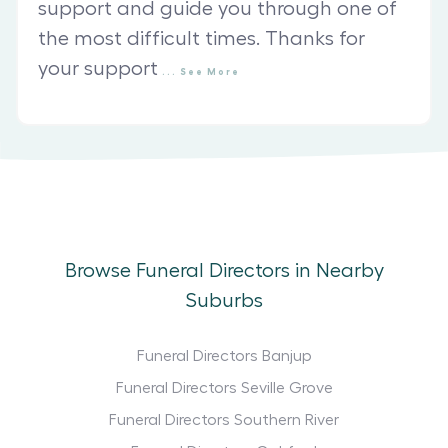
support and guide you through one of
the most difficult times. Thanks for
your support
...
See
More
Browse Funeral Directors in Nearby
Suburbs
Funeral Directors Banjup
Funeral Directors Seville Grove
Funeral Directors Southern River