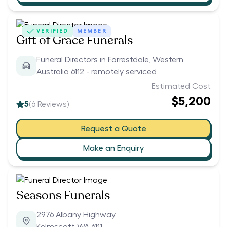
VERIFIED
MEMBER
Gift of Grace Funerals
Funeral Directors in Forrestdale, Western
Australia 6112 - remotely serviced
Estimated Cost
$5,200
5
(
6
Reviews)
Request a Quote
Make an Enquiry
Seasons Funerals
2976 Albany Highway