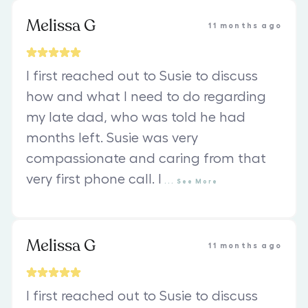
Melissa G
11 months ago
I first reached out to Susie to discuss
how and what I need to do regarding
my late dad, who was told he had
months left. Susie was very
compassionate and caring from that
very first phone call. I
...
See
More
Melissa G
11 months ago
I first reached out to Susie to discuss