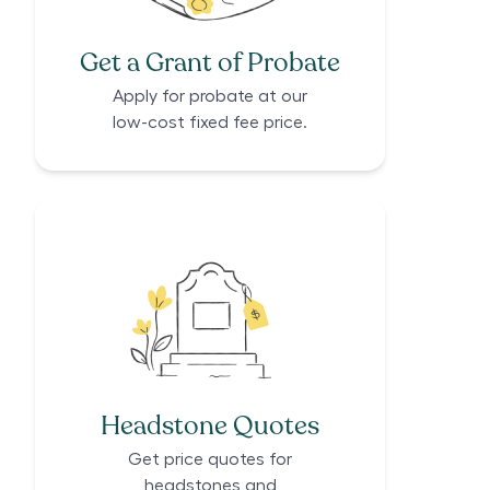
Get a Grant of Probate
Apply for probate at our
low-cost fixed fee price.
Headstone Quotes
Get price quotes for
headstones and