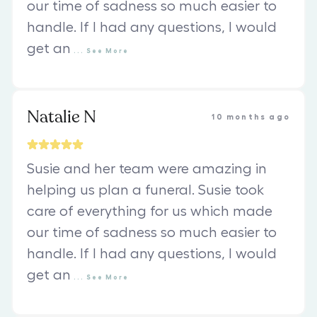
our time of sadness so much easier to
handle. If I had any questions, I would
get an
...
See
More
Natalie N
10 months ago
Susie and her team were amazing in
helping us plan a funeral. Susie took
care of everything for us which made
our time of sadness so much easier to
handle. If I had any questions, I would
get an
...
See
More