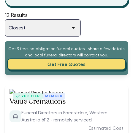
12
Results
Get 3 free, no-obligation funeral quotes - share a few details
and local funeral directors will contact you.
Get Free Quotes
VERIFIED
MEMBER
Value Cremations
Funeral Directors in Forrestdale, Western
Australia 6112 - remotely serviced
Estimated Cost