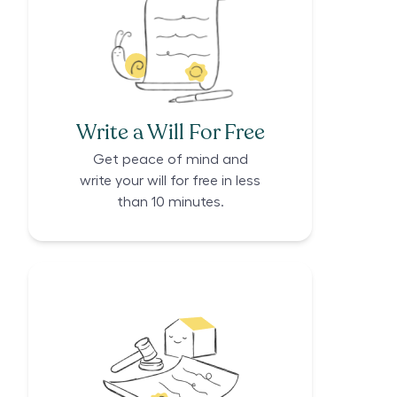
Write a Will For Free
Get peace of mind and
write your will for free in less
than 10 minutes.