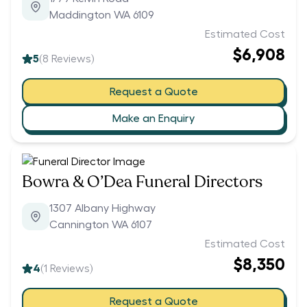
Maddington WA 6109
Estimated Cost
$6,908
5
(
8
Reviews)
Request a Quote
Make an Enquiry
Bowra & O’Dea Funeral Directors
1307 Albany Highway
Cannington WA 6107
Estimated Cost
$8,350
4
(
1
Reviews)
Request a Quote