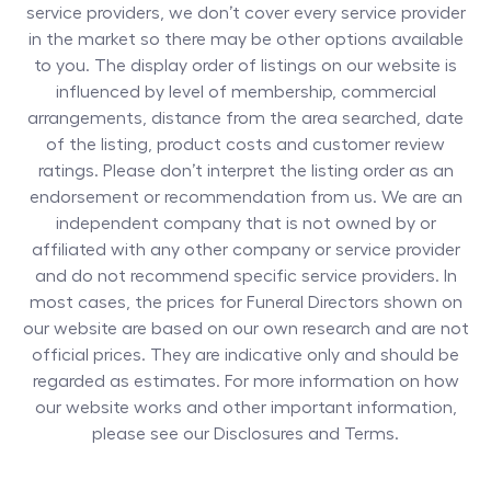
service providers, we don’t cover every service provider
in the market so there may be other options available
to you. The display order of listings on our website is
influenced by level of membership, commercial
arrangements, distance from the area searched, date
of the listing, product costs and customer review
ratings. Please don’t interpret the listing order as an
endorsement or recommendation from us. We are an
independent company that is not owned by or
affiliated with any other company or service provider
and do not recommend specific service providers. In
most cases, the prices for
Funeral Directors
shown on
our website are based on our own research and are not
official prices. They are indicative only and should be
regarded as estimates. For more information on how
our website works and other important information,
please see our Disclosures and Terms.