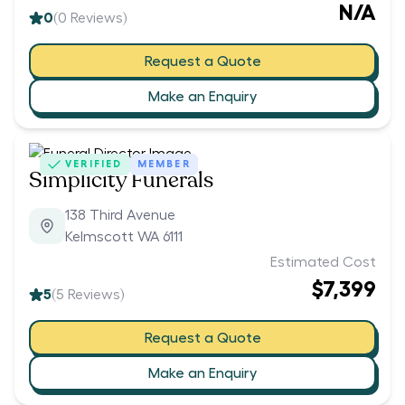
N/A
0
(
0
Reviews)
Request a Quote
Make an Enquiry
VERIFIED
MEMBER
Simplicity Funerals
138 Third Avenue
Kelmscott WA 6111
Estimated Cost
$7,399
5
(
5
Reviews)
Request a Quote
Make an Enquiry