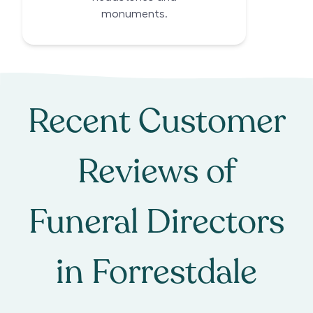
monuments.
Recent Customer
Reviews of
Funeral Directors
in
Forrestdale