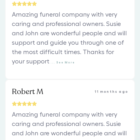
Amazing funeral company with very
caring and professional owners. Susie
and John are wonderful people and will
support and guide you through one of
the most difficult times. Thanks for
your support
...
See
More
Robert M
11 months ago
Amazing funeral company with very
caring and professional owners. Susie
and John are wonderful people and will