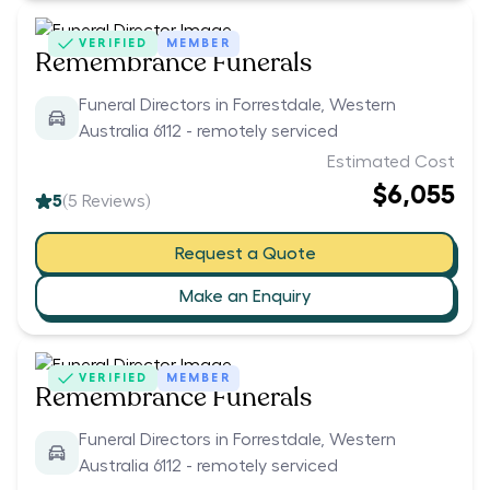
VERIFIED
MEMBER
Remembrance Funerals
Funeral Directors in Forrestdale, Western
Australia 6112 - remotely serviced
Estimated Cost
$6,055
5
(
5
Reviews)
Request a Quote
Make an Enquiry
VERIFIED
MEMBER
Remembrance Funerals
Funeral Directors in Forrestdale, Western
Australia 6112 - remotely serviced