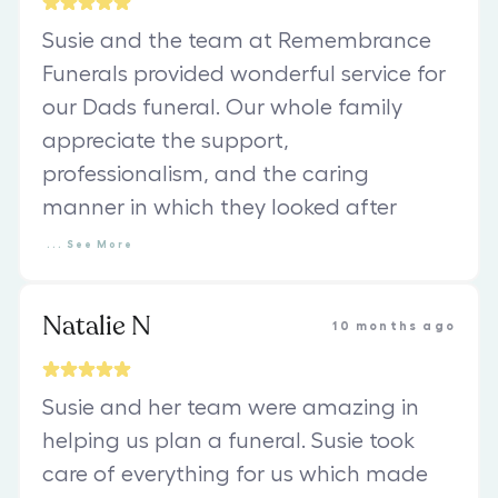
Susie and the team at Remembrance
Funerals provided wonderful service for
our Dads funeral. Our whole family
appreciate the support,
professionalism, and the caring
manner in which they looked after
...
See
More
Natalie N
10 months ago
Susie and her team were amazing in
helping us plan a funeral. Susie took
care of everything for us which made