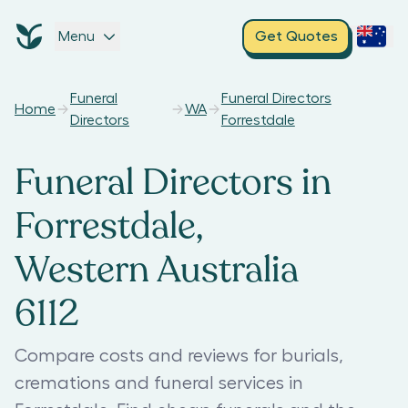
Menu
Get Quotes
Funeral
Funeral Directors
Home
WA
Directors
Forrestdale
Funeral Directors in
Forrestdale,
Western Australia
6112
Compare costs and reviews for burials,
cremations and funeral services in