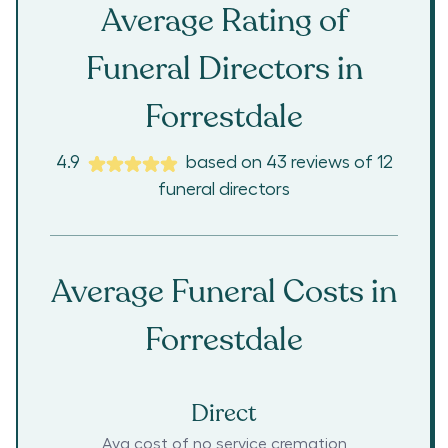
Average Rating of
Funeral Directors in
Forrestdale
4.9
based on
43
reviews
of
12
funeral directors
Average Funeral Costs in
Forrestdale
Direct
Avg cost of no service cremation