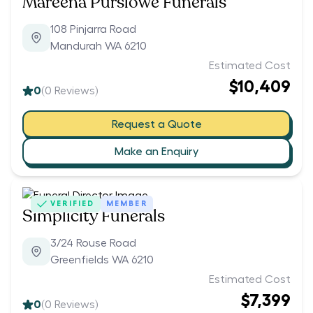
Mareena Purslowe Funerals
108 Pinjarra Road
Mandurah WA 6210
Estimated Cost
$10,409
0
(
0
Reviews)
Request a Quote
Make an Enquiry
VERIFIED
MEMBER
Simplicity Funerals
3/24 Rouse Road
Greenfields WA 6210
Estimated Cost
$7,399
0
(
0
Reviews)