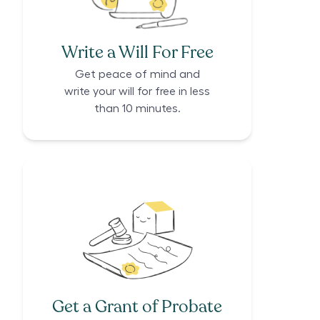
Write a Will For Free
Get peace of mind and
write your will for free in less
than 10 minutes.
Get a Grant of Probate