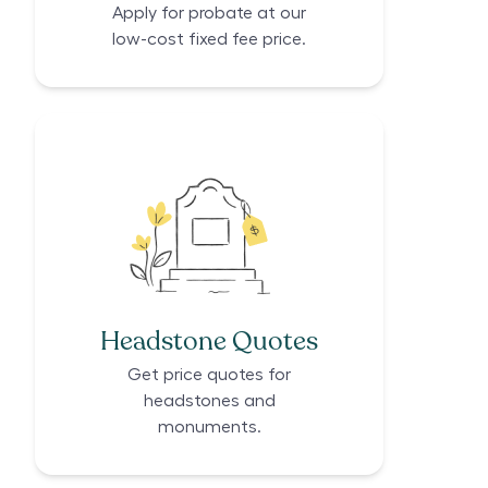
Apply for probate at our
low-cost fixed fee price.
Headstone Quotes
Get price quotes for
headstones and
monuments.