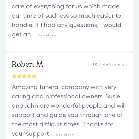
care of everything for us which made
our time of sadness so much easier to
handle. If I had any questions, I would
get an
...
See
More
Robert M
10 months ago
Amazing funeral company with very
caring and professional owners. Susie
and John are wonderful people and will
support and guide you through one of
the most difficult times. Thanks for
your support
...
See
More