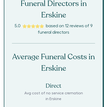
Funeral Directors in
Erskine
5.0
based on
12
reviews
of
9
funeral directors
Average Funeral Costs in
Erskine
Direct
Avg cost of no service cremation
in
Erskine