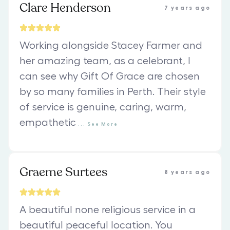
Clare Henderson
7 years ago
Working alongside Stacey Farmer and
her amazing team, as a celebrant, I
can see why Gift Of Grace are chosen
by so many families in Perth. Their style
of service is genuine, caring, warm,
empathetic
...
See
More
Graeme Surtees
8 years ago
A beautiful none religious service in a
beautiful peaceful location. You