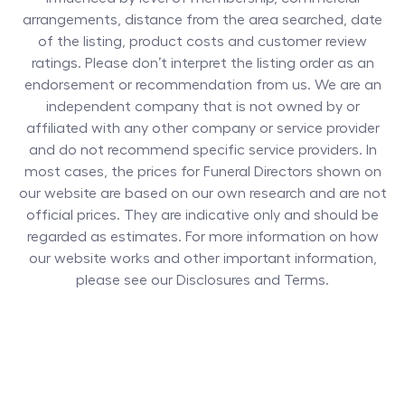
arrangements, distance from the area searched, date
of the listing, product costs and customer review
ratings. Please don’t interpret the listing order as an
endorsement or recommendation from us. We are an
independent company that is not owned by or
affiliated with any other company or service provider
and do not recommend specific service providers. In
most cases, the prices for
Funeral Directors
shown on
our website are based on our own research and are not
official prices. They are indicative only and should be
regarded as estimates. For more information on how
our website works and other important information,
please see our Disclosures and Terms.