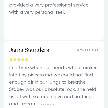
provided a very professional service
with a very personal feel.
Jarna Saunders
8 years ago
In a time when our hearts where broken
into tiny pieces and we could not find
enough air in our lungs to breathe
Stacey was our absolute rock, she held
us all with so much love and nothing
and I mean
...
See
More