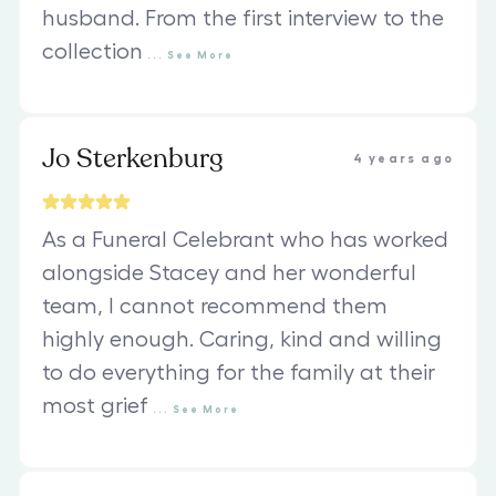
husband. From the first interview to the
collection
...
See
More
Jo Sterkenburg
4 years ago
As a Funeral Celebrant who has worked
alongside Stacey and her wonderful
team, I cannot recommend them
highly enough. Caring, kind and willing
to do everything for the family at their
most grief
...
See
More