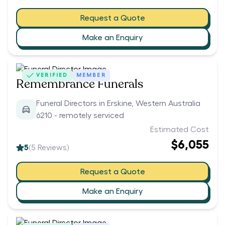
Request a Quote
Make an Enquiry
VERIFIED
MEMBER
Remembrance Funerals
Funeral Directors in Erskine, Western Australia
6210 - remotely serviced
Estimated Cost
$6,055
5
(
5
Reviews)
Request a Quote
Make an Enquiry