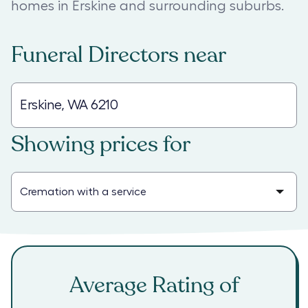
homes in Erskine and surrounding suburbs.
Funeral Directors
near
Showing prices for
Average Rating of