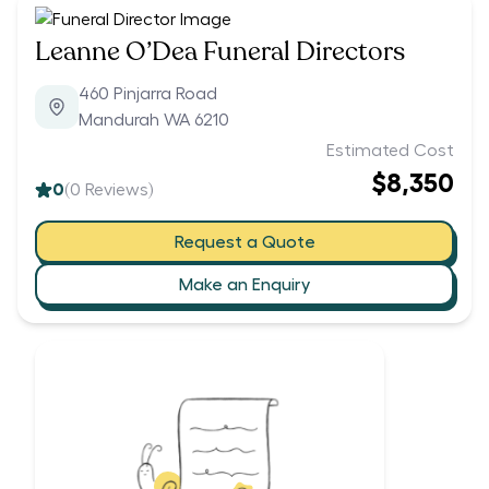
Leanne O’Dea Funeral Directors
460 Pinjarra Road
Mandurah WA 6210
Estimated Cost
$8,350
0
(
0
Reviews)
Request a Quote
Make an Enquiry