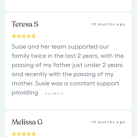
Teresa S
10 months ago
Susie and her team supported our
family twice in the last 2 years, with the
passing of my father just under 2 years
and recently with the passing of my
mother. Susie was a constant support
providing
...
See
More
Melissa G
10 months ago