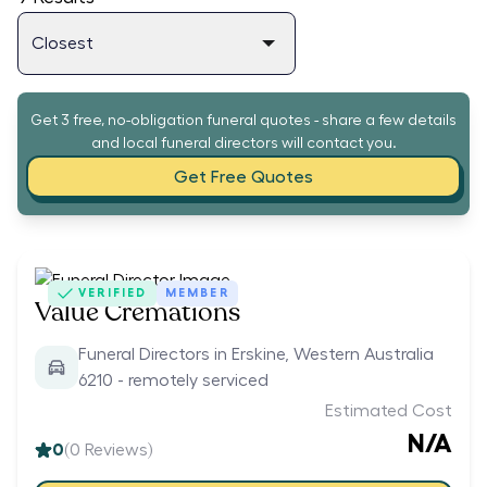
Get 3 free, no-obligation funeral quotes - share a few details
and local funeral directors will contact you.
Get Free Quotes
VERIFIED
MEMBER
Value Cremations
Funeral Directors in Erskine, Western Australia
6210 - remotely serviced
Estimated Cost
N/A
0
(
0
Reviews)