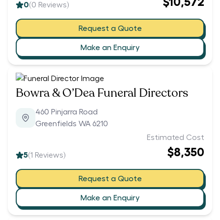
$10,572
0
(
0
Reviews)
Request a Quote
Make an Enquiry
Bowra & O’Dea Funeral Directors
460 Pinjarra Road
Greenfields WA 6210
Estimated Cost
$8,350
5
(
1
Reviews)
Request a Quote
Make an Enquiry