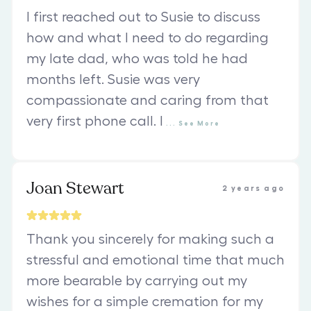
I first reached out to Susie to discuss
how and what I need to do regarding
my late dad, who was told he had
months left. Susie was very
compassionate and caring from that
very first phone call. I
...
See
More
Joan Stewart
2 years ago
Thank you sincerely for making such a
stressful and emotional time that much
more bearable by carrying out my
wishes for a simple cremation for my