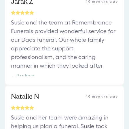
Jarak Z
10 months ago
Susie and the team at Remembrance
Funerals provided wonderful service for
our Dads funeral. Our whole family
appreciate the support,
professionalism, and the caring
manner in which they looked after
...
See
More
Natalie N
10 months ago
Susie and her team were amazing in
helping us plan a funeral. Susie took