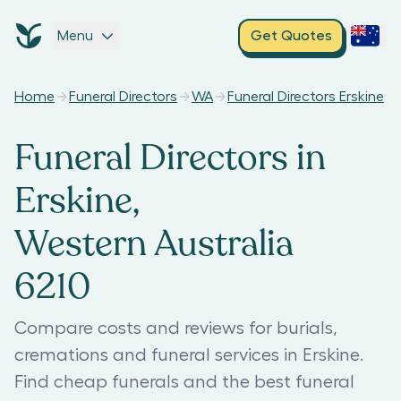
Menu
Get Quotes
Home
Funeral Directors
WA
Funeral Directors Erskine
Funeral Directors in
Erskine,
Western Australia
6210
Compare costs and reviews for burials,
cremations and funeral services in Erskine.
Find cheap funerals and the best funeral