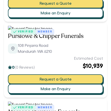
Request a Quote
Make an Enquiry
VERIFIED
MEMBER
Purslowe & Chipper Funerals
108 Pinjarra Road
Mandurah WA 6210
Estimated Cost
$10,939
0
(
0
Reviews)
Request a Quote
Make an Enquiry
VERIFIED
MEMBER