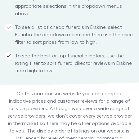
appropriate selections in the dropdown menus
above.
To see a list of cheap funerals in Erskine, select
Burial in the dropdown menu and then use the price
filter to sort prices from low to high.
To see the best or top funeral directors, use the
rating filter to sort funeral director reviews in Erskine
from high to low.
On this comparison website you can compare
indicative prices and customer reviews for a range of
service providers. Although we cover a wide range of
service providers, we don’t cover every service provider
in the market so there may be other options available
to you. The display order of listings on our website is
influenced by level of membership, commercial