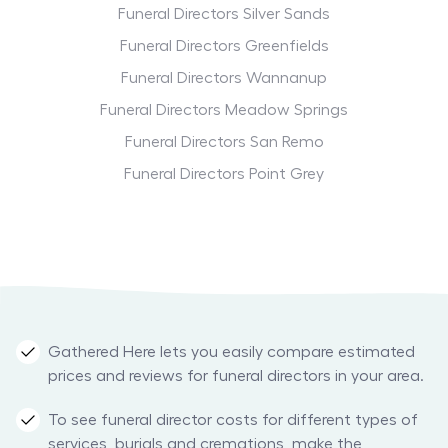
Funeral Directors Silver Sands
Funeral Directors Greenfields
Funeral Directors Wannanup
Funeral Directors Meadow Springs
Funeral Directors San Remo
Funeral Directors Point Grey
Gathered Here lets you easily compare estimated
prices and reviews for funeral directors in your area.
To see funeral director costs for different types of
services, burials and cremations, make the