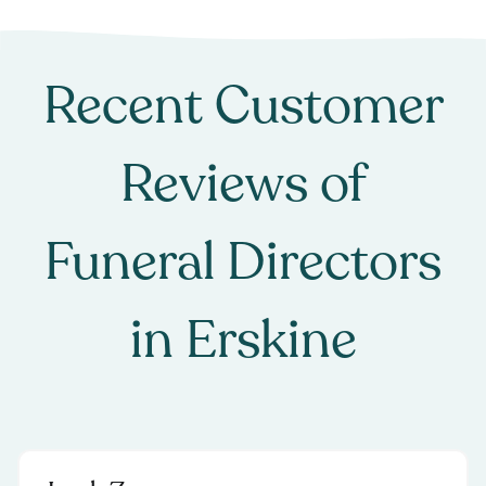
Recent Customer
Reviews of
Funeral Directors
in
Erskine