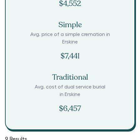
$4,552
Simple
Avg. price of a simple cremation in
Erskine
$7,441
Traditional
Avg. cost of dual service burial
in
Erskine
$6,457
9
Results