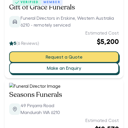
VERIFIED
MEMBER
Gift of Grace Funerals
Funeral Directors in Erskine, Western Australia
6210 - remotely serviced
Estimated Cost
$5,200
5
(
6
Reviews)
Request a Quote
Make an Enquiry
Seasons Funerals
49 Pinjarra Road
Mandurah WA 6210
Estimated Cost