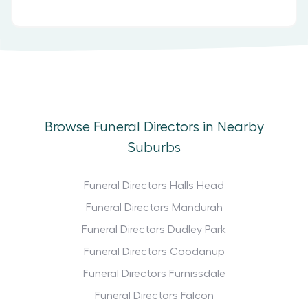
Browse Funeral Directors in Nearby
Suburbs
Funeral Directors Halls Head
Funeral Directors Mandurah
Funeral Directors Dudley Park
Funeral Directors Coodanup
Funeral Directors Furnissdale
Funeral Directors Falcon