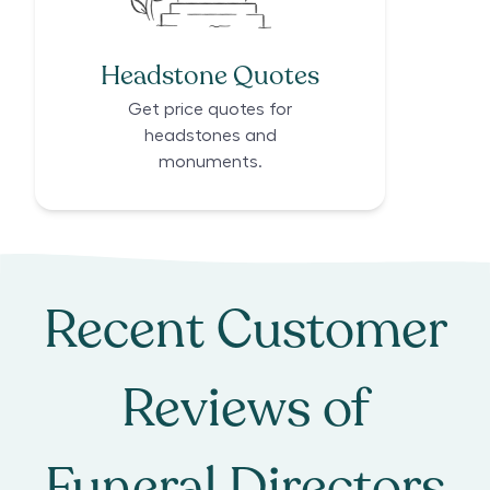
Headstone Quotes
Get price quotes for
headstones and
monuments.
Recent Customer
Reviews of
Funeral Directors