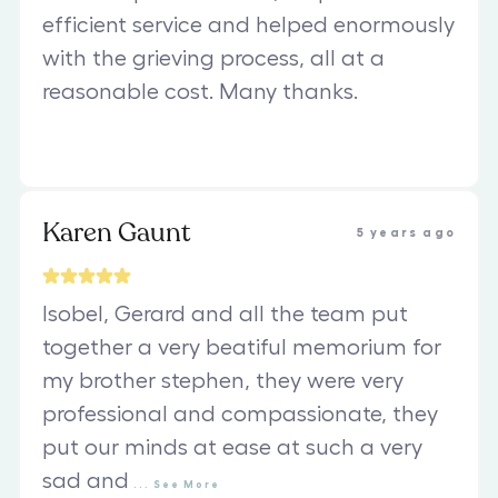
efficient service and helped enormously
with the grieving process, all at a
reasonable cost. Many thanks.
Karen Gaunt
5 years ago
Isobel, Gerard and all the team put
together a very beatiful memorium for
my brother stephen, they were very
professional and compassionate, they
put our minds at ease at such a very
sad and
...
See
More