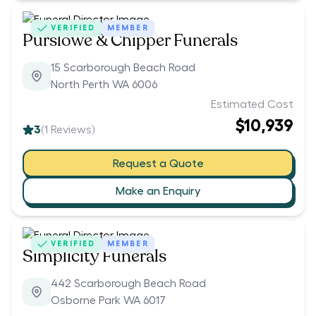
VERIFIED
MEMBER
Purslowe & Chipper Funerals
15 Scarborough Beach Road
North Perth WA 6006
Estimated Cost
$10,939
3
(
1
Reviews)
Request a Quote
Make an Enquiry
VERIFIED
MEMBER
Simplicity Funerals
442 Scarborough Beach Road
Osborne Park WA 6017