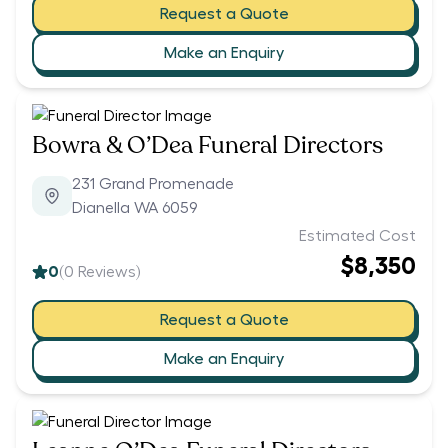
Request a Quote
Make an Enquiry
Bowra & O’Dea Funeral Directors
231 Grand Promenade
Dianella WA 6059
Estimated Cost
$8,350
0
(
0
Reviews)
Request a Quote
Make an Enquiry