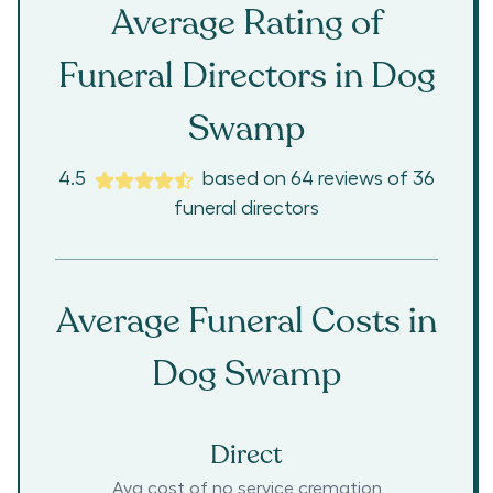
Average Rating of
Funeral Directors in
Dog
Swamp
4.5
based on
64
reviews
of
36
funeral directors
Average Funeral Costs in
Dog Swamp
Direct
Avg cost of no service cremation