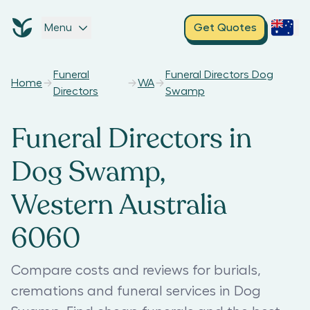
Menu
Get Quotes
Funeral
Funeral Directors Dog
Home
WA
Directors
Swamp
Funeral Directors in
Dog Swamp,
Western Australia
6060
Compare costs and reviews for burials,
cremations and funeral services in Dog