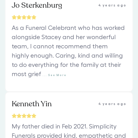
Jo Sterkenburg
4 years ago
As a Funeral Celebrant who has worked
alongside Stacey and her wonderful
team, I cannot recommend them
highly enough. Caring, kind and willing
to do everything for the family at their
most grief
...
See
More
Kenneth Yin
4 years ago
My father died in Feb 2021. Simplicity
Funerals provided kind, empathetic and