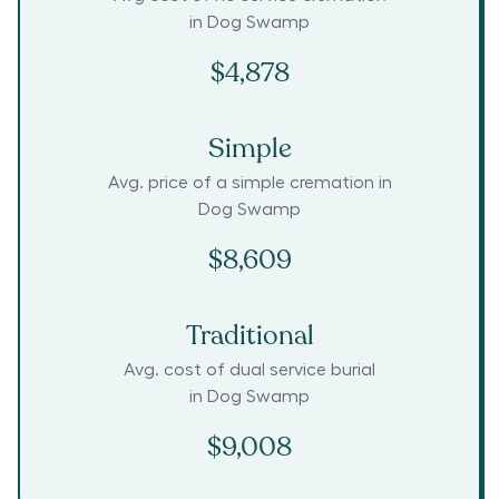
in
Dog Swamp
$4,878
Simple
Avg. price of a simple cremation in
Dog Swamp
$8,609
Traditional
Avg. cost of dual service burial
in
Dog Swamp
$9,008