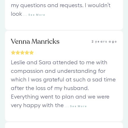
my questions and requests. I wouldn’t
look
...
See
More
Venna Manricks
2 years ago
Leslie and Sara attended to me with
compassion and understanding for
which I was grateful at such a sad time
after the loss of my husband.
Everything went to plan and we were
very happy with the
...
See
More