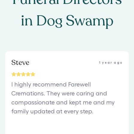
in
Dog Swamp
Steve
1 year ago
I highly recommend Farewell
Cremations. They were caring and
compassionate and kept me and my
family updated at every step.