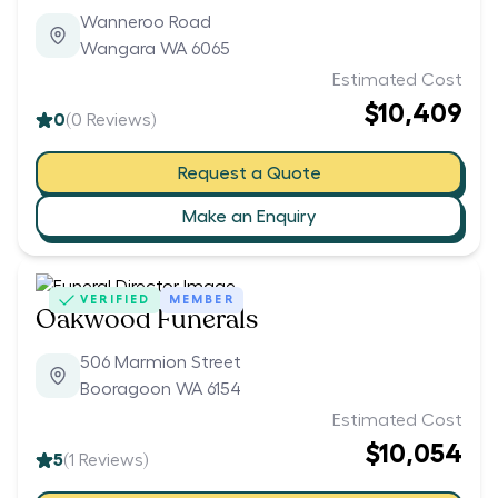
Wanneroo Road
Wangara WA 6065
Estimated Cost
$10,409
0
(
0
Reviews)
Request a Quote
Make an Enquiry
VERIFIED
MEMBER
Oakwood Funerals
506 Marmion Street
Booragoon WA 6154
Estimated Cost
$10,054
5
(
1
Reviews)