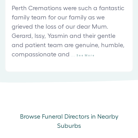
Perth Cremations were such a fantastic
family team for our family as we
grieved the loss of our dear Mum.
Gerard, Issy, Yasmin and their gentle
and patient team are genuine, humble,
compassionate and
...
See
More
Browse Funeral Directors in Nearby
Suburbs