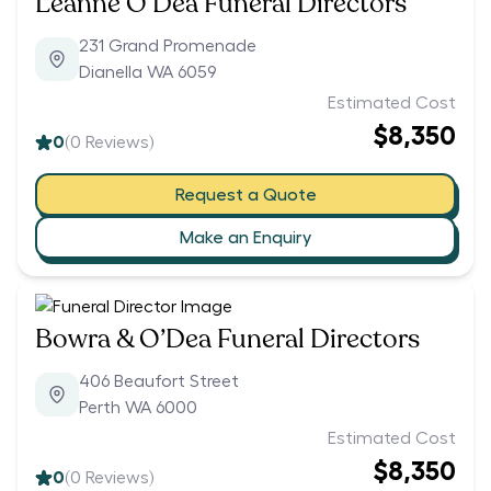
Leanne O’Dea Funeral Directors
231 Grand Promenade
Dianella WA 6059
Estimated Cost
$8,350
0
(
0
Reviews)
Request a Quote
Make an Enquiry
Bowra & O’Dea Funeral Directors
406 Beaufort Street
Perth WA 6000
Estimated Cost
$8,350
0
(
0
Reviews)