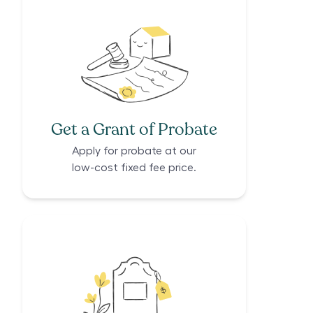
Get a Grant of Probate
Apply for probate at our
low-cost fixed fee price.