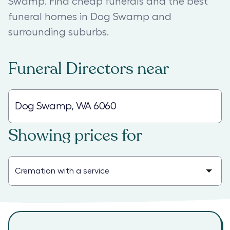
Swamp. Find cheap funerals and the best
funeral homes in Dog Swamp and
surrounding suburbs.
Funeral Directors
near
Showing prices for