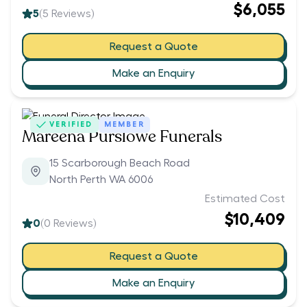
$6,055
5
(
5
Reviews)
Request a Quote
Make an Enquiry
VERIFIED
MEMBER
Mareena Purslowe Funerals
15 Scarborough Beach Road
North Perth WA 6006
Estimated Cost
$10,409
0
(
0
Reviews)
Request a Quote
Make an Enquiry