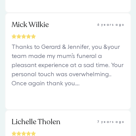
Mick Wilkie
6 years ago
Thanks to Gerard & Jennifer, you &your
team made my mum’s funeral a
pleasant experience at a sad time. Your
personal touch was overwhelming..
Once again thank you….
Lichelle Tholen
7 years ago