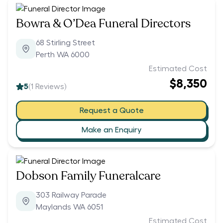
Bowra & O’Dea Funeral Directors
68 Stirling Street
Perth WA 6000
Estimated Cost
$8,350
5
(
1
Reviews)
Request a Quote
Make an Enquiry
Dobson Family Funeralcare
303 Railway Parade
Maylands WA 6051
Estimated Cost