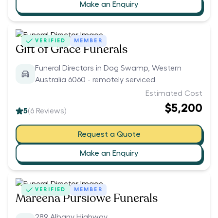
Make an Enquiry
VERIFIED
MEMBER
Gift of Grace Funerals
Funeral Directors in Dog Swamp, Western
Australia 6060 - remotely serviced
Estimated Cost
$5,200
5
(
6
Reviews)
Request a Quote
Make an Enquiry
VERIFIED
MEMBER
Mareena Purslowe Funerals
289 Albany Highway