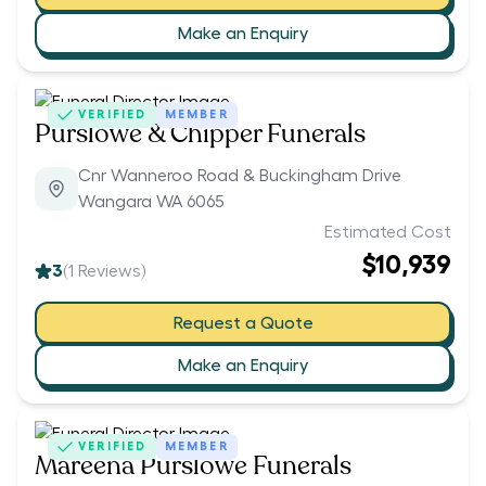
Make an Enquiry
VERIFIED
MEMBER
Purslowe & Chipper Funerals
Cnr Wanneroo Road & Buckingham Drive
Wangara WA 6065
Estimated Cost
$10,939
3
(
1
Reviews)
Request a Quote
Make an Enquiry
VERIFIED
MEMBER
Mareena Purslowe Funerals