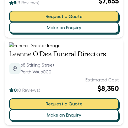
$7,855
5
(
3
Reviews)
Request a Quote
Make an Enquiry
Leanne O’Dea Funeral Directors
68 Stirling Street
Perth WA 6000
Estimated Cost
$8,350
0
(
0
Reviews)
Request a Quote
Make an Enquiry