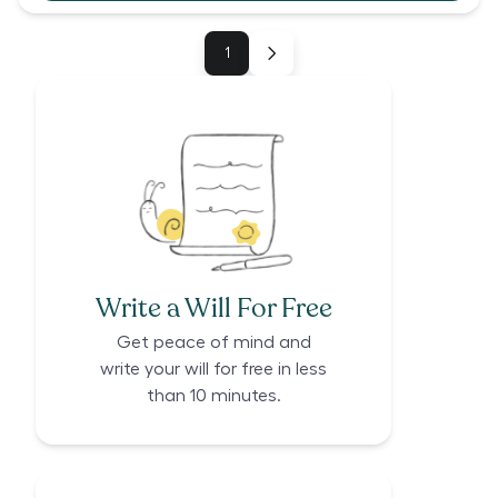
1
Write a Will For Free
Get peace of mind and
write your will for free in less
than 10 minutes.