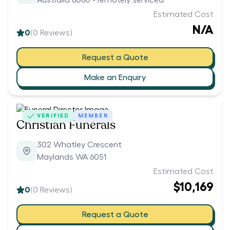
Australia 6060 - remotely serviced
Estimated Cost
N/A
0
(
0
Reviews)
Request a Quote
Make an Enquiry
VERIFIED
MEMBER
Christian Funerals
302 Whatley Crescent
Maylands WA 6051
Estimated Cost
$10,169
0
(
0
Reviews)
Request a Quote