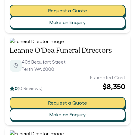
Request a Quote
Make an Enquiry
Leanne O’Dea Funeral Directors
406 Beaufort Street
Perth WA 6000
Estimated Cost
$8,350
0
(
0
Reviews)
Request a Quote
Make an Enquiry