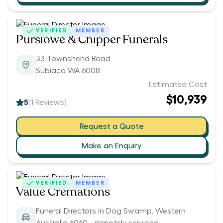
VERIFIED
MEMBER
Purslowe & Chipper Funerals
33 Townshend Road
Subiaco WA 6008
Estimated Cost
$10,939
5
(
1
Reviews)
Request a Quote
Make an Enquiry
VERIFIED
MEMBER
Value Cremations
Funeral Directors in Dog Swamp, Western