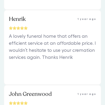
Henrik
1 year ago
A lovely funeral home that offers an
efficient service at an affordable price. I
wouldn’t hesitate to use your cremation
services again. Thanks Henrik
John Greenwood
1 year ago