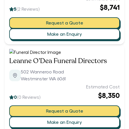
$8,741
5
(
2
Reviews)
Request a Quote
Make an Enquiry
Leanne O’Dea Funeral Directors
502 Wanneroo Road
Westminster WA 6061
Estimated Cost
$8,350
0
(
0
Reviews)
Request a Quote
Make an Enquiry