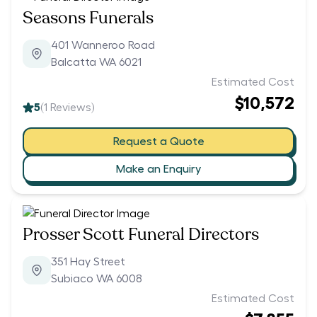
Seasons Funerals
401 Wanneroo Road
Balcatta WA 6021
Estimated Cost
$10,572
5
(
1
Reviews)
Request a Quote
Make an Enquiry
Prosser Scott Funeral Directors
351 Hay Street
Subiaco WA 6008
Estimated Cost