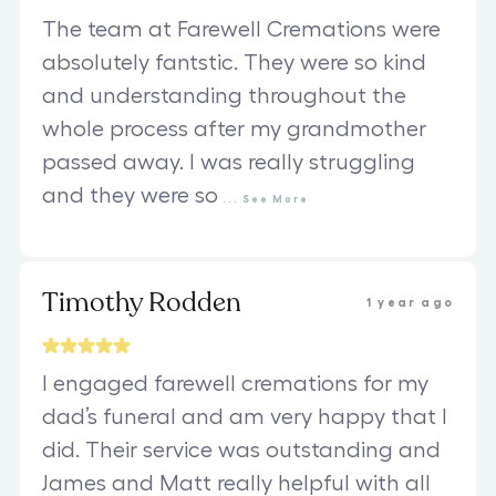
The team at Farewell Cremations were
absolutely fantstic. They were so kind
and understanding throughout the
whole process after my grandmother
passed away. I was really struggling
and they were so
...
See
More
Timothy Rodden
1 year ago
I engaged farewell cremations for my
dad’s funeral and am very happy that I
did. Their service was outstanding and
James and Matt really helpful with all