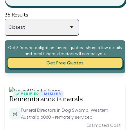
36
Results
Get 3 free, no-obligation funeral quotes - share a few details
and local funeral directors will contact you.
Get Free Quotes
VERIFIED
MEMBER
Remembrance Funerals
Funeral Directors in Dog Swamp, Western
Australia 6060 - remotely serviced
Estimated Cost