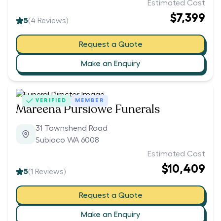
Estimated Cost
$7,399
5
(
4
Reviews)
Request a Quote
Make an Enquiry
VERIFIED
MEMBER
Mareena Purslowe Funerals
31 Townshend Road
Subiaco WA 6008
Estimated Cost
$10,409
5
(
1
Reviews)
Request a Quote
Make an Enquiry