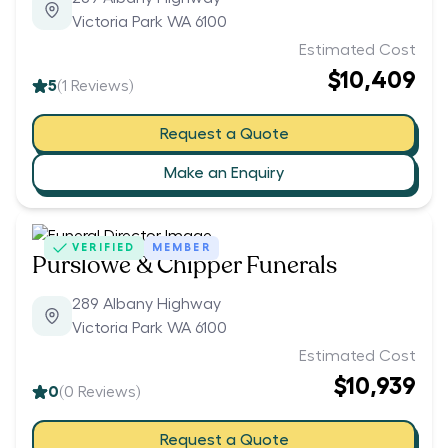
Victoria Park WA 6100
Estimated Cost
$10,409
5
(
1
Reviews)
Request a Quote
Make an Enquiry
VERIFIED
MEMBER
Purslowe & Chipper Funerals
289 Albany Highway
Victoria Park WA 6100
Estimated Cost
$10,939
0
(
0
Reviews)
Request a Quote