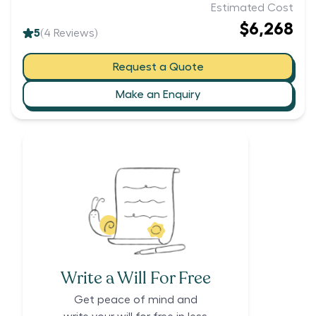
Estimated Cost
$6,268
5
(
4
Reviews)
Request a Quote
Make an Enquiry
Write a Will For Free
Get peace of mind and