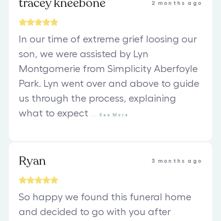
tracey kneebone
2 months ago
In our time of extreme grief loosing our
son, we were assisted by Lyn
Montgomerie from Simplicity Aberfoyle
Park. Lyn went over and above to guide
us through the process, explaining
what to expect
...
See
More
Ryan
3 months ago
So happy we found this funeral home
and decided to go with you after