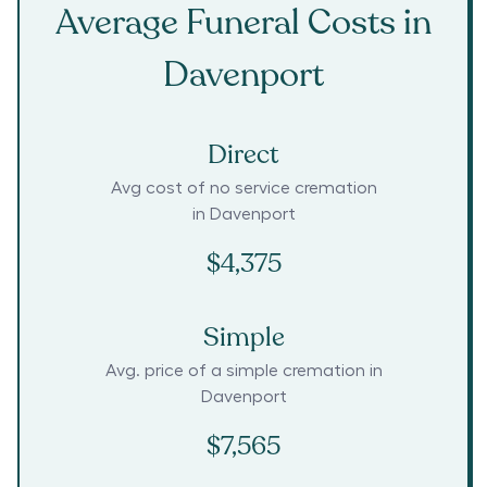
Average Funeral Costs in
Davenport
Direct
Avg cost of no service cremation
in
Davenport
$4,375
Simple
Avg. price of a simple cremation in
Davenport
$7,565