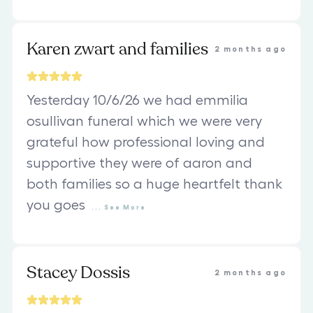
Karen zwart and families
2 months ago
Yesterday 10/6/26 we had emmilia
osullivan funeral which we were very
grateful how professional loving and
supportive they were of aaron and
both families so a huge heartfelt thank
you goes
...
See
More
Stacey Dossis
2 months ago