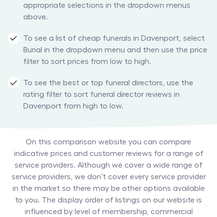
appropriate selections in the dropdown menus
above.
To see a list of cheap funerals in Davenport, select
Burial in the dropdown menu and then use the price
filter to sort prices from low to high.
To see the best or top funeral directors, use the
rating filter to sort funeral director reviews in
Davenport from high to low.
On this comparison website you can compare
indicative prices and customer reviews for a range of
service providers. Although we cover a wide range of
service providers, we don’t cover every service provider
in the market so there may be other options available
to you. The display order of listings on our website is
influenced by level of membership, commercial