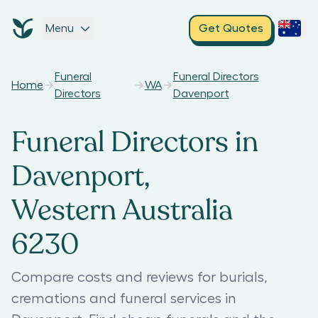
Menu
Get Quotes
Funeral
Funeral Directors
Home
WA
Directors
Davenport
Funeral Directors in
Davenport,
Western Australia
6230
Compare costs and reviews for burials,
cremations and funeral services in