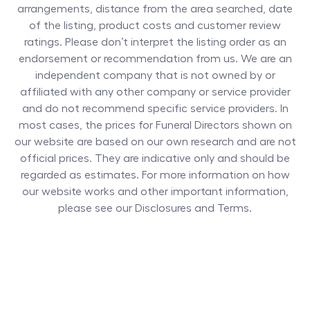
arrangements, distance from the area searched, date
of the listing, product costs and customer review
ratings. Please don’t interpret the listing order as an
endorsement or recommendation from us. We are an
independent company that is not owned by or
affiliated with any other company or service provider
and do not recommend specific service providers. In
most cases, the prices for
Funeral Directors
shown on
our website are based on our own research and are not
official prices. They are indicative only and should be
regarded as estimates. For more information on how
our website works and other important information,
please see our Disclosures and Terms.