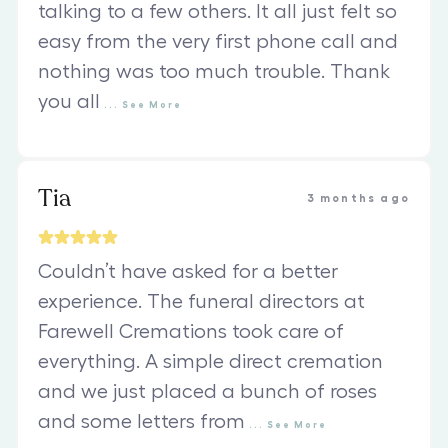
talking to a few others. It all just felt so
easy from the very first phone call and
nothing was too much trouble. Thank
you all
...
See
More
Tia
3 months ago
Couldn’t have asked for a better
experience. The funeral directors at
Farewell Cremations took care of
everything. A simple direct cremation
and we just placed a bunch of roses
and some letters from
...
See
More