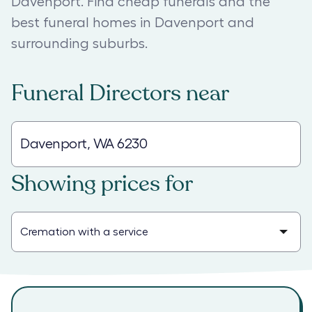
Davenport. Find cheap funerals and the
best funeral homes in Davenport and
surrounding suburbs.
Funeral Directors
near
Showing prices for