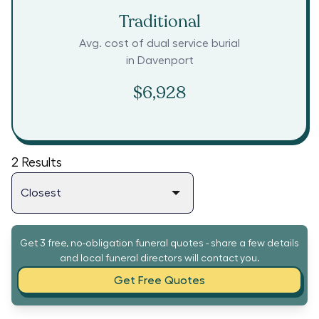
Traditional
Avg. cost of dual service burial
in
Davenport
$6,928
2
Results
Get 3 free, no-obligation funeral quotes - share a few details
and local funeral directors will contact you.
Get Free Quotes