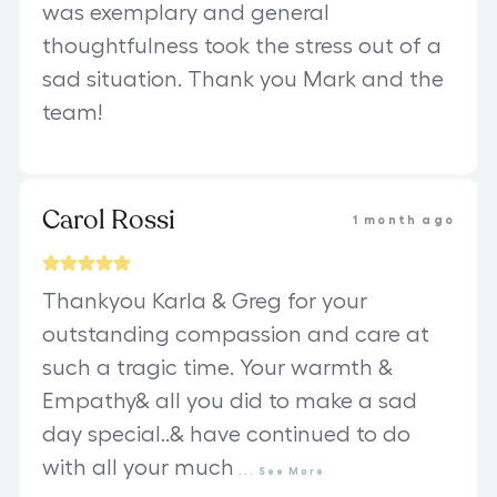
was exemplary and general
thoughtfulness took the stress out of a
sad situation. Thank you Mark and the
team!
Carol Rossi
1 month ago
Thankyou Karla & Greg for your
outstanding compassion and care at
such a tragic time. Your warmth &
Empathy& all you did to make a sad
day special..& have continued to do
with all your much
...
See
More