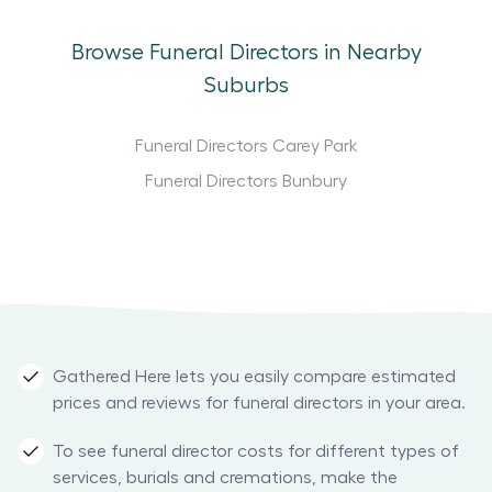
Browse Funeral Directors in Nearby
Suburbs
Funeral Directors Carey Park
Funeral Directors Bunbury
Gathered Here lets you easily compare estimated
prices and reviews for funeral directors in your area.
To see funeral director costs for different types of
services, burials and cremations, make the