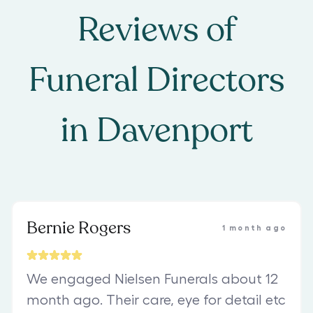
Reviews of
Funeral Directors
in
Davenport
Bernie Rogers
1 month ago
We engaged Nielsen Funerals about 12
month ago. Their care, eye for detail etc