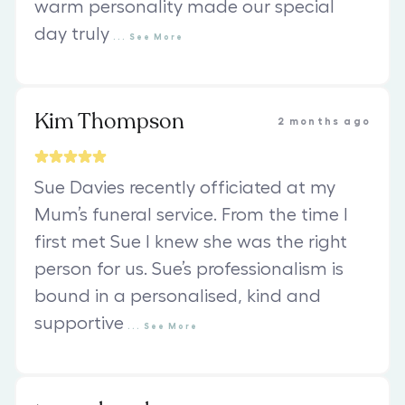
warm personality made our special
day truly
...
See
More
Kim Thompson
2 months ago
Sue Davies recently officiated at my
Mum’s funeral service. From the time I
first met Sue I knew she was the right
person for us. Sue’s professionalism is
bound in a personalised, kind and
supportive
...
See
More