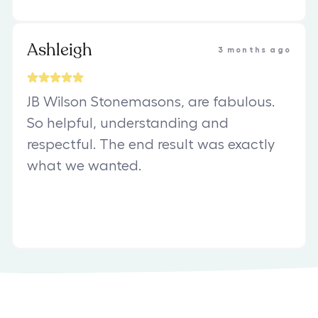
Ashleigh
3 months ago
JB Wilson Stonemasons, are fabulous.
So helpful, understanding and
respectful. The end result was exactly
what we wanted.