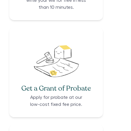
write your will for free in less
than 10 minutes.
Get a Grant of Probate
Apply for probate at our
low-cost fixed fee price.