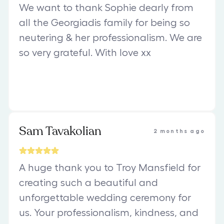
We want to thank Sophie dearly from
all the Georgiadis family for being so
neutering & her professionalism. We are
so very grateful. With love xx
Sam Tavakolian
2 months ago
A huge thank you to Troy Mansfield for
creating such a beautiful and
unforgettable wedding ceremony for
us. Your professionalism, kindness, and