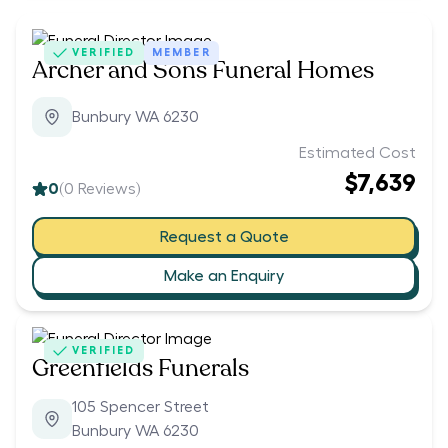
VERIFIED
MEMBER
Archer and Sons Funeral Homes
Bunbury WA 6230
Estimated Cost
$7,639
0
(
0
Reviews)
Request a Quote
Make an Enquiry
VERIFIED
Greenfields Funerals
105 Spencer Street
Bunbury WA 6230