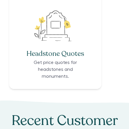
Headstone Quotes
Get price quotes for
headstones and
monuments.
Recent Customer