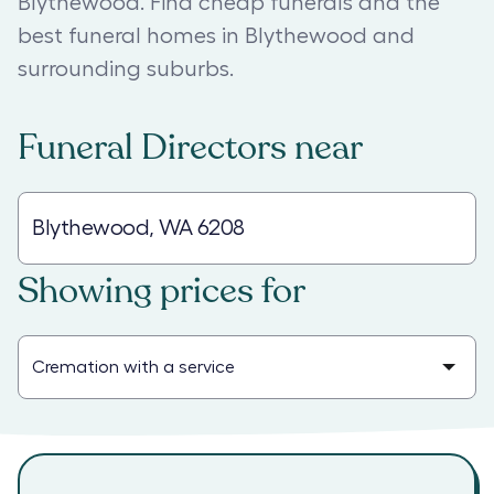
Blythewood. Find cheap funerals and the
best funeral homes in Blythewood and
surrounding suburbs.
Funeral Directors
near
Showing prices for