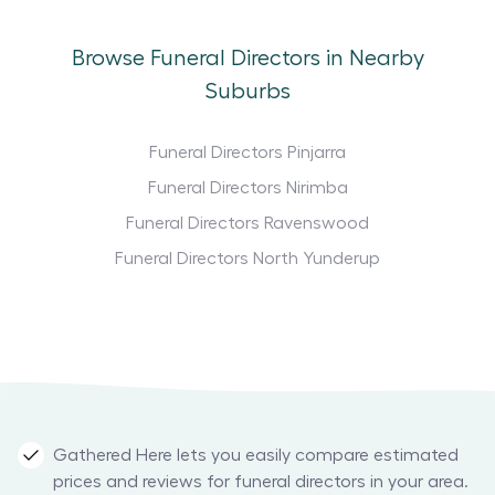
Browse Funeral Directors in Nearby
Suburbs
Funeral Directors Pinjarra
Funeral Directors Nirimba
Funeral Directors Ravenswood
Funeral Directors North Yunderup
Gathered Here lets you easily compare estimated
prices and reviews for funeral directors in your area.