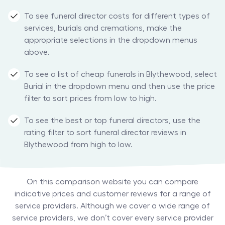
To see funeral director costs for different types of
services, burials and cremations, make the
appropriate selections in the dropdown menus
above.
To see a list of cheap funerals in Blythewood, select
Burial in the dropdown menu and then use the price
filter to sort prices from low to high.
To see the best or top funeral directors, use the
rating filter to sort funeral director reviews in
Blythewood from high to low.
On this comparison website you can compare
indicative prices and customer reviews for a range of
service providers. Although we cover a wide range of
service providers, we don’t cover every service provider