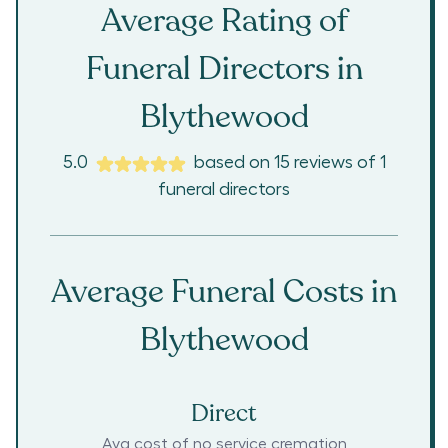
Average Rating of
Funeral Directors in
Blythewood
5.0
based on
15
reviews
of
1
funeral directors
Average Funeral Costs in
Blythewood
Direct
Avg cost of no service cremation