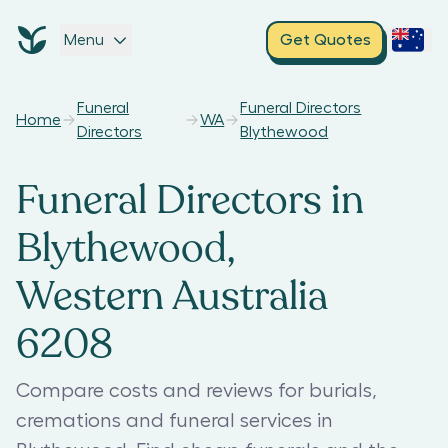
Menu
Get Quotes
Funeral
Funeral Directors
Home
WA
Directors
Blythewood
Funeral Directors in
Blythewood,
Western Australia
6208
Compare costs and reviews for burials,
cremations and funeral services in