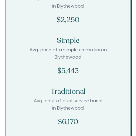
in
Blythewood
$2,250
Simple
Avg. price of a simple cremation in
Blythewood
$5,443
Traditional
Avg. cost of dual service burial
in
Blythewood
$6,170