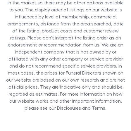
in the market so there may be other options available
to you. The display order of listings on our website is
influenced by level of membership, commercial
arrangements, distance from the area searched, date
of the listing, product costs and customer review
ratings. Please don’t interpret the listing order as an
endorsement or recommendation from us. We are an
independent company that is not owned by or
affiliated with any other company or service provider
and do not recommend specific service providers. In
most cases, the prices for
Funeral Directors
shown on
our website are based on our own research and are not
official prices. They are indicative only and should be
regarded as estimates. For more information on how
our website works and other important information,
please see our Disclosures and Terms.