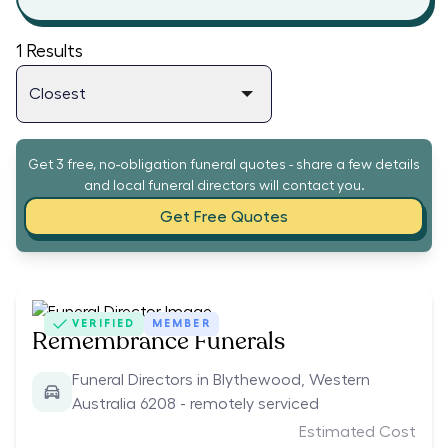
1
Results
Get 3 free, no-obligation funeral quotes - share a few details
and local funeral directors will contact you.
Get Free Quotes
VERIFIED
MEMBER
Remembrance Funerals
Funeral Directors in Blythewood, Western
Australia 6208 - remotely serviced
Estimated Cost