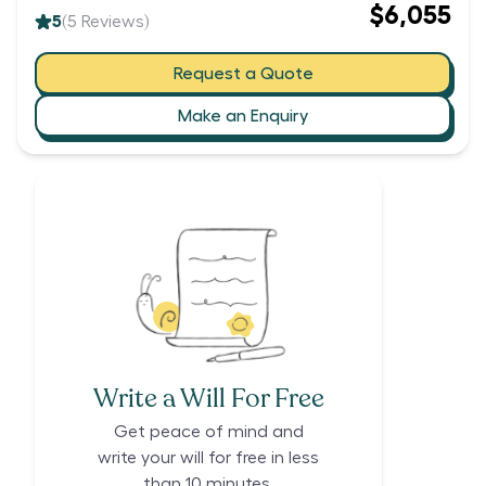
$6,055
5
(
5
Reviews)
Request a Quote
Make an Enquiry
Write a Will For Free
Get peace of mind and
write your will for free in less
than 10 minutes.