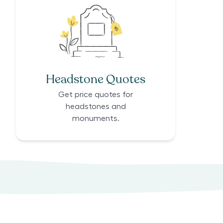
Headstone Quotes
Get price quotes for
headstones and
monuments.