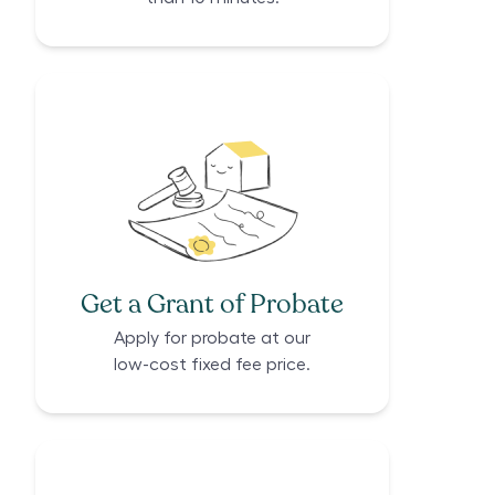
Get a Grant of Probate
Apply for probate at our
low-cost fixed fee price.