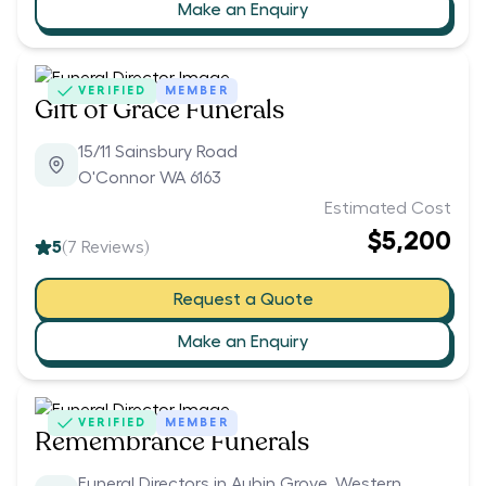
Make an Enquiry
VERIFIED
MEMBER
Gift of Grace Funerals
15/11 Sainsbury Road
O'Connor WA 6163
Estimated Cost
$5,200
5
(
7
Reviews)
Request a Quote
Make an Enquiry
VERIFIED
MEMBER
Remembrance Funerals
Funeral Directors in Aubin Grove, Western