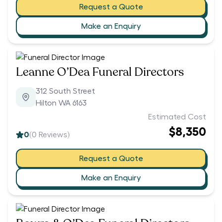
Request a Quote
Make an Enquiry
Leanne O’Dea Funeral Directors
312 South Street
Hilton WA 6163
Estimated Cost
$8,350
0
(
0
Reviews)
Request a Quote
Make an Enquiry