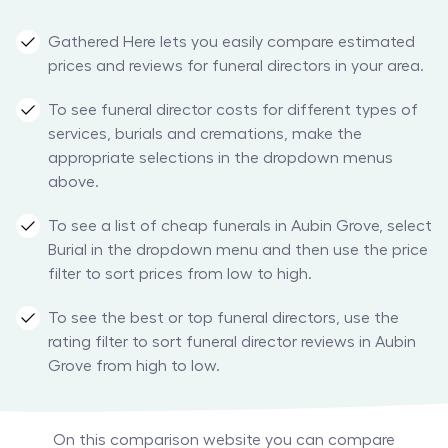
Gathered Here lets you easily compare estimated
prices and reviews for funeral directors in your area.
To see funeral director costs for different types of
services, burials and cremations, make the
appropriate selections in the dropdown menus
above.
To see a list of cheap funerals in Aubin Grove, select
Burial in the dropdown menu and then use the price
filter to sort prices from low to high.
To see the best or top funeral directors, use the
rating filter to sort funeral director reviews in Aubin
Grove from high to low.
On this comparison website you can compare