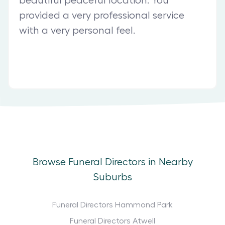
beautiful peaceful location. You
provided a very professional service
with a very personal feel.
Browse Funeral Directors in Nearby
Suburbs
Funeral Directors Hammond Park
Funeral Directors Atwell