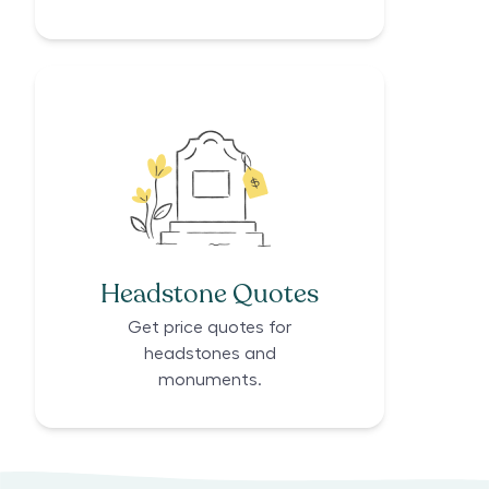
Headstone Quotes
Get price quotes for
headstones and
monuments.