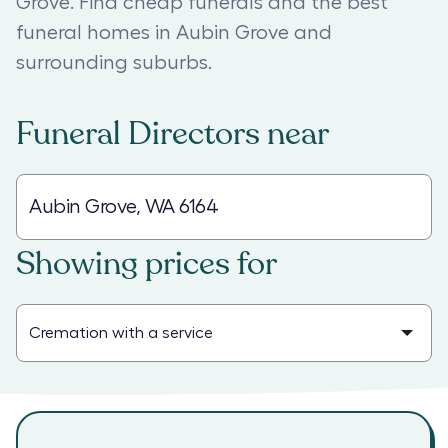
Grove. Find cheap funerals and the best
funeral homes in Aubin Grove and
surrounding suburbs.
Funeral Directors
near
Showing prices for