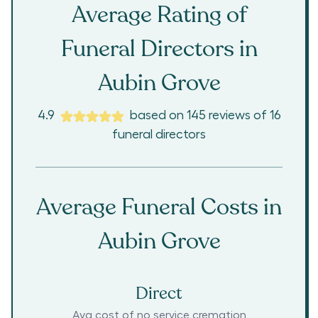
Average Rating of
Funeral Directors in
Aubin Grove
4.9
based on
145
reviews
of
16
funeral directors
Average Funeral Costs in
Aubin Grove
Direct
Avg cost of no service cremation