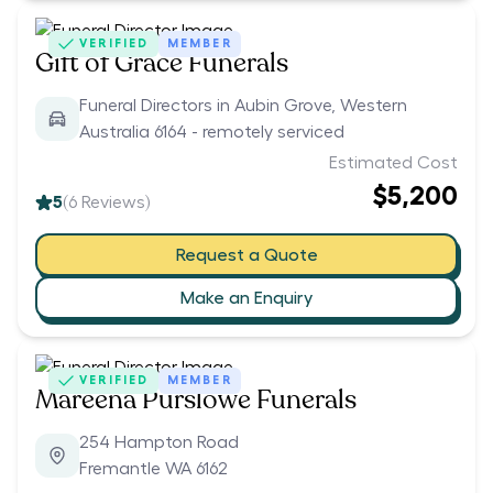
VERIFIED
MEMBER
Gift of Grace Funerals
Funeral Directors in Aubin Grove, Western
Australia 6164 - remotely serviced
Estimated Cost
$5,200
5
(
6
Reviews)
Request a Quote
Make an Enquiry
VERIFIED
MEMBER
Mareena Purslowe Funerals
254 Hampton Road
Fremantle WA 6162