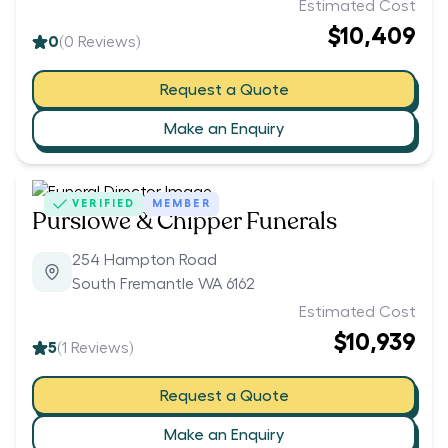
Estimated Cost
$10,409
0
(
0
Reviews)
Request a Quote
Make an Enquiry
VERIFIED
MEMBER
Purslowe & Chipper Funerals
254 Hampton Road
South Fremantle WA 6162
Estimated Cost
$10,939
5
(
1
Reviews)
Request a Quote
Make an Enquiry