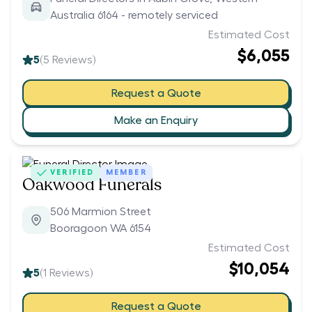
Australia 6164 - remotely serviced
Estimated Cost
$6,055
5
(
5
Reviews)
Request a Quote
Make an Enquiry
VERIFIED
MEMBER
Oakwood Funerals
506 Marmion Street
Booragoon WA 6154
Estimated Cost
$10,054
5
(
1
Reviews)
Request a Quote