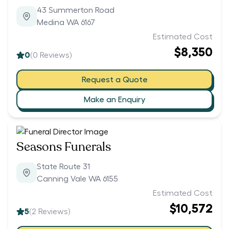
43 Summerton Road
Medina WA 6167
Estimated Cost
$8,350
0
(
0
Reviews)
Request a Quote
Make an Enquiry
Seasons Funerals
State Route 31
Canning Vale WA 6155
Estimated Cost
$10,572
5
(
2
Reviews)