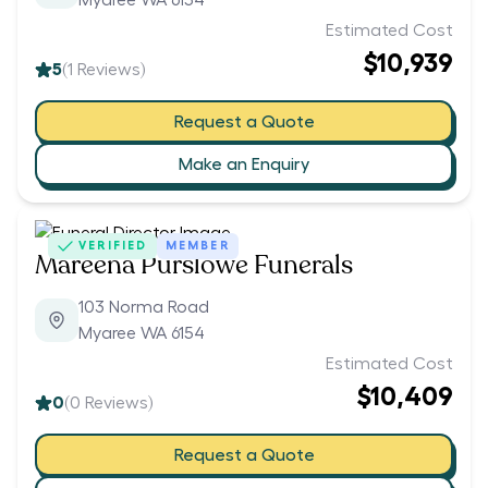
Myaree WA 6154
Estimated Cost
$10,939
5
(
1
Reviews)
Request a Quote
Make an Enquiry
VERIFIED
MEMBER
Mareena Purslowe Funerals
103 Norma Road
Myaree WA 6154
Estimated Cost
$10,409
0
(
0
Reviews)
Request a Quote