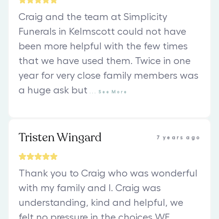
Craig and the team at Simplicity
Funerals in Kelmscott could not have
been more helpful with the few times
that we have used them. Twice in one
year for very close family members was
a huge ask but
...
See
More
Tristen Wingard
7 years ago
Thank you to Craig who was wonderful
with my family and I. Craig was
understanding, kind and helpful, we
felt no pressure in the choices WE