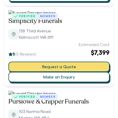
VERIFIED
MEMBER
Simplicity Funerals
138 Third Avenue
Kelmscott WA 6111
Estimated Cost
$7,399
5
(
5
Reviews)
Request a Quote
Make an Enquiry
VERIFIED
MEMBER
Purslowe & Chipper Funerals
103 Norma Road