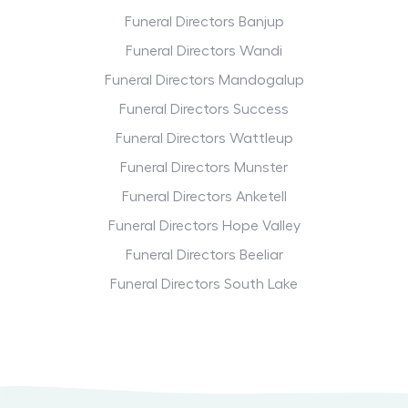
Funeral Directors Banjup
Funeral Directors Wandi
Funeral Directors Mandogalup
Funeral Directors Success
Funeral Directors Wattleup
Funeral Directors Munster
Funeral Directors Anketell
Funeral Directors Hope Valley
Funeral Directors Beeliar
Funeral Directors South Lake