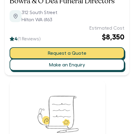
Bowra & O’Dea Funeral Directors
312 South Street
Hilton WA 6163
Estimated Cost
$8,350
4
(
1
Reviews)
Request a Quote
Make an Enquiry