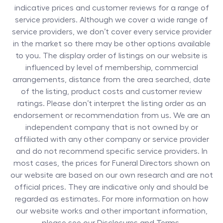
indicative prices and customer reviews for a range of
service providers. Although we cover a wide range of
service providers, we don’t cover every service provider
in the market so there may be other options available
to you. The display order of listings on our website is
influenced by level of membership, commercial
arrangements, distance from the area searched, date
of the listing, product costs and customer review
ratings. Please don’t interpret the listing order as an
endorsement or recommendation from us. We are an
independent company that is not owned by or
affiliated with any other company or service provider
and do not recommend specific service providers. In
most cases, the prices for
Funeral Directors
shown on
our website are based on our own research and are not
official prices. They are indicative only and should be
regarded as estimates. For more information on how
our website works and other important information,