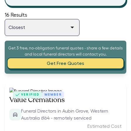
16
Results
Get 3 free, no-obligation funeral quotes - share a few details
and local funeral directors will contact you.
Get Free Quotes
VERIFIED
MEMBER
Value Cremations
Funeral Directors in Aubin Grove, Western
Australia 6164 - remotely serviced
Estimated Cost