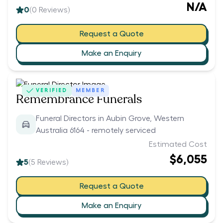
N/A
0
(
0
Reviews)
Request a Quote
Make an Enquiry
VERIFIED
MEMBER
Remembrance Funerals
Funeral Directors in Aubin Grove, Western
Australia 6164 - remotely serviced
Estimated Cost
$6,055
5
(
5
Reviews)
Request a Quote
Make an Enquiry