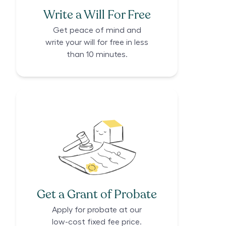
Write a Will For Free
Get peace of mind and
write your will for free in less
than 10 minutes.
Get a Grant of Probate
Apply for probate at our
low-cost fixed fee price.