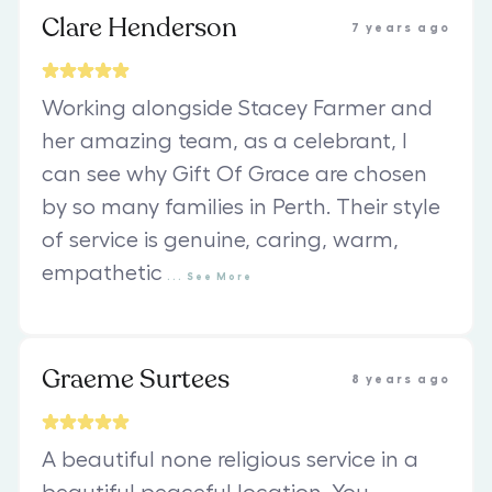
Clare Henderson
7 years ago
Working alongside Stacey Farmer and
her amazing team, as a celebrant, I
can see why Gift Of Grace are chosen
by so many families in Perth. Their style
of service is genuine, caring, warm,
empathetic
...
See
More
Graeme Surtees
8 years ago
A beautiful none religious service in a