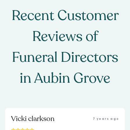
Recent Customer
Reviews of
Funeral Directors
in
Aubin Grove
Vicki clarkson
7 years ago