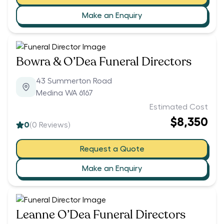
Make an Enquiry
Bowra & O’Dea Funeral Directors
43 Summerton Road
Medina WA 6167
Estimated Cost
$8,350
0
(
0
Reviews)
Request a Quote
Make an Enquiry
Leanne O’Dea Funeral Directors