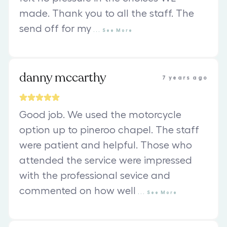
made. Thank you to all the staff. The
send off for my
...
See
More
danny mccarthy
7 years ago
Good job. We used the motorcycle
option up to pineroo chapel. The staff
were patient and helpful. Those who
attended the service were impressed
with the professional sevice and
commented on how well
...
See
More