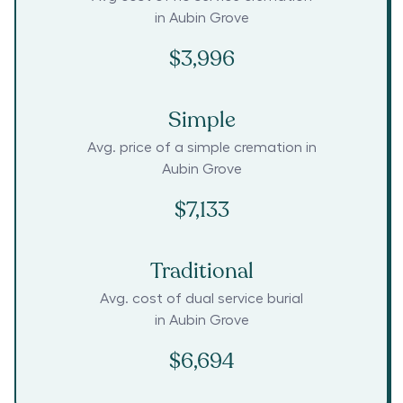
in
Aubin Grove
$3,996
Simple
Avg. price of a simple cremation in
Aubin Grove
$7,133
Traditional
Avg. cost of dual service burial
in
Aubin Grove
$6,694