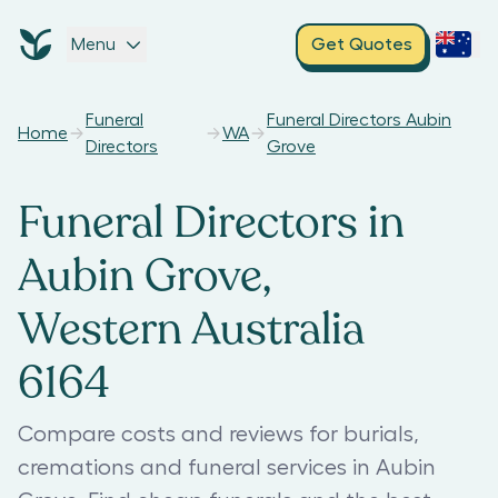
Menu
Get Quotes
Funeral
Funeral Directors Aubin
Home
WA
Directors
Grove
Funeral Directors in
Aubin Grove,
Western Australia
6164
Compare costs and reviews for burials,
cremations and funeral services in Aubin