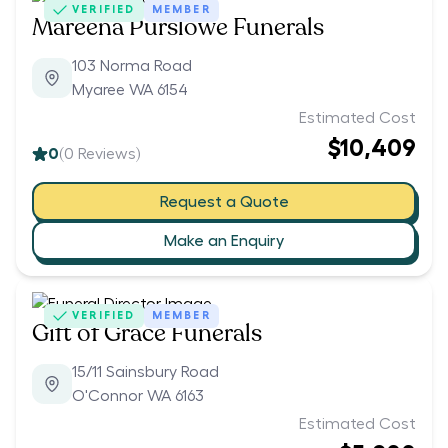
VERIFIED
MEMBER
Mareena Purslowe Funerals
103 Norma Road
Myaree WA 6154
Estimated Cost
$10,409
0
(
0
Reviews)
Request a Quote
Make an Enquiry
VERIFIED
MEMBER
Gift of Grace Funerals
15/11 Sainsbury Road
O'Connor WA 6163
Estimated Cost