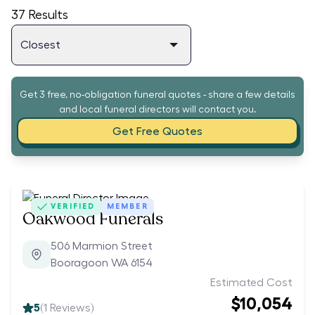
37
Results
Get 3 free, no-obligation funeral quotes - share a few details
and local funeral directors will contact you.
Get Free Quotes
VERIFIED
MEMBER
Oakwood Funerals
506 Marmion Street
Booragoon WA 6154
Estimated Cost
$10,054
5
(
1
Reviews)