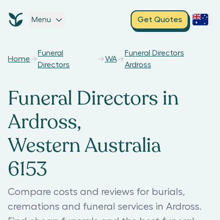
Menu
Get Quotes
Funeral
Funeral Directors
Home
WA
Directors
Ardross
Funeral Directors in
Ardross,
Western Australia
6153
Compare costs and reviews for burials,
cremations and funeral services in Ardross.