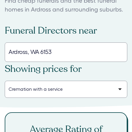
Find cheap funerals and the best funeral
homes in Ardross and surrounding suburbs.
Funeral Directors
near
Showing prices for
Average Rating of