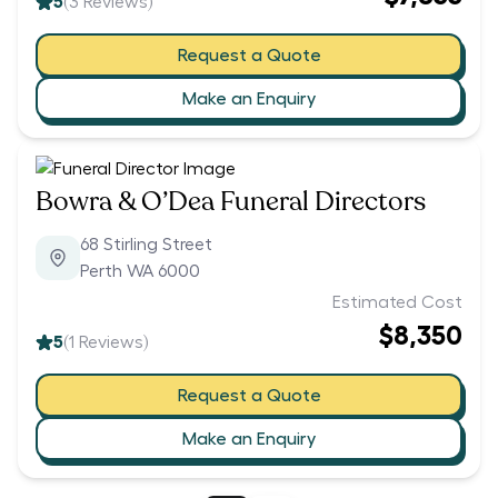
5
(
3
Reviews)
Request a Quote
Make an Enquiry
Bowra & O’Dea Funeral Directors
68 Stirling Street
Perth WA 6000
Estimated Cost
$8,350
5
(
1
Reviews)
Request a Quote
Make an Enquiry