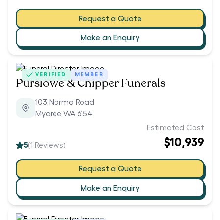
Request a Quote
Make an Enquiry
VERIFIED
MEMBER
Purslowe & Chipper Funerals
103 Norma Road
Myaree WA 6154
Estimated Cost
$10,939
5
(
1
Reviews)
Request a Quote
Make an Enquiry