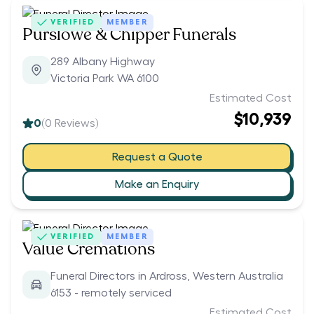
VERIFIED
MEMBER
Purslowe & Chipper Funerals
289 Albany Highway
Victoria Park WA 6100
Estimated Cost
$10,939
0
(
0
Reviews)
Request a Quote
Make an Enquiry
VERIFIED
MEMBER
Value Cremations
Funeral Directors in Ardross, Western Australia
6153 - remotely serviced
Estimated Cost