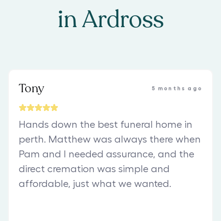
in
Ardross
Tony
5 months ago
Hands down the best funeral home in
perth. Matthew was always there when
Pam and I needed assurance, and the
direct cremation was simple and
affordable, just what we wanted.