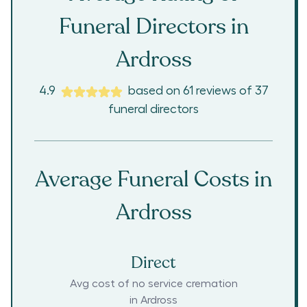
Funeral Directors in
Ardross
4.9
based on
61
reviews
of
37
funeral directors
Average Funeral Costs in
Ardross
Direct
Avg cost of no service cremation
in
Ardross