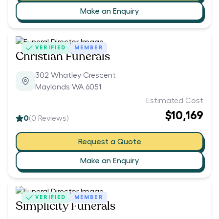
Make an Enquiry
VERIFIED
MEMBER
Christian Funerals
302 Whatley Crescent
Maylands WA 6051
Estimated Cost
$10,169
0
(
0
Reviews)
Request a Quote
Make an Enquiry
VERIFIED
MEMBER
Simplicity Funerals