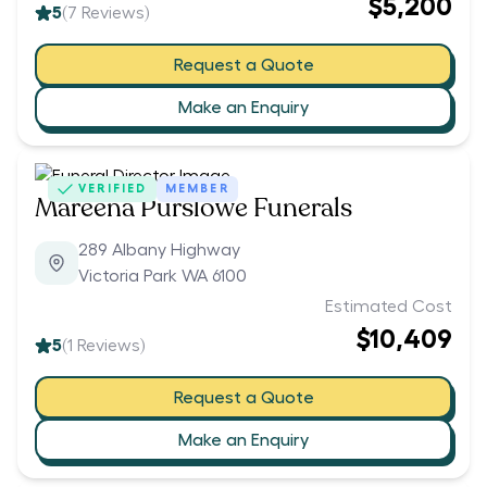
$5,200
5
(
7
Reviews)
Request a Quote
Make an Enquiry
VERIFIED
MEMBER
Mareena Purslowe Funerals
289 Albany Highway
Victoria Park WA 6100
Estimated Cost
$10,409
5
(
1
Reviews)
Request a Quote
Make an Enquiry