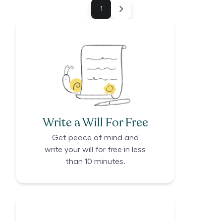
1
Write a Will For Free
Get peace of mind and
write your will for free in less
than 10 minutes.