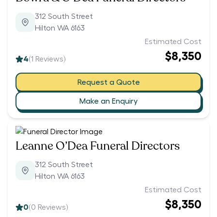
312 South Street
Hilton WA 6163
Estimated Cost
$8,350
4
(
1
Reviews)
Request a Quote
Make an Enquiry
Leanne O’Dea Funeral Directors
312 South Street
Hilton WA 6163
Estimated Cost
$8,350
0
(
0
Reviews)