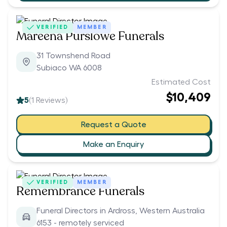
VERIFIED
MEMBER
Mareena Purslowe Funerals
31 Townshend Road
Subiaco WA 6008
Estimated Cost
$10,409
5
(
1
Reviews)
Request a Quote
Make an Enquiry
VERIFIED
MEMBER
Remembrance Funerals
Funeral Directors in Ardross, Western Australia
6153 - remotely serviced