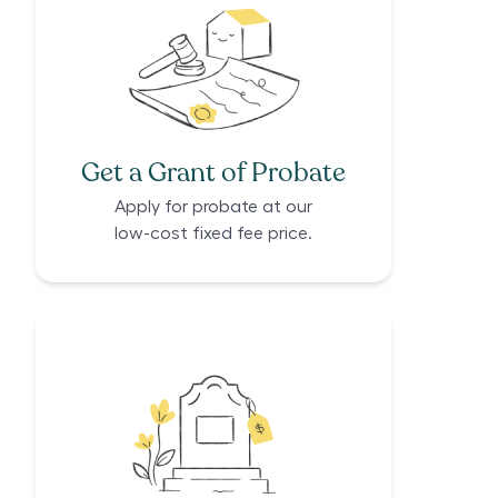
Get a Grant of Probate
Apply for probate at our
low-cost fixed fee price.