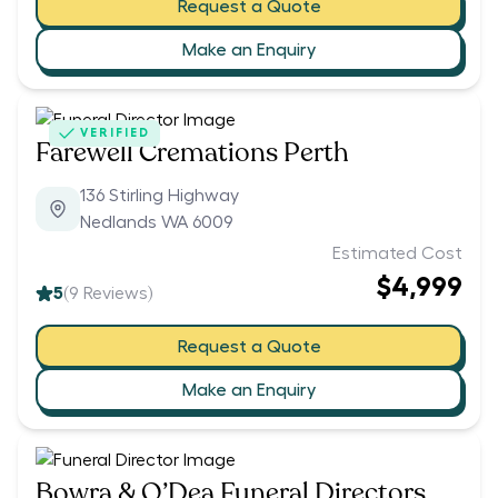
Request a Quote
Make an Enquiry
VERIFIED
Farewell Cremations Perth
136 Stirling Highway
Nedlands WA 6009
Estimated Cost
$4,999
5
(
9
Reviews)
Request a Quote
Make an Enquiry
Bowra & O’Dea Funeral Directors