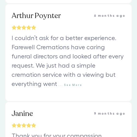
Arthur Poynter
6 months ago
I couldn’t ask for a better experience.
Farewell Cremations have caring
funeral directors and looked after every
request. We just had a simple
cremation service with a viewing but
everything went
...
See
More
Janine
9 months ago
Thank you for your compassion,