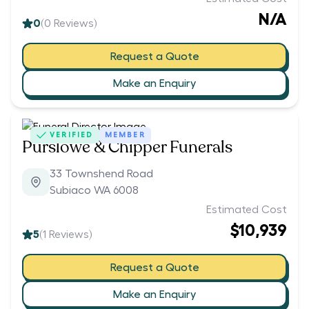
N/A
0
(
0
Reviews)
Request a Quote
Make an Enquiry
VERIFIED
MEMBER
Purslowe & Chipper Funerals
33 Townshend Road
Subiaco WA 6008
Estimated Cost
$10,939
5
(
1
Reviews)
Request a Quote
Make an Enquiry