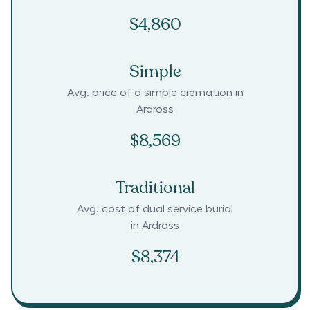
$4,860
Simple
Avg. price of a simple cremation in
Ardross
$8,569
Traditional
Avg. cost of dual service burial
in
Ardross
$8,374