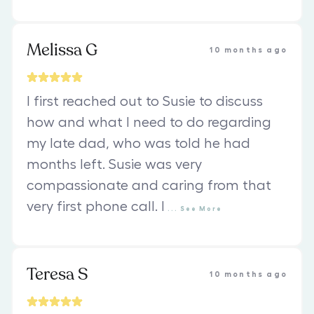
Melissa G
10 months ago
I first reached out to Susie to discuss
how and what I need to do regarding
my late dad, who was told he had
months left. Susie was very
compassionate and caring from that
very first phone call. I
...
See
More
Teresa S
10 months ago