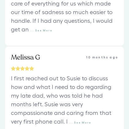
care of everything for us which made
our time of sadness so much easier to
handle. If I had any questions, I would
get an
...
See
More
Melissa G
10 months ago
I first reached out to Susie to discuss
how and what I need to do regarding
my late dad, who was told he had
months left. Susie was very
compassionate and caring from that
very first phone call. I
...
See
More