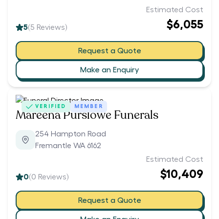
Estimated Cost
$6,055
5
(
5
Reviews)
Request a Quote
Make an Enquiry
VERIFIED
MEMBER
Mareena Purslowe Funerals
254 Hampton Road
Fremantle WA 6162
Estimated Cost
$10,409
0
(
0
Reviews)
Request a Quote