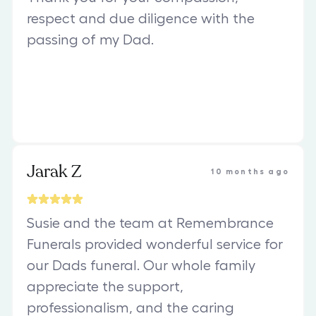
respect and due diligence with the
passing of my Dad.
Jarak Z
10 months ago
Susie and the team at Remembrance
Funerals provided wonderful service for
our Dads funeral. Our whole family
appreciate the support,
professionalism, and the caring