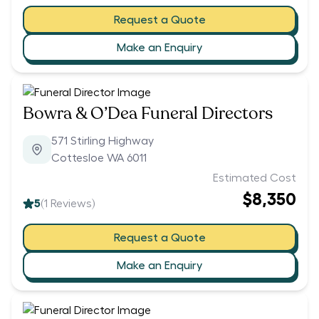
Request a Quote
Make an Enquiry
Bowra & O’Dea Funeral Directors
571 Stirling Highway
Cottesloe WA 6011
Estimated Cost
$8,350
5
(
1
Reviews)
Request a Quote
Make an Enquiry