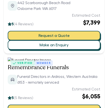
442 Scarborough Beach Road
Osborne Park WA 6017
Estimated Cost
$7,399
5
(
4
Reviews)
Request a Quote
Make an Enquiry
VERIFIED
MEMBER
Remembrance Funerals
Funeral Directors in Ardross, Western Australia
6153 - remotely serviced
Estimated Cost
$6,055
5
(
5
Reviews)