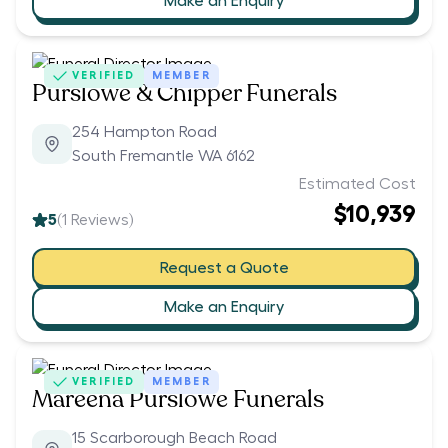
Make an Enquiry
VERIFIED
MEMBER
Purslowe & Chipper Funerals
254 Hampton Road
South Fremantle WA 6162
Estimated Cost
$10,939
5
(
1
Reviews)
Request a Quote
Make an Enquiry
VERIFIED
MEMBER
Mareena Purslowe Funerals
15 Scarborough Beach Road