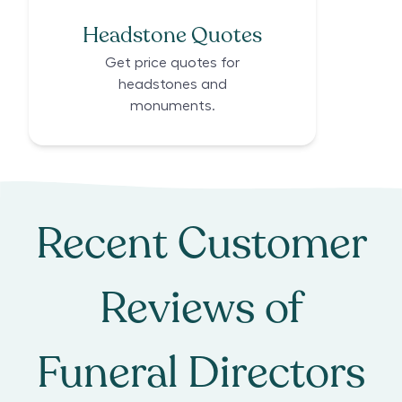
Headstone Quotes
Get price quotes for
headstones and
monuments.
Recent Customer
Reviews of
Funeral Directors