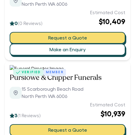
North Perth WA 6006
Estimated Cost
$10,409
0
(
0
Reviews)
Request a Quote
Make an Enquiry
VERIFIED
MEMBER
Purslowe & Chipper Funerals
15 Scarborough Beach Road
North Perth WA 6006
Estimated Cost
$10,939
3
(
1
Reviews)
Request a Quote