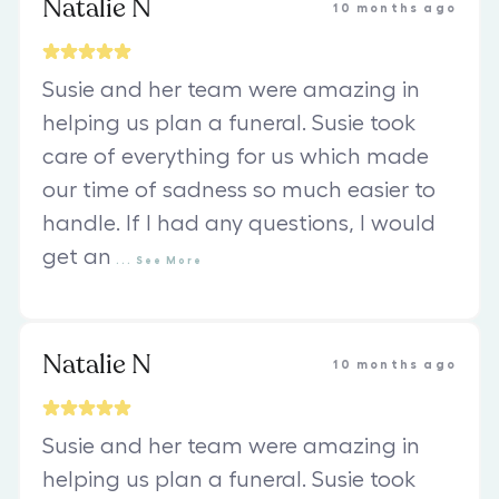
Natalie N
10 months ago
Susie and her team were amazing in
helping us plan a funeral. Susie took
care of everything for us which made
our time of sadness so much easier to
handle. If I had any questions, I would
get an
...
See
More
Natalie N
10 months ago
Susie and her team were amazing in
helping us plan a funeral. Susie took