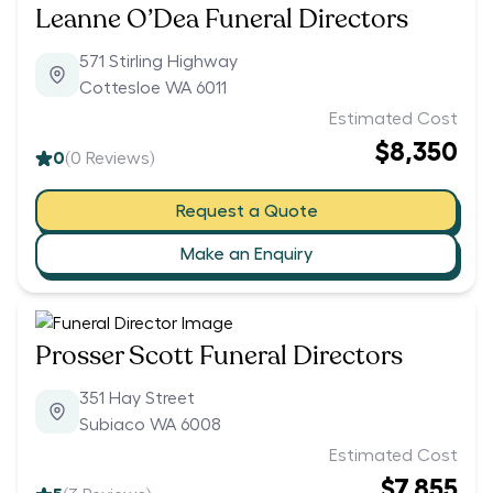
Leanne O’Dea Funeral Directors
571 Stirling Highway
Cottesloe WA 6011
Estimated Cost
$8,350
0
(
0
Reviews)
Request a Quote
Make an Enquiry
Prosser Scott Funeral Directors
351 Hay Street
Subiaco WA 6008
Estimated Cost
$7,855