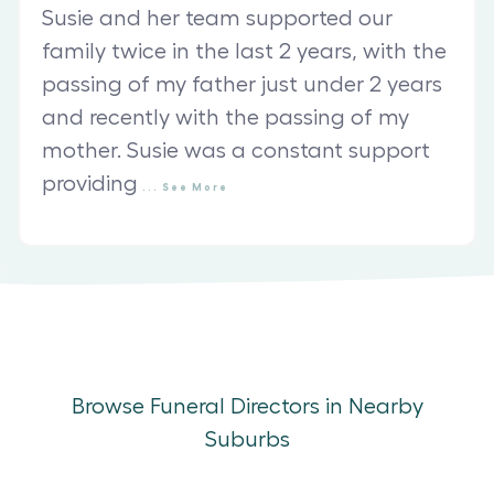
Susie and her team supported our
family twice in the last 2 years, with the
passing of my father just under 2 years
and recently with the passing of my
mother. Susie was a constant support
providing
...
See
More
Browse Funeral Directors in Nearby
Suburbs