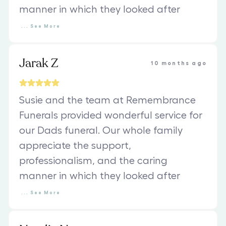
manner in which they looked after
...
See
More
Jarak Z
10 months ago
Susie and the team at Remembrance
Funerals provided wonderful service for
our Dads funeral. Our whole family
appreciate the support,
professionalism, and the caring
manner in which they looked after
...
See
More