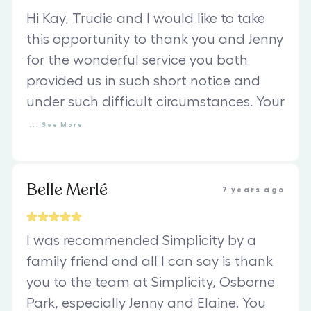
Hi Kay, Trudie and I would like to take
this opportunity to thank you and Jenny
for the wonderful service you both
provided us in such short notice and
under such difficult circumstances. Your
...
See
More
Belle Merlé
7 years ago
I was recommended Simplicity by a
family friend and all I can say is thank
you to the team at Simplicity, Osborne
Park, especially Jenny and Elaine. You