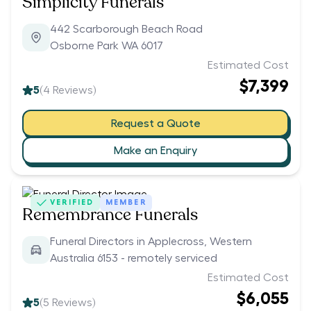
Simplicity Funerals
442 Scarborough Beach Road
Osborne Park WA 6017
Estimated Cost
$7,399
5
(
4
Reviews)
Request a Quote
Make an Enquiry
VERIFIED
MEMBER
Remembrance Funerals
Funeral Directors in Applecross, Western
Australia 6153 - remotely serviced
Estimated Cost
$6,055
5
(
5
Reviews)