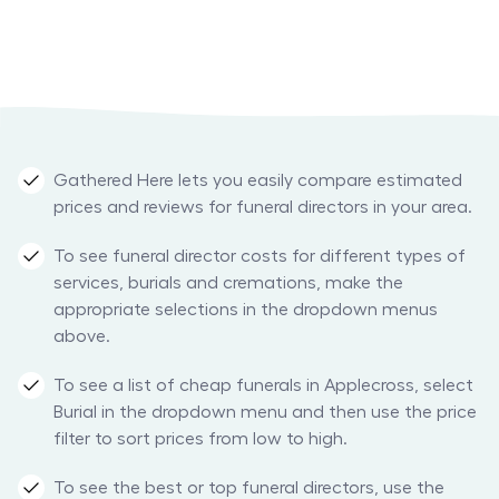
Gathered Here lets you easily compare estimated
prices and reviews for funeral directors in your area.
To see funeral director costs for different types of
services, burials and cremations, make the
appropriate selections in the dropdown menus
above.
To see a list of cheap funerals in Applecross, select
Burial in the dropdown menu and then use the price
filter to sort prices from low to high.
To see the best or top funeral directors, use the