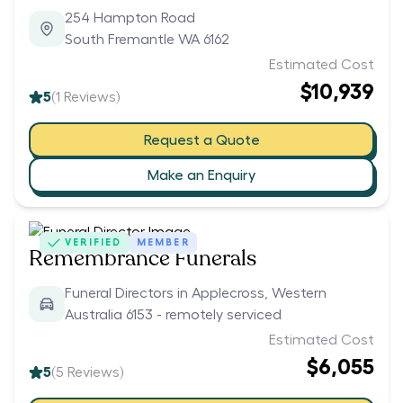
254 Hampton Road
South Fremantle WA 6162
Estimated Cost
$10,939
5
(
1
Reviews)
Request a Quote
Make an Enquiry
VERIFIED
MEMBER
Remembrance Funerals
Funeral Directors in Applecross, Western
Australia 6153 - remotely serviced
Estimated Cost
$6,055
5
(
5
Reviews)