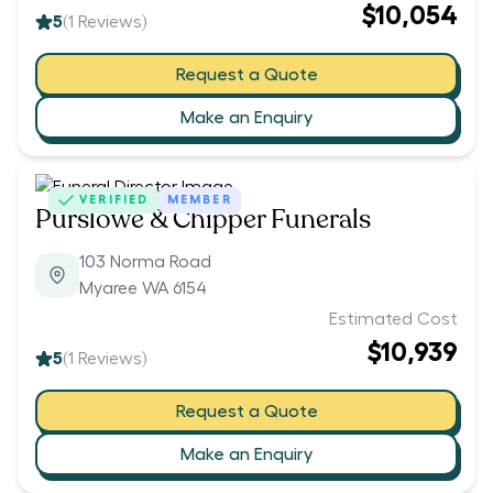
$10,054
5
(
1
Reviews)
Request a Quote
Make an Enquiry
VERIFIED
MEMBER
Purslowe & Chipper Funerals
103 Norma Road
Myaree WA 6154
Estimated Cost
$10,939
5
(
1
Reviews)
Request a Quote
Make an Enquiry