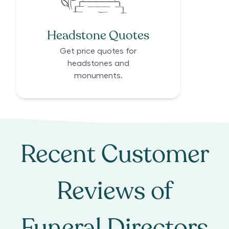
Headstone Quotes
Get price quotes for
headstones and
monuments.
Recent Customer
Reviews of
Funeral Directors