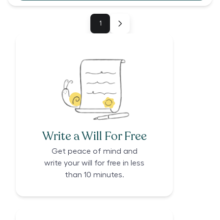
1
Write a Will For Free
Get peace of mind and
write your will for free in less
than 10 minutes.