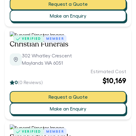
Request a Quote
Make an Enquiry
VERIFIED
MEMBER
Christian Funerals
302 Whatley Crescent
Maylands WA 6051
Estimated Cost
$10,169
0
(
0
Reviews)
Request a Quote
Make an Enquiry
VERIFIED
MEMBER