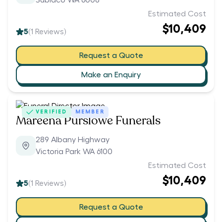
Subiaco WA 6008
Estimated Cost
$10,409
5
(
1
Reviews)
Request a Quote
Make an Enquiry
VERIFIED
MEMBER
Mareena Purslowe Funerals
289 Albany Highway
Victoria Park WA 6100
Estimated Cost
$10,409
5
(
1
Reviews)
Request a Quote