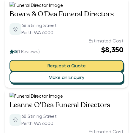
Bowra & O’Dea Funeral Directors
68 Stirling Street
Perth WA 6000
Estimated Cost
$8,350
5
(
1
Reviews)
Request a Quote
Make an Enquiry
Leanne O’Dea Funeral Directors
68 Stirling Street
Perth WA 6000
Estimated Cost