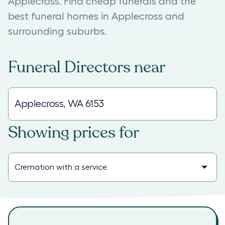
Applecross. Find cheap funerals and the
best funeral homes in Applecross and
surrounding suburbs.
Funeral Directors
near
Showing prices for