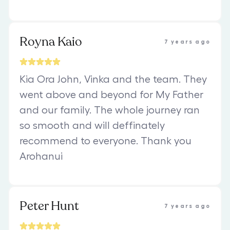
Royna Kaio
7 years ago
Kia Ora John, Vinka and the team. They
went above and beyond for My Father
and our family. The whole journey ran
so smooth and will deffinately
recommend to everyone. Thank you
Arohanui
Peter Hunt
7 years ago