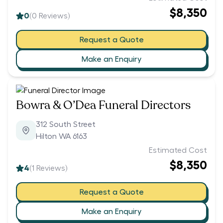
$8,350
0
(
0
Reviews)
Request a Quote
Make an Enquiry
Bowra & O’Dea Funeral Directors
312 South Street
Hilton WA 6163
Estimated Cost
$8,350
4
(
1
Reviews)
Request a Quote
Make an Enquiry