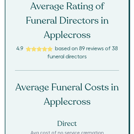
Average Rating of
Funeral Directors in
Applecross
4.9
based on
89
reviews
of
38
funeral directors
Average Funeral Costs in
Applecross
Direct
Avg cost of no service cremation