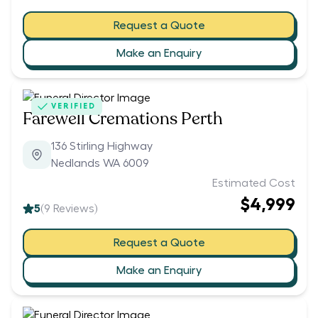
Request a Quote
Make an Enquiry
VERIFIED
Farewell Cremations Perth
136 Stirling Highway
Nedlands WA 6009
Estimated Cost
$4,999
5
(
9
Reviews)
Request a Quote
Make an Enquiry