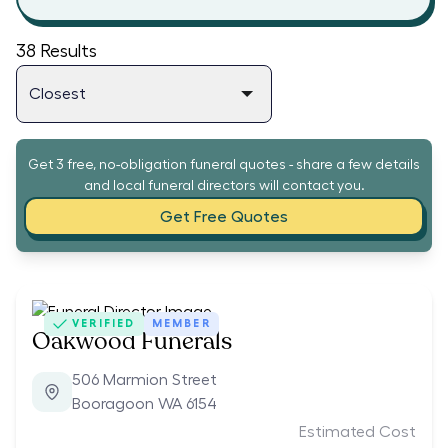
38
Results
Get 3 free, no-obligation funeral quotes - share a few details
and local funeral directors will contact you.
Get Free Quotes
VERIFIED
MEMBER
Oakwood Funerals
506 Marmion Street
Booragoon WA 6154
Estimated Cost