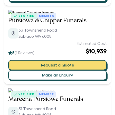
VERIFIED
MEMBER
Purslowe & Chipper Funerals
33 Townshend Road
Subiaco WA 6008
Estimated Cost
$10,939
5
(
1
Reviews)
Request a Quote
Make an Enquiry
VERIFIED
MEMBER
Mareena Purslowe Funerals
31 Townshend Road