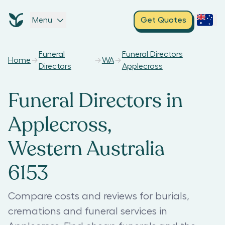
Menu
Get Quotes
Funeral
Funeral Directors
Home
WA
Directors
Applecross
Funeral Directors in
Applecross,
Western Australia
6153
Compare costs and reviews for burials,
cremations and funeral services in