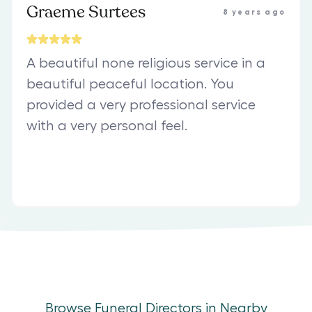
Graeme Surtees
8 years ago
A beautiful none religious service in a
beautiful peaceful location. You
provided a very professional service
with a very personal feel.
Browse Funeral Directors in Nearby