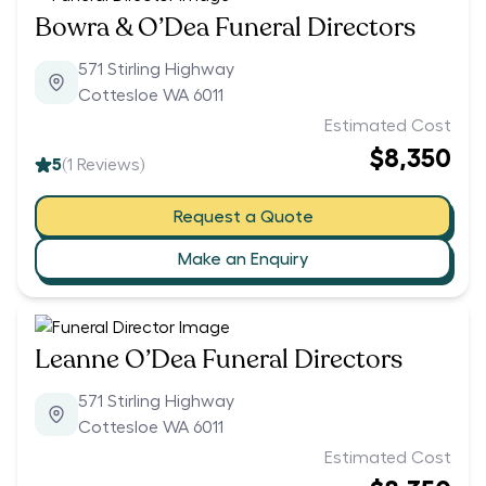
Bowra & O’Dea Funeral Directors
571 Stirling Highway
Cottesloe WA 6011
Estimated Cost
$8,350
5
(
1
Reviews)
Request a Quote
Make an Enquiry
Leanne O’Dea Funeral Directors
571 Stirling Highway
Cottesloe WA 6011
Estimated Cost