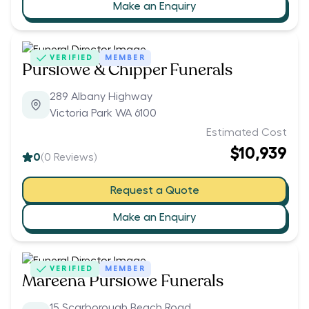
Make an Enquiry
VERIFIED
MEMBER
Purslowe & Chipper Funerals
289 Albany Highway
Victoria Park WA 6100
Estimated Cost
$10,939
0
(
0
Reviews)
Request a Quote
Make an Enquiry
VERIFIED
MEMBER
Mareena Purslowe Funerals
15 Scarborough Beach Road