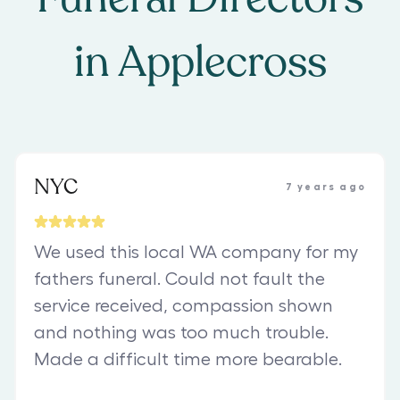
in
Applecross
NYC
7 years ago
We used this local WA company for my
fathers funeral. Could not fault the
service received, compassion shown
and nothing was too much trouble.
Made a difficult time more bearable.