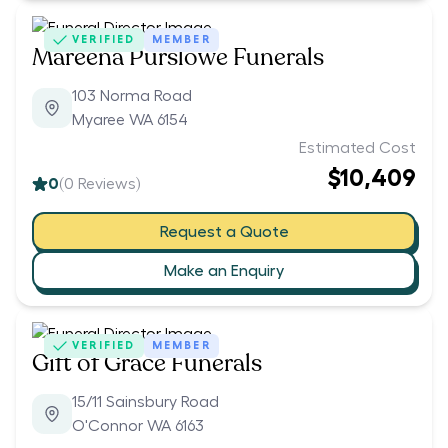
VERIFIED
MEMBER
Mareena Purslowe Funerals
103 Norma Road
Myaree WA 6154
Estimated Cost
$10,409
0
(
0
Reviews)
Request a Quote
Make an Enquiry
VERIFIED
MEMBER
Gift of Grace Funerals
15/11 Sainsbury Road
O'Connor WA 6163