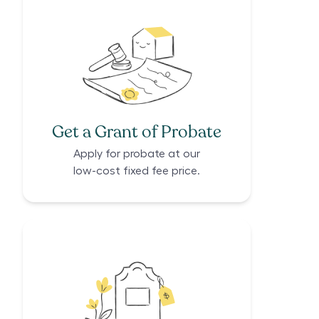
Get a Grant of Probate
Apply for probate at our
low-cost fixed fee price.