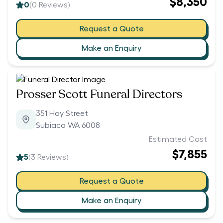
$8,350
0
(
0
Reviews)
Request a Quote
Make an Enquiry
Prosser Scott Funeral Directors
351 Hay Street
Subiaco WA 6008
Estimated Cost
$7,855
5
(
3
Reviews)
Request a Quote
Make an Enquiry