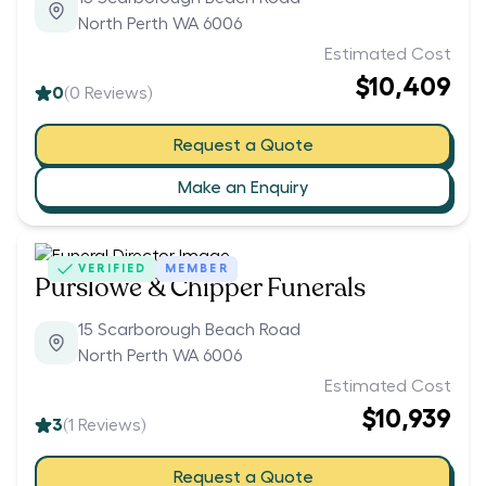
North Perth WA 6006
Estimated Cost
$10,409
0
(
0
Reviews)
Request a Quote
Make an Enquiry
VERIFIED
MEMBER
Purslowe & Chipper Funerals
15 Scarborough Beach Road
North Perth WA 6006
Estimated Cost
$10,939
3
(
1
Reviews)
Request a Quote