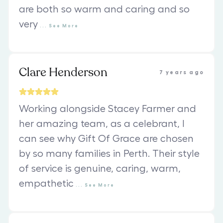
are both so warm and caring and so
very
...
See
More
Clare Henderson
7 years ago
Working alongside Stacey Farmer and
her amazing team, as a celebrant, I
can see why Gift Of Grace are chosen
by so many families in Perth. Their style
of service is genuine, caring, warm,
empathetic
...
See
More