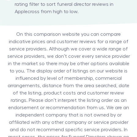
rating filter to sort funeral director reviews in
Applecross from high to low.
On this comparison website you can compare
indicative prices and customer reviews for a range of
service providers. Although we cover a wide range of
service providers, we don’t cover every service provider
in the market so there may be other options available
to you. The display order of listings on our website is
influenced by level of membership, commercial
arrangements, distance from the area searched, date
of the listing, product costs and customer review
ratings. Please don’t interpret the listing order as an
endorsement or recommendation from us. We are an
independent company that is not owned by or
affiliated with any other company or service provider
and do not recommend specific service providers. In