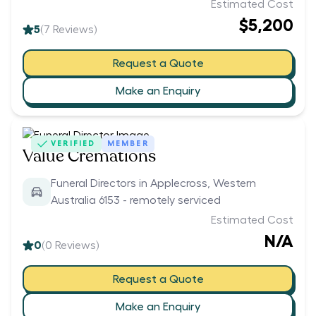
Estimated Cost
$5,200
5
(
7
Reviews)
Request a Quote
Make an Enquiry
VERIFIED
MEMBER
Value Cremations
Funeral Directors in Applecross, Western
Australia 6153 - remotely serviced
Estimated Cost
N/A
0
(
0
Reviews)
Request a Quote
Make an Enquiry