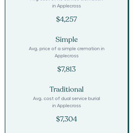
in
Applecross
$4,257
Simple
Avg. price of a simple cremation in
Applecross
$7,813
Traditional
Avg. cost of dual service burial
in
Applecross
$7,304