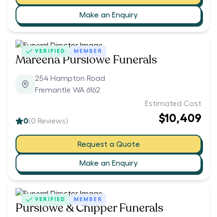
Make an Enquiry
VERIFIED
MEMBER
Mareena Purslowe Funerals
254 Hampton Road
Fremantle WA 6162
Estimated Cost
$10,409
0
(
0
Reviews)
Request a Quote
Make an Enquiry
VERIFIED
MEMBER
Purslowe & Chipper Funerals