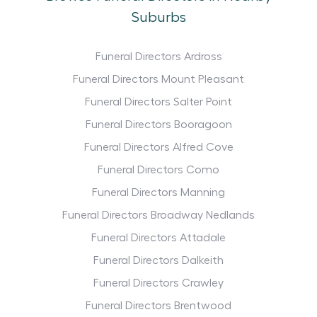
Suburbs
Funeral Directors Ardross
Funeral Directors Mount Pleasant
Funeral Directors Salter Point
Funeral Directors Booragoon
Funeral Directors Alfred Cove
Funeral Directors Como
Funeral Directors Manning
Funeral Directors Broadway Nedlands
Funeral Directors Attadale
Funeral Directors Dalkeith
Funeral Directors Crawley
Funeral Directors Brentwood