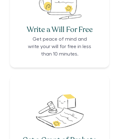
Write a Will For Free
Get peace of mind and
write your will for free in less
than 10 minutes.