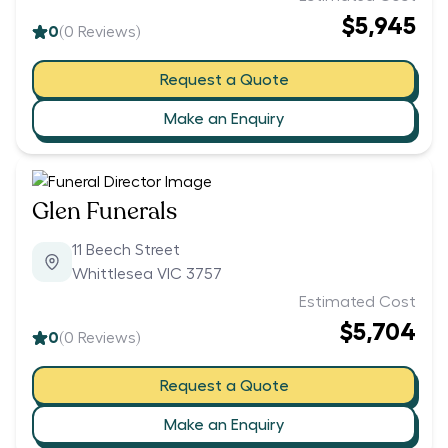
$5,945
0
(
0
Reviews)
Request a Quote
Make an Enquiry
Glen Funerals
11 Beech Street
Whittlesea VIC 3757
Estimated Cost
$5,704
0
(
0
Reviews)
Request a Quote
Make an Enquiry