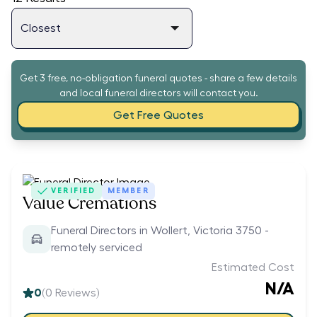
Get 3 free, no-obligation funeral quotes - share a few details
and local funeral directors will contact you.
Get Free Quotes
VERIFIED
MEMBER
Value Cremations
Funeral Directors in Wollert, Victoria 3750 -
remotely serviced
Estimated Cost
N/A
0
(
0
Reviews)