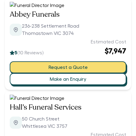
Abbey Funerals
236-238 Settlement Road
Thomastown VIC 3074
Estimated Cost
$7,947
5
(
10
Reviews)
Request a Quote
Make an Enquiry
Hall’s Funeral Services
50 Church Street
Whittlesea VIC 3757
Estimated Cost