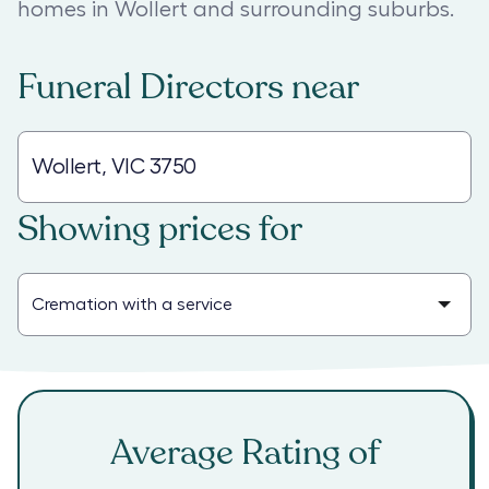
homes in Wollert and surrounding suburbs.
Funeral Directors
near
Showing prices for
Average Rating of