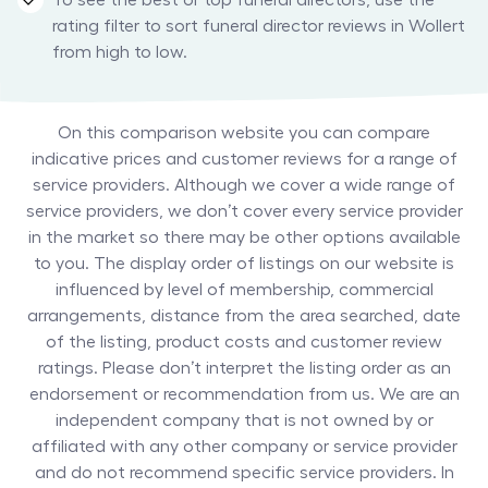
To see the best or top funeral directors, use the
rating filter to sort funeral director reviews in Wollert
from high to low.
On this comparison website you can compare
indicative prices and customer reviews for a range of
service providers. Although we cover a wide range of
service providers, we don’t cover every service provider
in the market so there may be other options available
to you. The display order of listings on our website is
influenced by level of membership, commercial
arrangements, distance from the area searched, date
of the listing, product costs and customer review
ratings. Please don’t interpret the listing order as an
endorsement or recommendation from us. We are an
independent company that is not owned by or
affiliated with any other company or service provider
and do not recommend specific service providers. In