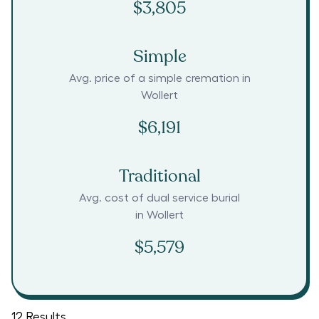
$3,805
Simple
Avg. price of a simple cremation in
Wollert
$6,191
Traditional
Avg. cost of dual service burial
in
Wollert
$5,579
12
Results