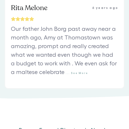
Rita Melone
6 years ago
Our father John Borg past away near a
month ago, Amy at Thomastown was
amazing, prompt and really created
what we wanted even though we had
a budget to work with . We even ask for
a maltese celebrate
...
See
More