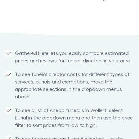
Gathered Here lets you easily compare estimated
prices and reviews for funeral directors in your area.
To see funeral director costs for different types of
services, burials and cremations, make the
appropriate selections in the dropdown menus
above.
To see a list of cheap funerals in Wollert, select
Burial in the dropdown menu and then use the price
filter to sort prices from low to high.