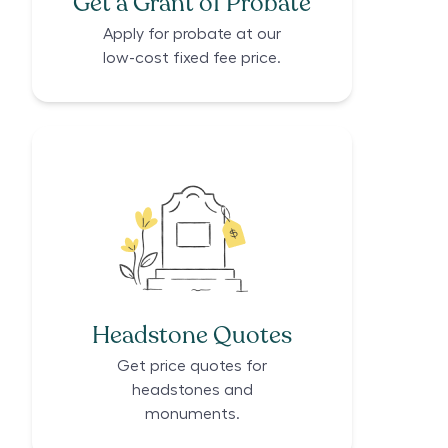
Get a Grant of Probate
Apply for probate at our
low-cost fixed fee price.
Headstone Quotes
Get price quotes for
headstones and
monuments.