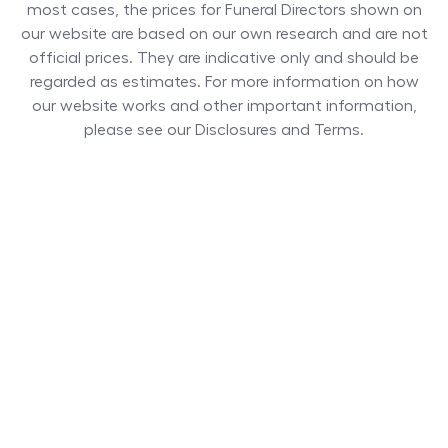
most cases, the prices for
Funeral Directors
shown on
our website are based on our own research and are not
official prices. They are indicative only and should be
regarded as estimates. For more information on how
our website works and other important information,
please see our Disclosures and Terms.