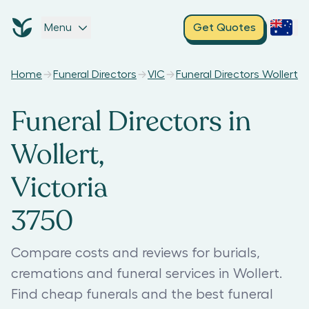
Menu
Get Quotes
Home
Funeral Directors
VIC
Funeral Directors Wollert
Funeral Directors in
Wollert,
Victoria
3750
Compare costs and reviews for burials,
cremations and funeral services in Wollert.
Find cheap funerals and the best funeral