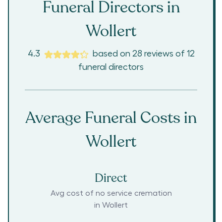
Funeral Directors in
Wollert
4.3
based on
28
reviews
of
12
funeral directors
Average Funeral Costs in
Wollert
Direct
Avg cost of no service cremation
in
Wollert