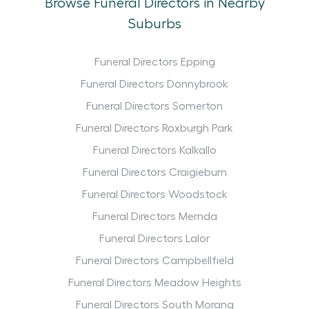
Browse Funeral Directors in Nearby
Suburbs
Funeral Directors Epping
Funeral Directors Donnybrook
Funeral Directors Somerton
Funeral Directors Roxburgh Park
Funeral Directors Kalkallo
Funeral Directors Craigieburn
Funeral Directors Woodstock
Funeral Directors Mernda
Funeral Directors Lalor
Funeral Directors Campbellfield
Funeral Directors Meadow Heights
Funeral Directors South Morang