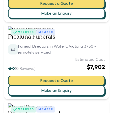
Request a Quote
Make an Enquiry
VERIFIED
MEMBER
Picaluna Funerals
Funeral Directors in Wollert, Victoria 3750 -
remotely serviced
Estimated Cost
$7,902
0
(
0
Reviews)
Request a Quote
Make an Enquiry
VERIFIED
MEMBER