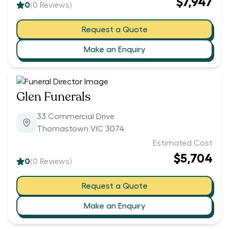
$7,947
0
(
0
Reviews)
Request a Quote
Make an Enquiry
Glen Funerals
33 Commercial Drive
Thomastown VIC 3074
Estimated Cost
$5,704
0
(
0
Reviews)
Request a Quote
Make an Enquiry