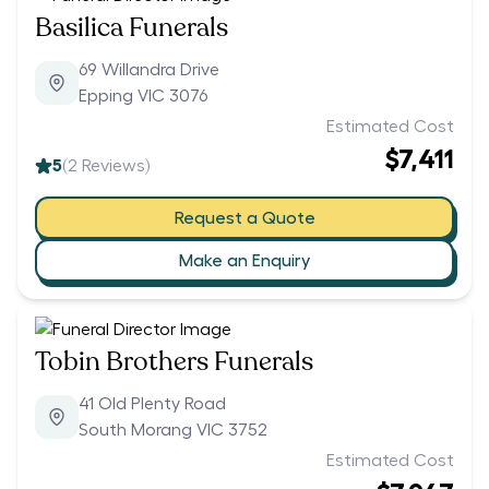
Basilica Funerals
69 Willandra Drive
Epping VIC 3076
Estimated Cost
$7,411
5
(
2
Reviews)
Request a Quote
Make an Enquiry
Tobin Brothers Funerals
41 Old Plenty Road
South Morang VIC 3752
Estimated Cost