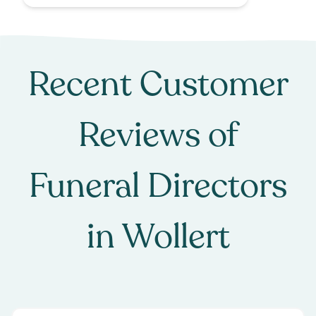
Recent Customer
Reviews of
Funeral Directors
in
Wollert