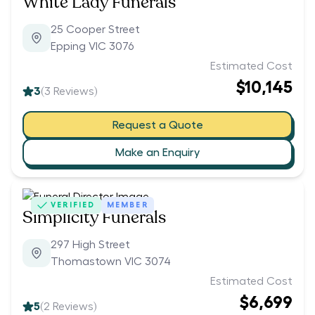
White Lady Funerals
25 Cooper Street
Epping VIC 3076
Estimated Cost
$10,145
3
(
3
Reviews)
Request a Quote
Make an Enquiry
VERIFIED
MEMBER
Simplicity Funerals
297 High Street
Thomastown VIC 3074
Estimated Cost
$6,699
5
(
2
Reviews)