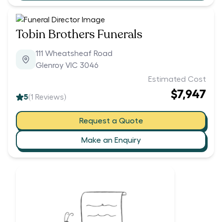
Tobin Brothers Funerals
111 Wheatsheaf Road
Glenroy VIC 3046
Estimated Cost
$7,947
5
(
1
Reviews)
Request a Quote
Make an Enquiry