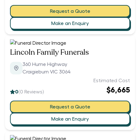
Request a Quote
Make an Enquiry
Lincoln Family Funerals
360 Hume Highway
Craigieburn VIC 3064
Estimated Cost
$6,665
0
(
0
Reviews)
Request a Quote
Make an Enquiry