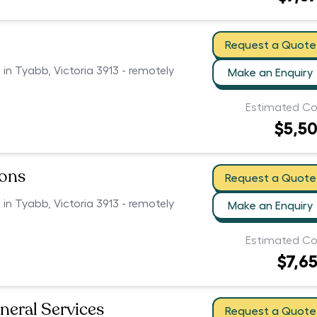
Request a Quote
 in Tyabb, Victoria 3913 - remotely
Make an Enquiry
Estimated Co
$5,5
ions
Request a Quote
 in Tyabb, Victoria 3913 - remotely
Make an Enquiry
Estimated Co
$7,6
neral Services
Request a Quote