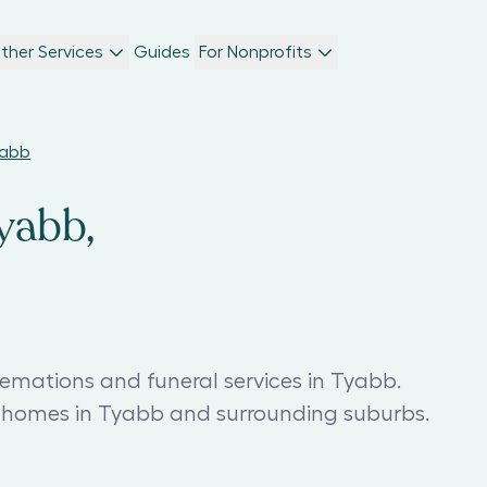
ther Services
Guides
For Nonprofits
yabb
yabb,
remations and funeral services in Tyabb.
l homes in Tyabb and surrounding suburbs.