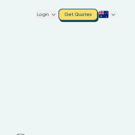
Login
Get Quotes