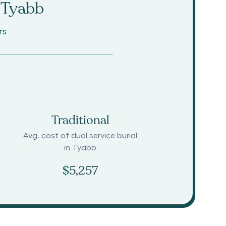
Tyabb
rs
Traditional
Avg. cost of dual service burial
in
Tyabb
$5,257