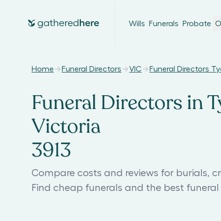
Wills
Funerals
Probate
O
Home
Funeral Directors
VIC
Funeral Directors T
Funeral Directors in T
Victoria
3913
Compare costs and reviews for burials, c
Find cheap funerals and the best funera