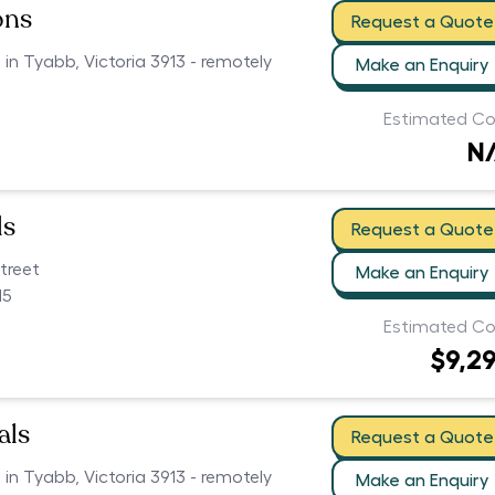
ons
Request a Quote
 in Tyabb, Victoria 3913 - remotely
Make an Enquiry
Estimated Co
N
ls
Request a Quote
treet
Make an Enquiry
15
Estimated Co
$9,2
als
Request a Quote
 in Tyabb, Victoria 3913 - remotely
Make an Enquiry