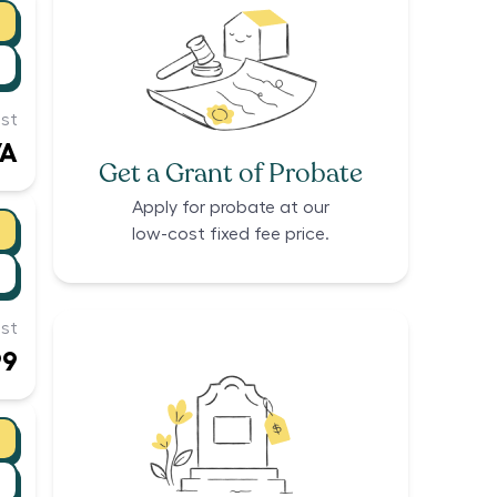
st
/A
Get a Grant of Probate
Apply for probate at our
low-cost fixed fee price.
st
99