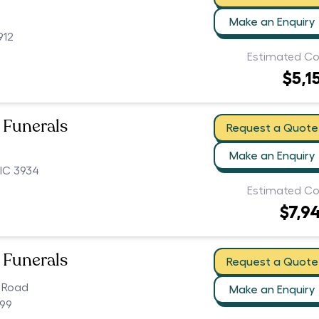
Make an Enquiry
912
Estimated Co
$5,1
 Funerals
Request a Quote
Make an Enquiry
IC 3934
Estimated Co
$7,9
 Funerals
Request a Quote
 Road
Make an Enquiry
199