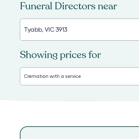
Funeral Directors
near
Showing prices for