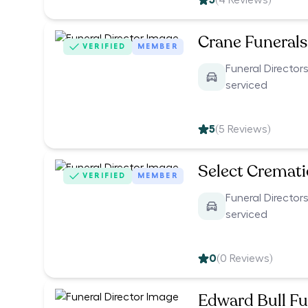
5
(
4
Reviews)
Crane Funerals
VERIFIED
MEMBER
Funeral Directors
serviced
5
(
5
Reviews)
Select Cremat
VERIFIED
MEMBER
Funeral Directors
serviced
0
(
0
Reviews)
Edward Bull Fu