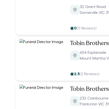
32 Grant Road
Somerville VIC 3
0
(
0
Reviews)
Tobin Brothers
604 Esplanade
Mount Martha V
2.5
(
2
Reviews)
Tobin Brothers
232 Cranbourne
Frankston VIC 3