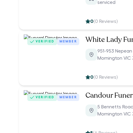
serviced
0
(
0
Reviews)
White Lady Fu
VERIFIED
MEMBER
951-953 Nepean
Mornington VIC 
0
(
0
Reviews)
Candour Funer
VERIFIED
MEMBER
5 Bennetts Roa
Mornington VIC 