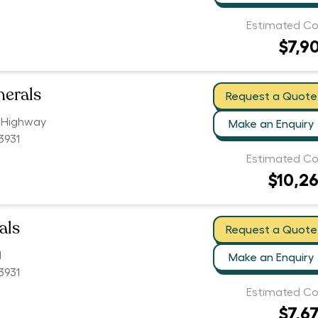
Estimated Co
$7,9
nerals
Request a Quote
 Highway
Make an Enquiry
3931
Estimated Co
$10,2
als
Request a Quote
d
Make an Enquiry
3931
Estimated Co
$7,6