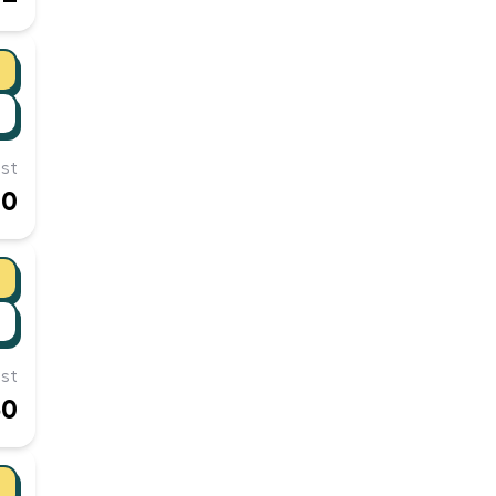
st
00
st
50