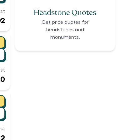
Headstone Quotes
st
02
Get price quotes for
headstones and
monuments.
st
60
st
72