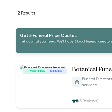
12
Results
Get 3 Funeral Price Quotes
Tell us what you need. We'll have 3 local funeral director
Botanical Funer
VERIFIED
MEMBER
Funeral Directors
serviced
5
(
5
Reviews)