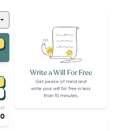
Write a Will For Free
Get peace of mind and
write your will for free in less
than 10 minutes.
st
00