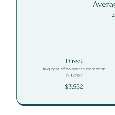
Averag
4
Direct
Avg cost of no service cremation
in
Tyabb
$3,552