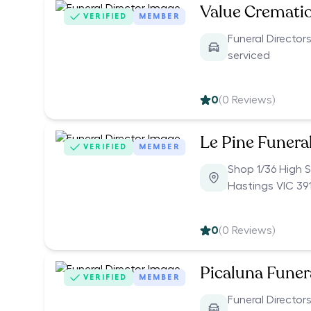
Value Cremati
VERIFIED
MEMBER
Funeral Directors
serviced
0
(
0
Reviews)
Le Pine Funera
VERIFIED
MEMBER
Shop 1/36 High S
Hastings VIC 39
0
(
0
Reviews)
Picaluna Funer
VERIFIED
MEMBER
Funeral Directors