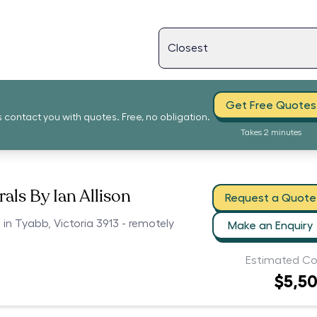
Get Free Quotes
s contact you with quotes. Free, no obligation.
Takes 2 minutes
als By Ian Allison
Request a Quote
 in Tyabb, Victoria 3913 - remotely
Make an Enquiry
Estimated Co
$5,5