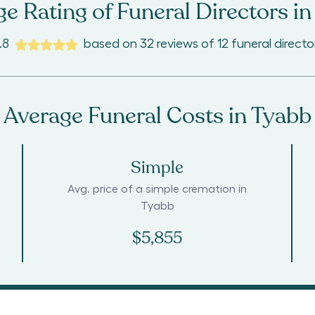
e Rating of Funeral Directors in
.8
based on
32
reviews
of
12
funeral directo
Average Funeral Costs in
Tyabb
Simple
Avg. price of a simple cremation in
Tyabb
$5,855