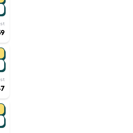
st
59
st
47