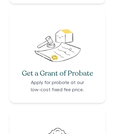
Get a Grant of Probate
Apply for probate at our
low-cost fixed fee price.