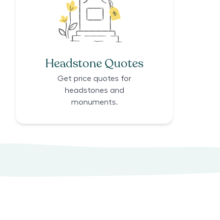
Headstone Quotes
Get price quotes for
headstones and
monuments.