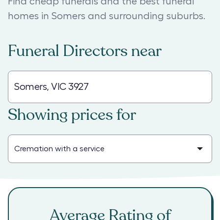
Find cheap funerals and the best funeral
homes in Somers and surrounding suburbs.
Funeral Directors
near
Showing prices for
Average Rating of