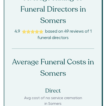
Funeral Directors in
Somers
4.9
based on
49
reviews
of
1
funeral directors
Average Funeral Costs in
Somers
Direct
Avg cost of no service cremation
in
Somers