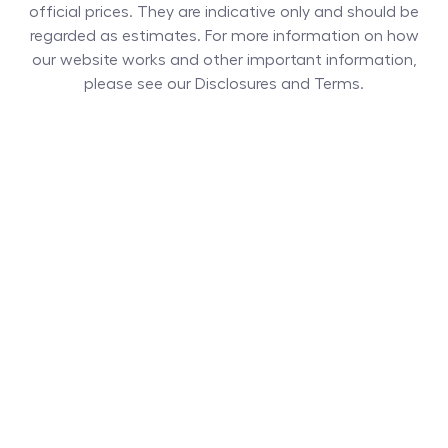
official prices. They are indicative only and should be
regarded as estimates. For more information on how
our website works and other important information,
please see our Disclosures and Terms.