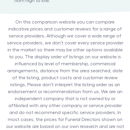
from high to low.
On this comparison website you can compare
indicative prices and customer reviews for a range of
service providers. Although we cover a wide range of
service providers, we don’t cover every service provider
in the market so there may be other options available
to you. The display order of listings on our website is
influenced by level of membership, commercial
arrangements, distance from the area searched, date
of the listing, product costs and customer review
ratings. Please don’t interpret the listing order as an
endorsement or recommendation from us. We are an
independent company that is not owned by or
affiliated with any other company or service provider
and do not recommend specific service providers. In
most cases, the prices for
Funeral Directors
shown on
our website are based on our own research and are not