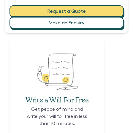
Request a Quote
Make an Enquiry
Write a Will For Free
Get peace of mind and
write your will for free in less
than 10 minutes.