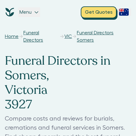
Menu
Get Quotes
Funeral
Funeral Directors
Home
VIC
Directors
Somers
Funeral Directors in
Somers,
Victoria
3927
Compare costs and reviews for burials,
cremations and funeral services in Somers.