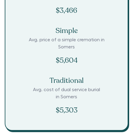
$3,466
Simple
Avg. price of a simple cremation in
Somers
$5,604
Traditional
Avg. cost of dual service burial
in
Somers
$5,303