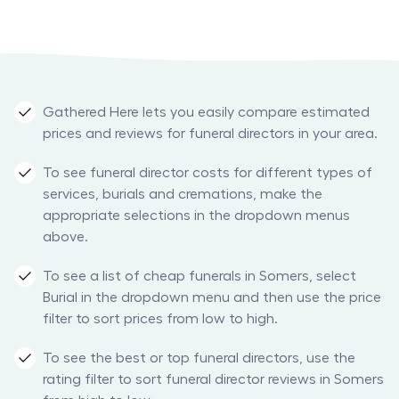
Gathered Here lets you easily compare estimated
prices and reviews for funeral directors in your area.
To see funeral director costs for different types of
services, burials and cremations, make the
appropriate selections in the dropdown menus
above.
To see a list of cheap funerals in Somers, select
Burial in the dropdown menu and then use the price
filter to sort prices from low to high.
To see the best or top funeral directors, use the
rating filter to sort funeral director reviews in Somers