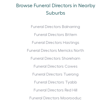
Browse Funeral Directors in Nearby
Suburbs
Funeral Directors Balnarring
Funeral Directors Bittern
Funeral Directors Hastings
Funeral Directors Merricks North
Funeral Directors Shoreham
Funeral Directors Cowes
Funeral Directors Tuerong
Funeral Directors Tyabb
Funeral Directors Red Hill
Funeral Directors Moorooduc