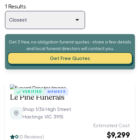
1
Results
Get 3 free, no-obligation funeral quotes - share a few details
and local funeral directors will contact you.
Get Free Quotes
VERIFIED
MEMBER
Le Pine Funerals
Shop 1/36 High Street
Hastings VIC 3915
Estimated Cost
$9,299
0
(
0
Reviews)