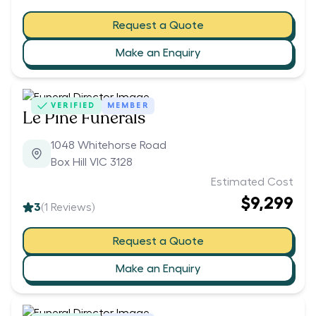
Request a Quote
Make an Enquiry
VERIFIED
MEMBER
Le Pine Funerals
1048 Whitehorse Road
Box Hill VIC 3128
Estimated Cost
$9,299
3
(
1
Reviews)
Request a Quote
Make an Enquiry