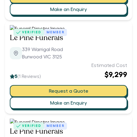
Make an Enquiry
VERIFIED
MEMBER
Le Pine Funerals
339 Warrigal Road
Burwood VIC 3125
Estimated Cost
$9,299
5
(
1
Reviews)
Request a Quote
Make an Enquiry
VERIFIED
MEMBER
Le Pine Funerals