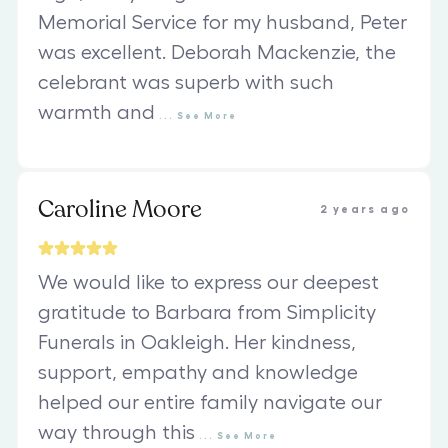
Memorial Service for my husband, Peter
was excellent. Deborah Mackenzie, the
celebrant was superb with such
warmth and
...
See
More
Caroline Moore
2 years ago
We would like to express our deepest
gratitude to Barbara from Simplicity
Funerals in Oakleigh. Her kindness,
support, empathy and knowledge
helped our entire family navigate our
way through this
...
See
More