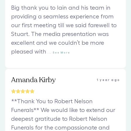
Big thank you to Iain and his team in
providing a seamless experience from
our first meeting till we said farewell to
Stuart. The media presentation was
excellent and we couldn’t be more
pleased with
...
See
More
Amanda Kirby
1 year ago
**Thank You to Robert Nelson
Funerals** We would like to extend our
deepest gratitude to Robert Nelson
Funerals for the compassionate and