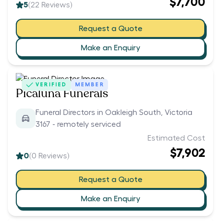
$7,700
5
(
22
Reviews)
Request a Quote
Make an Enquiry
VERIFIED
MEMBER
Picaluna Funerals
Funeral Directors in Oakleigh South, Victoria
3167 - remotely serviced
Estimated Cost
$7,902
0
(
0
Reviews)
Request a Quote
Make an Enquiry