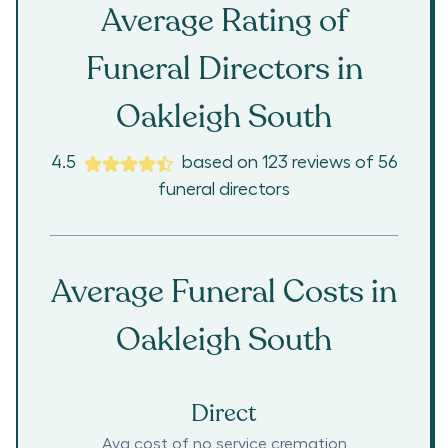
Average Rating of
Funeral Directors in
Oakleigh South
4.5
based on
123
reviews
of
56
funeral directors
Average Funeral Costs in
Oakleigh South
Direct
Avg cost of no service cremation