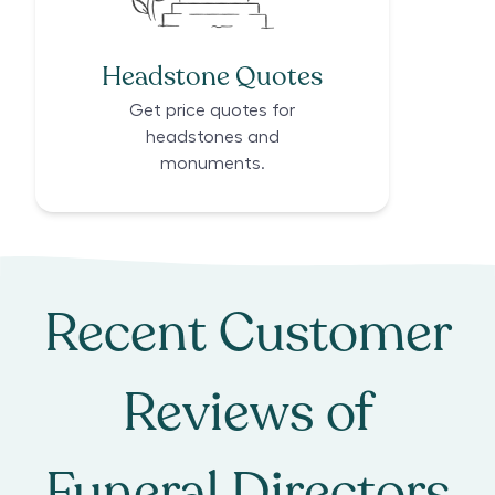
Headstone Quotes
Get price quotes for
headstones and
monuments.
Recent Customer
Reviews of
Funeral Directors