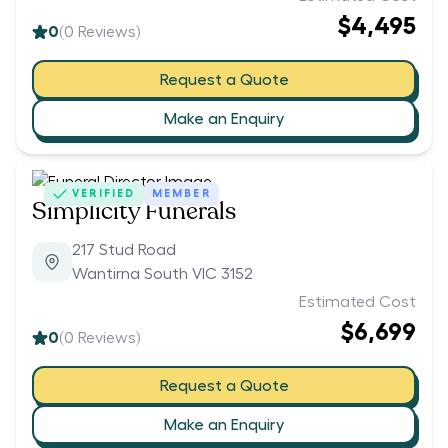
$4,495
0
(
0
Reviews)
Request a Quote
Make an Enquiry
VERIFIED
MEMBER
Simplicity Funerals
217 Stud Road
Wantirna South VIC 3152
Estimated Cost
$6,699
0
(
0
Reviews)
Request a Quote
Make an Enquiry