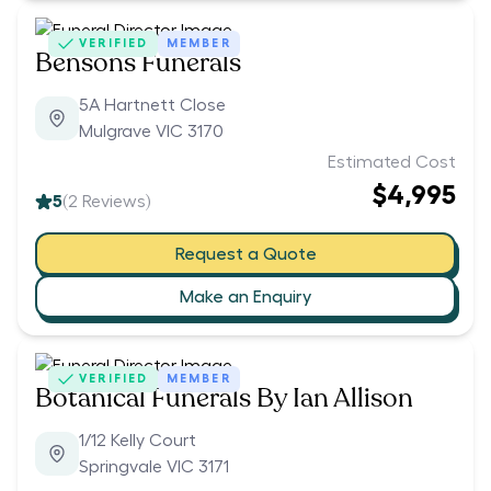
VERIFIED
MEMBER
Bensons Funerals
5A Hartnett Close
Mulgrave VIC 3170
Estimated Cost
$4,995
5
(
2
Reviews)
Request a Quote
Make an Enquiry
VERIFIED
MEMBER
Botanical Funerals By Ian Allison
1/12 Kelly Court
Springvale VIC 3171