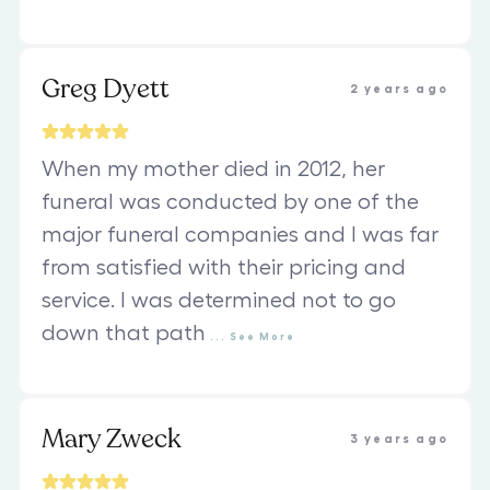
Greg Dyett
2 years ago
When my mother died in 2012, her
funeral was conducted by one of the
major funeral companies and I was far
from satisfied with their pricing and
service. I was determined not to go
down that path
...
See
More
Mary Zweck
3 years ago