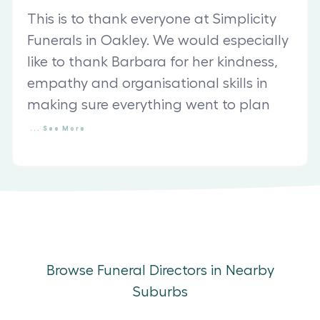
This is to thank everyone at Simplicity
Funerals in Oakley. We would especially
like to thank Barbara for her kindness,
empathy and organisational skills in
making sure everything went to plan
...
See
More
Browse Funeral Directors in Nearby
Suburbs