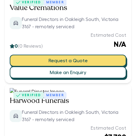
VERIFIED
MEMBER
Value Cremations
Funeral Directors in Oakleigh South, Victoria
3167 - remotely serviced
Estimated Cost
N/A
0
(
0
Reviews)
Request a Quote
Make an Enquiry
VERIFIED
MEMBER
Harwood Funerals
Funeral Directors in Oakleigh South, Victoria
3167 - remotely serviced
Estimated Cost