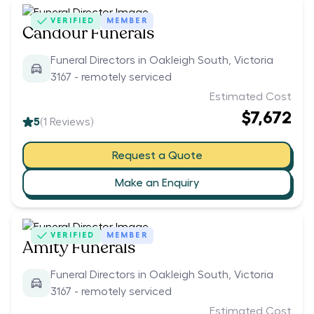
VERIFIED
MEMBER
Candour Funerals
Funeral Directors in Oakleigh South, Victoria
3167 - remotely serviced
Estimated Cost
$7,672
5
(
1
Reviews)
Request a Quote
Make an Enquiry
VERIFIED
MEMBER
Amity Funerals
Funeral Directors in Oakleigh South, Victoria
3167 - remotely serviced
Estimated Cost