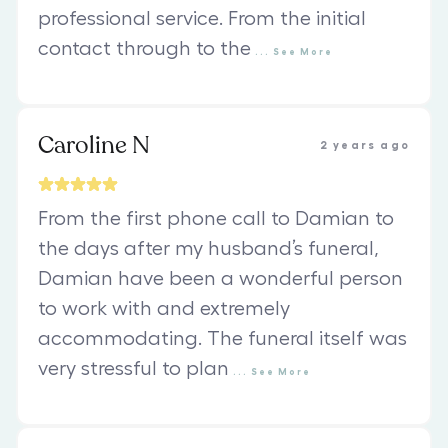
professional service. From the initial
contact through to the
...
See
More
Caroline N
2 years ago
From the first phone call to Damian to
the days after my husband’s funeral,
Damian have been a wonderful person
to work with and extremely
accommodating. The funeral itself was
very stressful to plan
...
See
More