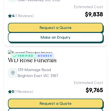
Glen Waverley VIC 3150
Estimated Cost
$9,838
4
(
1
Reviews)
Request a Quote
Make an Enquiry
VERIFIED
MEMBER
WD Rose Funerals
139 Marriage Road
Brighton East VIC 3187
Estimated Cost
$9,765
5
(
1
Reviews)
Request a Quote