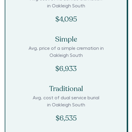
in
Oakleigh South
$4,095
Simple
Avg. price of a simple cremation in
Oakleigh South
$6,933
Traditional
Avg. cost of dual service burial
in
Oakleigh South
$6,535