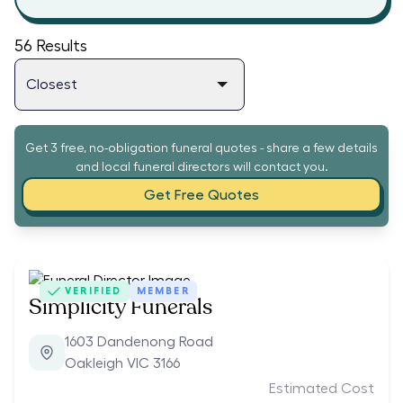
56
Results
Get 3 free, no-obligation funeral quotes - share a few details
and local funeral directors will contact you.
Get Free Quotes
VERIFIED
MEMBER
Simplicity Funerals
1603 Dandenong Road
Oakleigh VIC 3166
Estimated Cost