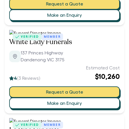
Request a Quote
Make an Enquiry
VERIFIED
MEMBER
White Lady Funerals
137 Princes Highway
Dandenong VIC 3175
Estimated Cost
$10,260
4
(
3
Reviews)
Request a Quote
Make an Enquiry
VERIFIED
MEMBER