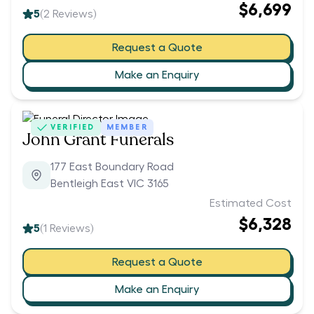
$6,699
5
(
2
Reviews)
Request a Quote
Make an Enquiry
VERIFIED
MEMBER
John Grant Funerals
177 East Boundary Road
Bentleigh East VIC 3165
Estimated Cost
$6,328
5
(
1
Reviews)
Request a Quote
Make an Enquiry