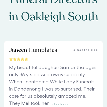
in
Oakleigh South
Janeen Humphries
6 months ago
My beautiful daughter Samantha ages
only 36 yrs passed away suddenly.
When I contacted White Lady Funerals
in Dandenong I was so surprised. Their
care for us absolutely amazed me.
They Mel took her
...
See
More