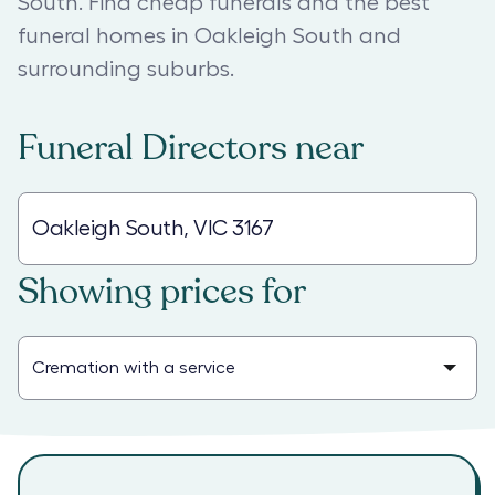
South. Find cheap funerals and the best
funeral homes in Oakleigh South and
surrounding suburbs.
Funeral Directors
near
Showing prices for