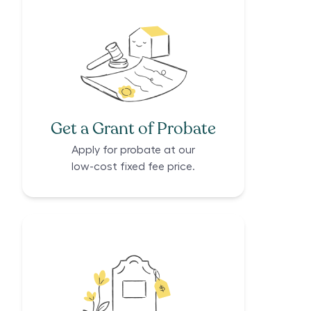
Get a Grant of Probate
Apply for probate at our
low-cost fixed fee price.