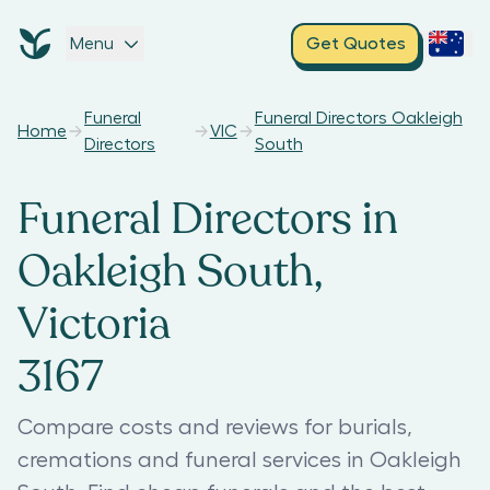
Menu
Get Quotes
Funeral
Funeral Directors Oakleigh
Home
VIC
Directors
South
Funeral Directors in
Oakleigh South,
Victoria
3167
Compare costs and reviews for burials,
cremations and funeral services in Oakleigh