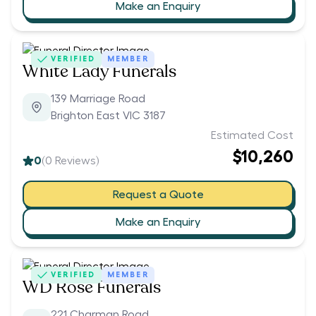
Make an Enquiry
VERIFIED
MEMBER
White Lady Funerals
139 Marriage Road
Brighton East VIC 3187
Estimated Cost
$10,260
0
(
0
Reviews)
Request a Quote
Make an Enquiry
VERIFIED
MEMBER
WD Rose Funerals
221 Charman Road