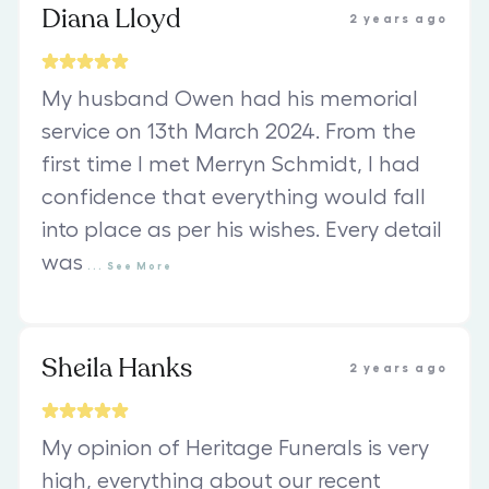
Diana Lloyd
2 years ago
My husband Owen had his memorial
service on 13th March 2024. From the
first time I met Merryn Schmidt, I had
confidence that everything would fall
into place as per his wishes. Every detail
was
...
See
More
Sheila Hanks
2 years ago
My opinion of Heritage Funerals is very
high, everything about our recent