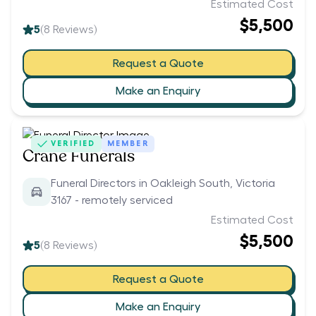
Estimated Cost
$5,500
5
(
8
Reviews)
Request a Quote
Make an Enquiry
VERIFIED
MEMBER
Crane Funerals
Funeral Directors in Oakleigh South, Victoria
3167 - remotely serviced
Estimated Cost
$5,500
5
(
8
Reviews)
Request a Quote
Make an Enquiry