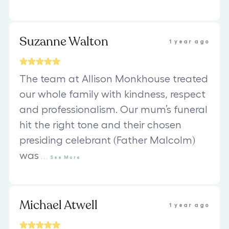
Suzanne Walton
1 year ago
The team at Allison Monkhouse treated
our whole family with kindness, respect
and professionalism. Our mum’s funeral
hit the right tone and their chosen
presiding celebrant (Father Malcolm)
was
...
See
More
Michael Atwell
1 year ago