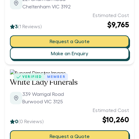
Cheltenham VIC 3192
Estimated Cost
$9,765
3
(
1
Reviews)
Request a Quote
Make an Enquiry
VERIFIED
MEMBER
White Lady Funerals
339 Warrigal Road
Burwood VIC 3125
Estimated Cost
$10,260
0
(
0
Reviews)
Request a Quote