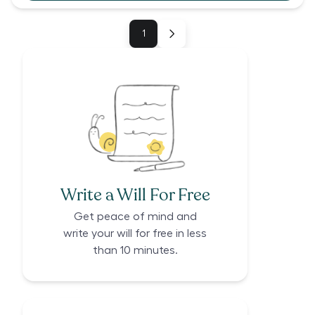
1
Write a Will For Free
Get peace of mind and
write your will for free in less
than 10 minutes.