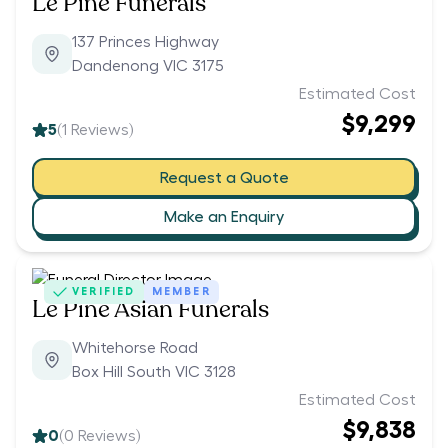
Le Pine Funerals
137 Princes Highway
Dandenong VIC 3175
Estimated Cost
$9,299
5
(
1
Reviews)
Request a Quote
Make an Enquiry
VERIFIED
MEMBER
Le Pine Asian Funerals
Whitehorse Road
Box Hill South VIC 3128
Estimated Cost
$9,838
0
(
0
Reviews)