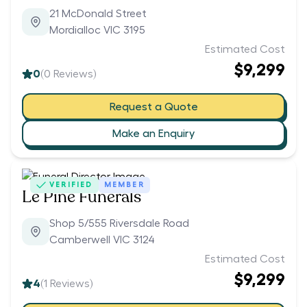
21 McDonald Street
Mordialloc VIC 3195
Estimated Cost
$9,299
0
(
0
Reviews)
Request a Quote
Make an Enquiry
VERIFIED
MEMBER
Le Pine Funerals
Shop 5/555 Riversdale Road
Camberwell VIC 3124
Estimated Cost
$9,299
4
(
1
Reviews)