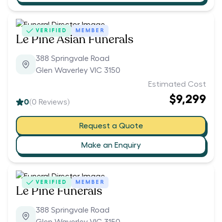
VERIFIED
MEMBER
Le Pine Asian Funerals
388 Springvale Road
Glen Waverley VIC 3150
Estimated Cost
$9,299
0
(
0
Reviews)
Request a Quote
Make an Enquiry
VERIFIED
MEMBER
Le Pine Funerals
388 Springvale Road