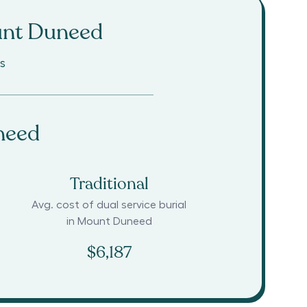
nt Duneed
s
need
Traditional
Avg. cost of dual service burial
in
Mount Duneed
$6,187