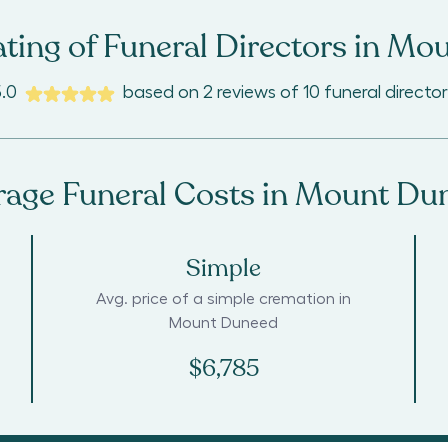
ting of Funeral Directors in
Mou
5.0
based on
2
reviews
of
10
funeral director
rage Funeral Costs in
Mount Du
Simple
Avg. price of a simple cremation in
Mount Duneed
$6,785