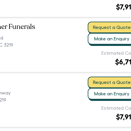
$7,9
er Funerals
Request a Quote
ad
Make an Enquiry
C 3219
Estimated Co
$6,7
Request a Quote
ghway
Make an Enquiry
219
Estimated Co
$7,9