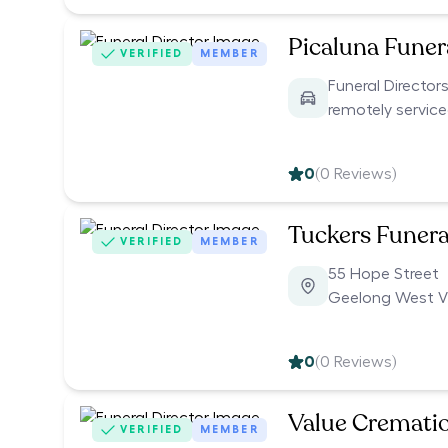
Picaluna Funer
VERIFIED
MEMBER
Funeral Director
remotely servic
0
(
0
Reviews)
Tuckers Funera
VERIFIED
MEMBER
55 Hope Street
Geelong West V
0
(
0
Reviews)
Value Cremati
VERIFIED
MEMBER