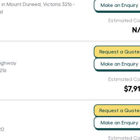
s in Mount Duneed, Victoria 3216 -
Make an Enquiry
ed
Estimated Co
N
Request a Quote
Highway
Make an Enquiry
216
Estimated Co
$7,9
Request a Quote
Make an Enquiry
20
Estimated Co