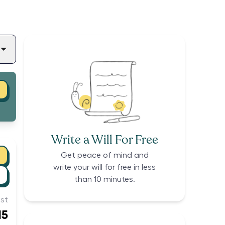
Write a Will For Free
Get peace of mind and
write your will for free in less
than 10 minutes.
st
15