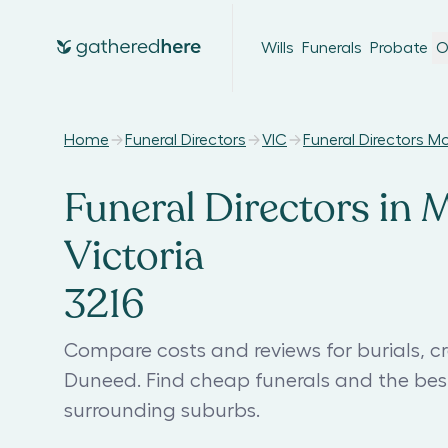
Wills
Funerals
Probate
O
Home
Funeral Directors
VIC
Funeral Directors 
Funeral Directors in
Victoria
3216
Compare costs and reviews for burials, c
Duneed. Find cheap funerals and the be
surrounding suburbs.