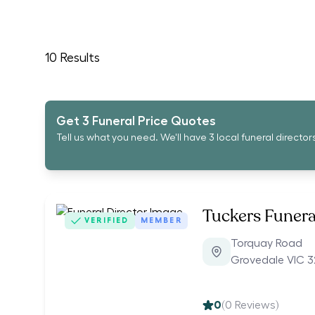
10
Results
Get 3 Funeral Price Quotes
Tell us what you need. We'll have 3 local funeral director
Tuckers Funera
VERIFIED
MEMBER
Torquay Road
Grovedale VIC 3
0
(
0
Reviews)