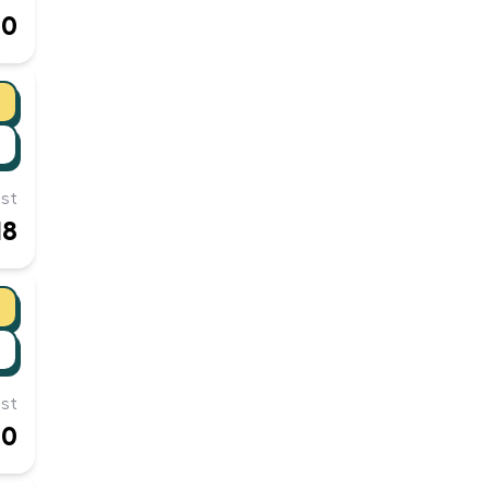
10
st
18
st
10