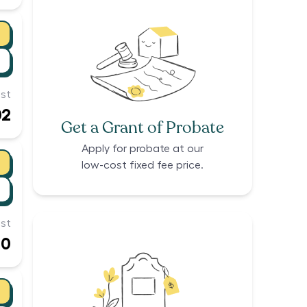
st
02
Get a Grant of Probate
Apply for probate at our
low-cost fixed fee price.
st
10