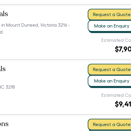
als
Request a Quote
s in Mount Duneed, Victoria 3216 -
Make an Enquiry
ed
Estimated Co
$7,9
ls
Request a Quote
Make an Enquiry
IC 3218
Estimated Co
$9,4
ons
Request a Quote