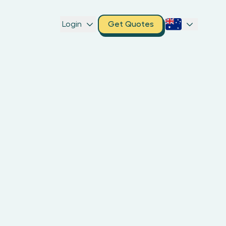
Login
Get Quotes