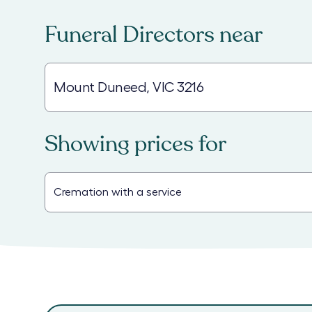
Funeral Directors
near
Showing prices for