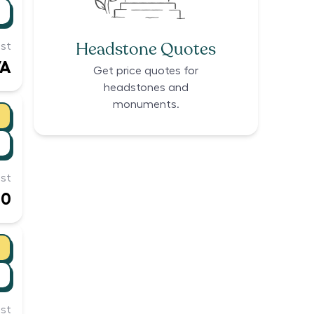
Headstone Quotes
st
/A
Get price quotes for
headstones and
monuments.
st
10
st