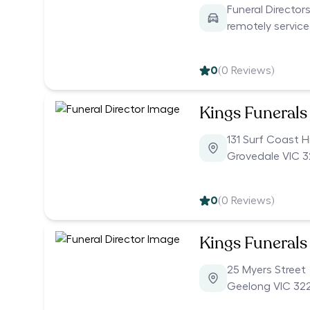
Funeral Director
remotely servic
0
(
0
Reviews)
Kings Funerals
131 Surf Coast 
Grovedale VIC 3
0
(
0
Reviews)
Kings Funerals
25 Myers Street
Geelong VIC 32