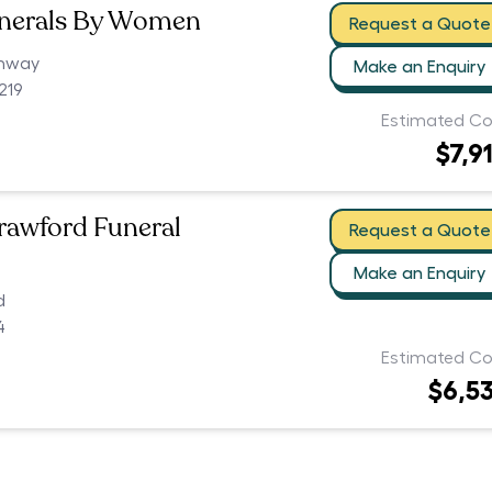
unerals By Women
Request a Quote
ghway
Make an Enquiry
219
Estimated Co
$7,9
Crawford Funeral
Request a Quote
Make an Enquiry
d
4
Estimated Co
$6,5