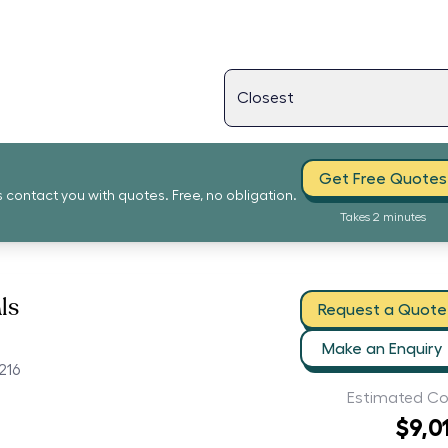
Get Free Quotes
s contact you with quotes. Free, no obligation.
Takes 2 minutes
ls
Request a Quote
Make an Enquiry
216
Estimated Co
$9,0