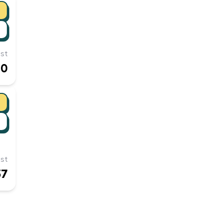
st
10
st
37