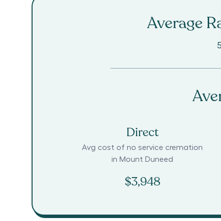
Average Ra
Ave
Direct
Avg cost of no service cremation
in
Mount Duneed
$3,948