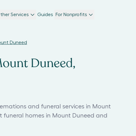
ther Services
Guides
For Nonprofits
Mount Duneed
 Mount Duneed,
remations and funeral services in Mount
st funeral homes in Mount Duneed and