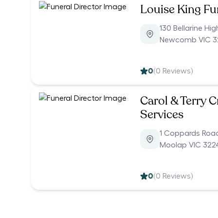
Louise King F
130 Bellarine Hi
Newcomb VIC 3
0
(
0
Reviews)
Carol & Terry 
Services
1 Coppards Roa
Moolap VIC 322
0
(
0
Reviews)