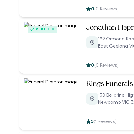
0
(
0
Reviews)
Jonathan Hepn
VERIFIED
199 Ormond Ro
East Geelong VI
0
(
0
Reviews)
Kings Funerals
130 Bellarine Hi
Newcomb VIC 3
5
(
1
Reviews)